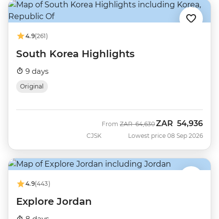
4.9
(261)
South Korea Highlights
9 days
Original
ZAR
54,936
Was
Now
From
ZAR
64,630
CJSK
Lowest price 08 Sep 2026
4.9
(443)
Explore Jordan
8 days