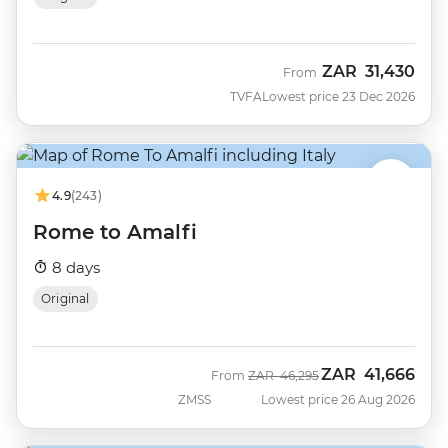
ZAR
31,430
From
TVFA
Lowest price 23 Dec 2026
4.9
(243)
Rome to Amalfi
8 days
Original
ZAR
41,666
Was
Now
From
ZAR
46,295
ZMSS
Lowest price 26 Aug 2026