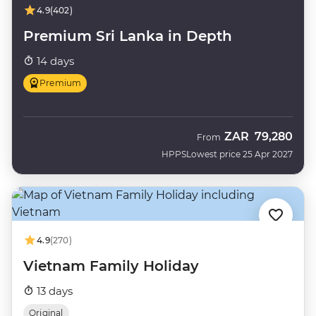
4.9
(402)
Premium Sri Lanka in Depth
14 days
Premium
ZAR
79,280
From
HPPS
Lowest price 25 Apr 2027
4.9
(270)
Vietnam Family Holiday
13 days
Original