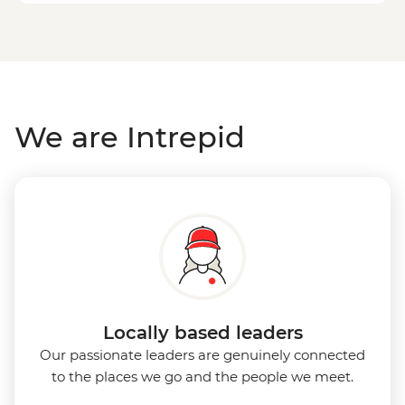
We are Intrepid
Locally based leaders
Our passionate leaders are genuinely connected
to the places we go and the people we meet.