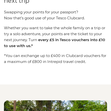
next trip
Swapping your points for your passport?
Now that’s good use of your Tesco Clubcard.
Whether you want to take the whole family on a trip or
try a solo adventure, your points are the ticket to your
next journey. Turn
every £5 in Tesco vouchers into £10
to use with us.*
*You can exchange up to £400 in Clubcard vouchers for
a maximum of £800 in Intrepid travel credit.