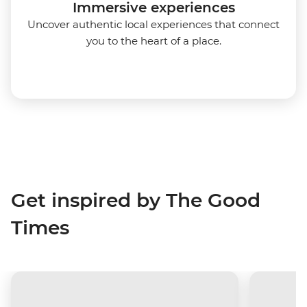
Immersive experiences
Uncover authentic local experiences that connect
you to the heart of a place.
Get inspired by The Good
Times