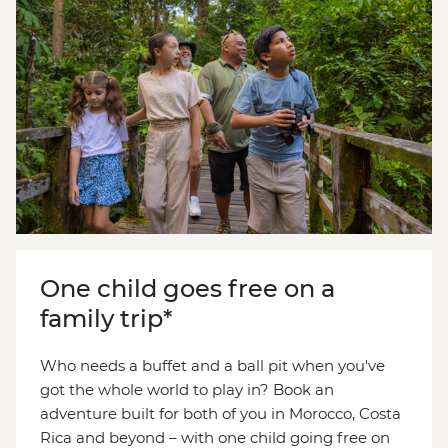
One child goes free on a
family trip*
Who needs a buffet and a ball pit when you've
got the whole world to play in? Book an
adventure built for both of you in Morocco, Costa
Rica and beyond – with one child going free on