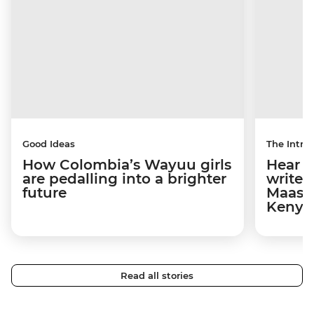
Good Ideas
The Intrep
How Colombia’s Wayuu girls
Hear s
are pedalling into a brighter
write 
future
Maasai
Kenya
Read all stories