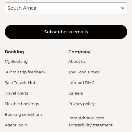
Subscribe to emails
Booking
Company
My Booking
About us
Submit trip feedback
The Good Times
Safe Travels Hub
Intrepid DMC
Travel Alerts
Careers
Flexible bookings
Privacy policy
Booking conditions
Intrepidtravel.com
Agent login
accessibility statement