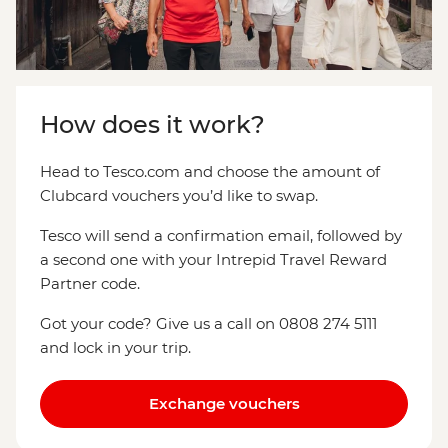
How does it work?
Head to Tesco.com and choose the amount of
Clubcard vouchers you’d like to swap.
Tesco will send a confirmation email, followed by
a second one with your Intrepid Travel Reward
Partner code.
Got your code? Give us a call on 0808 274 5111
and lock in your trip.
Exchange vouchers