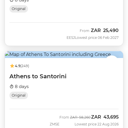
Original
ZAR
25,490
From
EESJ
Lowest price 06 Feb 2027
4.9
(249)
Athens to Santorini
8 days
Original
ZAR
43,695
Was
Now
From
ZAR
58,260
ZMSE
Lowest price 22 Aug 2026