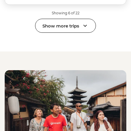
Showing 6 of 22
Show more trips