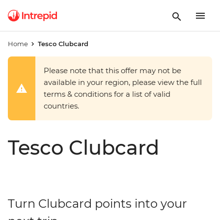
Home
Tesco Clubcard
Please note that this offer may not be
available in your region, please view the full
terms & conditions for a list of valid
countries.
Tesco Clubcard
Turn Clubcard points into your