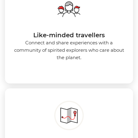
Like-minded travellers
Connect and share experiences with a
community of spirited explorers who care about
the planet.