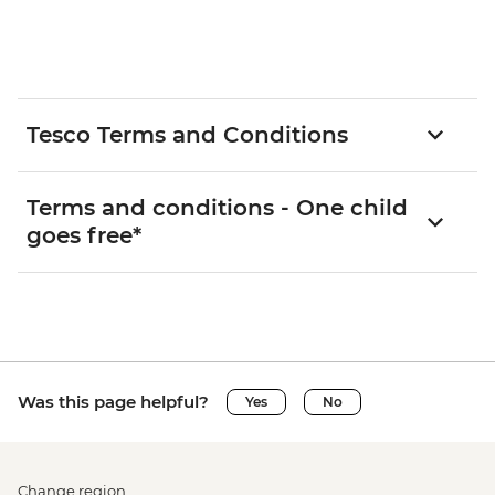
Tesco Terms and Conditions
Terms and conditions - One child
goes free*
Was this page helpful?
Yes
No
Change region