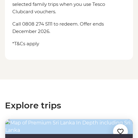
selected family trips when you use Tesco
Clubcard vouchers.
Call 0808 274 5111 to redeem. Offer ends
December 2026.
*T&Cs apply
Explore trips