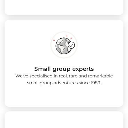
Small group experts
We’ve specialised in real, rare and remarkable
small group adventures since 1989.