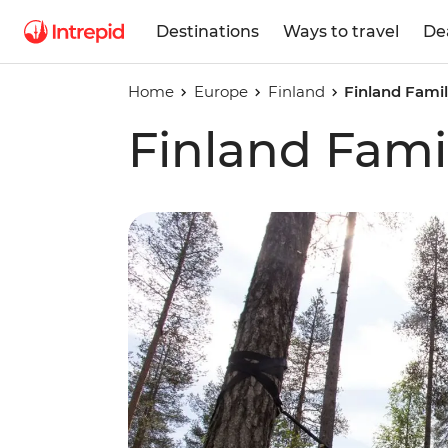
Destinations
Ways to travel
De
Home
Europe
Finland
Finland Famil
Finland Fami