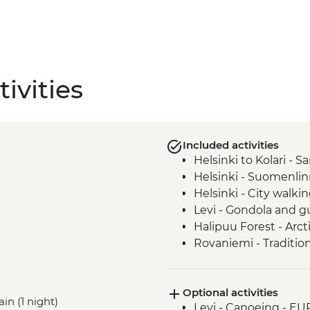
ivities
Included activities
Helsinki to Kolari - 
Helsinki - Suomenlin
Helsinki - City walki
Levi - Gondola and g
Halipuu Forest - Arc
Rovaniemi - Tradition
Optional activities
ain (1 night)
Levi - Canoeing - EU