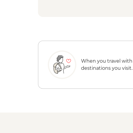
When you travel with
destinations you visit.