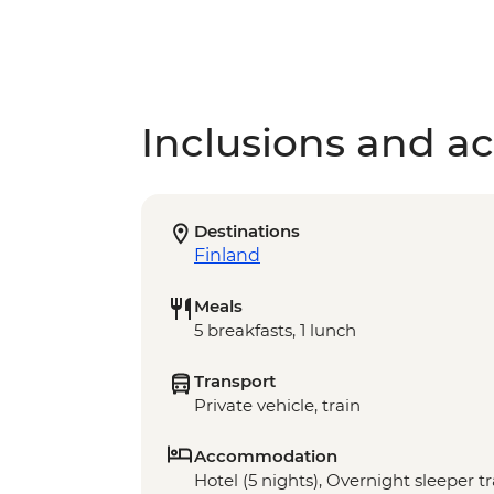
Inclusions and act
Destinations
Finland
Meals
5 breakfasts, 1 lunch
Transport
Private vehicle, train
Accommodation
Hotel (5 nights), Overnight sleeper tr