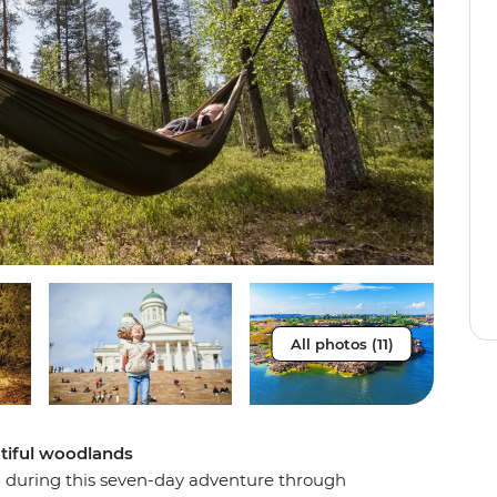
All photos (11)
tiful woodlands
n during this seven-day adventure through