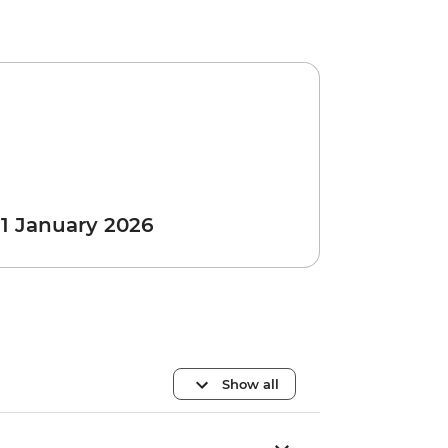
 1 January 2026
Show all