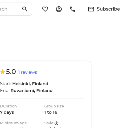
Subscribe
5.0
1 reviews
Start:
Helsinki, Finland
End:
Rovaniemi, Finland
Duration
Group size
7 days
1 to 16
Minimum age
Style