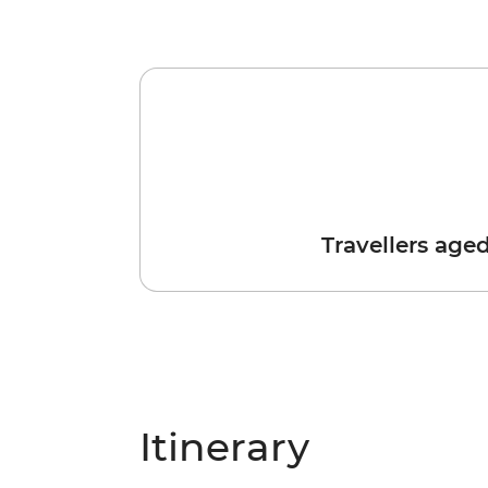
Travellers age
Itinerary