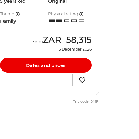
5 years old
Original
Theme
Physical rating
Family
ZAR
58,315
From
13 December 2026
Dates and prices
Trip code: BMFI