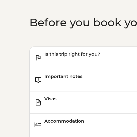
Before you book y
Is this trip right for you?
Important notes
Visas
Accommodation