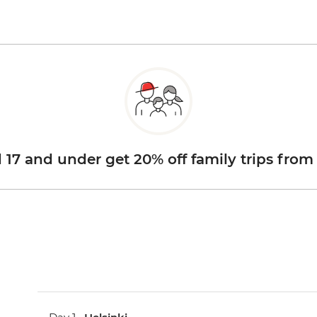
d 17 and under get 20% off family trips from