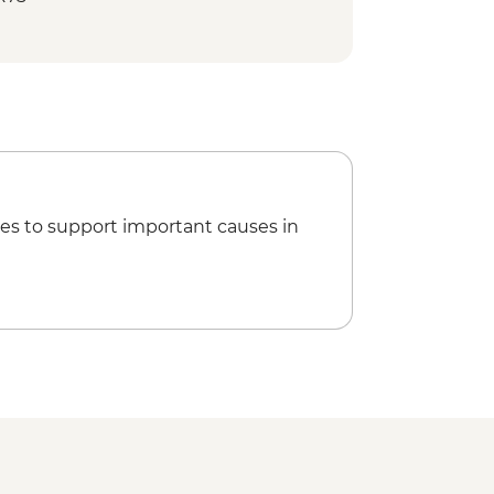
es to support important causes in