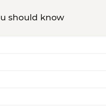
ou should know