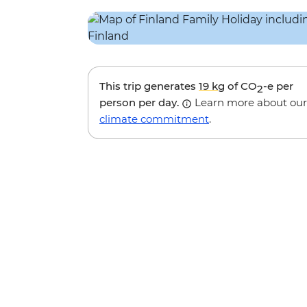
This trip generates
19 kg
of CO
-e per
2
person per day.
Learn more about our
climate commitment
.