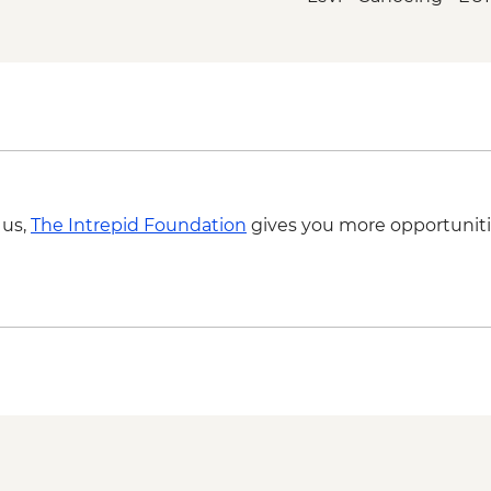
 us,
The Intrepid Foundation
gives you more opportuniti