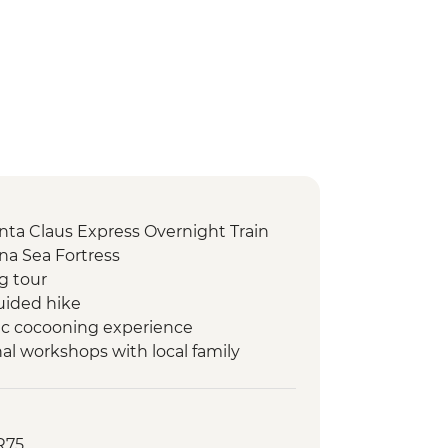
Santa Claus Express Overnight Train
na Sea Fortress
ng tour
uided hike
tic cocooning experience
al workshops with local family
R75