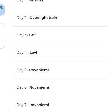
Day 1 •
Helsinki
Day 2 •
Overnight train
Day 3 •
Levi
Day 4 •
Levi
Day 5 •
Rovaniemi
Day 6 •
Rovaniemi
Day 7 •
Rovaniemi