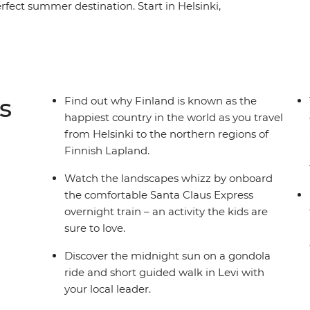
fect summer destination. Start in Helsinki,
ress, then take the Santa Claus Express
family adventure, there's plenty of opportunities
e. Whether it's wrapped in a hammock between
est, spending time with a local family's therapy
sh culture with felting and baking – you're
s
Find out why Finland is known as the
happiest country in the world as you travel
from Helsinki to the northern regions of
Finnish Lapland.
Watch the landscapes whizz by onboard
the comfortable Santa Claus Express
overnight train – an activity the kids are
sure to love.
Discover the midnight sun on a gondola
ride and short guided walk in Levi with
your local leader.