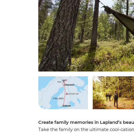
Create family memories in Lapland’s beau
Take the family on the ultimate cool-catio