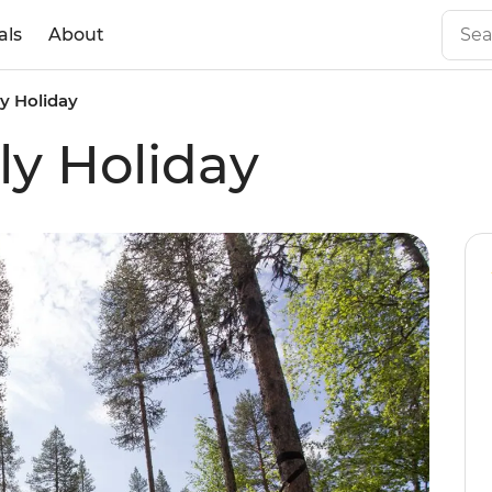
als
About
y Holiday
ly Holiday