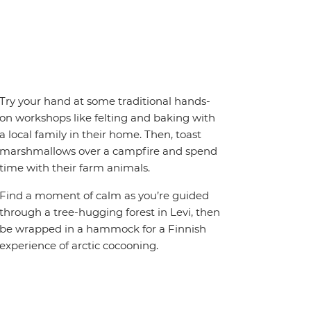
Try your hand at some traditional hands-
on workshops like felting and baking with
a local family in their home. Then, toast
marshmallows over a campfire and spend
time with their farm animals.
Find a moment of calm as you’re guided
through a tree-hugging forest in Levi, then
be wrapped in a hammock for a Finnish
experience of arctic cocooning.