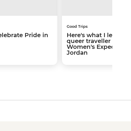
Good Trips
lebrate Pride in
Here's what I learned
queer traveller on a
Women's Expedition 
Jordan