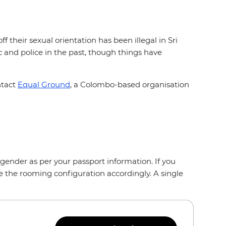
 their sexual orientation has been illegal in Sri
and police in the past, though things have
ntact
Equal Ground
, a Colombo-based organisation
gender as per your passport information. If you
e the rooming configuration accordingly. A single