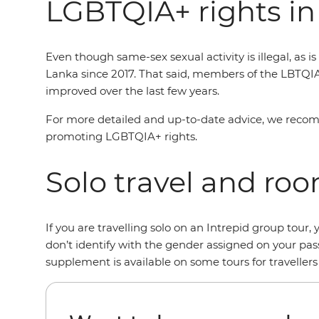
LGBTQIA+ rights in
Even though same-sex sexual activity is illegal, as 
Lanka since 2017. That said, members of the LBTQI
improved over the last few years.
For more detailed and up-to-date advice, we reco
promoting LGBTQIA+ rights.
Solo travel and ro
If you are travelling solo on an Intrepid group tou
don’t identify with the gender assigned on your pas
supplement is available on some tours for traveller