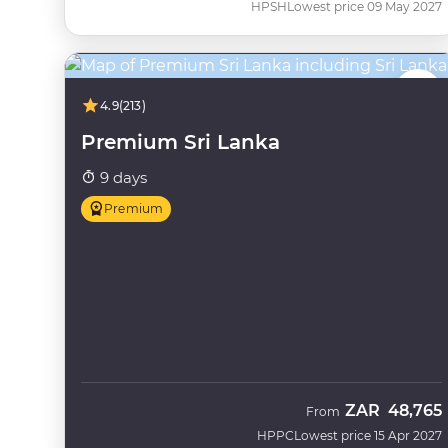
HPSH
Lowest price 09 May 2027
4.9
(213)
Premium Sri Lanka
9 days
Premium
ZAR
48,765
From
HPPC
Lowest price 15 Apr 2027