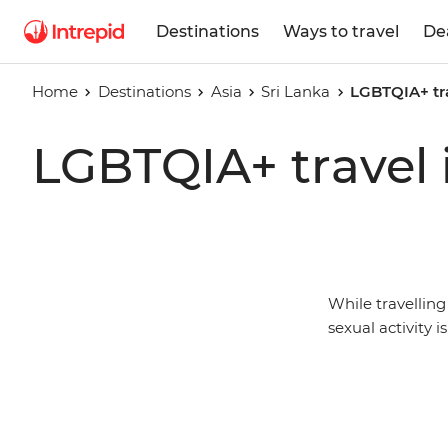
Destinations
Ways to travel
De
Home
Destinations
Asia
Sri Lanka
LGBTQIA+ tra
LGBTQIA+ travel 
While travellin
sexual activity i