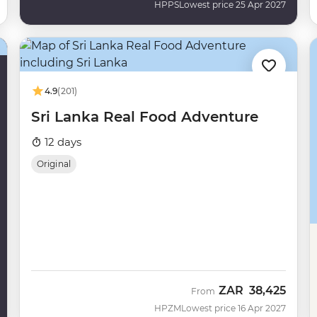
HPPS
Lowest price 25 Apr 2027
4.9
(201)
Sri Lanka Real Food Adventure
12 days
Original
ZAR
38,425
From
HPZM
Lowest price 16 Apr 2027