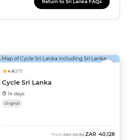
Return to Sri Lanka FAQs
4.8
(217)
Cycle Sri Lanka
14 days
Original
ZAR
40,128
Was
Now
From
ZAR
50,160