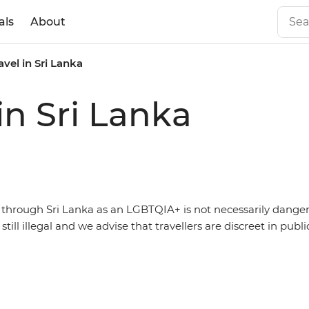
als
About
vel in Sri Lanka
in Sri Lanka
g through Sri Lanka as an LGBTQIA+ is not necessarily dange
s still illegal and we advise that travellers are discreet in publi