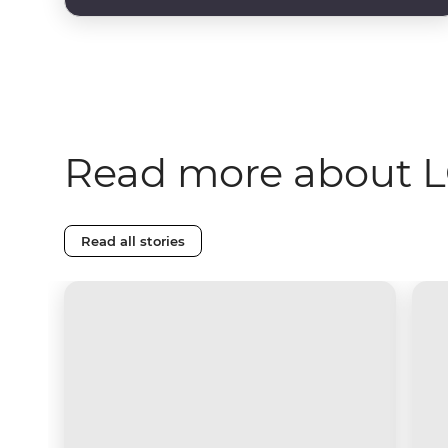
Read more about L
Read all stories