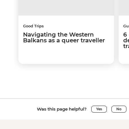
Good Trips
Gu
Navigating the Western
6
Balkans as a queer traveller
d
tr
Was this page helpful?
Yes
No