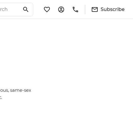
Subscribe
rous, same-sex
c.