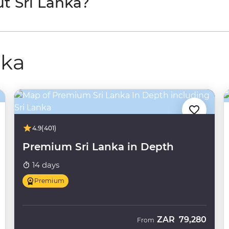
t Sri Lanka?
nka
4.9
(401)
Premium Sri Lanka in Depth
14 days
Premium
ZAR
79,280
From