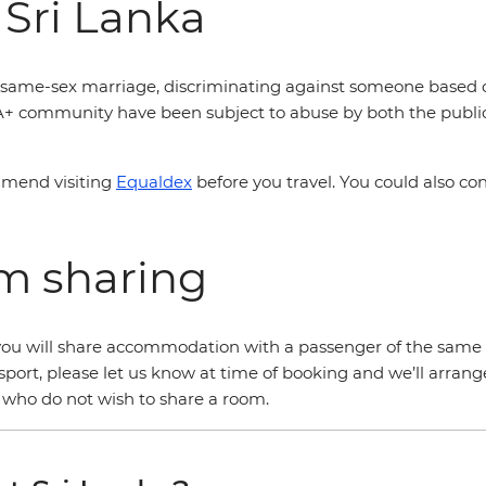
 Sri Lanka
is same-sex marriage, discriminating against someone based off
A+ community have been subject to abuse by both the public 
mmend visiting
Equaldex
before you travel. You could also co
om sharing
r, you will share accommodation with a passenger of the same 
sport, please let us know at time of booking and we’ll arrang
s who do not wish to share a room.