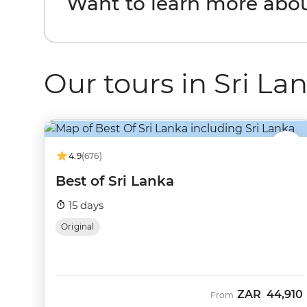
Want to learn more abou
Our tours in Sri La
4.9
(676)
Best of Sri Lanka
15 days
Original
ZAR
44,910
From