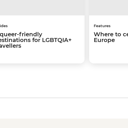
ides
Features
 queer-friendly
Where to ce
estinations for LGBTQIA+
Europe
avellers