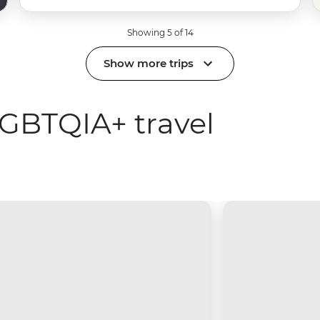
Showing 5 of 14
Show more trips
GBTQIA+ travel