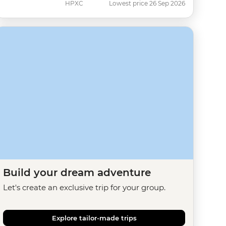
HPXC
Lowest price 26 Sep 2026
Build your dream adventure
Let's create an exclusive trip for your group.
Explore tailor-made trips