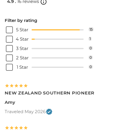
4.9 .
16 reviews
Filter by rating
5 Star
15
4 Star
1
3 Star
0
2 Star
0
1 Star
0
NEW ZEALAND SOUTHERN PIONEER
Amy
Traveled May 2026