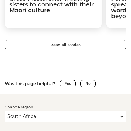
sisters to connect with their
spread
Maori culture
word a
beyon
Read all stories
Was this page helpful?
Yes
No
Change region