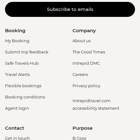
Subscribe to emails
Booking
Company
My Booking
About us
Submit trip feedback
The Good Times
Safe Travels Hub
Intrepid DMC
Travel Alerts
Careers
Flexible bookings
Privacy policy
Booking conditions
Intrepidtravel.com
Agent login
accessibility statement
Contact
Purpose
Get in touch
B Corp