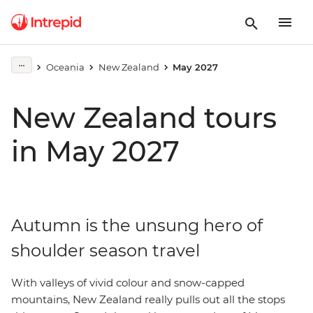
Oceania
New Zealand
May 2027
New Zealand tours
in May 2027
Autumn is the unsung hero of
shoulder season travel
With valleys of vivid colour and snow-capped
mountains, New Zealand really pulls out all the stops