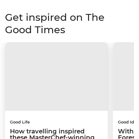
Get inspired on The
Good Times
Good Life
Good Idea
How travelling inspired
With w
these MasterChef-winning
Forest