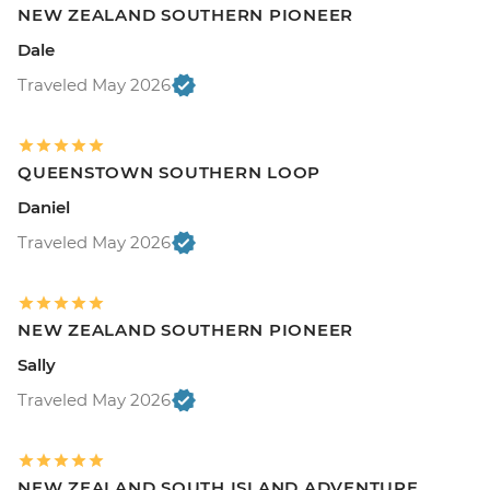
NEW ZEALAND SOUTHERN PIONEER
Dale
Traveled May 2026
QUEENSTOWN SOUTHERN LOOP
Daniel
Traveled May 2026
NEW ZEALAND SOUTHERN PIONEER
Sally
Traveled May 2026
NEW ZEALAND SOUTH ISLAND ADVENTURE