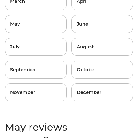
March
April
May
June
July
August
September
October
November
December
May reviews