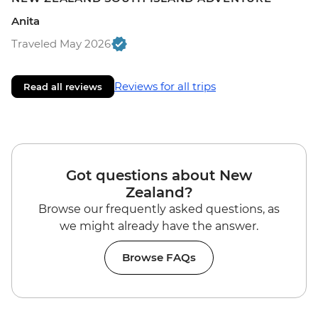
Anita
Traveled May 2026
Reviews for all trips
Read all reviews
Got questions about New
Zealand?
Browse our frequently asked questions, as
we might already have the answer.
Browse FAQs