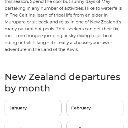
this season. Spend the cool but sunny days of May
partaking in any number of activities. Hike to waterfalls
in The Caitlins, learn of tribal life from an elder in
Murupara or sit back and relax in one of New Zealand’s
many natural hot pools. Thrill seekers can get their fix,
too. From bungee jumping or sky diving to jet boat
riding or heli hiking – it’s really a choose-your-own-
adventure in the Land of the Kiwis.
New Zealand departures
by month
January
February