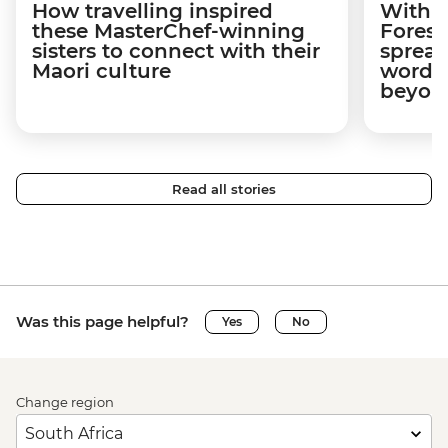
How travelling inspired
With w
these MasterChef-winning
Forest
sisters to connect with their
spread
Maori culture
word a
beyon
Read all stories
Was this page helpful?
Yes
No
Change region