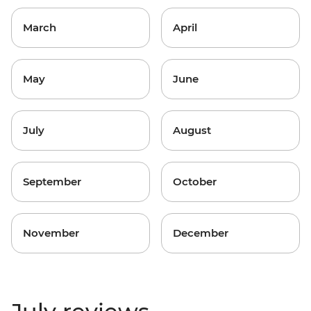
March
April
May
June
July
August
September
October
November
December