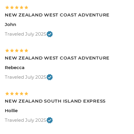
NEW ZEALAND WEST COAST ADVENTURE
John
Traveled July 2025
NEW ZEALAND WEST COAST ADVENTURE
Rebecca
Traveled July 2025
NEW ZEALAND SOUTH ISLAND EXPRESS
Hollie
Traveled July 2025