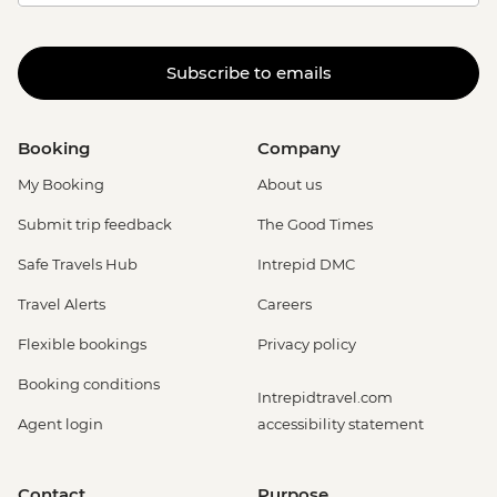
Subscribe to emails
Booking
Company
My Booking
About us
Submit trip feedback
The Good Times
Safe Travels Hub
Intrepid DMC
Travel Alerts
Careers
Flexible bookings
Privacy policy
Booking conditions
Intrepidtravel.com
Agent login
accessibility statement
Contact
Purpose