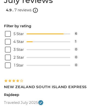
July reviews
4.9 .
7 reviews
Filter by rating
5 Star
6
4 Star
1
3 Star
0
2 Star
0
1 Star
0
NEW ZEALAND SOUTH ISLAND EXPRESS
Rajdeep
Traveled July 2025