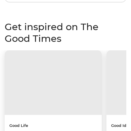
Get inspired on The
Good Times
Good Life
Good Idea