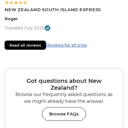
NEW ZEALAND SOUTH ISLAND EXPRESS
Roger
Traveled July 2025
Reviews for all trips
Read all reviews
Got questions about New
Zealand?
Browse our frequently asked questions, as
we might already have the answer.
Browse FAQs