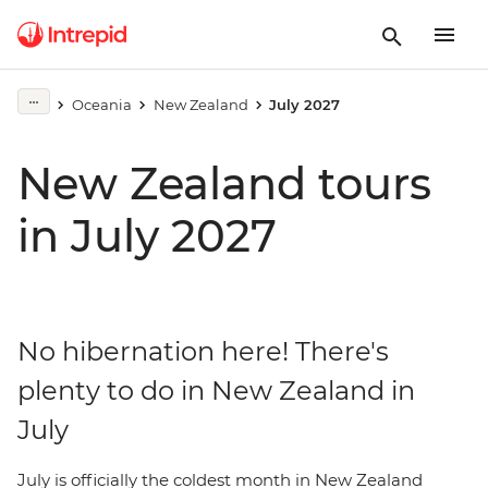
Oceania
New Zealand
July 2027
New Zealand tours
in July 2027
No hibernation here! There's
plenty to do in New Zealand in
July
July is officially the coldest month in New Zealand