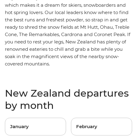
which makes it a dream for skiers, snowboarders and
hot spring lovers. Our local leaders know where to find
the best runs and freshest powder, so strap in and get
ready to shred
the snow fields at Mt Hutt, Ohau, Treble
Cone, The Remarkables, Cardrona and Coronet Peak. If
you need to rest your legs,
New Zealand has plenty of
renowned eateries to chill and grab a bite while you
soak in the magnificent views of the nearby snow-
covered mountains.
New Zealand departures
by month
January
February