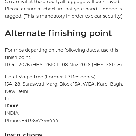
On arrival at the airport, all luggage will be x-rayed.
Please ensure at check in that your hand luggage is
tagged. (This is mandatory in order to clear security.)
Alternate finishing point
For trips departing on the following dates, use this
finish point.
11 Oct 2026 (HHSL261011), 08 Nov 2026 (HHSL261108)
Hotel Magic Tree (Former JP Residency)
15A, 28, Saraswati Marg, Block 15A, WEA, Karol Bagh,
New Delhi
Delhi
110005
INDIA
Phone: +91 9667796444
Instructions