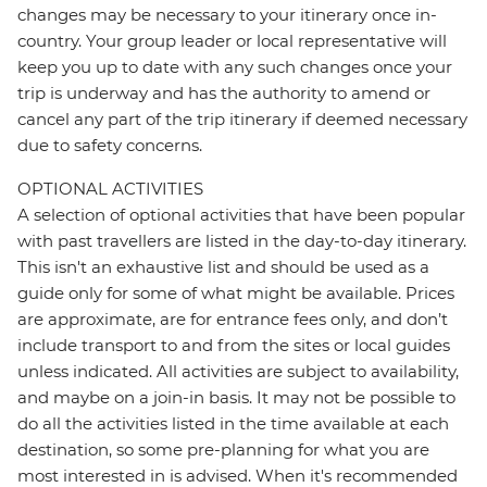
changes may be necessary to your itinerary once in-
country. Your group leader or local representative will
keep you up to date with any such changes once your
trip is underway and has the authority to amend or
cancel any part of the trip itinerary if deemed necessary
due to safety concerns.
OPTIONAL ACTIVITIES
A selection of optional activities that have been popular
with past travellers are listed in the day-to-day itinerary.
This isn't an exhaustive list and should be used as a
guide only for some of what might be available. Prices
are approximate, are for entrance fees only, and don’t
include transport to and from the sites or local guides
unless indicated. All activities are subject to availability,
and maybe on a join-in basis. It may not be possible to
do all the activities listed in the time available at each
destination, so some pre-planning for what you are
most interested in is advised. When it's recommended