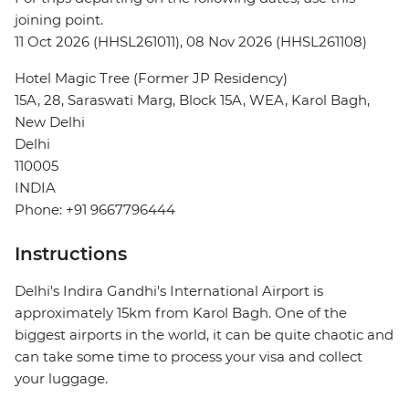
joining point.
11 Oct 2026 (HHSL261011), 08 Nov 2026 (HHSL261108)
Hotel Magic Tree (Former JP Residency)
15A, 28, Saraswati Marg, Block 15A, WEA, Karol Bagh,
New Delhi
Delhi
110005
INDIA
Phone: +91 9667796444
Instructions
Delhi's Indira Gandhi's International Airport is
approximately 15km from Karol Bagh. One of the
biggest airports in the world, it can be quite chaotic and
can take some time to process your visa and collect
your luggage.