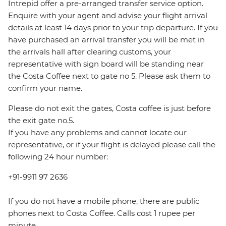
Intrepid offer a pre-arranged transfer service option.
Enquire with your agent and advise your flight arrival
details at least 14 days prior to your trip departure. If you
have purchased an arrival transfer you will be met in
the arrivals hall after clearing customs, your
representative with sign board will be standing near
the Costa Coffee next to gate no 5. Please ask them to
confirm your name.
Please do not exit the gates, Costa coffee is just before
the exit gate no.5.
If you have any problems and cannot locate our
representative, or if your flight is delayed please call the
following 24 hour number:
+91-9911 97 2636
If you do not have a mobile phone, there are public
phones next to Costa Coffee. Calls cost 1 rupee per
minute