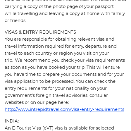
carrying a copy of the photo page of your passport
while travelling and leaving a copy at home with family
or friends.
VISAS & ENTRY REQUIREMENTS
You are responsible for obtaining relevant visa and
travel information required for entry, departure and
travel to each country or region you visit on your
trip. We recommend you check your visa requirements
as soon as you have booked your trip. This will ensure
you have time to prepare your documents and for your
visa application to be processed. You can check the
entry requirements for your nationality on your
government's foreign travel advisories, consular
websites or on our page here:
http://www.intrepidtravel.com/visa-entry-requirements
INDIA:
An E-Tourist Visa (eVT) visa is available for selected