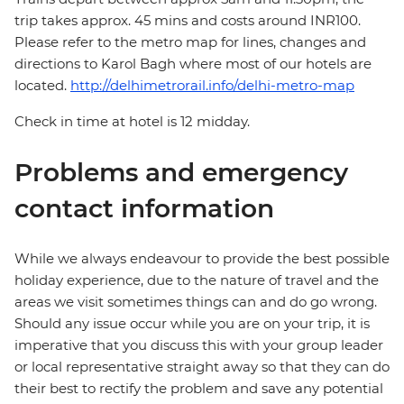
trip takes approx. 45 mins and costs around INR100.
Please refer to the metro map for lines, changes and
directions to Karol Bagh where most of our hotels are
located.
http://delhimetrorail.info/delhi-metro-map
Check in time at hotel is 12 midday.
Problems and emergency
contact information
While we always endeavour to provide the best possible
holiday experience, due to the nature of travel and the
areas we visit sometimes things can and do go wrong.
Should any issue occur while you are on your trip, it is
imperative that you discuss this with your group leader
or local representative straight away so that they can do
their best to rectify the problem and save any potential