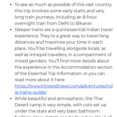
To see as much as possible of this vast country,
this trip involves some early starts and very
long train journeys, including an 8-hour
overnight train from Delhi to Bikaner.
Sleeper trains are a quintessential Indian travel
experience. They’re a great way to travel long
distances and maximise your time in each
place. You’ll be travelling alongside locals, as
well as Intrepid travellers, in a compartment of
mixed genders. You’ll find more details about
the experience in the Accommodation section
of the Essential Trip Information, or you can
read more about it here:
https://www.intrepidtravel.com/adventures/ind
ia-trains-guide/
While beautiful and atmospheric, the Thar
Desert camp is very simple, with cots set up
under the stars and very basic bathroom