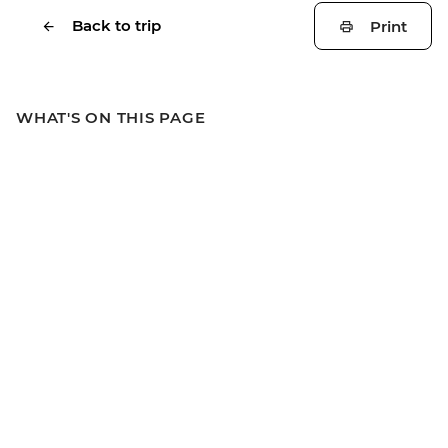
Back to trip
Print
WHAT'S ON THIS PAGE