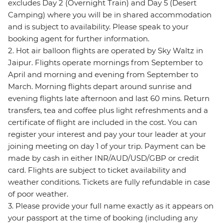
excludes Day 2 (Overnight Train) and Day 5 (Desert
Camping) where you will be in shared accommodation
and is subject to availability. Please speak to your
booking agent for further information.
2. Hot air balloon flights are operated by Sky Waltz in
Jaipur. Flights operate mornings from September to
April and morning and evening from September to
March. Morning flights depart around sunrise and
evening flights late afternoon and last 60 mins. Return
transfers, tea and coffee plus light refreshments and a
certificate of flight are included in the cost. You can
register your interest and pay your tour leader at your
joining meeting on day 1 of your trip. Payment can be
made by cash in either INR/AUD/USD/GBP or credit
card. Flights are subject to ticket availability and
weather conditions. Tickets are fully refundable in case
of poor weather.
3. Please provide your full name exactly as it appears on
your passport at the time of booking (including any