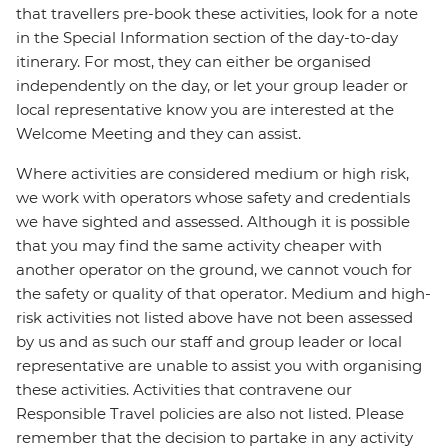
that travellers pre-book these activities, look for a note
in the Special Information section of the day-to-day
itinerary. For most, they can either be organised
independently on the day, or let your group leader or
local representative know you are interested at the
Welcome Meeting and they can assist.
Where activities are considered medium or high risk,
we work with operators whose safety and credentials
we have sighted and assessed. Although it is possible
that you may find the same activity cheaper with
another operator on the ground, we cannot vouch for
the safety or quality of that operator. Medium and high-
risk activities not listed above have not been assessed
by us and as such our staff and group leader or local
representative are unable to assist you with organising
these activities. Activities that contravene our
Responsible Travel policies are also not listed. Please
remember that the decision to partake in any activity