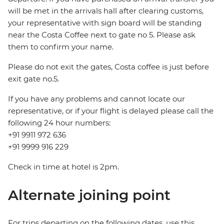
will be met in the arrivals hall after clearing customs,
your representative with sign board will be standing
near the Costa Coffee next to gate no 5. Please ask
them to confirm your name.
Please do not exit the gates, Costa coffee is just before
exit gate no.5.
If you have any problems and cannot locate our
representative, or if your flight is delayed please call the
following 24 hour numbers:
+91 9911 972 636
+91 9999 916 229
Check in time at hotel is 2pm.
Alternate joining point
For trips departing on the following dates, use this