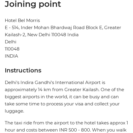
Joining point
Hotel Bel Morris
E - 514, Inder Mohan Bhardwaj Road Block E, Greater
Kailash-2, New Delhi 110048 India
Delhi
110048
INDIA
Instructions
Delhi's Indira Gandhi's International Airport is
approximately 14 km from Greater Kailash. One of the
biggest airports in the world, it can be busy and can
take some time to process your visa and collect your
luggage.
The taxi ride from the airport to the hotel takes approx 1
hour and costs between INR 500 - 800. When you walk