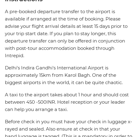
A pre-booked departure transfer to the airport is
available if arranged at the time of booking. Please
advise your flight arrival details at least 15 days prior to
your trip start date. If you plan to stay longer, this
departure transfer can only be offered in conjunction
with post-tour accommodation booked through
Intrepid.
Delhi's Indira Gandhi's International Airport is
approximately 15km from Karol Bagh. One of the
biggest airports in the world, it can be quite chaotic.
A taxi to the airport takes about 1 hour and should cost
between 450 -500INR. Hotel reception or your leader
can help you arrange a taxi.
Before check in you must have your check in luggage x-
rayed and sealed. Also ensure at check in that your
hand luggage is tagged. (This is a mandatory in order to