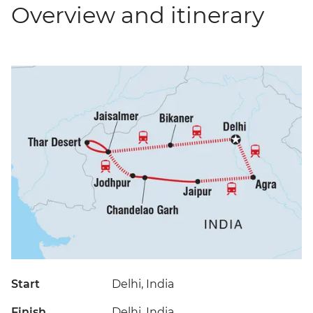
Overview and itinerary
Start
Delhi, India
Finish
Delhi, India