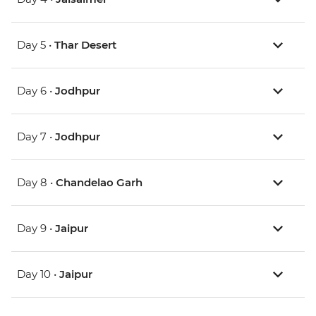
Day 5 •
Thar Desert
Day 6 •
Jodhpur
Day 7 •
Jodhpur
Day 8 •
Chandelao Garh
Day 9 •
Jaipur
Day 10 •
Jaipur