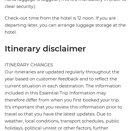
clear security.)
Check-out time from the hotel is 12 noon. If you are
departing later, you can arrange luggage storage at the
hotel.
Itinerary disclaimer
ITINERARY CHANGES
Our itineraries are updated regularly throughout the
year based on customer feedback and to reflect the
current situation in each destination. The information
included in this Essential Trip Information may
therefore differ from when you first booked your trip.
It's important that you review this information prior to
travel so that you have the latest updates. Due to
weather, local conditions, transport schedules, public
holidays, political unrest or other factors, further