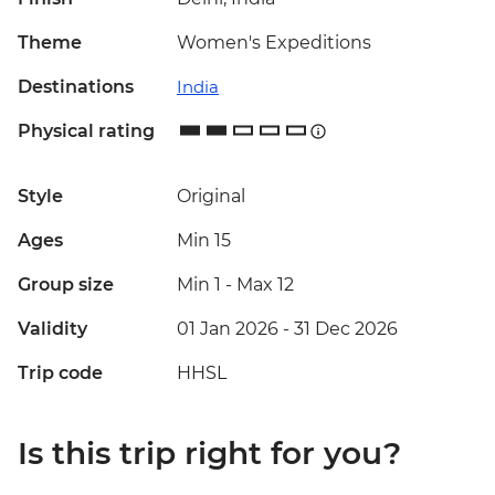
Theme
Women's Expeditions
Destinations
India
Physical rating
Style
Original
Ages
Min 15
Group size
Min 1
-
Max 12
Validity
01 Jan 2026 - 31 Dec 2026
Trip code
HHSL
Is this trip right for you?