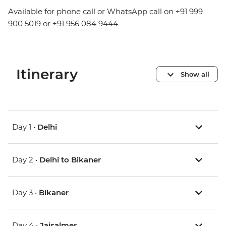
Available for phone call or WhatsApp call on +91 999
900 5019 or +91 956 084 9444
Itinerary
Show all
Day 1 •
Delhi
Day 2 •
Delhi to Bikaner
Day 3 •
Bikaner
Day 4 •
Jaisalmer