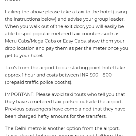
Failing the above please take a taxi to the hotel (using
the instructions below) and advise your group leader.
When you walk out of the exit door, you will easily be
able to spot popular metered taxi counters such as
Meru Cabs/Mega Cabs or Easy Cabs, show them your
drop location and pay them as per the meter once you
get to your hotel.
Taxi's from the airport to our starting point hotel take
approx 1 hour and costs between INR 500 - 800
(prepaid traffic police booths).
IMPORTANT: Please avoid taxi touts who tell you that
they have a metered taxi parked outside the airport.
Previous passengers have complained that they have
been charged hefty amount for the transfers.
The Delhi metro is another option from the airport.
Trains depart between approx 5am and 11:30pm, the