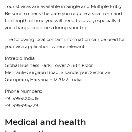
Tourist visas are available in Single and Multiple Entry.
Be sure to check the date you require a visa from and
the length of time you will need to cover, especially if
you change countries during your trip.
The following local contact information can be used for
your visa application, where relevant:
Intrepid India
Global Business Park, Tower A, 8th Floor
Mehrauli–Gurgaon Road, Sikanderpur, Sector 26
Gurugram, Haryana – 122022, India
Phone Numbers:
+91 9999005019
+91 9999916229
Medical and health