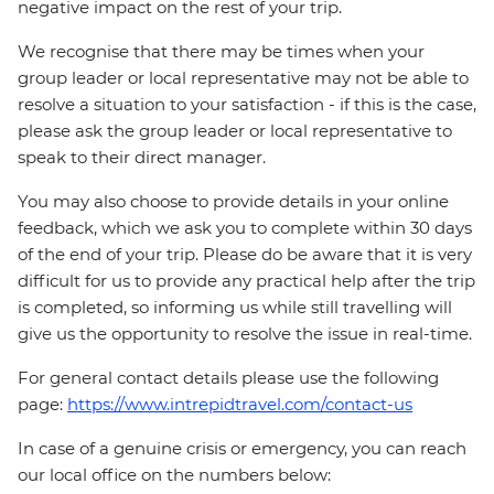
negative impact on the rest of your trip.
We recognise that there may be times when your
group leader or local representative may not be able to
resolve a situation to your satisfaction - if this is the case,
please ask the group leader or local representative to
speak to their direct manager.
You may also choose to provide details in your online
feedback, which we ask you to complete within 30 days
of the end of your trip. Please do be aware that it is very
difficult for us to provide any practical help after the trip
is completed, so informing us while still travelling will
give us the opportunity to resolve the issue in real-time.
For general contact details please use the following
page:
https://www.intrepidtravel.com/contact-us
In case of a genuine crisis or emergency, you can reach
our local office on the numbers below: