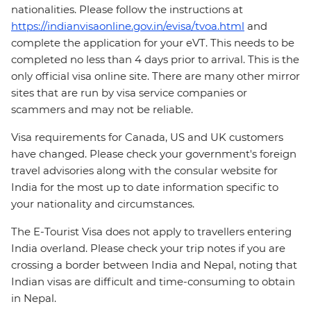
nationalities. Please follow the instructions at
https://indianvisaonline.gov.in/evisa/tvoa.html
and
complete the application for your eVT. This needs to be
completed no less than 4 days prior to arrival. This is the
only official visa online site. There are many other mirror
sites that are run by visa service companies or
scammers and may not be reliable.
Visa requirements for Canada, US and UK customers
have changed. Please check your government's foreign
travel advisories along with the consular website for
India for the most up to date information specific to
your nationality and circumstances.
The E-Tourist Visa does not apply to travellers entering
India overland. Please check your trip notes if you are
crossing a border between India and Nepal, noting that
Indian visas are difficult and time-consuming to obtain
in Nepal.