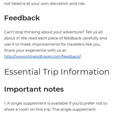
not listed is at your own discretion and risk.
Feedback
Can’t stop thinking about your adventure? Tell us all
about it! We read each piece of feedback carefully and
use it to make improvements for travellers like you.
Share your experience with us at:
http://www.intrepidtravel.com/feedback/
Essential Trip Information
Important notes
1. A single supplement is available if you’d prefer not to
share a room on this trip. The single supplement