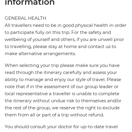
information
GENERAL HEALTH
All travellers need to be in good physical health in order
to participate fully on this trip. For the safety and
wellbeing of yourself and others, if you are unwell prior
to travelling, please stay at home and contact us to
make alternative arrangements.
When selecting your trip please make sure you have
read through the itinerary carefully and assess your
ability to manage and enjoy our style of travel. Please
note that if in the assessment of our group leader or
local representative a traveller is unable to complete
the itinerary without undue risk to themselves and/or
the rest of the group, we reserve the right to exclude
them from all or part of a trip without refund.
You should consult your doctor for up-to-date travel