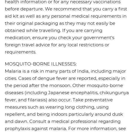
health information or for any necessary vaccinations
before departure. We recommend that you carry a first
aid kit as well as any personal medical requirements in
their original packaging as they may not easily be
obtained while travelling. If you are carrying
medication, ensure you check your government's
foreign travel advice for any local restrictions or
requirements.
MOSQUITO-BORNE ILLNESSES:
Malaria is a risk in many parts of India, including major
cities. Cases of dengue fever are reported, especially in
the period after the monsoon. Other mosquito-borne
diseases (including Japanese encephalitis, chikungunya
fever, and filariasis) also occur. Take preventative
measures such as wearing long clothing, using
repellent, and being indoors particularly around dusk
and dawn. Consult a medical professional regarding
prophylaxis against malaria. For more information, see