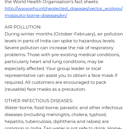
the World Health Organisation's fact sheets:
http://www.who.int/neglected_diseases/vector_ecology/
mosquito-borne-diseases/en/
AIR POLLUTION:
During winter months (October-February), air pollution
levels in parts of India can spike to hazardous levels.
Severe pollution can increase the risk of respiratory
problems. Those with pre-existing medical conditions,
particularly heart and lung conditions, may be
especially affected. Your group leader or local
representative can assist you to obtain a face mask if
required. All customers are encouraged to pack
(reusable) face masks as a precaution.
OTHER INFECTIOUS DISEASES:
Water-borne, food-borne, parasitic and other infectious
diseases (including meningitis, cholera, typhoid,
hepatitis, tuberculosis, diphtheria and rabies) are
common in India. Tap water is not safe to drink. Home-