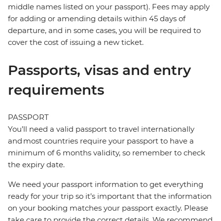
middle names listed on your passport). Fees may apply
for adding or amending details within 45 days of
departure, and in some cases, you will be required to
cover the cost of issuing a new ticket.
Passports, visas and entry
requirements
PASSPORT
You’ll need a valid passport to travel internationally
and most countries require your passport to have a
minimum of 6 months validity, so remember to check
the expiry date.
We need your passport information to get everything
ready for your trip so it’s important that the information
on your booking matches your passport exactly. Please
take care to provide the correct details. We recommend