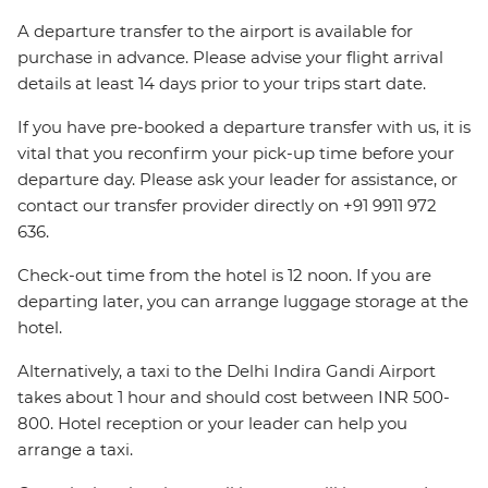
A departure transfer to the airport is available for
purchase in advance. Please advise your flight arrival
details at least 14 days prior to your trips start date.
If you have pre-booked a departure transfer with us, it is
vital that you reconfirm your pick-up time before your
departure day. Please ask your leader for assistance, or
contact our transfer provider directly on +91 9911 972
636.
Check-out time from the hotel is 12 noon. If you are
departing later, you can arrange luggage storage at the
hotel.
Alternatively, a taxi to the Delhi Indira Gandi Airport
takes about 1 hour and should cost between INR 500-
800. Hotel reception or your leader can help you
arrange a taxi.