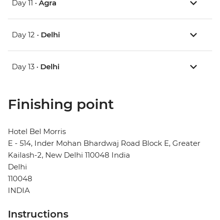
Day 11 •
Agra
Day 12 •
Delhi
Day 13 •
Delhi
Finishing point
Hotel Bel Morris
E - 514, Inder Mohan Bhardwaj Road Block E, Greater
Kailash-2, New Delhi 110048 India
Delhi
110048
INDIA
Instructions