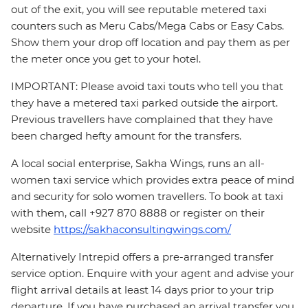
out of the exit, you will see reputable metered taxi
counters such as Meru Cabs/Mega Cabs or Easy Cabs.
Show them your drop off location and pay them as per
the meter once you get to your hotel.
IMPORTANT: Please avoid taxi touts who tell you that
they have a metered taxi parked outside the airport.
Previous travellers have complained that they have
been charged hefty amount for the transfers.
A local social enterprise, Sakha Wings, runs an all-
women taxi service which provides extra peace of mind
and security for solo women travellers. To book at taxi
with them, call +927 870 8888 or register on their
website
https://sakhaconsultingwings.com/
Alternatively Intrepid offers a pre-arranged transfer
service option. Enquire with your agent and advise your
flight arrival details at least 14 days prior to your trip
departure. If you have purchased an arrival transfer you