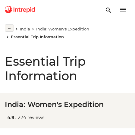
India
India: Women's Expedition
Essential Trip Information
Essential Trip
Information
India: Women's Expedition
4.9 .
224 reviews