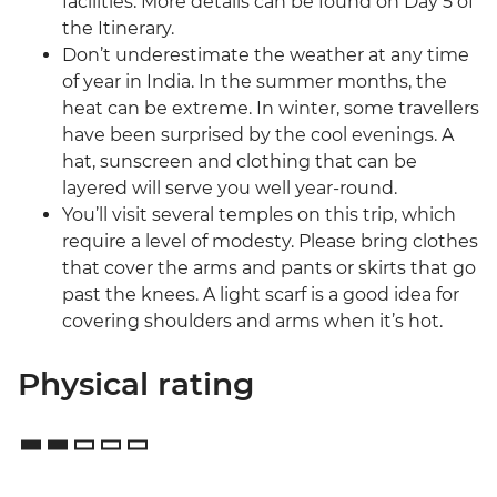
facilities. More details can be found on Day 5 of
the Itinerary.
Don’t underestimate the weather at any time
of year in India. In the summer months, the
heat can be extreme. In winter, some travellers
have been surprised by the cool evenings. A
hat, sunscreen and clothing that can be
layered will serve you well year-round.
You’ll visit several temples on this trip, which
require a level of modesty. Please bring clothes
that cover the arms and pants or skirts that go
past the knees. A light scarf is a good idea for
covering shoulders and arms when it’s hot.
Physical rating