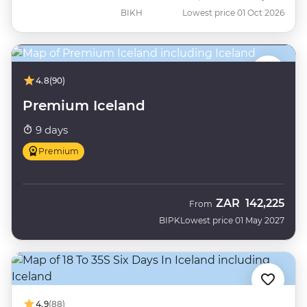
BIKH
Lowest price 01 Oct 2026
4.8
(90)
Premium Iceland
9 days
Premium
ZAR
142,225
From
BIPK
Lowest price 01 May 2027
4.9
(88)