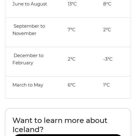
June to August
13°C
8°C
September to
7°C
2°C
November
December to
2°C
-3°C
February
March to May
6°C
1°C
Want to learn more about
Iceland?