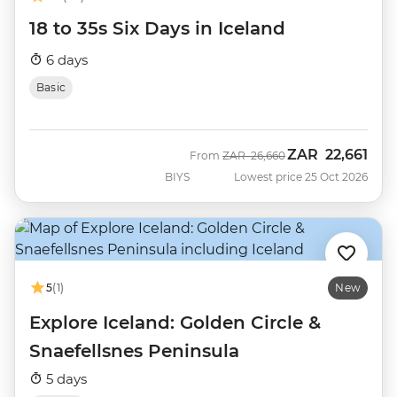
18 to 35s Six Days in Iceland
6 days
Basic
ZAR
22,661
Was
Now
From
ZAR
26,660
BIYS
Lowest price 25 Oct 2026
5
(1)
New
Explore Iceland: Golden Circle &
Snaefellsnes Peninsula
5 days