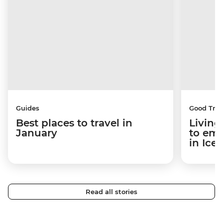
Guides
Good Trip
Best places to travel in
Living
January
to em
in Ice
Read all stories