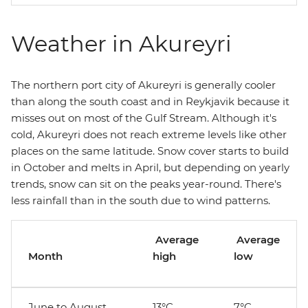
Weather in Akureyri
The northern port city of Akureyri is generally cooler
than along the south coast and in Reykjavik because it
misses out on most of the Gulf Stream. Although it's
cold, Akureyri does not reach extreme levels like other
places on the same latitude. Snow cover starts to build
in October and melts in April, but depending on yearly
trends, snow can sit on the peaks year-round. There's
less rainfall than in the south due to wind patterns.
Average
Average
Month
high
low
June to August
13°C
7°C