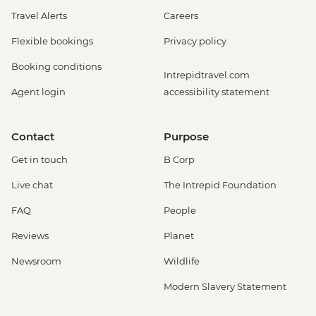
Travel Alerts
Careers
Flexible bookings
Privacy policy
Booking conditions
Intrepidtravel.com
Agent login
accessibility statement
Contact
Purpose
Get in touch
B Corp
Live chat
The Intrepid Foundation
FAQ
People
Reviews
Planet
Newsroom
Wildlife
Modern Slavery Statement