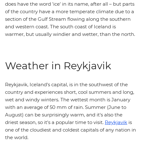
does have the word 'ice' in its name, after all – but parts
of the country have a more temperate climate due to a
section of the Gulf Stream flowing along the southern
and western coast. The south coast of Iceland is
warmer, but usually windier and wetter, than the north.
Weather in Reykjavik
Reykjavik, Iceland's capital, is in the southwest of the
country and experiences short, cool summers and long,
wet and windy winters. The wettest month is January
with an average of 50 mm of rain. Summer (June to
August) can be surprisingly warm, and it's also the
driest season, so it's a popular time to visit.
Reykjavik
is
one of the cloudiest and coldest capitals of any nation in
the world.