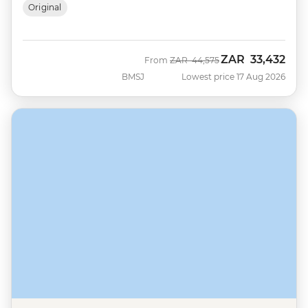
Original
ZAR
33,432
Was
Now
From
ZAR
44,575
BMSJ
Lowest price 17 Aug 2026