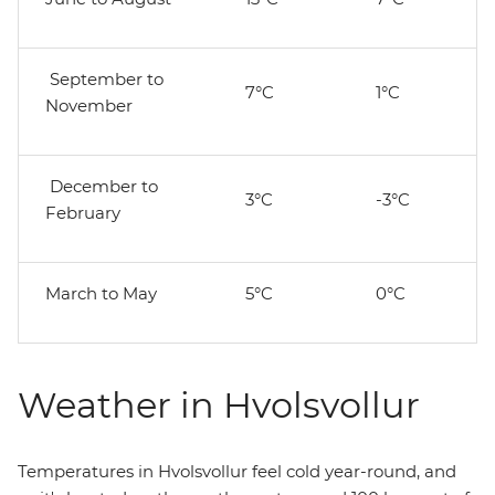
September to
7°C
1°C
November
December to
3°C
-3°C
February
March to May
5°C
0°C
Weather in Hvolsvollur
Temperatures in Hvolsvollur feel cold year-round, and