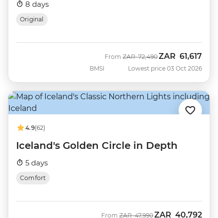
8 days
Original
ZAR
61,617
Was
Now
From
ZAR
72,490
BMSI
Lowest price 03 Oct 2026
4.9
(62)
Iceland's Golden Circle in Depth
5 days
Comfort
ZAR
40,792
Was
Now
From
ZAR
47,990