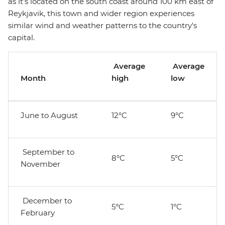
as it's located on the south coast around 100 km east of
Reykjavik, this town and wider region experiences
similar wind and weather patterns to the country's
capital.
Average
Average
Month
high
low
June to August
12°C
9°C
September to
8°C
5°C
November
December to
5°C
1°C
February