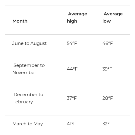
Average
Average
Month
high
low
June to August
54°F
46°F
September to
44°F
39°F
November
December to
37°F
28°F
February
March to May
41°F
32°F