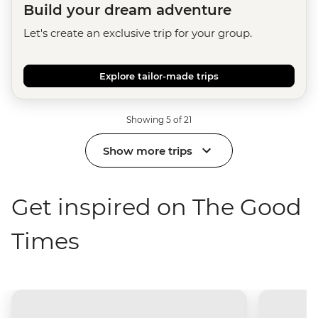
Build your dream adventure
Let's create an exclusive trip for your group.
Explore tailor-made trips
Showing 5 of 21
Show more trips
Get inspired on The Good
Times