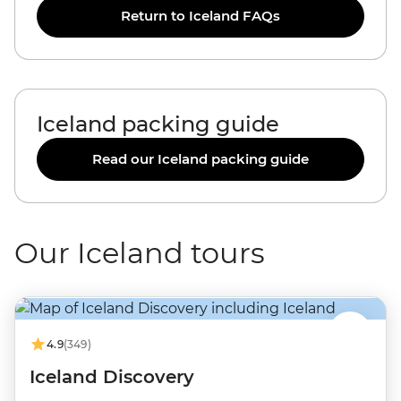
Return to Iceland FAQs
Iceland packing guide
Read our Iceland packing guide
Our Iceland tours
4.9
(349)
Iceland Discovery