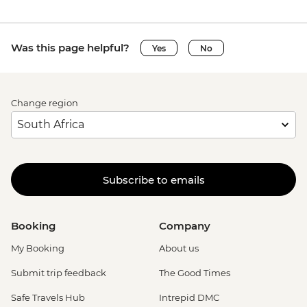
Was this page helpful?
Yes
No
Change region
Subscribe to emails
Booking
Company
My Booking
About us
Submit trip feedback
The Good Times
Safe Travels Hub
Intrepid DMC