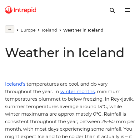
Europe
Iceland
Weather in Iceland
Weather in Iceland
Iceland’s
temperatures are cool, and do vary
throughout the year. In
winter months
, minimum
temperatures plummet to below freezing. In Reykjavik,
summer temperatures average around 13°C, while
winter maximums are approximately 0°C. Rainfall is
consistent throughout the year; between 25–50 mm per
month, with most days experiencing some rainfall. You
might expect Iceland to be colder than it actually is – it