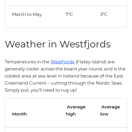
March to May
7°C
3°C
Weather in Westfjords
Temperatures in the
Westfjords
(Flatey Island) are
generally cooler across the board year round, and is the
coldest area at sea level in Iceland because of the East
Greenland Current – cutting through the Nordic Seas.
Simply put, you'll need to rug up!
Average
Average
Month
high
low