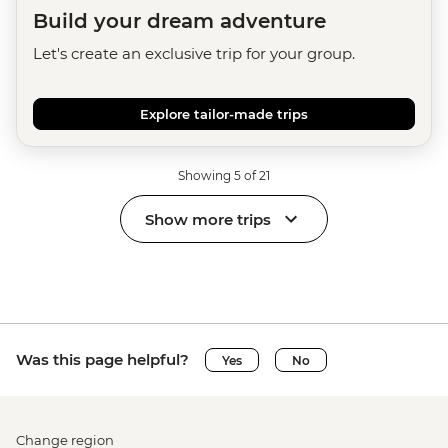
Build your dream adventure
Let's create an exclusive trip for your group.
Explore tailor-made trips
Showing 5 of 21
Show more trips
Was this page helpful?
Yes
No
Change region