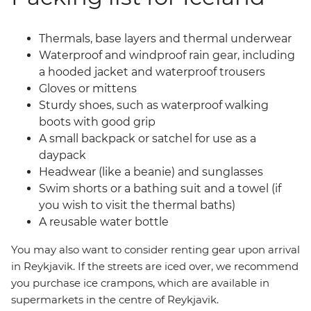
Thermals, base layers and thermal underwear
Waterproof and windproof rain gear, including
a hooded jacket and waterproof trousers
Gloves or mittens
Sturdy shoes, such as waterproof walking
boots with good grip
A small backpack or satchel for use as a
daypack
Headwear (like a beanie) and sunglasses
Swim shorts or a bathing suit and a towel (if
you wish to visit the thermal baths)
A reusable water bottle
You may also want to consider renting gear upon arrival
in Reykjavik. If the streets are iced over, we recommend
you purchase ice crampons, which are available in
supermarkets in the centre of Reykjavik.