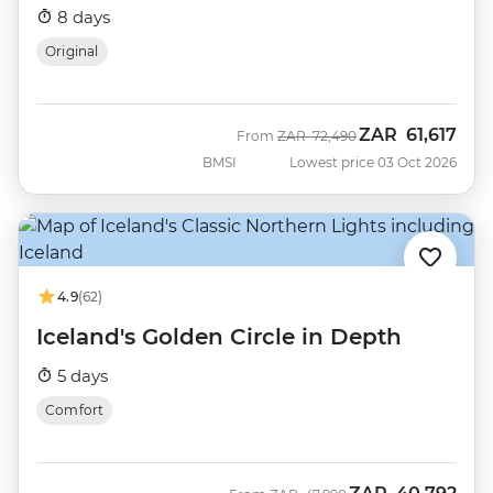
8 days
Original
ZAR
61,617
Was
Now
From
ZAR
72,490
BMSI
Lowest price 03 Oct 2026
4.9
(62)
Iceland's Golden Circle in Depth
5 days
Comfort