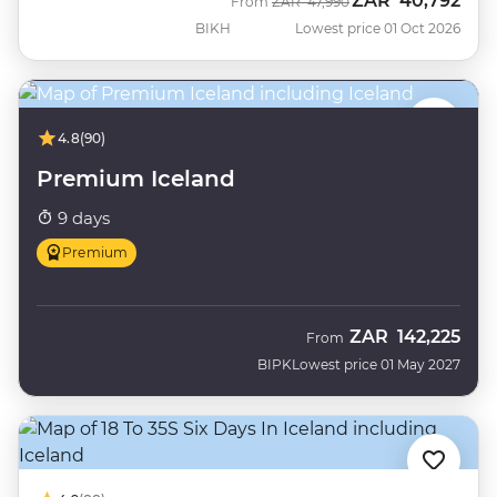
ZAR
40,792
Was
Now
From
ZAR
47,990
BIKH
Lowest price 01 Oct 2026
4.8
(90)
Premium Iceland
9 days
Premium
ZAR
142,225
From
BIPK
Lowest price 01 May 2027