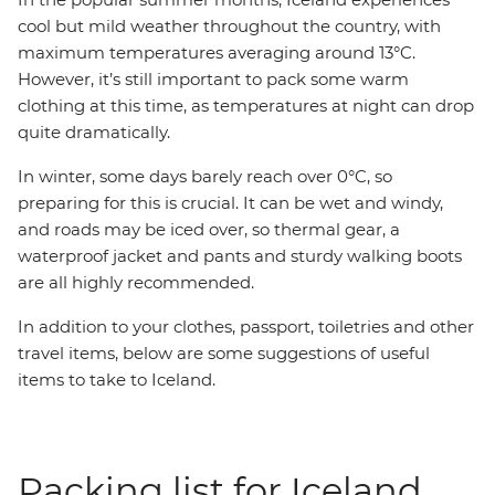
cool but mild weather throughout the country, with
maximum temperatures averaging around 13°C.
However, it’s still important to pack some warm
clothing at this time, as temperatures at night can drop
quite dramatically.
In winter, some days barely reach over 0°C, so
preparing for this is crucial. It can be wet and windy,
and roads may be iced over, so thermal gear, a
waterproof jacket and pants and sturdy walking boots
are all highly recommended.
In addition to your clothes, passport, toiletries and other
travel items, below are some suggestions of useful
items to take to Iceland.
Packing list for Iceland