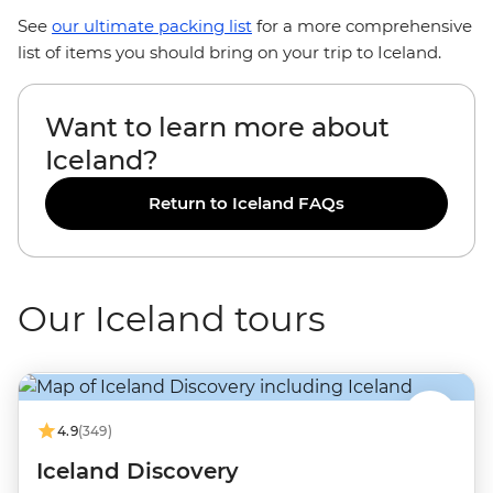
See
our ultimate packing list
for a more comprehensive
list of items you should bring on your trip to Iceland.
Want to learn more about
Iceland?
Return to Iceland FAQs
Our Iceland tours
4.9
(349)
Iceland Discovery