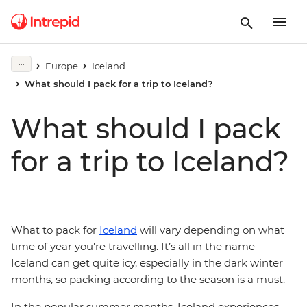
Europe
Iceland
What should I pack for a trip to Iceland?
What should I pack
for a trip to Iceland?
What to pack for
Iceland
will vary depending on what
time of year you're travelling. It’s all in the name –
Iceland can get quite icy, especially in the dark winter
months, so packing according to the season is a must.
In the popular summer months, Iceland experiences