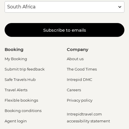
Subscribe to emails
Booking
Company
My Booking
About us
Submit trip feedback
The Good Times
Safe Travels Hub
Intrepid DMC
Travel Alerts
Careers
Flexible bookings
Privacy policy
Booking conditions
Intrepidtravel.com
Agent login
accessibility statement