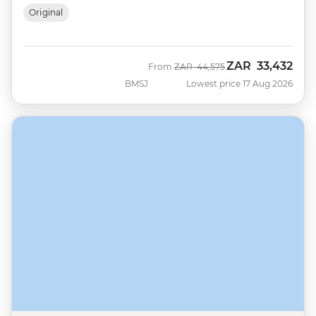
Original
ZAR
33,432
Was
Now
From
ZAR
44,575
BMSJ
Lowest price 17 Aug 2026