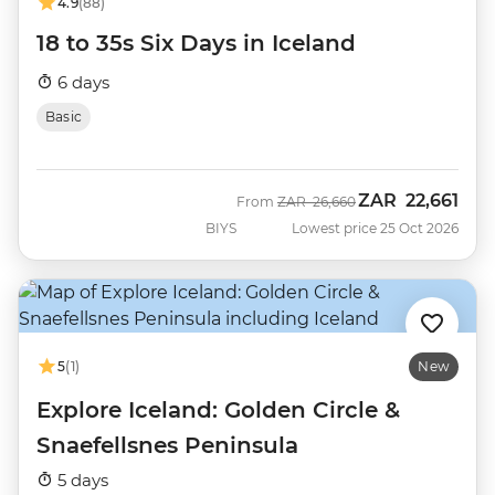
4.9
(88)
18 to 35s Six Days in Iceland
6 days
Basic
ZAR
22,661
Was
Now
From
ZAR
26,660
BIYS
Lowest price 25 Oct 2026
5
(1)
New
Explore Iceland: Golden Circle &
Snaefellsnes Peninsula
5 days