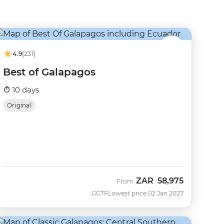
4.9
(231)
Best of Galapagos
10 days
Original
ZAR
58,975
From
GGTF
Lowest price 02 Jan 2027