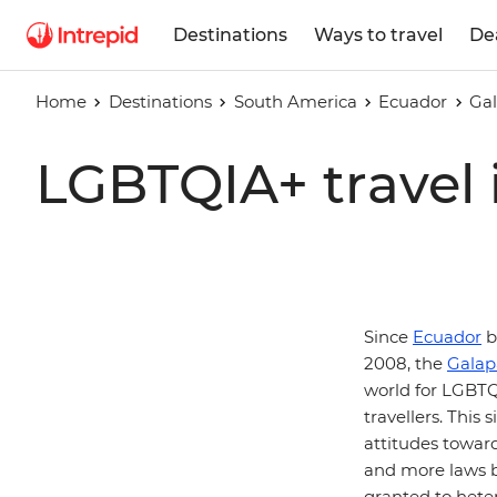
Destinations
Ways to travel
De
Home
Destinations
South America
Ecuador
Gal
LGBTQIA+ travel 
Since
Ecuador
b
2008, the
Galap
world for LGBTQI
travellers. This
attitudes towar
and more laws b
granted to hete