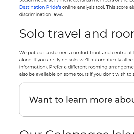
Destination Pride's
online analysis tool. This score a
discrimination laws.
Solo travel and ro
We put our customer's comfort front and centre at I
alone. If you are flying solo, we'll automatically a
information). Prefer a different rooming arrangemen
also be available on some tours if you don't wish to
Want to learn more abou