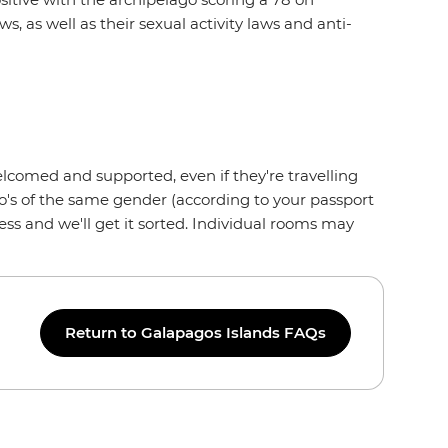
s, as well as their sexual activity laws and anti-
lcomed and supported, even if they're travelling
who's of the same gender (according to your passport
ss and we'll get it sorted. Individual rooms may
Return to Galapagos Islands FAQs