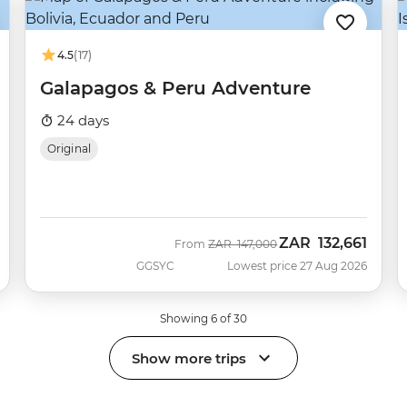
4.5
(17)
Galapagos & Peru Adventure
24 days
Original
ZAR
132,661
Was
Now
From
ZAR
147,000
GGSYC
Lowest price 27 Aug 2026
Showing 6 of 30
Show more trips