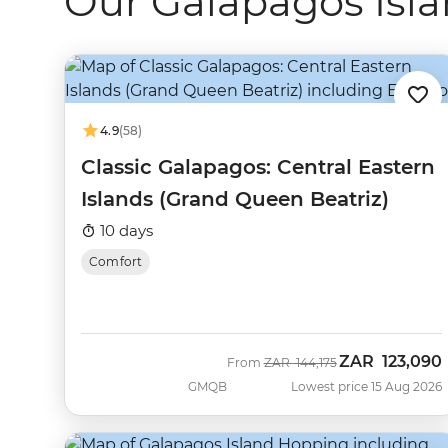
Our Galapagos Isla
4.9
(58)
Classic Galapagos: Central Eastern
Islands (Grand Queen Beatriz)
10 days
Comfort
ZAR
123,090
Was
Now
From
ZAR
144,175
GMQB
Lowest price 15 Aug 2026