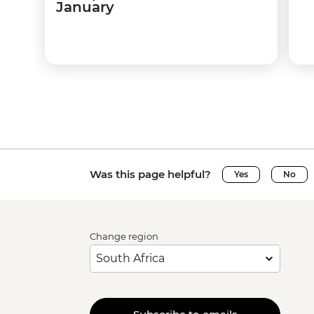
January
Was this page helpful?
Yes
No
Change region