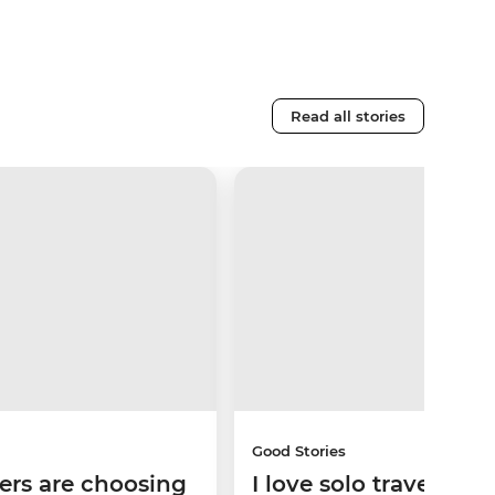
Read all stories
Good Stories
ers are choosing
I love solo travel, but