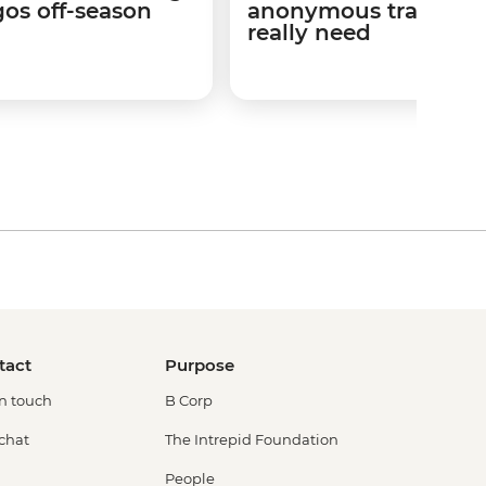
os off-season
anonymous travel is 
really need
tact
Purpose
in touch
B Corp
 chat
The Intrepid Foundation
People