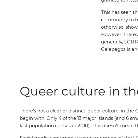
This has seen t
community to tra
otherwise, show
However, there a
generally, LGBT
Galapagos Island
Queer culture in t
There's not a clear or distinct 'queer culture' in th
begin with. Only 4 of the 13 major islands (and 6 sm
last population census in 2010). This doesn't mean
Social media sentiment towards members of the LGB