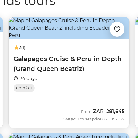
nds tours
5
(1)
Galapagos Cruise & Peru in Depth
(Grand Queen Beatriz)
24 days
Comfort
ZAR
281,645
From
GMQRC
Lowest price 05 Jun 2027