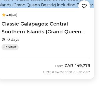
4.8
(40)
Classic Galapagos: Central
Southern Islands (Grand Queen
Beatriz)
10 days
Comfort
ZAR
149,779
From
GMQD
Lowest price 20 Jan 2026