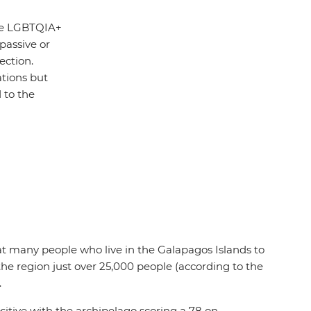
the LGBTQIA+
 passive or
ection.
ations but
 to the
 that many people who live in the Galapagos Islands to
the region just over 25,000 people (according to the
.
tive with the archipelago scoring a 78 on