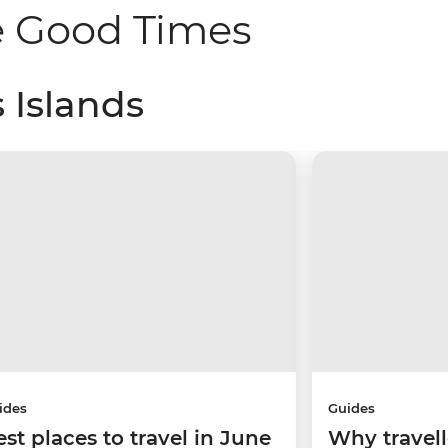
e Good Times
 Islands
ides
Guides
est places to travel in June
Why travell