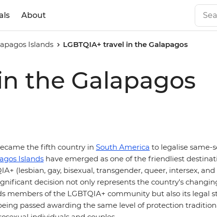
als
About
apagos Islands
LGBTQIA+ travel in the Galapagos
in the Galapagos
ecame the fifth country in
South America
to legalise same-s
agos Islands
have emerged as one of the friendliest destinat
A+ (lesbian, gay, bisexual, transgender, queer, intersex, and
 significant decision not only represents the country's changin
ds members of the LGBTQIA+ community but also its legal 
eing passed awarding the same level of protection traditiona
rosexual individuals and couples.