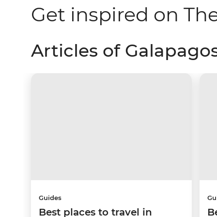
Get inspired on Th
Articles of Galapagos
Guides
Gu
Best places to travel in
B