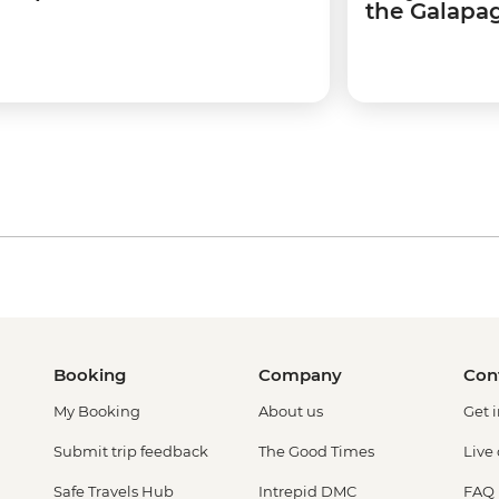
the Galapag
Booking
Company
Con
My Booking
About us
Get 
Submit trip feedback
The Good Times
Live
Safe Travels Hub
Intrepid DMC
FAQ