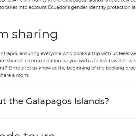
lso takes into account Ecuador's gender identity protection law
om sharing
ntrepid, ensuring everyone who books a trip with us feels we
llocate shared accommodation for you with a fellow traveller 
t? Simply let us know at the beginning of the booking proce
 share a room.
t the Galapagos Islands?