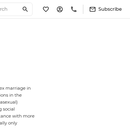
Subscribe
ex marriage in
ions in the
 asexual)
g social
stance with more
lly only