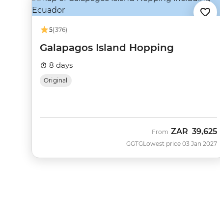
5
(376)
Galapagos Island Hopping
8 days
Original
ZAR
39,625
From
GGTG
Lowest price 03 Jan 2027