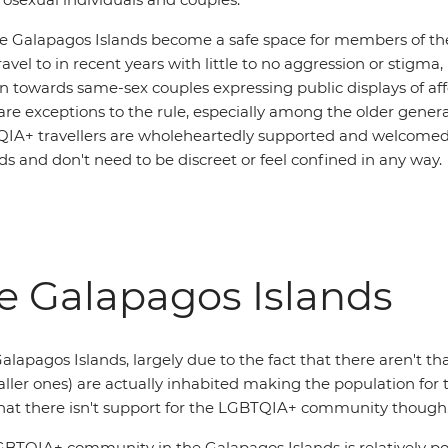
he Galapagos Islands become a safe space for members of 
vel to in recent years with little to no aggression or stigma,
n towards same-sex couples expressing public displays of aff
re exceptions to the rule, especially among the older gener
QIA+ travellers are wholeheartedly supported and welcomed
s and don't need to be discreet or feel confined in any way.
he Galapagos Islands
e Galapagos Islands, largely due to the fact that there aren't
aller ones) are actually inhabited making the population for 
 that there isn't support for the LGBTQIA+ community though
TQIA+ community in the Galapagos Islands is relatively posi