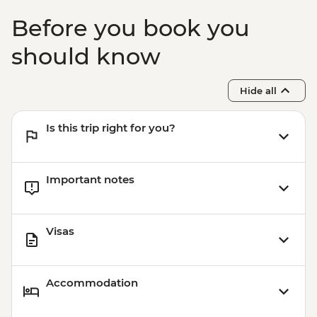
Before you book you
should know
Hide all
Is this trip right for you?
Important notes
Visas
Accommodation