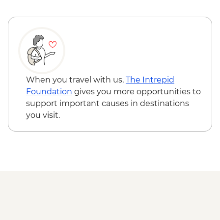
When you travel with us,
The Intrepid
Foundation
gives you more opportunities to
support important causes in destinations
you visit.