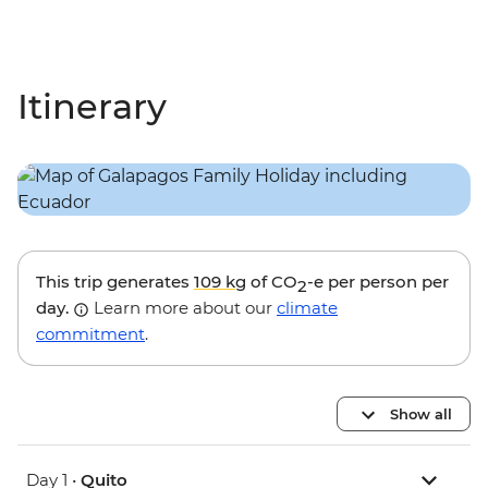
Itinerary
This trip generates
109 kg
of CO
-e per person per
2
day.
Learn more about our
climate
commitment
.
Show all
Day 1 •
Quito