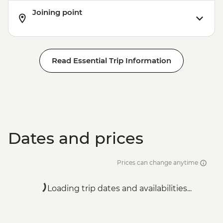
Joining point
Read Essential Trip Information
Dates and prices
Prices can change anytime
Loading trip dates and availabilities...