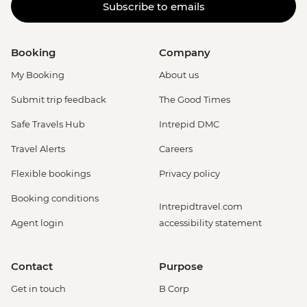
Subscribe to emails
Booking
Company
My Booking
About us
Submit trip feedback
The Good Times
Safe Travels Hub
Intrepid DMC
Travel Alerts
Careers
Flexible bookings
Privacy policy
Booking conditions
Intrepidtravel.com
Agent login
accessibility statement
Contact
Purpose
Get in touch
B Corp