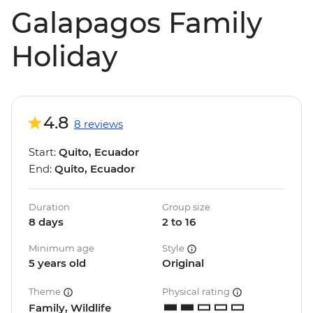
Galapagos Family
Holiday
4.8
8 reviews
Start:
Quito, Ecuador
End:
Quito, Ecuador
Duration
Group size
8 days
2 to 16
Minimum age
Style
5 years old
Original
Theme
Physical rating
Family, Wildlife