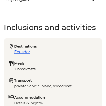
Inclusions and activities
Destinations
Ecuador
Meals
7 breakfasts
Transport
private vehicle, plane, speedboat
Accommodation
Hotels (7 nights)