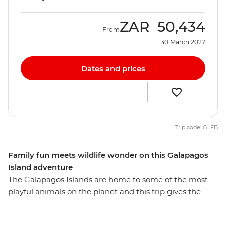
ZAR
50,434
From
30 March 2027
Dates and prices
Trip code: GLFB
Family fun meets wildlife wonder on this Galapagos
Island adventure
The Galapagos Islands are home to some of the most
playful animals on the planet and this trip gives the
whole family the opportunity to learn about the biology
and diversity of paradise. See giant tortoises in all stages