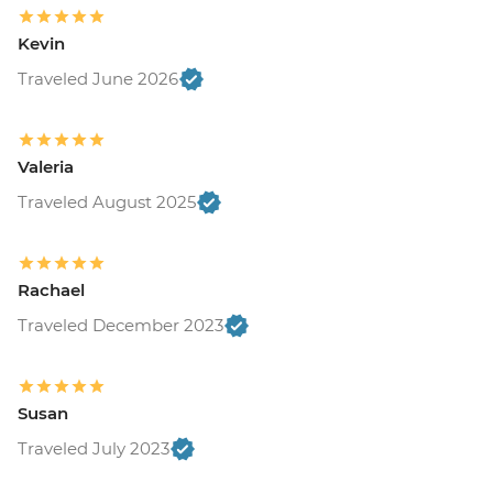
Kevin
Traveled June 2026
Valeria
Traveled August 2025
Rachael
Traveled December 2023
Susan
Traveled July 2023