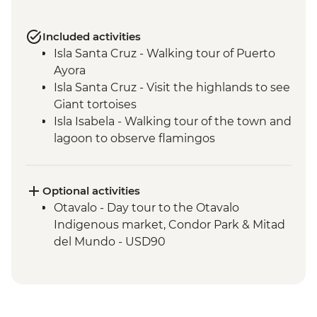
Included activities
Isla Santa Cruz - Walking tour of Puerto
Ayora
Isla Santa Cruz - Visit the highlands to see
Giant tortoises
Isla Isabela - Walking tour of the town and
lagoon to observe flamingos
Isla Isabela - Kayaking
Isla Isabela - Cooking class (empanadas)
Isla Isabela - Snorkeling at Tintoreras
Optional activities
Breeding Center
Otavalo - Day tour to the Otavalo
Isla Isabela - Concha y Perla beach visit
Indigenous market, Condor Park & Mitad
Isla Isabela - Volcan chico hike
del Mundo - USD90
Isla Santa Cruz - Upcycling art activity
Isla Santa Cruz - Charles Darwin Centre
visit