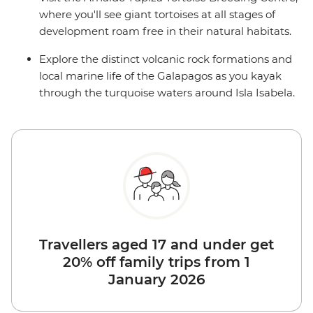
where you'll see giant tortoises at all stages of
development roam free in their natural habitats.
Explore the distinct volcanic rock formations and
local marine life of the Galapagos as you kayak
through the turquoise waters around Isla Isabela.
Travellers aged 17 and under get
20% off family trips from 1
January 2026