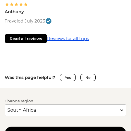
Anthony
Traveled July 2023
Reviews for all trips
Read all reviews
Was this page helpful?
Yes
No
Change region