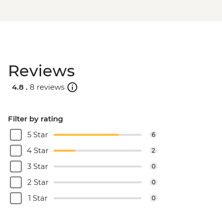
Reviews
4.8 .
8 reviews
Filter by rating
5 Star
6
4 Star
2
3 Star
0
2 Star
0
1 Star
0