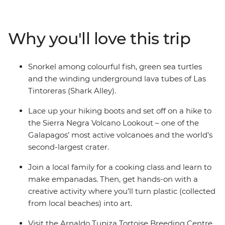
of development at the Arnaldo Tupiza Tortoise
Breeding Centre, discover winding underground lava
tubes on a snorkelling adventure and swim with
Why you'll love this trip
colourful fish at Concha de Perla Beach. Join a local
family for an empanada cooking class, kayak through
the turquoise waters around Isla Isabela and learn how
Snorkel among colourful fish, green sea turtles
waste can be transformed into meaningful art – from
and the winding underground lava tubes of Las
hands-on fun to creative learnings, this adventure has
Tintoreras (Shark Alley).
something for the whole family.
Lace up your hiking boots and set off on a hike to
the Sierra Negra Volcano Lookout – one of the
Galapagos’ most active volcanoes and the world's
second-largest crater.
Join a local family for a cooking class and learn to
make empanadas. Then, get hands-on with a
creative activity where you’ll turn plastic (collected
from local beaches) into art.
Visit the Arnaldo Tupiza Tortoise Breeding Centre,