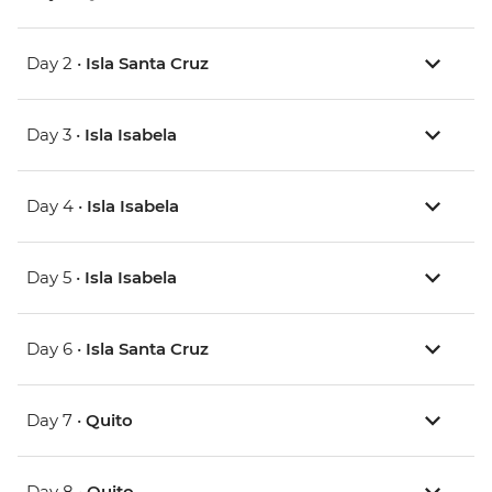
Day 2 •
Isla Santa Cruz
Day 3 •
Isla Isabela
Day 4 •
Isla Isabela
Day 5 •
Isla Isabela
Day 6 •
Isla Santa Cruz
Day 7 •
Quito
Day 8 •
Quito