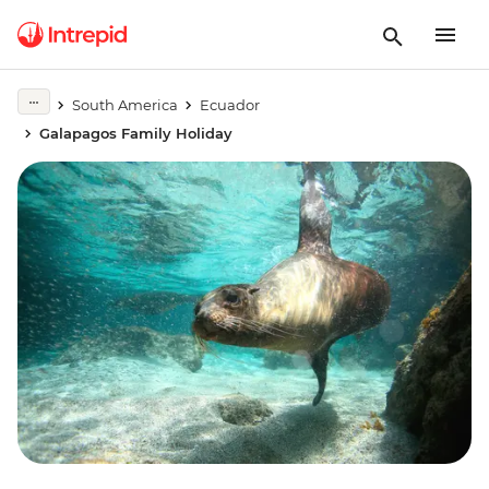
South America
Ecuador
Galapagos Family Holiday