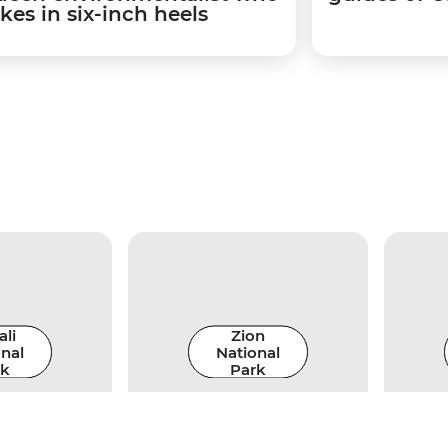
kes in six-inch heels
li
Zion
nal
National
rk
Park