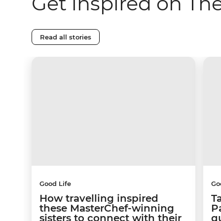
Get inspired on Th
Read all stories
Good Life
Go
How travelling inspired
T
these MasterChef-winning
Pa
sisters to connect with their
q