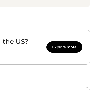
n the US?
Explore more