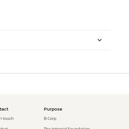
tact
Purpose
in touch
B Corp
 chat
The Intrepid Foundation