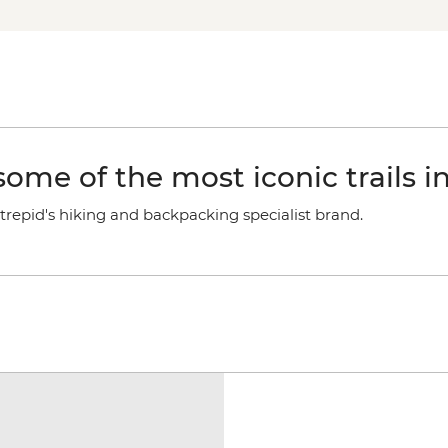
ome of the most iconic trails i
trepid's hiking and backpacking specialist brand.