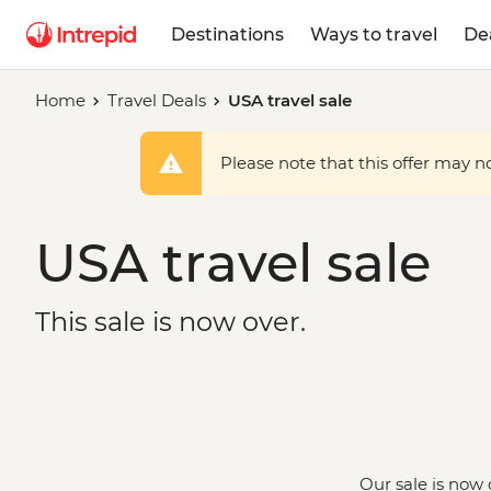
Destinations
Ways to travel
De
Home
Travel Deals
USA travel sale
Please note that this offer may not
USA travel sale
This sale is now over.
Our sale is now 