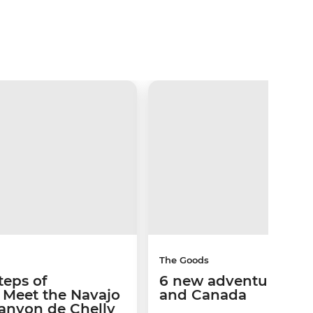
The Goods
teps of
6 new adventures in 
s: Meet the Navajo
and Canada
Canyon de Chelly