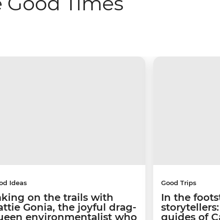
e Good Times
od Ideas
Good Trips
aking on the trails with
In the foots
ttie Gonia, the joyful drag-
storyteller
ueen environmentalist who
guides of 