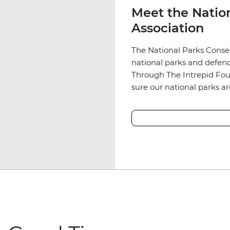
Meet the Natio
Association
The National Parks Conser
national parks and defend
Through The Intrepid Fou
sure our national parks a