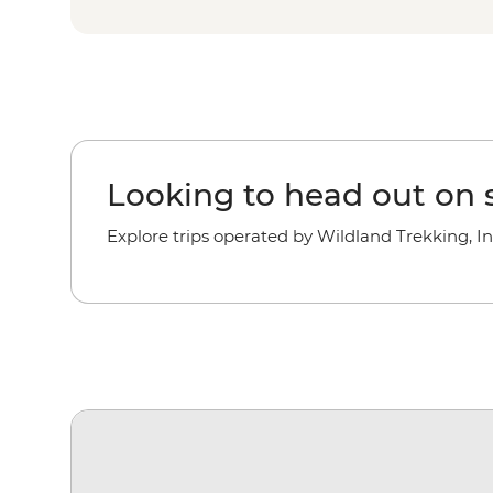
Looking to head out on s
Explore trips operated by Wildland Trekking, In