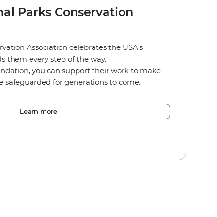
nal Parks Conservation
vation Association celebrates the USA’s
s them every step of the way.
ndation, you can support their work to make
re safeguarded for generations to come.
Learn more