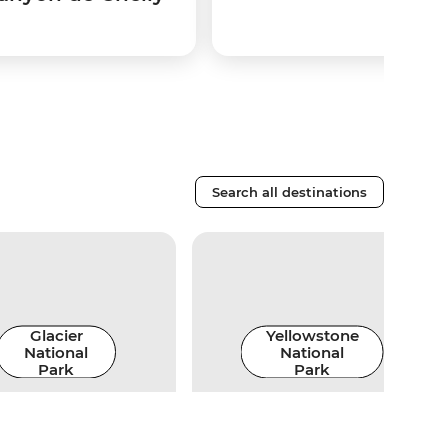
Search all destinations
Glacier
Yellowstone
National
National
Park
Park