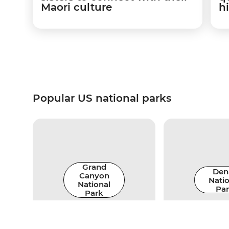
Maori culture
hi
Popular US national parks
Grand
Dena
Canyon
Natio
National
Pa
Park