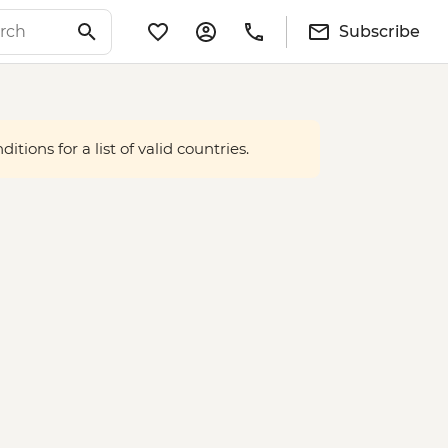
Subscribe
tions for a list of valid countries.