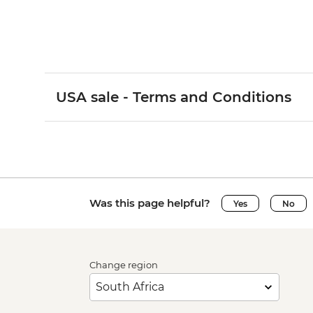
USA sale - Terms and Conditions
Was this page helpful?
Yes
No
Change region