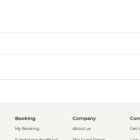
Booking
Company
Con
My Booking
About us
Get 
Submit trip feedback
The Good Times
Live