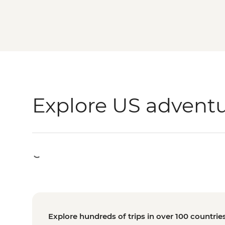
Explore US advent
Explore hundreds of trips in over 100 countrie