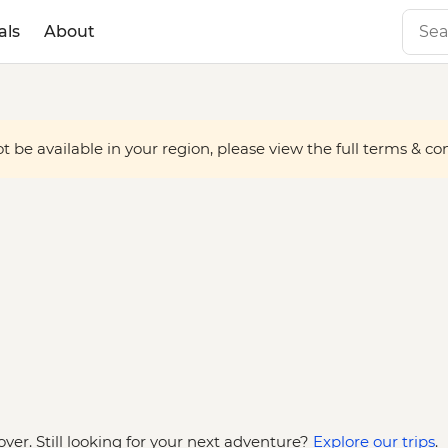
als
About
 be available in your region, please view the full terms & condi
over. Still looking for your next adventure?
Explore our trips
.