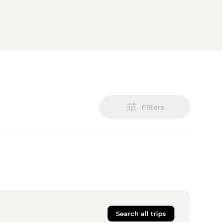
Filters
Search all trips