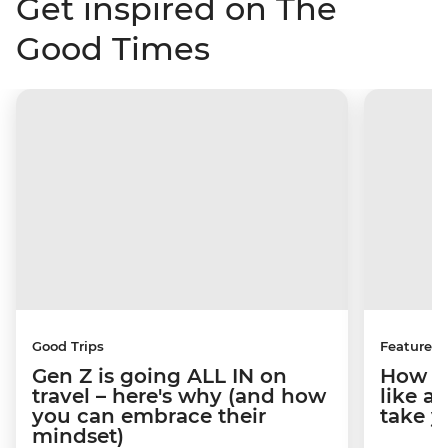
Get inspired on The
Good Times
Good Trips
Features
Gen Z is going ALL IN on
How to
travel – here's why (and how
like a
you can embrace their
take y
mindset)