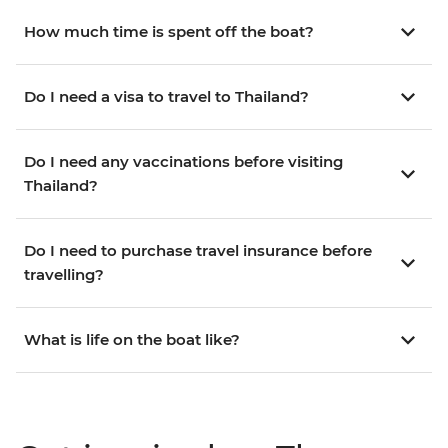
How much time is spent off the boat?
Do I need a visa to travel to Thailand?
Do I need any vaccinations before visiting
Thailand?
Do I need to purchase travel insurance before
travelling?
What is life on the boat like?