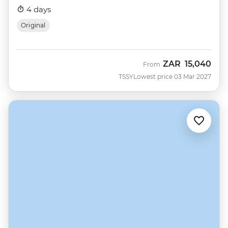
4 days
Original
ZAR
15,040
From
TSSY
Lowest price 03 Mar 2027