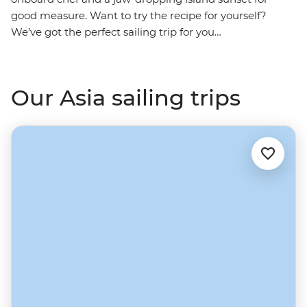
good measure. Want to try the recipe for yourself?
We’ve got the perfect sailing trip for you…
Our Asia sailing trips