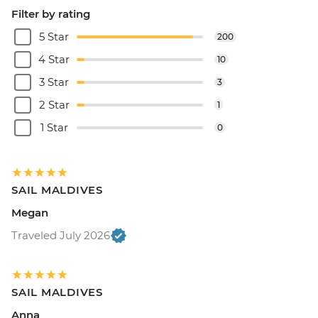
Filter by rating
5 Star
200
4 Star
10
3 Star
3
2 Star
1
1 Star
0
SAIL MALDIVES
Megan
Traveled July 2026
SAIL MALDIVES
Anna