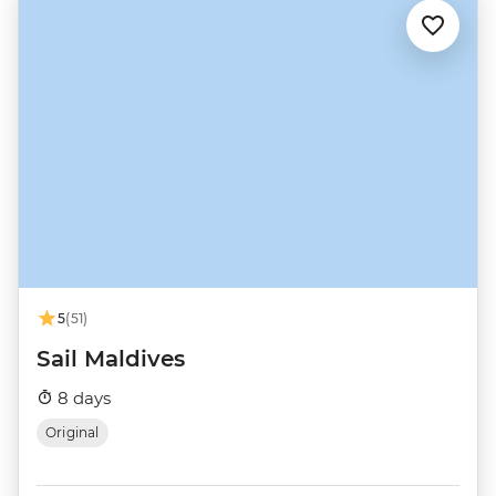
5
(51)
Sail Maldives
8 days
Original