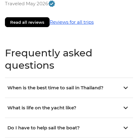
Traveled May 2026
Reviews for all trips
Read all reviews
Frequently asked
questions
When is the best time to sail in Thailand?
What is life on the yacht like?
Do I have to help sail the boat?