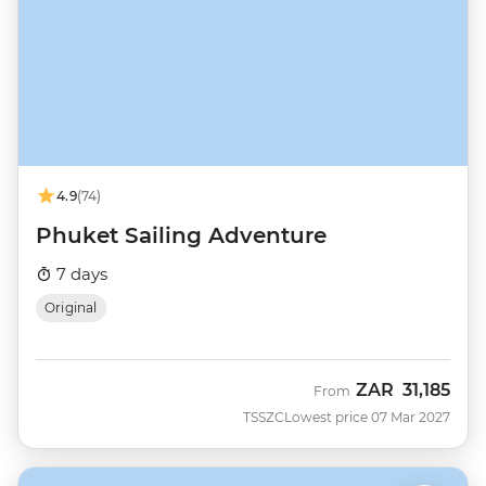
4.9
(74)
Phuket Sailing Adventure
7 days
Original
ZAR
31,185
From
TSSZC
Lowest price 07 Mar 2027