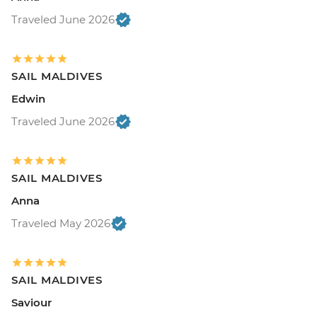
Traveled June 2026
SAIL MALDIVES
Edwin
Traveled June 2026
SAIL MALDIVES
Anna
Traveled May 2026
SAIL MALDIVES
Saviour