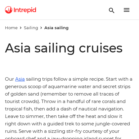
Home
Sailing
Asia sailing
Asia sailing cruises
Our
Asia
sailing trips follow a simple recipe. Start with a
generous scoop of aquamarine water and secret strips
of golden sand (remember to remove all traces of
tourist crowds). Throw in a handful of rare corals and
tropical fish, then add a dash of nautical navigation.
Leave to simmer, then take off the heat and slow it
right down with a guided trek to some jungle-covered
ruins. Serve with a sizzling stir-fry courtesy of your
onboard chef and a jaw-dropping island sunset for