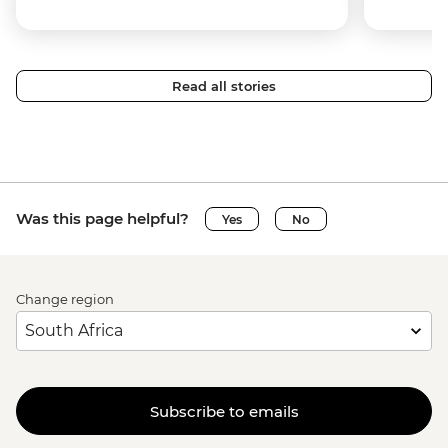
Read all stories
Was this page helpful?
Yes
No
Change region
Subscribe to emails