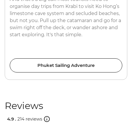
organise day trips from Krabi to visit Ko Hong’s
limestone cave system and secluded beaches,
but not you. Pull up the catamaran and go for a
swim right off the deck, or wander ashore and
start exploring. It's that simple.
Phuket Sailing Adventure
Reviews
4.9 .
214 reviews