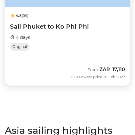
4.8
(56)
Sail Phuket to Ko Phi Phi
4 days
Original
ZAR
17,110
From
TSSX
Lowest price 28 Feb 2027
Asia sailing highlights