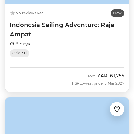
No reviews yet
New
Indonesia Sailing Adventure: Raja
Ampat
8 days
Original
ZAR
61,255
From
TISR
Lowest price 13 Mar 2027