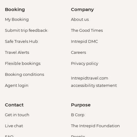
Booking
Company
My Booking
About us
Submit trip feedback
The Good Times
Safe Travels Hub
Intrepid DMC
Travel Alerts
Careers
Flexible bookings
Privacy policy
Booking conditions
Intrepidtravel.com
Agent login
accessibility statement
Contact
Purpose
Get in touch
B Corp
Live chat
The Intrepid Foundation
FAQ
People