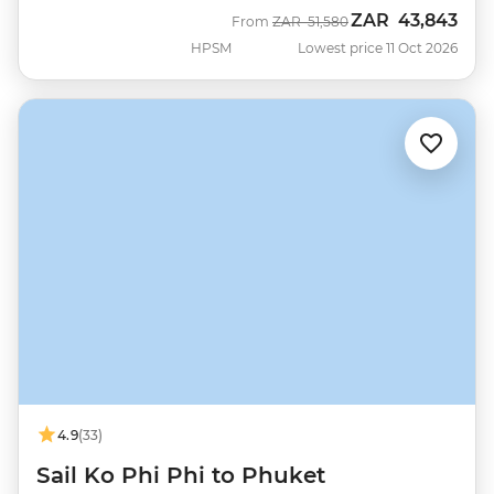
ZAR
43,843
Was
Now
From
ZAR
51,580
HPSM
Lowest price 11 Oct 2026
4.9
(33)
Sail Ko Phi Phi to Phuket