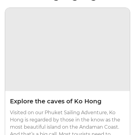
Explore the caves of Ko Hong
Visited on our Phuket Sailing Adventure, Ko
Hong is regarded by those in the know as the
most beautiful island on the Andaman Coast.
And that’s a big call. Most tourists need to