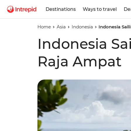
Destinations
Ways to travel
De
Home
Asia
Indonesia
Indonesia Sai
Indonesia Sa
Raja Ampat