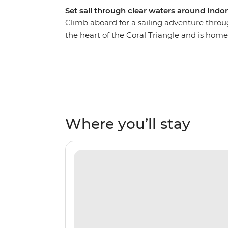
Set sail through clear waters around Indon
Climb aboard for a sailing adventure throu
the heart of the Coral Triangle and is home
recorded anywhere on Earth. Visit Pianem
and take in the region’s diverse landscapes 
and sandy beaches. Snorkel among reef fish
as you spend time with the communities o
ease of unpacking once as you set sail thr
islands.
Where you’ll stay