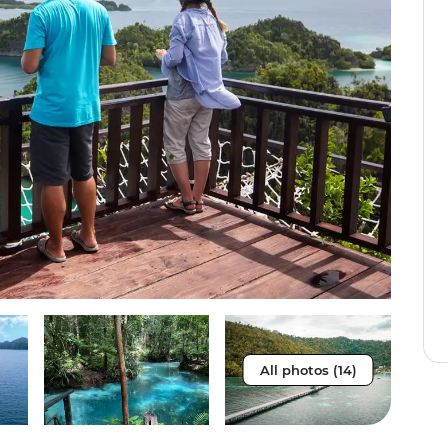
All photos (14)