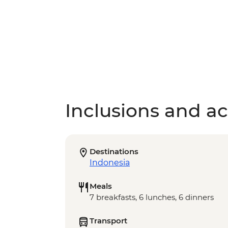
Inclusions and act
Destinations
Indonesia
Meals
7 breakfasts, 6 lunches, 6 dinners
Transport