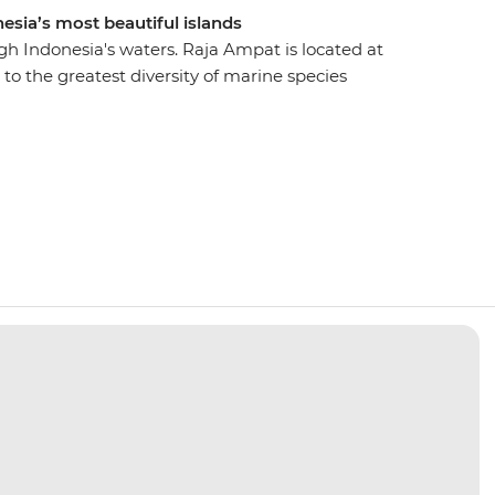
esia’s most beautiful islands
gh Indonesia's waters. Raja Ampat is located at
 to the greatest diversity of marine species
o Viewpoint, Yanggefo Island and Sawandarek
from jungle and limestone cliffs to coral reefs
 and sea turtles. Learn about the local culture
f Yenbuba and Arborek Villages and enjoy the
ough the clear waters of Indonesia’s most remote