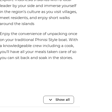
leader by your side and immerse yourself
in the region’s culture as you visit villages,
meet residents, and enjoy short walks
around the islands
Enjoy the convenience of unpacking once
on your traditional Phinisi Style boat. With
a knowledgeable crew including a cook,
you’ll have all your meals taken care of so
you can sit back and soak in the stories.
Show all