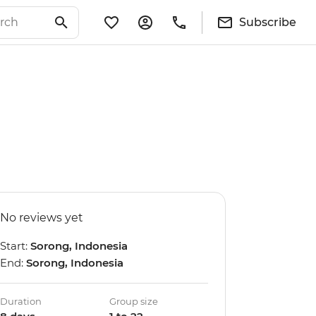
Subscribe
No reviews yet
Start:
Sorong, Indonesia
End:
Sorong, Indonesia
Duration
Group size