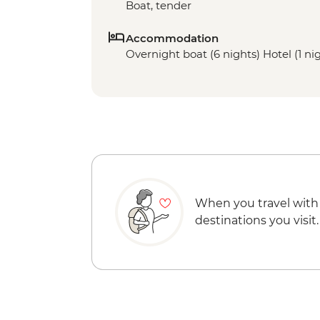
Boat, tender
Accommodation
Overnight boat (6 nights) Hotel (1 ni
When you travel with
destinations you visit.