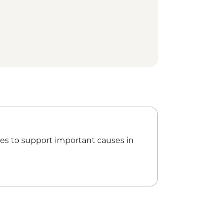
es to support important causes in