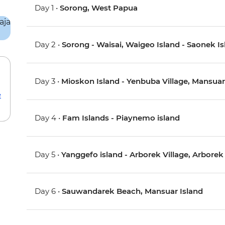
Day 1 •
Sorong, West Papua
Day 2 •
Sorong - Waisai, Waigeo Island - Saonek I
Day 3 •
Mioskon Island - Yenbuba Village, Mansuar
e
Day 4 •
Fam Islands - Piaynemo island
Day 5 •
Yanggefo island - Arborek Village, Arborek
Day 6 •
Sauwandarek Beach, Mansuar Island