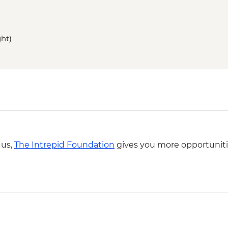
ght)
 us,
The Intrepid Foundation
gives you more opportuniti