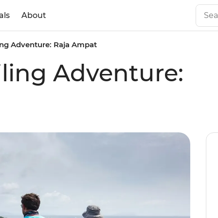
als
About
ling Adventure: Raja Ampat
iling Adventure: