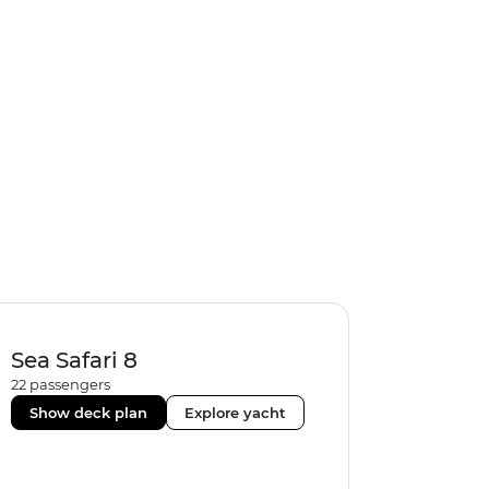
Sea Safari 8
22
passengers
Show deck plan
Explore yacht