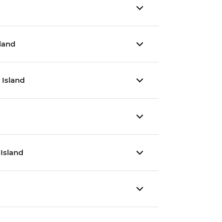
sland
 Island
 Island