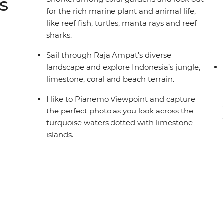
s
for the rich marine plant and animal life,
like reef fish, turtles, manta rays and reef
sharks.
Sail through Raja Ampat’s diverse
landscape and explore Indonesia’s jungle,
limestone, coral and beach terrain.
Hike to Pianemo Viewpoint and capture
the perfect photo as you look across the
turquoise waters dotted with limestone
islands.