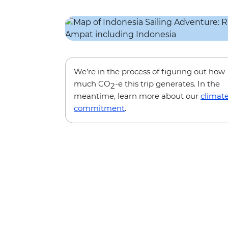
We’re in the process of figuring out how
much CO
-e this trip generates. In the
2
meantime, learn more about our
climat
commitment
.