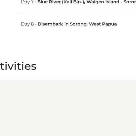
Day 7 •
Blue River (Kali Biru), Waigeo Island - So
Day 8 •
Disembark in Sorong, West Papua
ivities