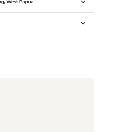
rong, West Papua