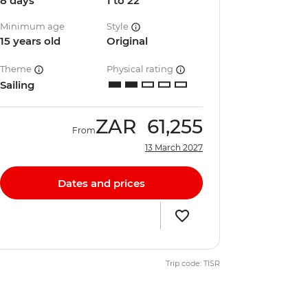
8 days
1 to 22
Minimum age
Style
15 years old
Original
Theme
Physical rating
Sailing
ZAR
61,255
From
13 March 2027
Dates and prices
Trip code: TISR