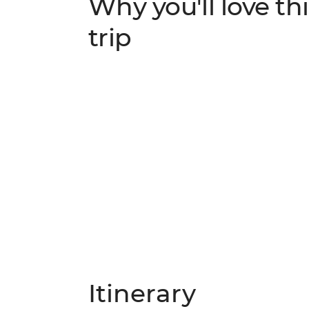
Why you'll love thi
trip
Itinerary