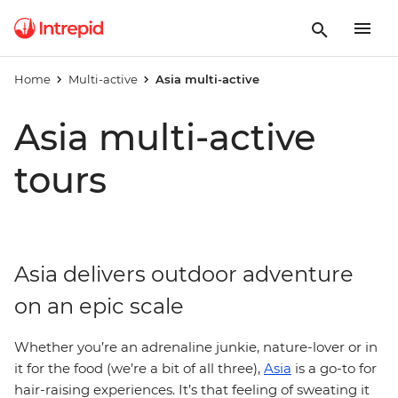
Home
Multi-active
Asia multi-active
Asia multi-active
tours
Asia delivers outdoor adventure
on an epic scale
Whether you’re an adrenaline junkie, nature-lover or in
it for the food (we’re a bit of all three),
Asia
is a go-to for
hair-raising experiences. It’s that feeling of sweating it