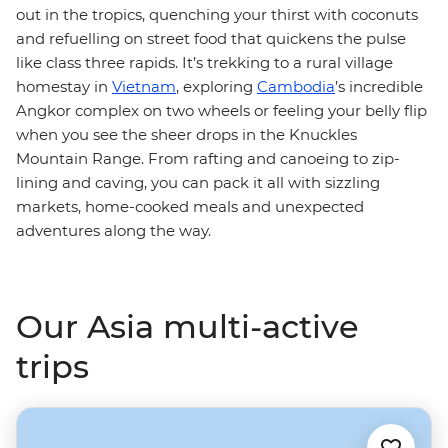
out in the tropics, quenching your thirst with coconuts
and refuelling on street food that quickens the pulse
like class three rapids. It’s trekking to a rural village
homestay in
Vietnam
, exploring
Cambodia
’s incredible
Angkor complex on two wheels or feeling your belly flip
when you see the sheer drops in the Knuckles
Mountain Range. From rafting and canoeing to zip-
lining and caving, you can pack it all with sizzling
markets, home-cooked meals and unexpected
adventures along the way.
Our Asia multi-active
trips