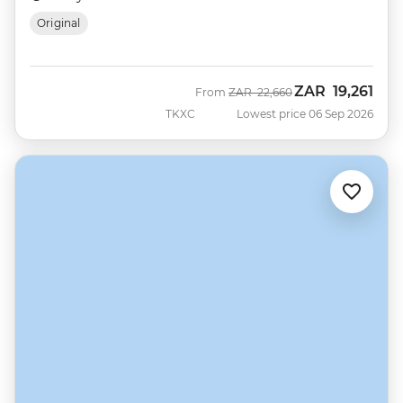
Original
ZAR
19,261
Was
Now
From
ZAR
22,660
TKXC
Lowest price 06 Sep 2026