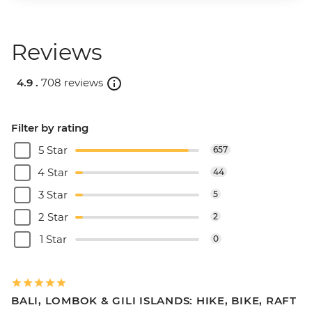
Reviews
4.9 .
708 reviews
Filter by rating
5 Star
657
4 Star
44
3 Star
5
2 Star
2
1 Star
0
BALI, LOMBOK & GILI ISLANDS: HIKE, BIKE, RAFT