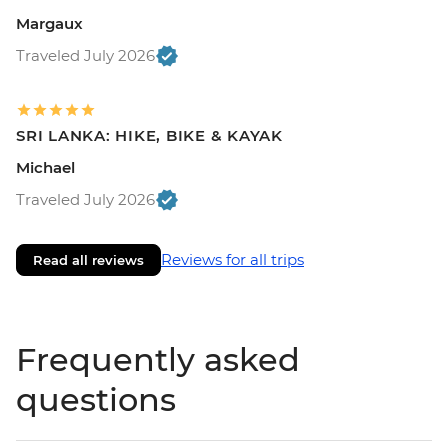
Margaux
Traveled July 2026
SRI LANKA: HIKE, BIKE & KAYAK
Michael
Traveled July 2026
Reviews for all trips
Read all reviews
Frequently asked
questions