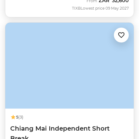
ZAR
32,600
From
TIXB
Lowest price 09 May 2027
5
(3)
Chiang Mai Independent Short
Break