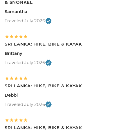
& SNORKEL
Samantha
Traveled July 2026
SRI LANKA: HIKE, BIKE & KAYAK
Brittany
Traveled July 2026
SRI LANKA: HIKE, BIKE & KAYAK
Debbi
Traveled July 2026
SRI LANKA: HIKE, BIKE & KAYAK