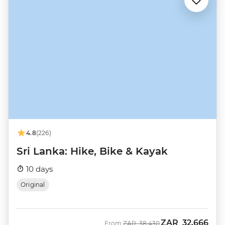
4.8
(226)
Sri Lanka: Hike, Bike & Kayak
10 days
Original
ZAR
32,666
Was
Now
From
ZAR
38,430