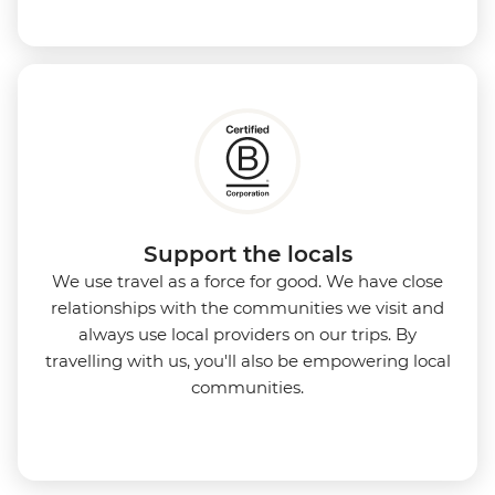
Support the locals
We use travel as a force for good. We have close
relationships with the communities we visit and
always use local providers on our trips. By
travelling with us, you'll also be empowering local
communities.