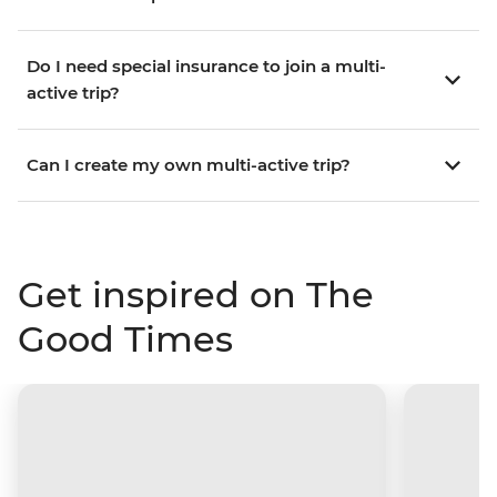
Do I need special insurance to join a multi-
active trip?
Can I create my own multi-active trip?
Get inspired on The
Good Times