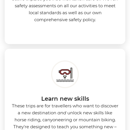
safety assessments on all our activities to meet
local standards as well as our own
comprehensive safety policy.
Learn new skills
These trips are for travellers who want to discover
a new destination
and
unlock new skills like
horse riding, canyoneering or mountain biking.
They're designed to teach you something new –