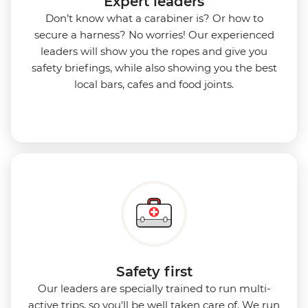
Expert leaders
Don’t know what a carabiner is? Or how to
secure a harness? No worries! Our experienced
leaders will show you the ropes and give you
safety briefings, while also showing you the best
local bars, cafes and food joints.
Safety first
Our leaders are specially trained to run multi-
active trips, so you'll be well taken care of. We run