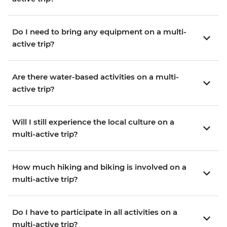
Do I need to bring any equipment on a multi-
active trip?
Are there water-based activities on a multi-
active trip?
Will I still experience the local culture on a
multi-active trip?
How much hiking and biking is involved on a
multi-active trip?
Do I have to participate in all activities on a
multi-active trip?