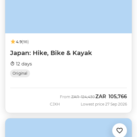
4.9
(98)
Japan: Hike, Bike & Kayak
12 days
Original
ZAR
105,766
Was
Now
From
ZAR
124,430
CJXH
Lowest price 27 Sep 2026