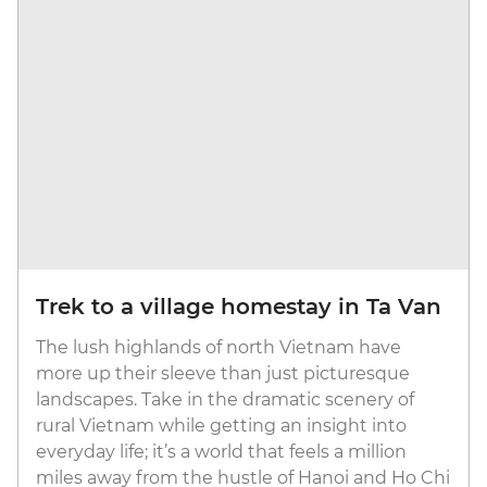
Trek to a village homestay in Ta Van
The lush highlands of north Vietnam have
more up their sleeve than just picturesque
landscapes. Take in the dramatic scenery of
rural Vietnam while getting an insight into
everyday life; it’s a world that feels a million
miles away from the hustle of Hanoi and Ho Chi