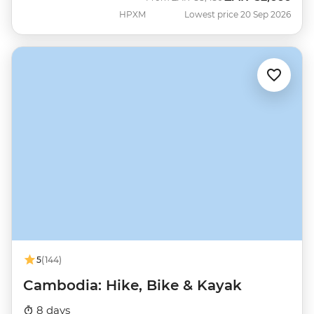
HPXM
Lowest price 20 Sep 2026
5
(144)
Cambodia: Hike, Bike & Kayak
8 days