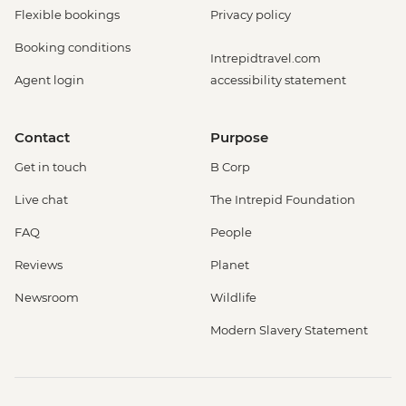
Flexible bookings
Privacy policy
Booking conditions
Intrepidtravel.com
Agent login
accessibility statement
Contact
Purpose
Get in touch
B Corp
Live chat
The Intrepid Foundation
FAQ
People
Reviews
Planet
Newsroom
Wildlife
Modern Slavery Statement