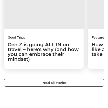
Good Trips
Features
Gen Z is going ALL IN on
How to
travel – here's why (and how
like a
you can embrace their
take y
mindset)
Read all stories