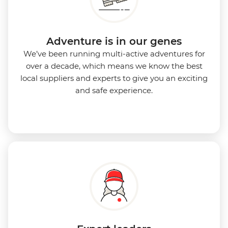
Adventure is in our genes
We’ve been running multi-active adventures for
over a decade, which means we know the best
local suppliers and experts to give you an exciting
and safe experience.