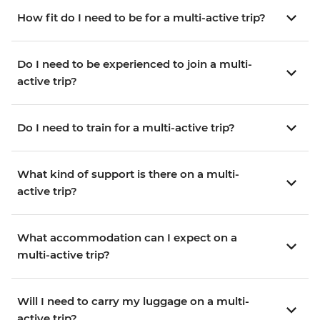
How fit do I need to be for a multi-active trip?
Do I need to be experienced to join a multi-
active trip?
Do I need to train for a multi-active trip?
What kind of support is there on a multi-
active trip?
What accommodation can I expect on a
multi-active trip?
Will I need to carry my luggage on a multi-
active trip?