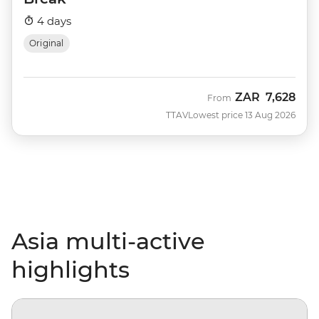
4 days
Original
ZAR
7,628
From
TTAV
Lowest price 13 Aug 2026
Asia multi-active
highlights