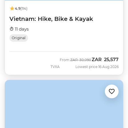
4.9
(114)
Vietnam: Hike, Bike & Kayak
11 days
Original
ZAR
25,577
Was
Now
From
ZAR
30,090
TVXA
Lowest price 16 Aug 2026