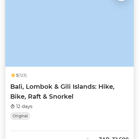
5
(123)
Bali, Lombok & Gili Islands: Hike,
Bike, Raft & Snorkel
12 days
Original