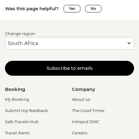
Was this page helpful?
Yes
No
Change region
Subscribe to emails
Booking
Company
My Booking
About us
Submit trip feedback
The Good Times
Safe Travels Hub
Intrepid DMC
Travel Alerts
Careers