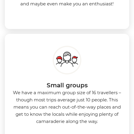
and maybe even make you an enthusiast!
Small groups
We have a maximum group size of 16 travellers –
though most trips average just 10 people. This
means you can reach out-of-the-way places and
get to know the locals while enjoying plenty of
camaraderie along the way.