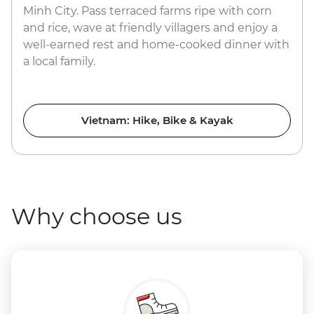
Minh City. Pass terraced farms ripe with corn
and rice, wave at friendly villagers and enjoy a
well-earned rest and home-cooked dinner with
a local family.
Vietnam: Hike, Bike & Kayak
Why choose us