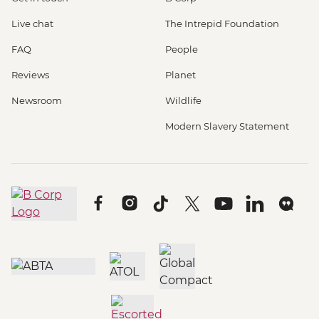
Live chat
The Intrepid Foundation
FAQ
People
Reviews
Planet
Newsroom
Wildlife
Modern Slavery Statement