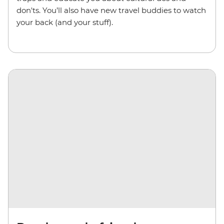
don'ts. You’ll also have new travel buddies to watch
your back (and your stuff).