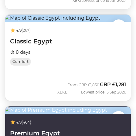
XEKI
Lowest price 13 Jan 2027
4.9
(267)
Classic Egypt
8 days
Comfort
GBP
£1,281
Was
Now
From
GBP
£1,830
XEKE
Lowest price 15 Sep 2026
4.9
(464)
Premium Egypt