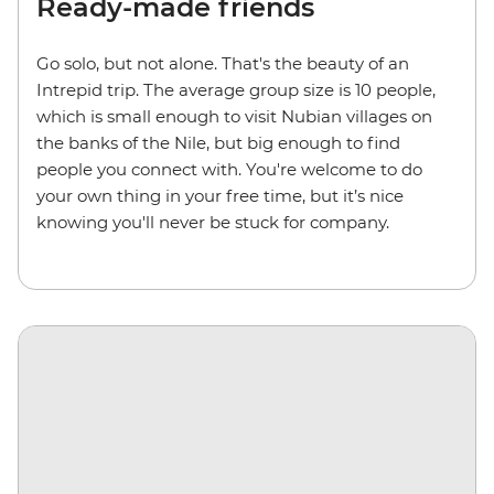
Ready-made friends
Go solo, but not alone. That's the beauty of an
Intrepid trip. The average group size is 10 people,
which is small enough to visit Nubian villages on
the banks of the Nile, but big enough to find
people you connect with. You're welcome to do
your own thing in your free time, but it’s nice
knowing you'll never be stuck for company.