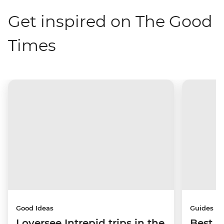
Get inspired on The Good
Times
Good Ideas
Guides
I oversee Intrepid trips in the
Best p