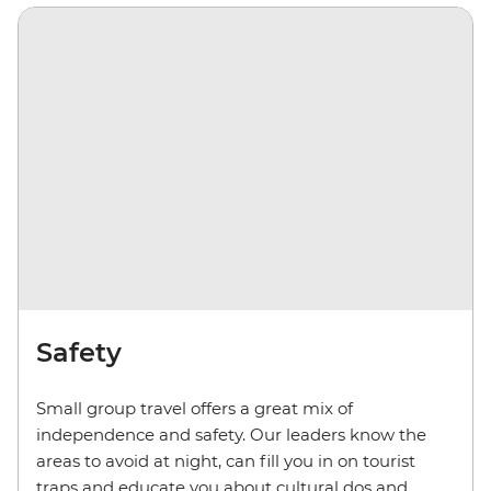
Safety
Small group travel offers a great mix of
independence and safety. Our leaders know the
areas to avoid at night, can fill you in on tourist
traps and educate you about cultural dos and