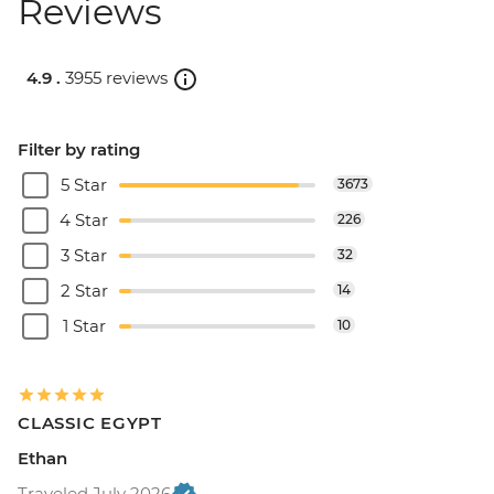
Reviews
4.9 .
3955 reviews
Filter by rating
5 Star
3673
4 Star
226
3 Star
32
2 Star
14
1 Star
10
CLASSIC EGYPT
Ethan
Traveled July 2026