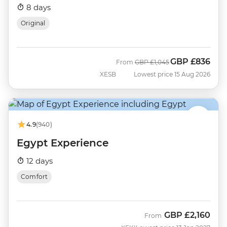
8 days
Original
GBP
£836
Was
Now
From
GBP
£1,045
XESB
Lowest price 15 Aug 2026
4.9
(940)
Egypt Experience
12 days
Comfort
GBP
£2,160
From