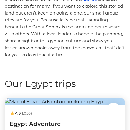
destination for many. If you want to explore this storied
land but aren’t keen on going alone, our small group
trips are for you. Because let’s be real – standing
beneath the Great Sphinx is too amazing not to share
with others. With a local leader to handle the planning,
share insights into Egyptian culture and show you
lesser-known nooks away from the crowds, all that’s left
for you to do is take it all in.
Our Egypt trips
4.9
(1,050)
Egypt Adventure