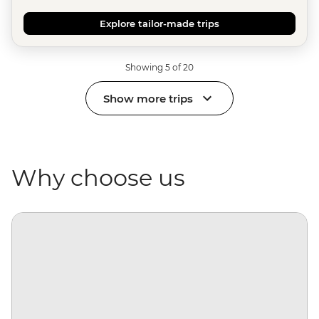
Explore tailor-made trips
Showing 5 of 20
Show more trips
Why choose us