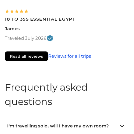
18 TO 35S ESSENTIAL EGYPT
James
Traveled July 2026
Reviews for all trips
Read all reviews
Frequently asked
questions
I'm travelling solo, will I have my own room?