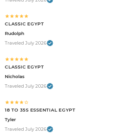
CLASSIC EGYPT
Rudolph
Traveled July 2026
CLASSIC EGYPT
Nicholas
Traveled July 2026
18 TO 35S ESSENTIAL EGYPT
Tyler
Traveled July 2026