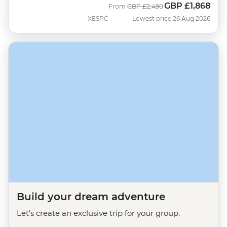
GBP
£1,868
Was
Now
From
GBP
£2,490
XESPC
Lowest price 26 Aug 2026
Build your dream adventure
Let's create an exclusive trip for your group.