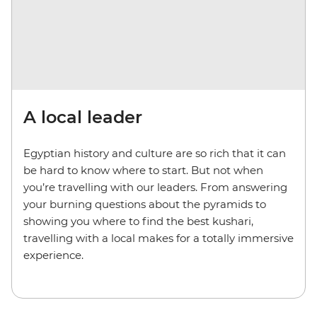
A local leader
Egyptian history and culture are so rich that it can
be hard to know where to start. But not when
you’re travelling with our leaders. From answering
your burning questions about the pyramids to
showing you where to find the best kushari,
travelling with a local makes for a totally immersive
experience.