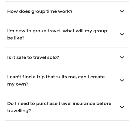
How does group time work?
I'm new to group travel, what will my group
be like?
Is it safe to travel solo?
I can’t find a trip that suits me, can I create
my own?
Do I need to purchase travel insurance before
travelling?