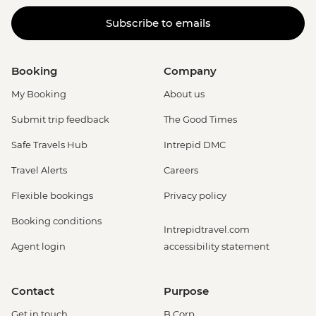
Subscribe to emails
Booking
Company
My Booking
About us
Submit trip feedback
The Good Times
Safe Travels Hub
Intrepid DMC
Travel Alerts
Careers
Flexible bookings
Privacy policy
Booking conditions
Intrepidtravel.com
Agent login
accessibility statement
Contact
Purpose
Get in touch
B Corp