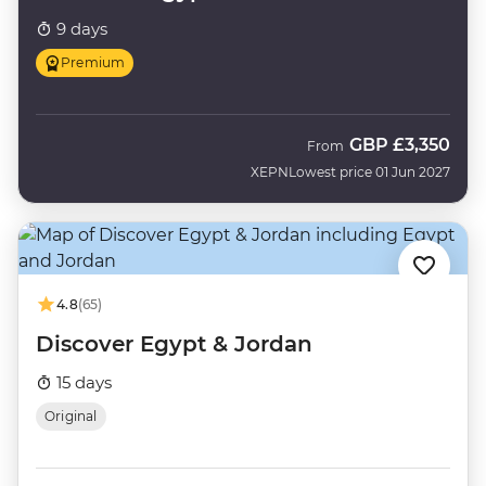
9 days
Premium
GBP
£3,350
From
XEPN
Lowest price 01 Jun 2027
4.8
(65)
Discover Egypt & Jordan
15 days
Original