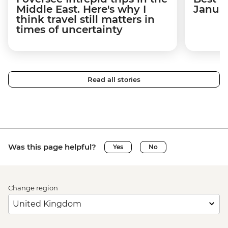
Middle East. Here's why I
Janua
think travel still matters in
times of uncertainty
Read all stories
Was this page helpful?
Yes
No
Change region