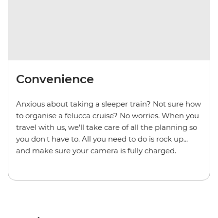
Convenience
Anxious about taking a sleeper train? Not sure how
to organise a felucca cruise? No worries. When you
travel with us, we'll take care of all the planning so
you don't have to. All you need to do is rock up...
and make sure your camera is fully charged.