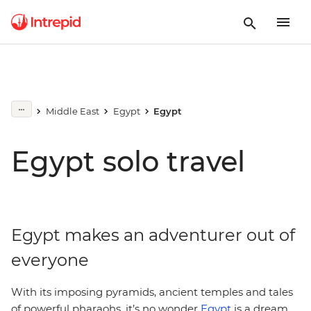
Middle East
Egypt
Egypt
Egypt solo travel
Egypt makes an adventurer out of
everyone
With its imposing pyramids, ancient temples and tales
of powerful pharaohs, it’s no wonder
Egypt
is a dream