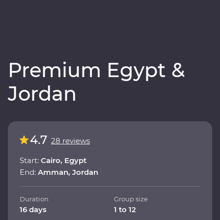
Premium Egypt &
Jordan
4.7
28 reviews
Start:
Cairo, Egypt
End:
Amman, Jordan
Duration
Group size
16 days
1 to 12