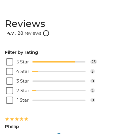
Reviews
4.7 .
28 reviews
Filter by rating
5 Star
23
4 Star
3
3 Star
0
2 Star
2
1 Star
0
Phillip