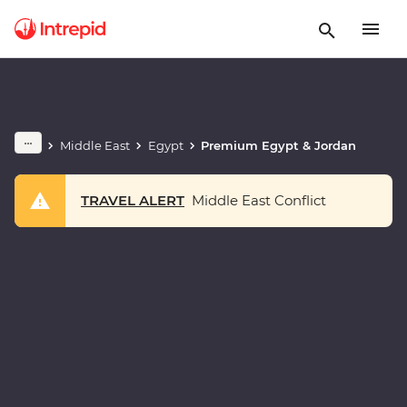
Middle East
Egypt
Premium Egypt & Jordan
TRAVEL ALERT
Middle East Conflict
Play full video