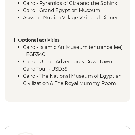
Cairo - Pyramids of Giza and the Sphinx
Cairo - Grand Egyptian Museum
Aswan - Nubian Village Visit and Dinner
Aswan - Philae Temple
Aswan - Sunset drinks on a felucca
Izbat Al Bayyarah - Kom Ombo Temple
Optional activities
Luxor - Karnak Temple
Cairo - Islamic Art Museum (entrance fee)
Luxor - Hatshepsut Temple
- EGP340
Luxor - Valley of the Kings (entrance to 3
Cairo - Urban Adventures Downtown
tombs)
Cairo Tour - USD39
Luxor - Tomb of Tutankhamun
Cairo - The National Museum of Egyptian
Luxor - Colossi of Memnon
Civilization & The Royal Mummy Room
Cairo - Home-Cooked Dinner
(entrance fee) - EGP550
Cairo - Khan al-Khalili Bazaar
Urban Adventures - Saqqara and
Cairo - Coffee/tea in a local cafe
Memphis - USD65
Amman - Welcome Dinner
Cairo - The Great Pyramid of Cheops
Jerash - Roman ruins
(entrance fee) - EGP1500
Amman - cooking class and dinner
Aswan – Abu Simbel excursion by car
Amman - City Tour
(includes transfer, guide and entry) -