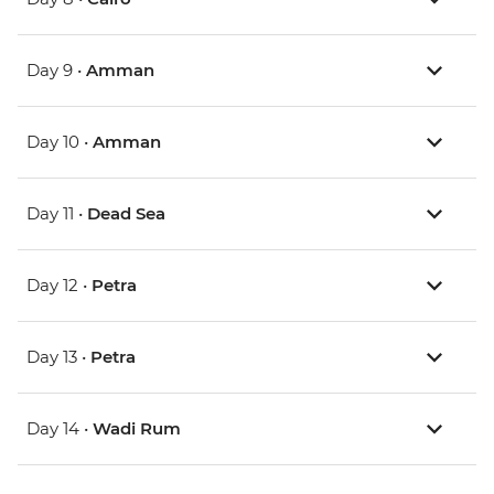
Day 9 •
Amman
Day 10 •
Amman
Day 11 •
Dead Sea
Day 12 •
Petra
Day 13 •
Petra
Day 14 •
Wadi Rum