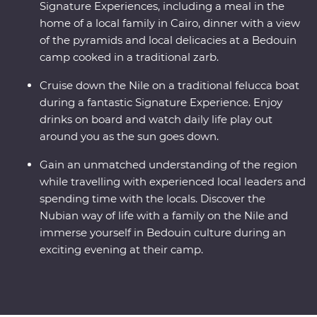
Signature Experiences, including a meal in the
home of a local family in Cairo, dinner with a view
of the pyramids and local delicacies at a Bedouin
camp cooked in a traditional zarb.
Cruise down the Nile on a traditional felucca boat
during a fantastic Signature Experience. Enjoy
drinks on board and watch daily life play out
around you as the sun goes down.
Gain an unmatched understanding of the region
while travelling with experienced local leaders and
spending time with the locals. Discover the
Nubian way of life with a family on the Nile and
immerse yourself in Bedouin culture during an
exciting evening at their camp.