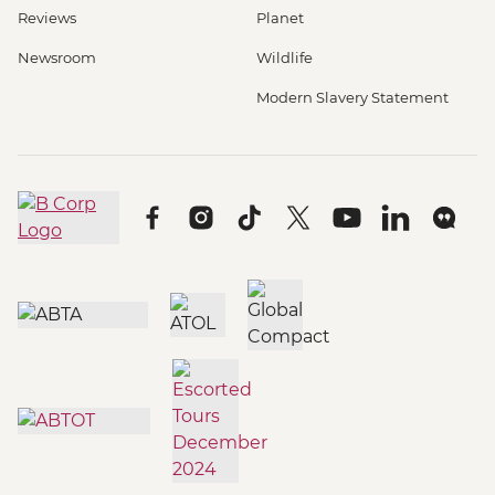
Reviews
Planet
Newsroom
Wildlife
Modern Slavery Statement