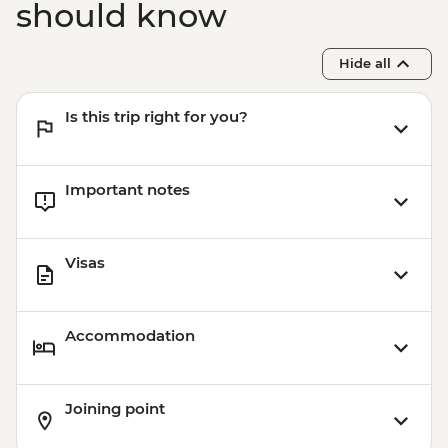
should know
Hide all
Is this trip right for you?
Important notes
Visas
Accommodation
Joining point