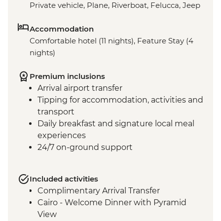
Private vehicle, Plane, Riverboat, Felucca, Jeep
Accommodation
Comfortable hotel (11 nights), Feature Stay (4
nights)
Premium inclusions
Arrival airport transfer
Tipping for accommodation, activities and
transport
Daily breakfast and signature local meal
experiences
24/7 on-ground support
Included activities
Complimentary Arrival Transfer
Cairo - Welcome Dinner with Pyramid
View