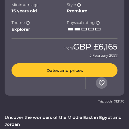
Minimum age
Style
15 years old
Premium
Theme
Physical rating
Explorer
GBP
£6,165
From
5 February 2027
Dates and prices
Trip code: XEPJC
Uncover the wonders of the Middle East in Egypt and
Jordan