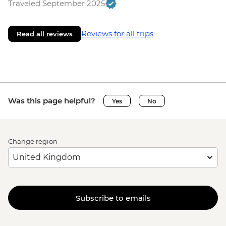
Traveled September 2025
Reviews for all trips
Read all reviews
Was this page helpful?
Yes
No
Change region
Subscribe to emails