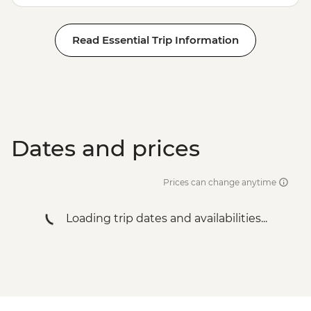
Read Essential Trip Information
Dates and prices
Prices can change anytime
Loading trip dates and availabilities...