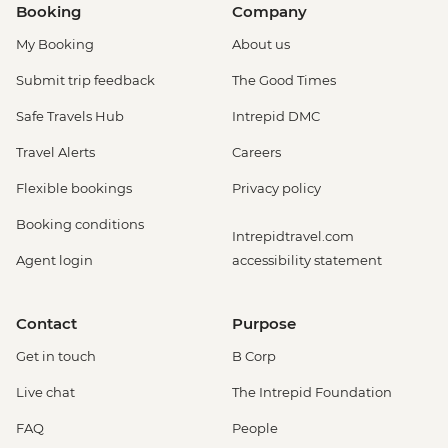
Booking
Company
My Booking
About us
Submit trip feedback
The Good Times
Safe Travels Hub
Intrepid DMC
Travel Alerts
Careers
Flexible bookings
Privacy policy
Booking conditions
Intrepidtravel.com
Agent login
accessibility statement
Contact
Purpose
Get in touch
B Corp
Live chat
The Intrepid Foundation
FAQ
People