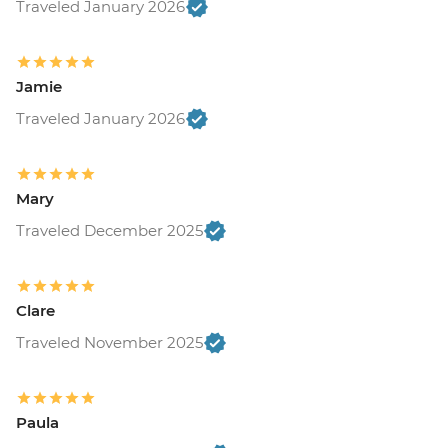
Traveled January 2026
Jamie
Traveled January 2026
Mary
Traveled December 2025
Clare
Traveled November 2025
Paula