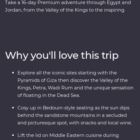
Take a 16-day Premium adventure through Egypt and
Jordan, from the Valley of the Kings to the inspiring
ruins of Petra. Cruise down the Nile in your Feature Stay
– a riverboat for three nights of unique adventure. Visit
traditional Nubian communities, check two Wonders of
the World off your list and float in the Dead Sea. Plus,
you’ll be guided by a passionate Egyptologist and a
Why you'll love this trip
Jordanian local for the most immersive experiences in
two fascinating nations.
Explore all the iconic sites starting with the
Pyramids of Giza then discover the Valley of the
Kings, Petra, Wadi Rum and the unique sensation
of floating in the Dead Sea.
Cosy up in Bedouin-style seating as the sun dips
behind the sandstone mountains in a secluded
and picturesque spot, with snacks and local wine.
Lift the lid on Middle Eastern cuisine during