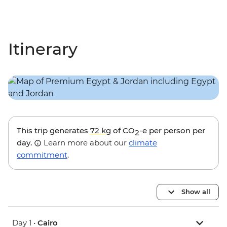
Itinerary
This trip generates
72 kg
of CO
-e per person per
2
day.
Learn more about our
climate
commitment
.
Show all
Day 1 •
Cairo