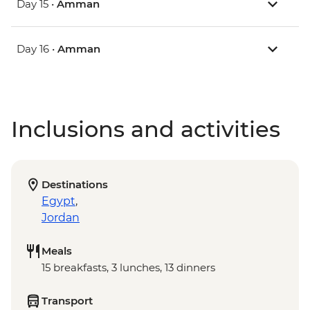
Day 15 •
Amman
Day 16 •
Amman
Inclusions and activities
Destinations
Egypt
,
Jordan
Meals
15 breakfasts, 3 lunches, 13 dinners
Transport