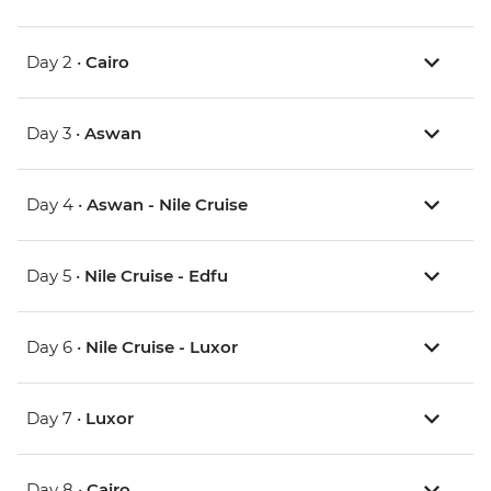
Day 2 •
Cairo
Day 3 •
Aswan
Day 4 •
Aswan - Nile Cruise
Day 5 •
Nile Cruise - Edfu
Day 6 •
Nile Cruise - Luxor
Day 7 •
Luxor
Day 8 •
Cairo