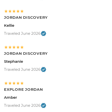
JORDAN DISCOVERY
Kellie
Traveled June 2026
JORDAN DISCOVERY
Stephanie
Traveled June 2026
EXPLORE JORDAN
Amber
Traveled June 2026