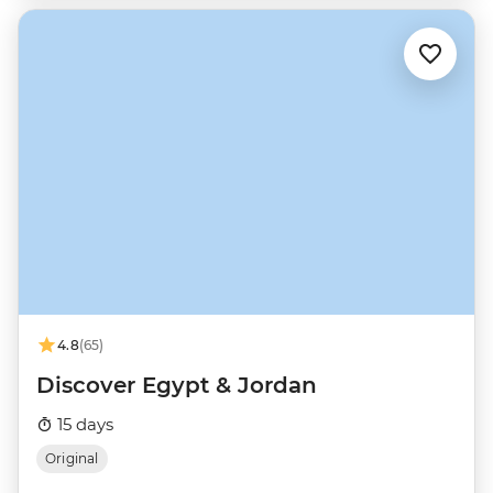
4.8
(65)
Discover Egypt & Jordan
15 days
Original