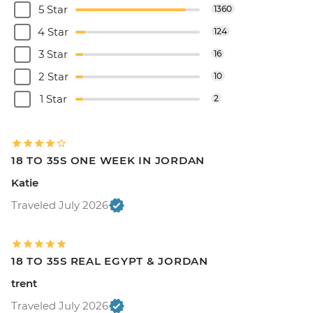
5 Star
1360
4 Star
124
3 Star
16
2 Star
10
1 Star
2
18 TO 35S ONE WEEK IN JORDAN
Katie
Traveled July 2026
18 TO 35S REAL EGYPT & JORDAN
trent
Traveled July 2026