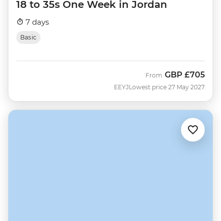
18 to 35s One Week in Jordan
7 days
Basic
GBP
£705
From
EEYJ
Lowest price 27 May 2027