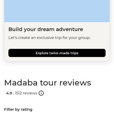
Build your dream adventure
Let's create an exclusive trip for your group.
Explore tailor-made trips
Madaba tour reviews
4.9 .
1512 reviews
Filter by rating