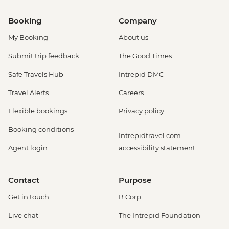
Booking
Company
My Booking
About us
Submit trip feedback
The Good Times
Safe Travels Hub
Intrepid DMC
Travel Alerts
Careers
Flexible bookings
Privacy policy
Booking conditions
Intrepidtravel.com
Agent login
accessibility statement
Contact
Purpose
Get in touch
B Corp
Live chat
The Intrepid Foundation