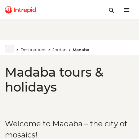
Destinations
Jordan
Madaba
Madaba tours &
holidays
Welcome to Madaba – the city of
mosaics!