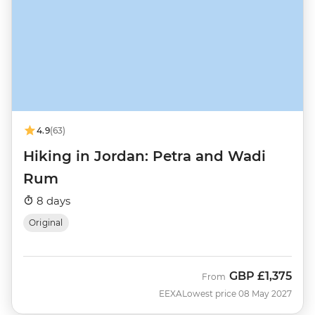
4.9
(63)
Hiking in Jordan: Petra and Wadi
Rum
8 days
Original
GBP
£1,375
From
EEXA
Lowest price 08 May 2027