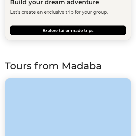
Build your dream adventure
Let's create an exclusive trip for your group.
Explore tailor-made trips
Tours from Madaba