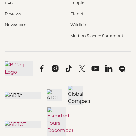
FAQ
People
Reviews
Planet
Newsroom
Wildlife
Modern Slavery Statement