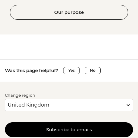
Our purpose
Was this page helpful?
Yes
No
Change region
Subscribe to emails