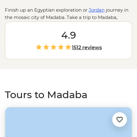
Finish up an Egyptian exploration or
Jordan
journey in
the mosaic city of Madaba. Take a trip to Madaba,
which sits just south of the capital city of Amman and
check out intricate mosaic maps in St George's Church,
4.9
look across the Promised Land from Mt Nebo, float and
rejuvenate in the Dead Sea, discover the ancient walled
1512 reviews
town of Jerash or head further afield to Petra and Wadi
Rum.
Tours to Madaba