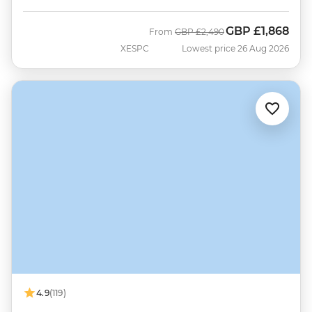
GBP
£1,868
Was
Now
From
GBP
£2,490
XESPC
Lowest price 26 Aug 2026
4.9
(119)