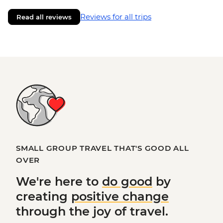
Reviews for all trips
Read all reviews
SMALL GROUP TRAVEL THAT'S GOOD ALL
OVER
We're here to
do good
by
creating
positive change
through the joy of travel.