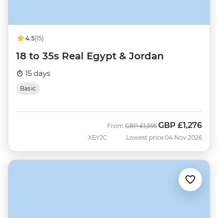
4.5
(15)
18 to 35s Real Egypt & Jordan
15 days
Basic
GBP
£1,276
Was
Now
From
GBP
£1,595
XEYJC
Lowest price 04 Nov 2026