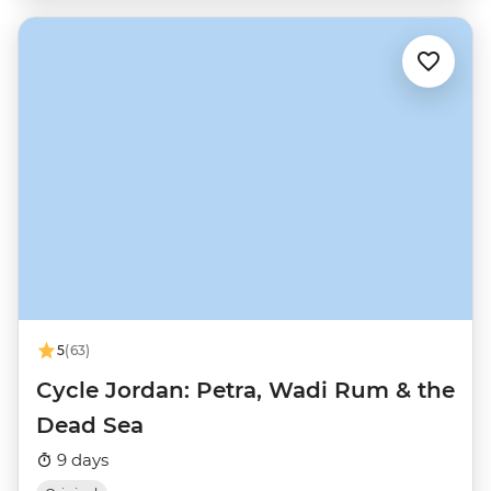
5
(63)
Cycle Jordan: Petra, Wadi Rum & the
Dead Sea
9 days