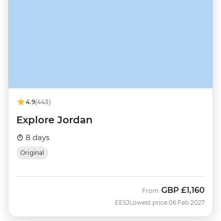
4.9
(443)
Explore Jordan
8 days
Original
GBP
£1,160
From
EESJ
Lowest price 06 Feb 2027