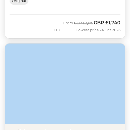
Original
GBP
£1,740
Was
Now
From
GBP
£2,175
EEXC
Lowest price 24 Oct 2026