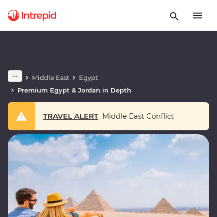
Middle East
Egypt
Premium Egypt & Jordan in Depth
TRAVEL ALERT
Middle East Conflict