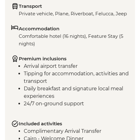
Transport
Private vehicle, Plane, Riverboat, Felucca, Jeep
Accommodation
Comfortable hotel (16 nights), Feature Stay (5
nights)
Premium inclusions
Arrival airport transfer
Tipping for accommodation, activities and
transport
Daily breakfast and signature local meal
experiences
24/7 on-ground support
Included activities
Complimentary Arrival Transfer
Cairo - Welcome Dinner