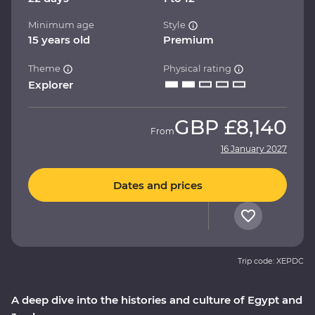
Minimum age
Style
15 years old
Premium
Theme
Physical rating
Explorer
GBP
£8,140
From
16 January 2027
Dates and prices
Trip code: XEPDC
A deep dive into the histories and culture of Egypt and