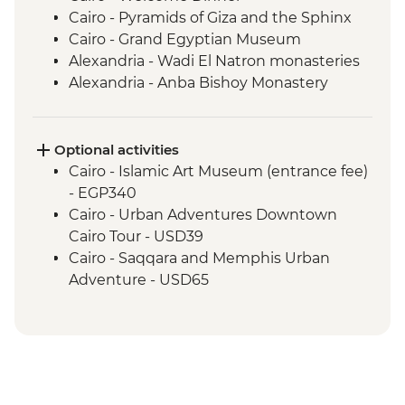
Cairo - Pyramids of Giza and the Sphinx
Cairo - Grand Egyptian Museum
Alexandria - Wadi El Natron monasteries
Alexandria - Anba Bishoy Monastery
Alexandria - Catacombs of Kom el
Shoqafa
Alexandria - Bibliotheca Alexandrina
Optional activities
Alexandria - Fort Qaitbay
Cairo - Islamic Art Museum (entrance fee)
El Alamein - War cemeteries and
- EGP340
museum
Cairo - Urban Adventures Downtown
Luxor - Karnak Temple
Cairo Tour - USD39
Luxor - Valley of the Kings (entrance to 3
Cairo - Saqqara and Memphis Urban
tombs)
Adventure - USD65
Luxor - Tomb of Tutankhamun
Cairo - The National Museum of Egyptian
Luxor - Hatshepsut Temple
Civilization & The Royal Mummy Room
Luxor - Colossi of Memnon
(entrance fee) - EGP550
Izbat Al Bayyarah - Kom Ombo Temple
Cairo - The Great Pyramid of Cheops
Aswan - Philae Temple
(entrance fee) - EGP1500