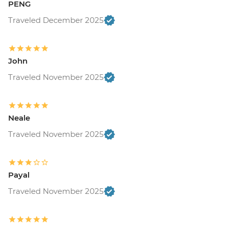
PENG
Traveled December 2025
John
Traveled November 2025
Neale
Traveled November 2025
Payal
Traveled November 2025