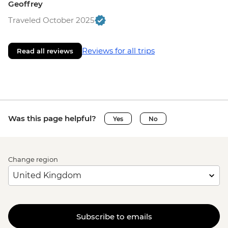
Geoffrey
Traveled October 2025
Reviews for all trips
Read all reviews
Was this page helpful?
Yes
No
Change region
Subscribe to emails