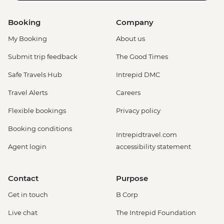
Booking
Company
My Booking
About us
Submit trip feedback
The Good Times
Safe Travels Hub
Intrepid DMC
Travel Alerts
Careers
Flexible bookings
Privacy policy
Booking conditions
Intrepidtravel.com
Agent login
accessibility statement
Contact
Purpose
Get in touch
B Corp
Live chat
The Intrepid Foundation