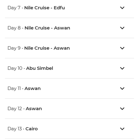
Day 7 •
Nile Cruise - Edfu
Day 8 •
Nile Cruise - Aswan
Day 9 •
Nile Cruise - Aswan
Day 10 •
Abu Simbel
Day 11 •
Aswan
Day 12 •
Aswan
Day 13 •
Cairo