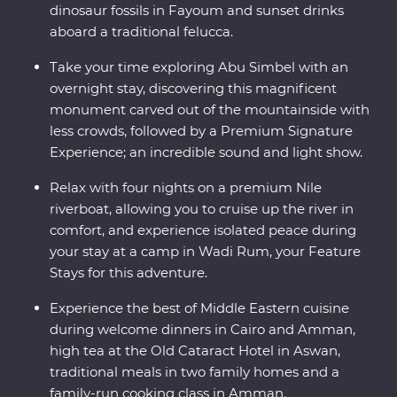
dinosaur fossils in Fayoum and sunset drinks
aboard a traditional felucca.
Take your time exploring Abu Simbel with an
overnight stay, discovering this magnificent
monument carved out of the mountainside with
less crowds, followed by a Premium Signature
Experience; an incredible sound and light show.
Relax with four nights on a premium Nile
riverboat, allowing you to cruise up the river in
comfort, and experience isolated peace during
your stay at a camp in Wadi Rum, your Feature
Stays for this adventure.
Experience the best of Middle Eastern cuisine
during welcome dinners in Cairo and Amman,
high tea at the Old Cataract Hotel in Aswan,
traditional meals in two family homes and a
family-run cooking class in Amman.