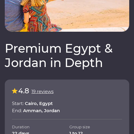
Premium Egypt &
Jordan in Depth
4.8
19 reviews
Start:
Cairo, Egypt
End:
Amman, Jordan
Duration
Group size
22 days
1 to 12