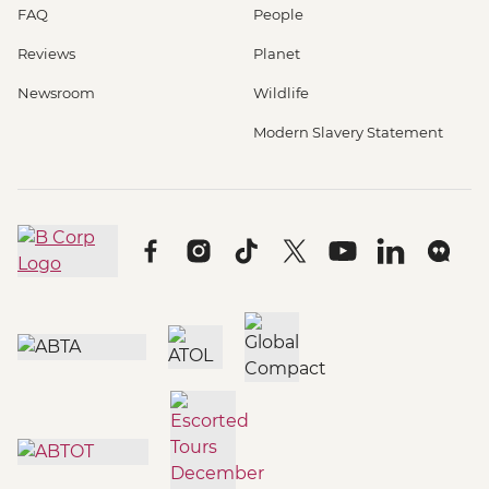
FAQ
People
Reviews
Planet
Newsroom
Wildlife
Modern Slavery Statement