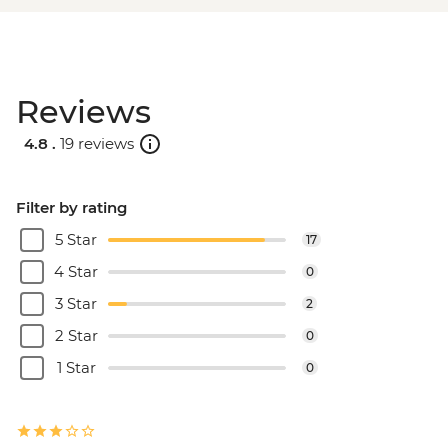
Reviews
4.8 .
19 reviews
Filter by rating
5 Star
17
4 Star
0
3 Star
2
2 Star
0
1 Star
0