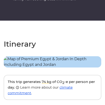
Itinerary
This trip generates
74 kg
of CO
-e per person per
2
day.
Learn more about our
climate
commitment
.