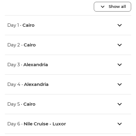
Show all
Day 1 •
Cairo
Day 2 •
Cairo
Day 3 •
Alexandria
Day 4 •
Alexandria
Day 5 •
Cairo
Day 6 •
Nile Cruise - Luxor