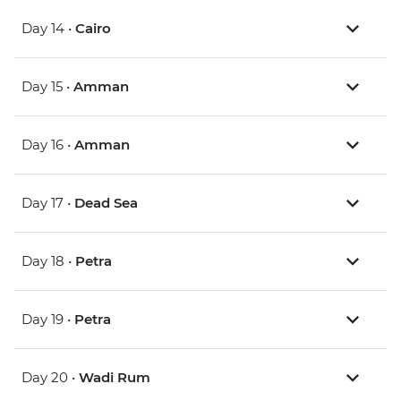
Day 14 •
Cairo
Day 15 •
Amman
Day 16 •
Amman
Day 17 •
Dead Sea
Day 18 •
Petra
Day 19 •
Petra
Day 20 •
Wadi Rum