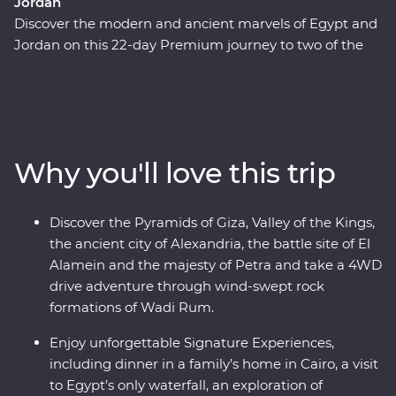
Jordan
Discover the modern and ancient marvels of Egypt and
Jordan on this 22-day Premium journey to two of the
Middle East's most fascinating countries. Beginning in
Cairo, pass by the Pyramids of Giza, take a four-day
cruise down the legendary Nile and learn about the
battles fought in El Alamein. Fly to Jordan and discover
the unique culture of the Bedouin in Wadi Rum, float in
Why you'll love this trip
the salty Dead Sea and stand in awe in front of the
elaborate Treasury of Petra. With Signature
Experiences, local leaders and a relaxed pace, you’ll be
Discover the Pyramids of Giza, Valley of the Kings,
enjoying these masterpieces in all their prized glory.
the ancient city of Alexandria, the battle site of El
Alamein and the majesty of Petra and take a 4WD
drive adventure through wind-swept rock
formations of Wadi Rum.
Enjoy unforgettable Signature Experiences,
including dinner in a family’s home in Cairo, a visit
to Egypt’s only waterfall, an exploration of