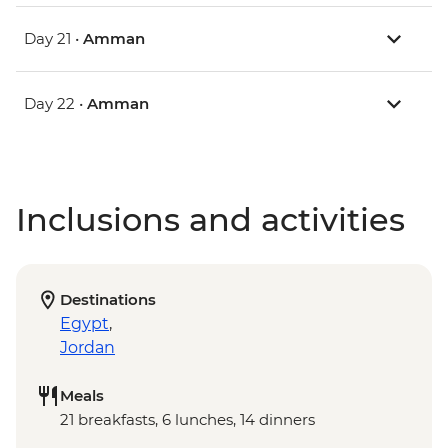
Day 21 •
Amman
Day 22 •
Amman
Inclusions and activities
Destinations
Egypt
,
Jordan
Meals
21 breakfasts, 6 lunches, 14 dinners