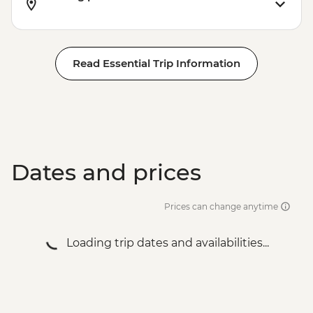
Wadi Rum - Desert and dunes walk
Read Essential Trip Information
Dates and prices
Prices can change anytime
Loading trip dates and availabilities...