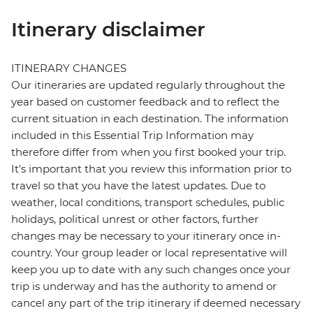
Itinerary disclaimer
ITINERARY CHANGES
Our itineraries are updated regularly throughout the
year based on customer feedback and to reflect the
current situation in each destination. The information
included in this Essential Trip Information may
therefore differ from when you first booked your trip.
It's important that you review this information prior to
travel so that you have the latest updates. Due to
weather, local conditions, transport schedules, public
holidays, political unrest or other factors, further
changes may be necessary to your itinerary once in-
country. Your group leader or local representative will
keep you up to date with any such changes once your
trip is underway and has the authority to amend or
cancel any part of the trip itinerary if deemed necessary