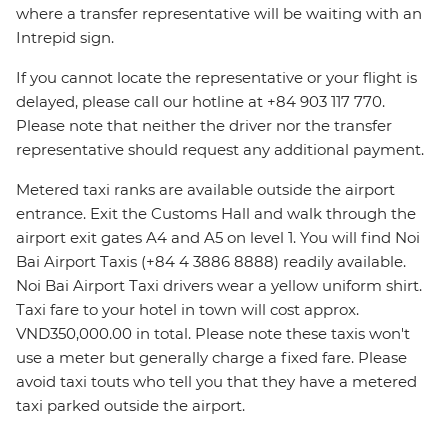
where a transfer representative will be waiting with an
Intrepid sign.
If you cannot locate the representative or your flight is
delayed, please call our hotline at +84 903 117 770.
Please note that neither the driver nor the transfer
representative should request any additional payment.
Metered taxi ranks are available outside the airport
entrance. Exit the Customs Hall and walk through the
airport exit gates A4 and A5 on level 1. You will find Noi
Bai Airport Taxis (+84 4 3886 8888) readily available.
Noi Bai Airport Taxi drivers wear a yellow uniform shirt.
Taxi fare to your hotel in town will cost approx.
VND350,000.00 in total. Please note these taxis won't
use a meter but generally charge a fixed fare. Please
avoid taxi touts who tell you that they have a metered
taxi parked outside the airport.