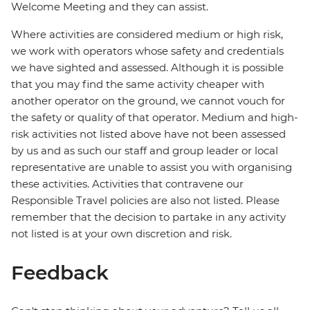
Welcome Meeting and they can assist.
Where activities are considered medium or high risk,
we work with operators whose safety and credentials
we have sighted and assessed. Although it is possible
that you may find the same activity cheaper with
another operator on the ground, we cannot vouch for
the safety or quality of that operator. Medium and high-
risk activities not listed above have not been assessed
by us and as such our staff and group leader or local
representative are unable to assist you with organising
these activities. Activities that contravene our
Responsible Travel policies are also not listed. Please
remember that the decision to partake in any activity
not listed is at your own discretion and risk.
Feedback