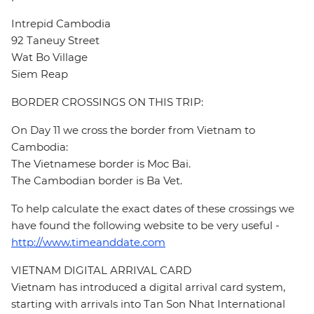
Intrepid Cambodia
92 Taneuy Street
Wat Bo Village
Siem Reap
BORDER CROSSINGS ON THIS TRIP:
On Day 11 we cross the border from Vietnam to
Cambodia:
The Vietnamese border is Moc Bai.
The Cambodian border is Ba Vet.
To help calculate the exact dates of these crossings we
have found the following website to be very useful -
http://www.timeanddate.com
VIETNAM DIGITAL ARRIVAL CARD
Vietnam has introduced a digital arrival card system,
starting with arrivals into Tan Son Nhat International