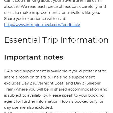
Can’t stop thinking about your adventure? Tell us all
about it! We read each piece of feedback carefully and
use it to make improvements for travellers like you.
Share your experience with us at:
http://www.intrepidtravel.com/feedback/
Essential Trip Information
Important notes
1. A single supplement is available if you’d prefer not to
share a room on this trip. The single supplement
excludes Day 2 (Overnight Boat) and Day 3 (Sleeper
Train) where you will be in shared accommodation and
is subject to availability. Please speak to your booking
agent for further information. Rooms booked only for
day use are also excluded.