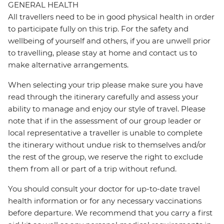
GENERAL HEALTH
All travellers need to be in good physical health in order
to participate fully on this trip. For the safety and
wellbeing of yourself and others, if you are unwell prior
to travelling, please stay at home and contact us to
make alternative arrangements.
When selecting your trip please make sure you have
read through the itinerary carefully and assess your
ability to manage and enjoy our style of travel. Please
note that if in the assessment of our group leader or
local representative a traveller is unable to complete
the itinerary without undue risk to themselves and/or
the rest of the group, we reserve the right to exclude
them from all or part of a trip without refund.
You should consult your doctor for up-to-date travel
health information or for any necessary vaccinations
before departure. We recommend that you carry a first