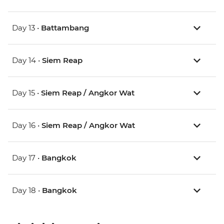
Day 13 •
Battambang
Day 14 •
Siem Reap
Day 15 •
Siem Reap / Angkor Wat
Day 16 •
Siem Reap / Angkor Wat
Day 17 •
Bangkok
Day 18 •
Bangkok