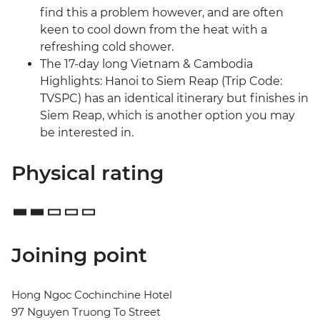
find this a problem however, and are often
keen to cool down from the heat with a
refreshing cold shower.
The 17-day long Vietnam & Cambodia
Highlights: Hanoi to Siem Reap (Trip Code:
TVSPC) has an identical itinerary but finishes in
Siem Reap, which is another option you may
be interested in.
Physical rating
Joining point
Hong Ngoc Cochinchine Hotel
97 Nguyen Truong To Street