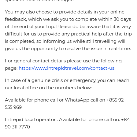
You may also choose to provide details in your online
feedback, which we ask you to complete within 30 days
of the end of your trip. Please do be aware that it is very
difficult for us to provide any practical help after the trip
is completed, so informing us while still travelling will
give us the opportunity to resolve the issue in real-time.
For general contact details please use the following
page:
https://www.intrepidtravel.com/contact-us
In case of a genuine crisis or emergency, you can reach
our local office on the numbers below:
Available for phone call or WhatsApp call on +855 92
555 969
Intrepid local operator : Available for phone call on: +84
90 311 7770