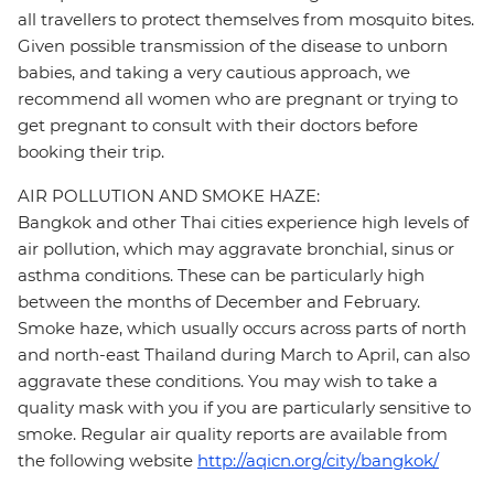
all travellers to protect themselves from mosquito bites.
Given possible transmission of the disease to unborn
babies, and taking a very cautious approach, we
recommend all women who are pregnant or trying to
get pregnant to consult with their doctors before
booking their trip.
AIR POLLUTION AND SMOKE HAZE:
Bangkok and other Thai cities experience high levels of
air pollution, which may aggravate bronchial, sinus or
asthma conditions. These can be particularly high
between the months of December and February.
Smoke haze, which usually occurs across parts of north
and north-east Thailand during March to April, can also
aggravate these conditions. You may wish to take a
quality mask with you if you are particularly sensitive to
smoke. Regular air quality reports are available from
the following website
http://aqicn.org/city/bangkok/