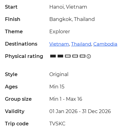
Start
Hanoi, Vietnam
Finish
Bangkok, Thailand
Theme
Explorer
Destinations
Vietnam
,
Thailand
,
Cambodia
Physical rating
Style
Original
Ages
Min 15
Group size
Min 1
-
Max 16
Validity
01 Jan 2026 - 31 Dec 2026
Trip code
TVSKC