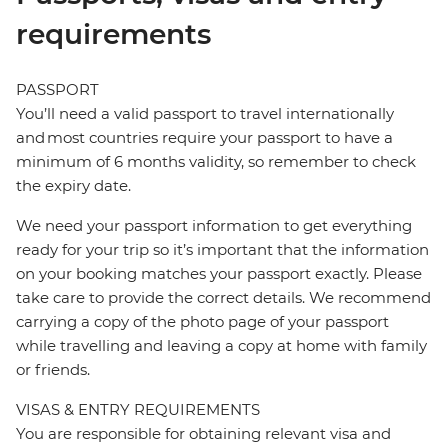
requirements
PASSPORT
You’ll need a valid passport to travel internationally
and most countries require your passport to have a
minimum of 6 months validity, so remember to check
the expiry date.
We need your passport information to get everything
ready for your trip so it’s important that the information
on your booking matches your passport exactly. Please
take care to provide the correct details. We recommend
carrying a copy of the photo page of your passport
while travelling and leaving a copy at home with family
or friends.
VISAS & ENTRY REQUIREMENTS
You are responsible for obtaining relevant visa and