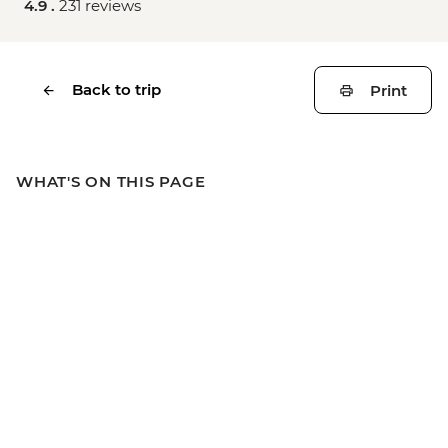
4.9 .
231 reviews
Back to trip
Print
WHAT'S ON THIS PAGE