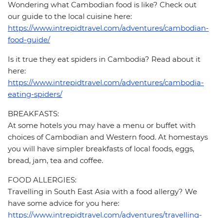
Wondering what Cambodian food is like? Check out
our guide to the local cuisine here:
https://www.intrepidtravel.com/adventures/cambodian-
food-guide/
Is it true they eat spiders in Cambodia? Read about it
here:
https://www.intrepidtravel.com/adventures/cambodia-
eating-spiders/
BREAKFASTS:
At some hotels you may have a menu or buffet with
choices of Cambodian and Western food. At homestays
you will have simpler breakfasts of local foods, eggs,
bread, jam, tea and coffee.
FOOD ALLERGIES:
Travelling in South East Asia with a food allergy? We
have some advice for you here:
https://www.intrepidtravel.com/adventures/travelling-