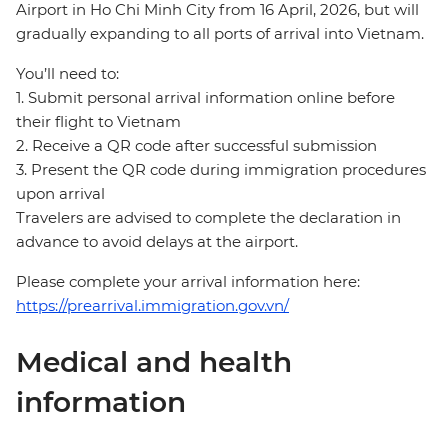
Airport in Ho Chi Minh City from 16 April, 2026, but will
gradually expanding to all ports of arrival into Vietnam.
You’ll need to:
1. Submit personal arrival information online before
their flight to Vietnam
2. Receive a QR code after successful submission
3. Present the QR code during immigration procedures
upon arrival
Travelers are advised to complete the declaration in
advance to avoid delays at the airport.
Please complete your arrival information here:
https://prearrival.immigration.gov.vn/
Medical and health
information