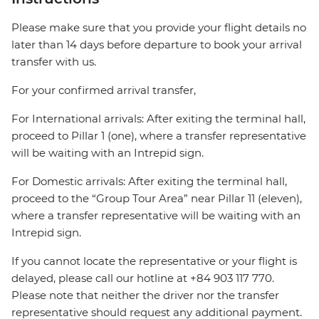
Please make sure that you provide your flight details no
later than 14 days before departure to book your arrival
transfer with us.
For your confirmed arrival transfer,
For International arrivals: After exiting the terminal hall,
proceed to Pillar 1 (one), where a transfer representative
will be waiting with an Intrepid sign.
For Domestic arrivals: After exiting the terminal hall,
proceed to the “Group Tour Area” near Pillar 11 (eleven),
where a transfer representative will be waiting with an
Intrepid sign.
If you cannot locate the representative or your flight is
delayed, please call our hotline at +84 903 117 770.
Please note that neither the driver nor the transfer
representative should request any additional payment.