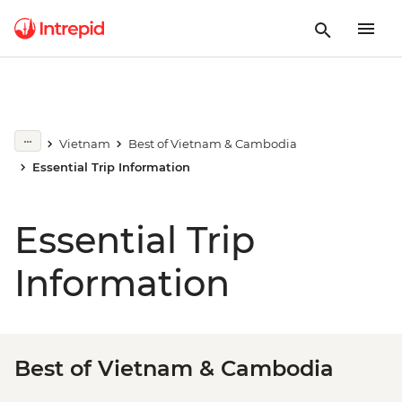
Vietnam
Best of Vietnam & Cambodia
Essential Trip Information
Essential Trip
Information
Best of Vietnam & Cambodia