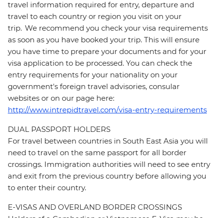
travel information required for entry, departure and
travel to each country or region you visit on your
trip. We recommend you check your visa requirements
as soon as you have booked your trip. This will ensure
you have time to prepare your documents and for your
visa application to be processed. You can check the
entry requirements for your nationality on your
government's foreign travel advisories, consular
websites or on our page here:
http://www.intrepidtravel.com/visa-entry-requirements
DUAL PASSPORT HOLDERS
For travel between countries in South East Asia you will
need to travel on the same passport for all border
crossings. Immigration authorities will need to see entry
and exit from the previous country before allowing you
to enter their country.
E-VISAS AND OVERLAND BORDER CROSSINGS