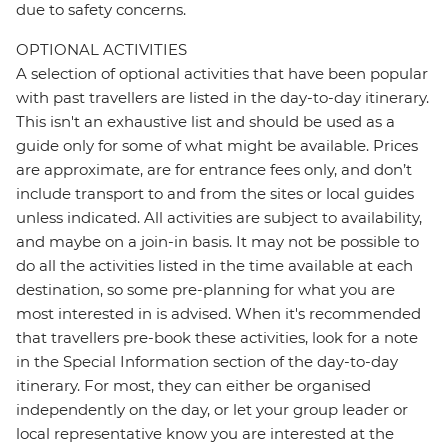
due to safety concerns.
OPTIONAL ACTIVITIES
A selection of optional activities that have been popular
with past travellers are listed in the day-to-day itinerary.
This isn't an exhaustive list and should be used as a
guide only for some of what might be available. Prices
are approximate, are for entrance fees only, and don’t
include transport to and from the sites or local guides
unless indicated. All activities are subject to availability,
and maybe on a join-in basis. It may not be possible to
do all the activities listed in the time available at each
destination, so some pre-planning for what you are
most interested in is advised. When it's recommended
that travellers pre-book these activities, look for a note
in the Special Information section of the day-to-day
itinerary. For most, they can either be organised
independently on the day, or let your group leader or
local representative know you are interested at the