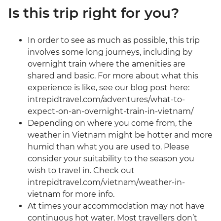
Is this trip right for you?
In order to see as much as possible, this trip
involves some long journeys, including by
overnight train where the amenities are
shared and basic. For more about what this
experience is like, see our blog post here:
intrepidtravel.com/adventures/what-to-
expect-on-an-overnight-train-in-vietnam/
Depending on where you come from, the
weather in Vietnam might be hotter and more
humid than what you are used to. Please
consider your suitability to the season you
wish to travel in. Check out
intrepidtravel.com/vietnam/weather-in-
vietnam for more info.
At times your accommodation may not have
continuous hot water. Most travellers don’t