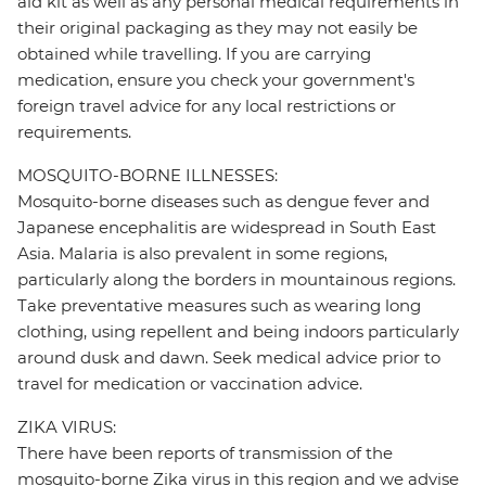
aid kit as well as any personal medical requirements in
their original packaging as they may not easily be
obtained while travelling. If you are carrying
medication, ensure you check your government's
foreign travel advice for any local restrictions or
requirements.
MOSQUITO-BORNE ILLNESSES:
Mosquito-borne diseases such as dengue fever and
Japanese encephalitis are widespread in South East
Asia. Malaria is also prevalent in some regions,
particularly along the borders in mountainous regions.
Take preventative measures such as wearing long
clothing, using repellent and being indoors particularly
around dusk and dawn. Seek medical advice prior to
travel for medication or vaccination advice.
ZIKA VIRUS:
There have been reports of transmission of the
mosquito-borne Zika virus in this region and we advise