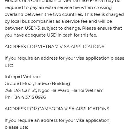
Holders of a Cambodian or Vietnamese E-Visa may be
required to pay an extra service fee when crossing
overland between the two countries. This fee is charged
by local bus companies as a service fee and will be
between USD1-3, subject to change. Please ensure that
you have adequate USD in cash for this fee.
ADDRESS FOR VIETNAM VISA APPLICATIONS
If you require an address for your visa application please
use:
Intrepid Vietnam
Ground Floor, Ladeco Building
266 Doi Can St, Ngoc Ha Ward, Hanoi Vietnam
Ph +84 4 3715 0996
ADDRESS FOR CAMBODIA VISA APPLICATIONS
If you require an address for your visa application,
please use: