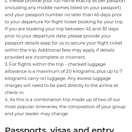
2. Please provide your full name exactly as per passport
(including any middle names listed on your passport)
and your passport number no later than 45 days prior
to your departure for flight ticket booking for your trip.
If you are booking your trip between 45 and 30 days
prior to your departure date, please provide your
passport details asap for us to secure your flight ticket
within the trip. Additional fees may apply if details
provided are incomplete or incorrect.
3. For flights within the trip - checked luggage
allowance is a maximum of 20 kilograms, plus up to 7
kilograms carry-on luggage. Any excess luggage
charges will need to be paid directly to the airline at
check-in.
4. As this is a combination trip made up of two of our
most popular itineraries, the composition of your group
and your leader may change.
Passports, visas and entry