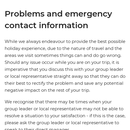
Problems and emergency
contact information
While we always endeavour to provide the best possible
holiday experience, due to the nature of travel and the
areas we visit sometimes things can and do go wrong.
Should any issue occur while you are on your trip, it is
imperative that you discuss this with your group leader
or local representative straight away so that they can do
their best to rectify the problem and save any potential
negative impact on the rest of your trip.
We recognise that there may be times when your
group leader or local representative may not be able to
resolve a situation to your satisfaction - if this is the case,
please ask the group leader or local representative to
speak to their direct manager.