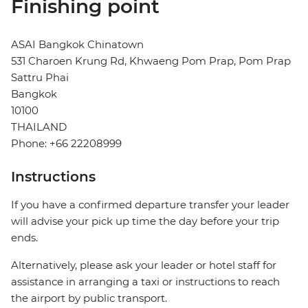
Finishing point
ASAI Bangkok Chinatown
531 Charoen Krung Rd, Khwaeng Pom Prap, Pom Prap
Sattru Phai
Bangkok
10100
THAILAND
Phone: +66 22208999
Instructions
If you have a confirmed departure transfer your leader
will advise your pick up time the day before your trip
ends.
Alternatively, please ask your leader or hotel staff for
assistance in arranging a taxi or instructions to reach
the airport by public transport.