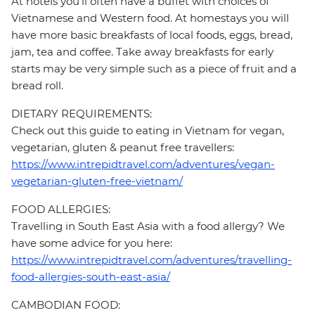
At hotels you’ll often have a buffet with choices of
Vietnamese and Western food. At homestays you will
have more basic breakfasts of local foods, eggs, bread,
jam, tea and coffee. Take away breakfasts for early
starts may be very simple such as a piece of fruit and a
bread roll.
DIETARY REQUIREMENTS:
Check out this guide to eating in Vietnam for vegan,
vegetarian, gluten & peanut free travellers:
https://www.intrepidtravel.com/adventures/vegan-
vegetarian-gluten-free-vietnam/
FOOD ALLERGIES:
Travelling in South East Asia with a food allergy? We
have some advice for you here:
https://www.intrepidtravel.com/adventures/travelling-
food-allergies-south-east-asia/
CAMBODIAN FOOD: