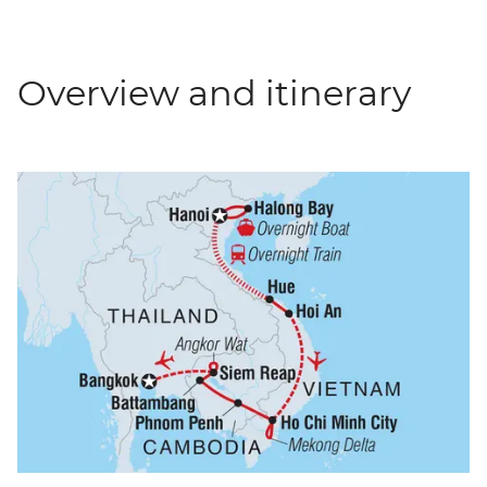
Overview and itinerary