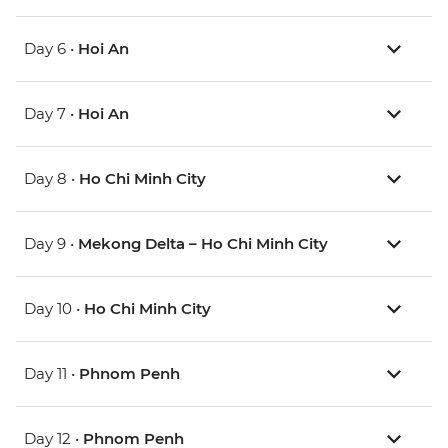
Day 6 •
Hoi An
Day 7 •
Hoi An
Day 8 •
Ho Chi Minh City
Day 9 •
Mekong Delta – Ho Chi Minh City
Day 10 •
Ho Chi Minh City
Day 11 •
Phnom Penh
Day 12 •
Phnom Penh