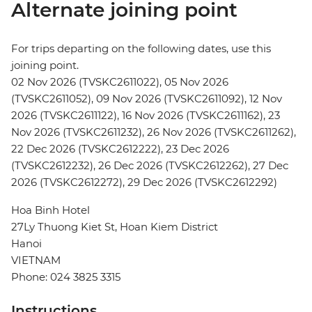
Alternate joining point
For trips departing on the following dates, use this
joining point.
02 Nov 2026 (TVSKC2611022), 05 Nov 2026
(TVSKC2611052), 09 Nov 2026 (TVSKC2611092), 12 Nov
2026 (TVSKC2611122), 16 Nov 2026 (TVSKC2611162), 23
Nov 2026 (TVSKC2611232), 26 Nov 2026 (TVSKC2611262),
22 Dec 2026 (TVSKC2612222), 23 Dec 2026
(TVSKC2612232), 26 Dec 2026 (TVSKC2612262), 27 Dec
2026 (TVSKC2612272), 29 Dec 2026 (TVSKC2612292)
Hoa Binh Hotel
27Ly Thuong Kiet St, Hoan Kiem District
Hanoi
VIETNAM
Phone: 024 3825 3315
Instructions