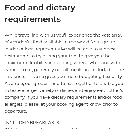
Food and dietary
requirements
While travelling with us you'll experience the vast array
of wonderful food available in the world. Your group
leader or local representative will be able to suggest
restaurants to try during your trip. To give you the
maximum flexibility in deciding where, what and with
whom to eat, generally not all meals are included in the
trip price. This also gives you more budgeting flexibility.
As a rule, our groups tend to eat together to enable you
to taste a larger variety of dishes and enjoy each other's
company. If you have dietary requirements and/or food
allergies, please let your booking agent know prior to
departure.
INCLUDED BREAKFASTS: