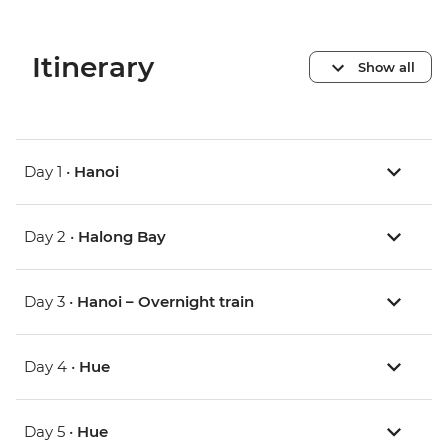
Itinerary
Show all
Day 1 •
Hanoi
Day 2 •
Halong Bay
Day 3 •
Hanoi – Overnight train
Day 4 •
Hue
Day 5 •
Hue