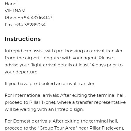
Hanoi
VIETNAM
Phone: +84 437164143
Fax: +84 38285054
Instructions
Intrepid can assist with pre-booking an arrival transfer
from the airport - enquire with your agent. Please
advise your flight arrival details at least 14 days prior to
your departure.
If you have pre-booked an arrival transfer:
For International arrivals: After exiting the terminal hall,
proceed to Pillar 1 (one), where a transfer representative
will be waiting with an Intrepid sign.
For Domestic arrivals: After exiting the terminal hall,
proceed to the “Group Tour Area” near Pillar 11 (eleven),