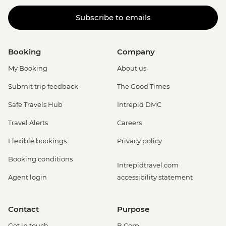
Subscribe to emails
Booking
Company
My Booking
About us
Submit trip feedback
The Good Times
Safe Travels Hub
Intrepid DMC
Travel Alerts
Careers
Flexible bookings
Privacy policy
Booking conditions
Intrepidtravel.com
Agent login
accessibility statement
Contact
Purpose
Get in touch
B Corp