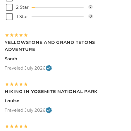
2 Star
7
1 Star
0
YELLOWSTONE AND GRAND TETONS
ADVENTURE
Sarah
Traveled July 2026
HIKING IN YOSEMITE NATIONAL PARK
Louise
Traveled July 2026