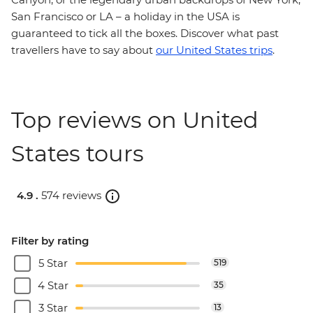
San Francisco or LA – a holiday in the USA is
guaranteed to tick all the boxes. Discover what past
travellers have to say about
our United States trips
.
Top reviews on United
States tours
4.9 .
574 reviews
Filter by rating
5 Star
519
4 Star
35
3 Star
13