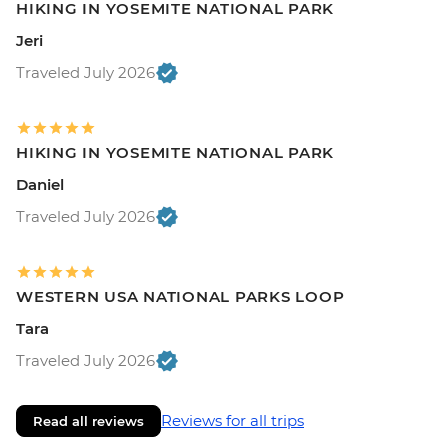
HIKING IN YOSEMITE NATIONAL PARK
Jeri
Traveled July 2026
HIKING IN YOSEMITE NATIONAL PARK
Daniel
Traveled July 2026
WESTERN USA NATIONAL PARKS LOOP
Tara
Traveled July 2026
Reviews for all trips
Read all reviews