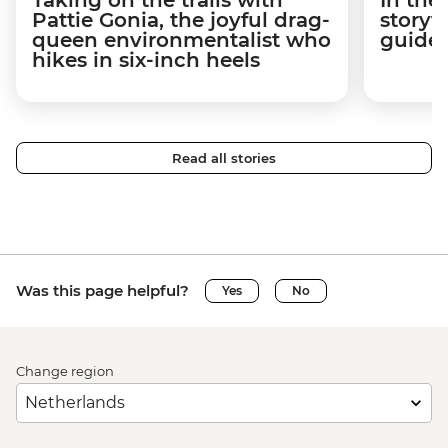
Pattie Gonia, the joyful drag-
storyt
queen environmentalist who
guides
hikes in six-inch heels
Read all stories
Was this page helpful?
Yes
No
Change region