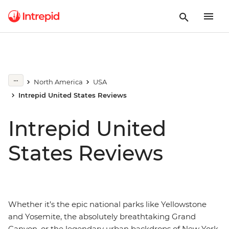
North America
USA
Intrepid United States Reviews
Intrepid United
States Reviews
Whether it’s the epic national parks like Yellowstone
and Yosemite, the absolutely breathtaking Grand
Canyon, or the legendary urban backdrops of New York,