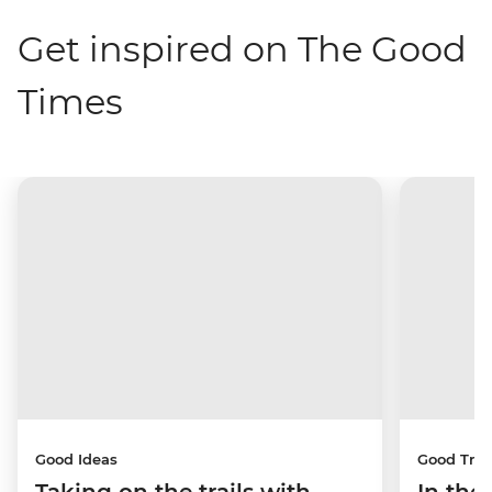
Get inspired on The Good
Times
Good Ideas
Good Trip
Taking on the trails with
In the