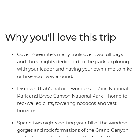
West’s national parks along the way. See desert
landscapes in Bryce Canyon National Park, mountain
ranges in the Sierra Nevada, the great expanses of the
Grand Canyon and the iconic trails of Yosemite. Sprinkle
in a ride along the famous Route 66, and two nights
Why you'll love this trip
soaking in the bright lights of Las Vegas, all with a
group of new friends and an expert local leading the
way, this trip has all your bases covered.
Cover Yosemite’s many trails over two full days
and three nights dedicated to the park, exploring
with your leader and having your own time to hike
or bike your way around.
Discover Utah’s natural wonders at Zion National
Park and Bryce Canyon National Park – home to
red-walled cliffs, towering hoodoos and vast
horizons.
Spend two nights getting your fill of the winding
gorges and rock formations of the Grand Canyon