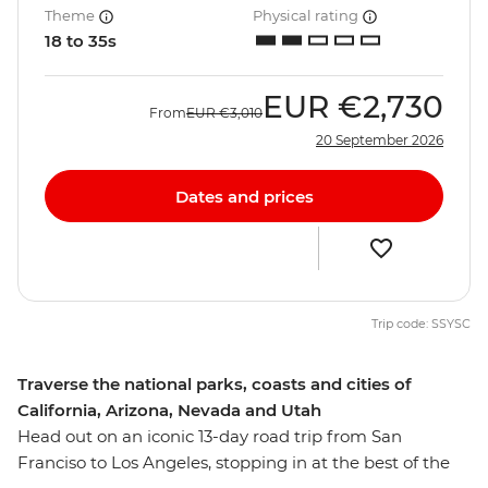
Theme
Physical rating
18 to 35s
EUR
€2,730
From
EUR
€3,010
20 September 2026
Dates and prices
Trip code: SSYSC
Traverse the national parks, coasts and cities of
California, Arizona, Nevada and Utah
Head out on an iconic 13-day road trip from San
Franciso to Los Angeles, stopping in at the best of the