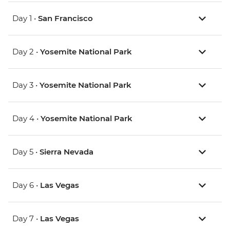
Day 1 •
San Francisco
Day 2 •
Yosemite National Park
Day 3 •
Yosemite National Park
Day 4 •
Yosemite National Park
Day 5 •
Sierra Nevada
Day 6 •
Las Vegas
Day 7 •
Las Vegas