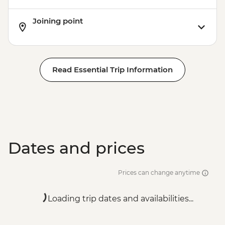
Joining point
Read Essential Trip Information
Dates and prices
Prices can change anytime
Loading trip dates and availabilities...