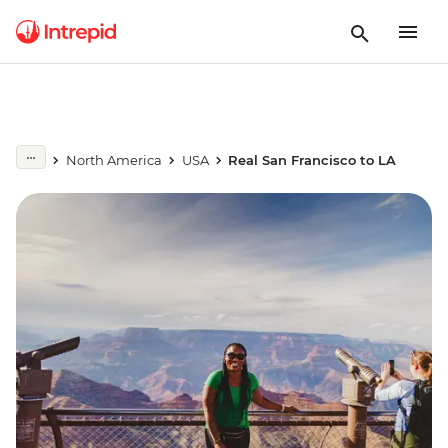
North America
USA
Real San Francisco to LA