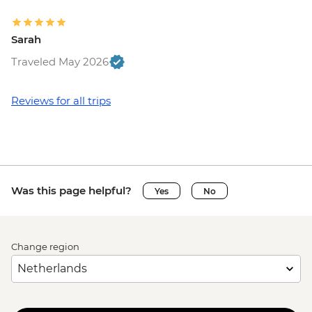
Sarah
Traveled May 2026
Reviews for all trips
Was this page helpful?
Yes
No
Change region