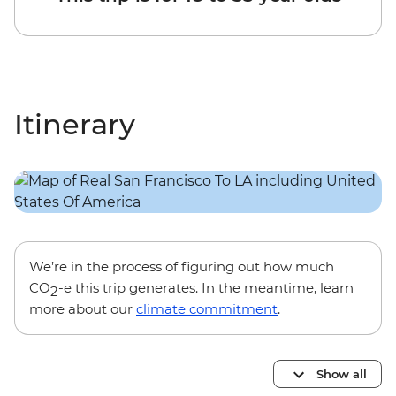
Itinerary
We’re in the process of figuring out how much
CO
-e this trip generates. In the meantime, learn
2
more about our
climate commitment
.
Show all