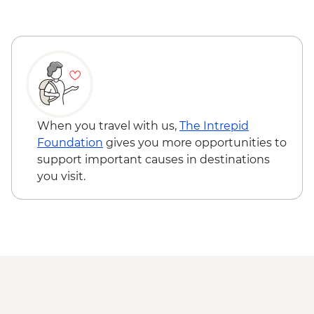
Las Vegas - Neon Museum - USD20
Las Vegas - Bellagio Fountains - Free
Bryce Canyon National Park - Hiking -
Free
Grand Canyon - IMAX Movie - USD15
Joshua Tree National Park - Hiking - Free
When you travel with us,
The Intrepid
Foundation
gives you more opportunities to
support important causes in destinations
you visit.