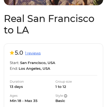
Real San Francisco
to LA
5.0
1 reviews
Start:
San Francisco, USA
End:
Los Angeles, USA
Duration
Group size
13 days
1 to 12
Ages
Style
Min 18 - Max 35
Basic