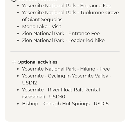
Yosemite National Park - Entrance Fee
Yosemite National Park - Tuolumne Grove
of Giant Sequoias
Mono Lake - Visit
Zion National Park - Entrance Fee
Zion National Park - Leader-led hike
Bryce Canyon National Park - Entrance
Fee
Grand Canyon National Park - Entrance
Optional activities
Fee
Yosemite National Park - Hiking - Free
Grand Canyon - Leader-led South Rim
Yosemite - Cycling in Yosemite Valley -
tour
USD12
Seligman - Route 66
Yosemite - River Float Raft Rental
Joshua Tree National Park - Entrance Fee
(seasonal) - USD30
Bishop - Keough Hot Springs - USD15
Las Vegas - Monorail - USD5
Las Vegas - Eiffel Tower - USD22
Las Vegas - Mob Museum - USD27