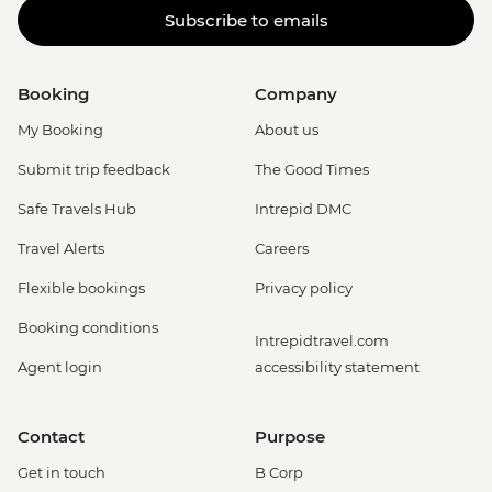
Subscribe to emails
Booking
Company
My Booking
About us
Submit trip feedback
The Good Times
Safe Travels Hub
Intrepid DMC
Travel Alerts
Careers
Flexible bookings
Privacy policy
Booking conditions
Intrepidtravel.com
Agent login
accessibility statement
Contact
Purpose
Get in touch
B Corp