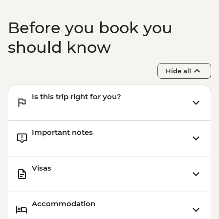
Before you book you
should know
Hide all
Is this trip right for you?
Important notes
Visas
Accommodation