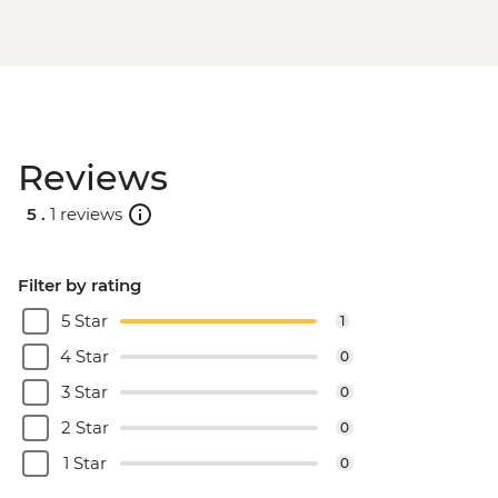
Reviews
5 .
1 reviews
Filter by rating
5 Star
1
4 Star
0
3 Star
0
2 Star
0
1 Star
0