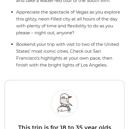
and take a leader-led tour of the South Rim.
Appreciate the spectacle of Vegas as you explore
this glitzy, neon-filled city at all hours of the day
with plenty of time and flexibility to do as you
please – night out, anyone?
Bookend your trip with visit to two of the United
States’ most iconic cities. Check out San
Francisco’s highlights at your own pace, then
finish with the bright lights of Los Angeles.
This trip is for 18 to 35 year olds