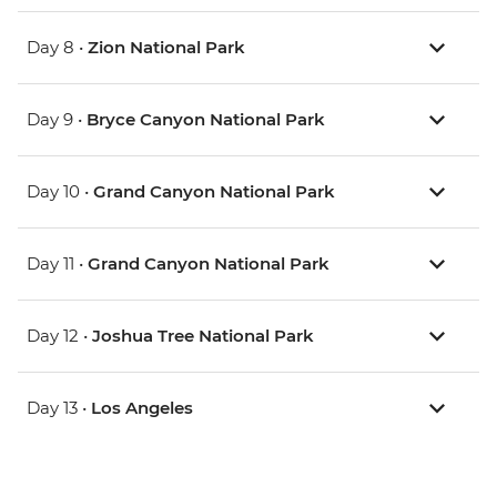
Day 8 •
Zion National Park
Day 9 •
Bryce Canyon National Park
Day 10 •
Grand Canyon National Park
Day 11 •
Grand Canyon National Park
Day 12 •
Joshua Tree National Park
Day 13 •
Los Angeles