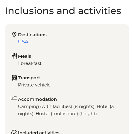
Inclusions and activities
Destinations
USA
Meals
1 breakfast
Transport
Private vehicle
Accommodation
Camping (with facilities) (8 nights), Hotel (3
nights), Hostel (multishare) (1 night)
Included activities