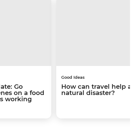
Good Ideas
late: Go
How can travel help afte
enes on a food
natural disaster?
's working