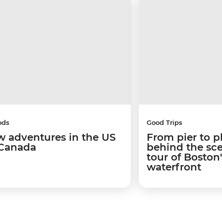
ods
Good Trips
w adventures in the US
From pier to p
Canada
behind the sc
tour of Boston
waterfront