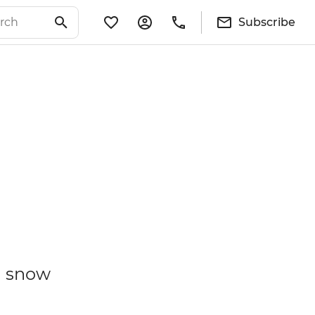
Subscribe
a snow