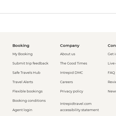
Booking
Company
Con
My Booking
About us
Get 
Submit trip feedback
The Good Times
Live
Safe Travels Hub
Intrepid DMC
FAQ
Travel Alerts
Careers
Revi
Flexible bookings
Privacy policy
New
Booking conditions
Intrepidtravel.com
Agent login
accessibility statement