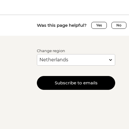
Was this page helpful?
Yes
No
Change region
Subscribe to emails