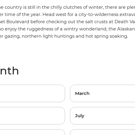
 country is still in the chilly clutches of winter, there are ple
er time of the year.
Head west for a city-to-wilderness extra
et Boulevard before checking out the salt crusts at Death Val
ho enjoy the ruggedness of a wintry wonderland, the
Alaskan
ier gazing, northern light huntings and hot spring soaking.
onth
March
July