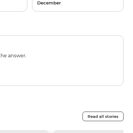
December
the answer.
Read all stories