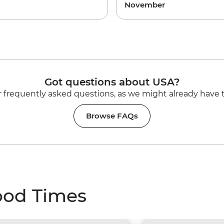
November
Got questions about USA?
 frequently asked questions, as we might already have 
Browse FAQs
ood Times