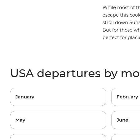
While most of the
escape this cool
stroll down Suns
But for those w
perfect for glac
USA departures by m
January
February
May
June