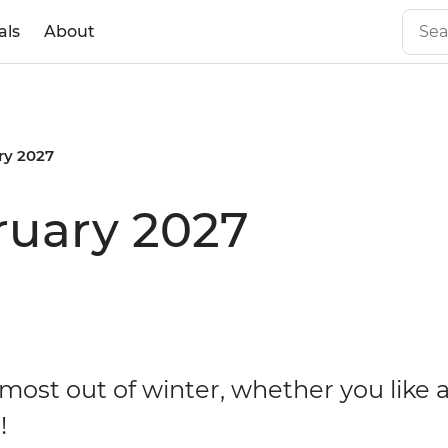
als
About
ry 2027
ruary 2027
most out of winter, whether you like 
!