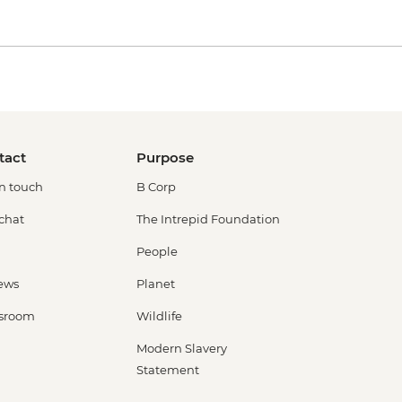
tact
Purpose
in touch
B Corp
 chat
The Intrepid Foundation
People
ews
Planet
sroom
Wildlife
Modern Slavery
Statement