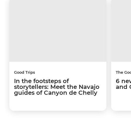
Good Trips
The Go
In the footsteps of
6 ne
storytellers: Meet the Navajo
and 
guides of Canyon de Chelly