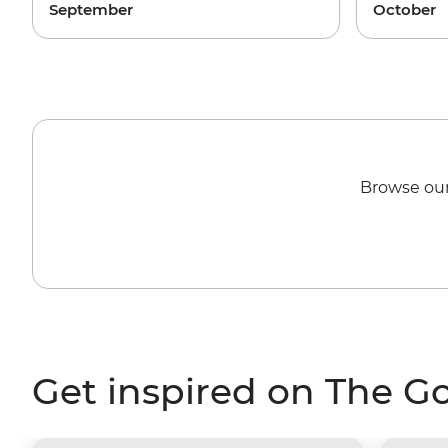
September
October
Browse our
Get inspired on The G