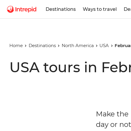
Destinations
Ways to travel
De
Home
Destinations
North America
USA
Februa
USA tours in Feb
Make the 
day or not