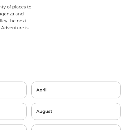
nty of places to
vaganza and
ley the next.
 Adventure
is
April
August