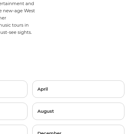
ntertainment and
the new-age West
mer
usic tours
in
st-see sights.
April
August
December