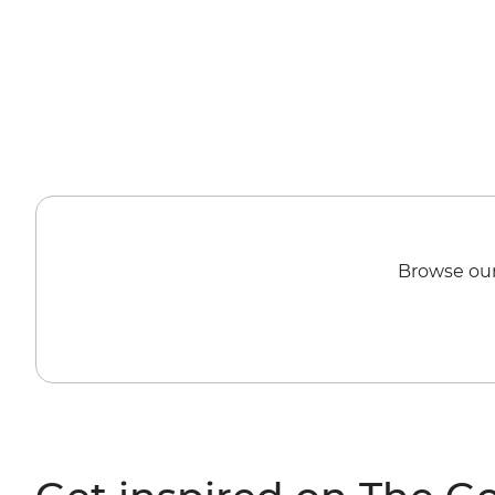
Browse our