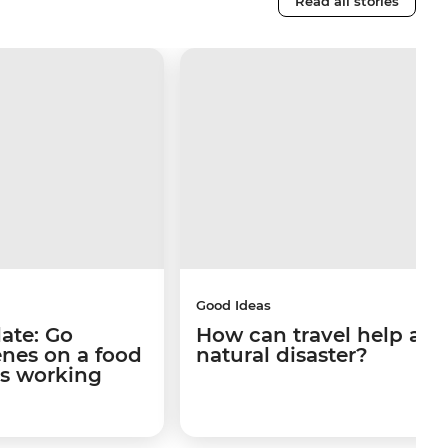
Read all stories
Good Ideas
late: Go
How can travel help afte
enes on a food
natural disaster?
's working