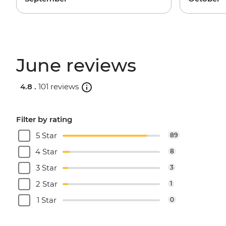
June reviews
4.8 .
101 reviews
Filter by rating
5 Star
89
4 Star
8
3 Star
3
2 Star
1
1 Star
0