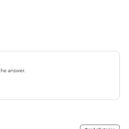
the answer.