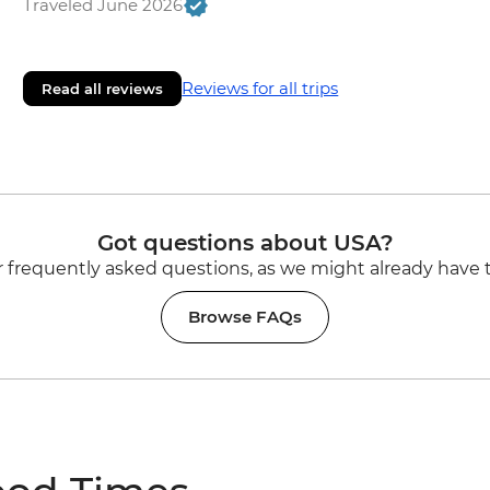
Traveled June 2026
Reviews for all trips
Read all reviews
Got questions about USA?
 frequently asked questions, as we might already have 
Browse FAQs