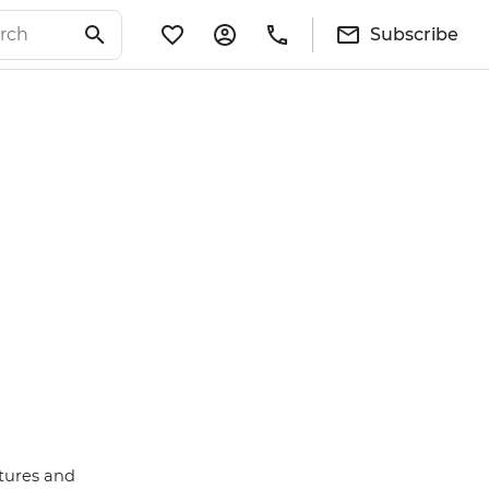
Subscribe
atures and