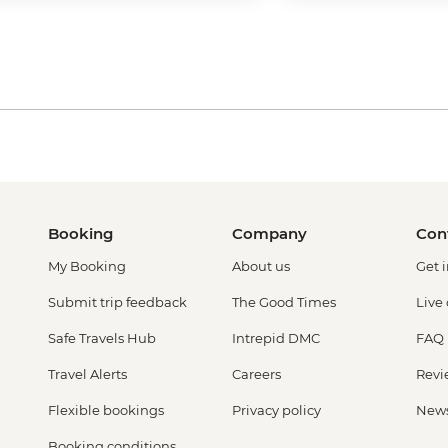
Booking
Company
Con
My Booking
About us
Get 
Submit trip feedback
The Good Times
Live
Safe Travels Hub
Intrepid DMC
FAQ
Travel Alerts
Careers
Revi
Flexible bookings
Privacy policy
New
Booking conditions