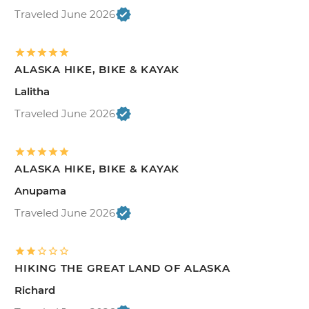
Traveled June 2026
ALASKA HIKE, BIKE & KAYAK
Lalitha
Traveled June 2026
ALASKA HIKE, BIKE & KAYAK
Anupama
Traveled June 2026
HIKING THE GREAT LAND OF ALASKA
Richard