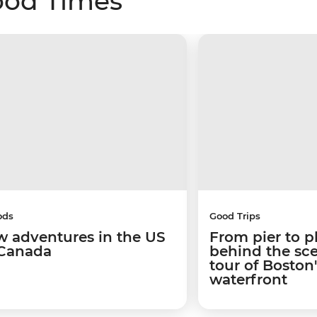
ood Times
ods
Good Trips
w adventures in the US
From pier to p
Canada
behind the sc
tour of Boston
waterfront