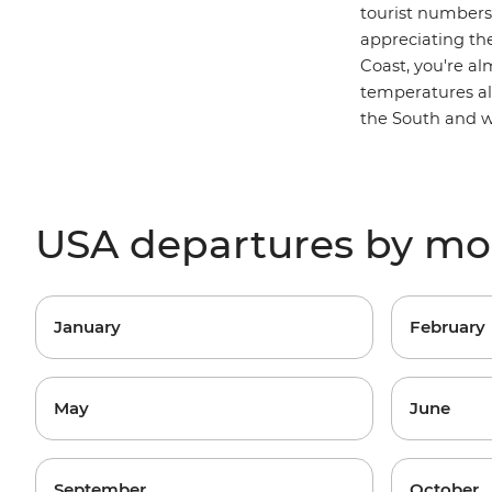
tourist numbers 
appreciating th
Coast, you're a
temperatures als
the South and w
USA departures by m
January
February
May
June
September
October