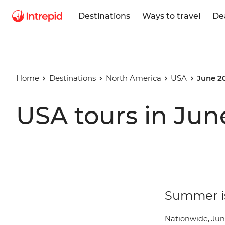
Destinations
Ways to travel
De
Home
Destinations
North America
USA
June 2
USA tours in Jun
Summer is
Nationwide, Jun