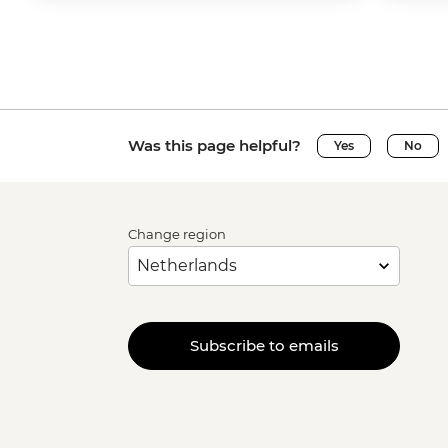
Was this page helpful?
Yes
No
Change region
Subscribe to emails