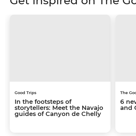
Get inspired on The G
Good Trips
The Go
In the footsteps of
6 ne
storytellers: Meet the Navajo
and 
guides of Canyon de Chelly