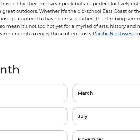
haven’t hit their mid-year peak but are perfect for lively e
e great outdoors.
Whether it's the old-school East Coast or 
lmost guaranteed to have balmy weather. The climbing sum
o mean it’s not too hot yet for a myriad of arts, history and
m
Pacific Northwest
arm enough to enjoy those often frosty
mu
onth
March
July
November