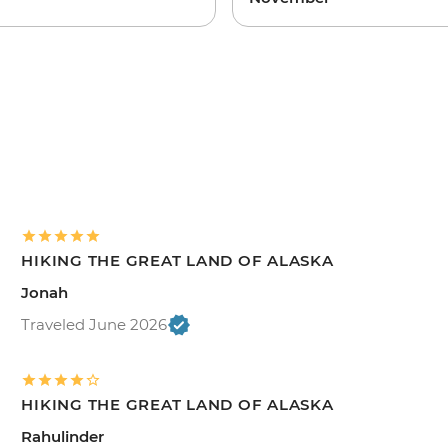
HIKING THE GREAT LAND OF ALASKA
Jonah
Traveled June 2026
HIKING THE GREAT LAND OF ALASKA
Rahulinder