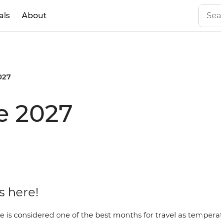
als
About
027
e 2027
 here!
e is considered one of the best months for travel as temper