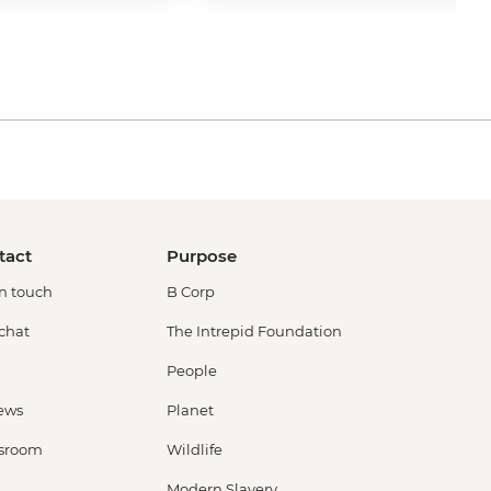
tact
Purpose
in touch
B Corp
 chat
The Intrepid Foundation
People
ews
Planet
sroom
Wildlife
Modern Slavery