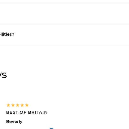
ilities?
ws
BEST OF BRITAIN
Beverly