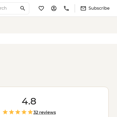
Subscribe
4.8
32 reviews