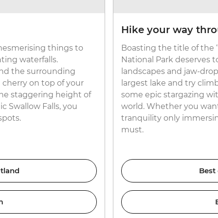
Hike your way thr
esmerising things to
Boasting the title of the
ing waterfalls.
National Park deserves t
nd the surrounding
landscapes and jaw-dropp
e cherry on top of your
largest lake and try clim
he staggering height of
some epic stargazing wit
c Swallow Falls, you
world. Whether you want t
spots.
tranquility only immersing
must.
tland
Best
m