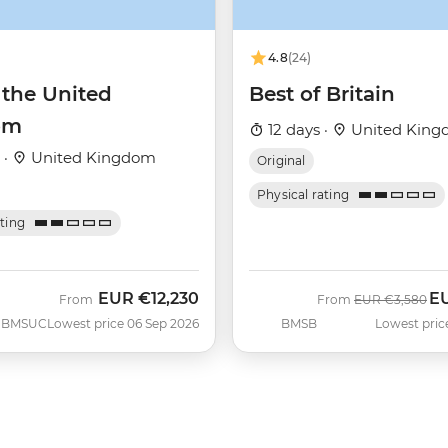
4.8
(24)
 the United
Best of Britain
om
12 days ·
United Kin
 ·
United Kingdom
Original
Physical rating
ating
EUR
€12,230
E
Was
No
From
From
EUR
€3,580
BMSUC
Lowest price 06 Sep 2026
BMSB
Lowest pric