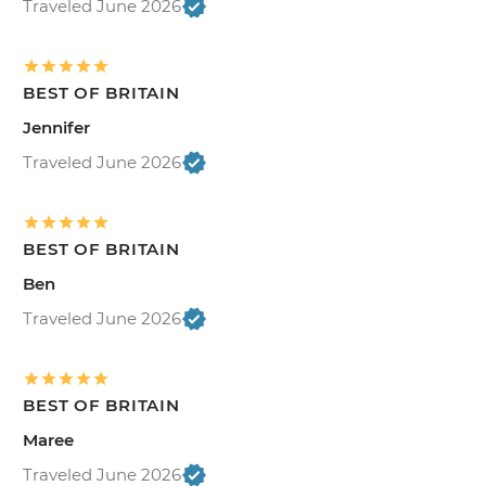
Traveled June 2026
BEST OF BRITAIN
Jennifer
Traveled June 2026
BEST OF BRITAIN
Ben
Traveled June 2026
BEST OF BRITAIN
Maree
Traveled June 2026