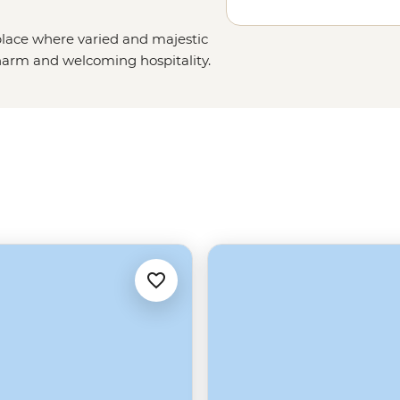
place where varied and majestic
charm and welcoming hospitality.
aks and ridges to the
lsh wilderness
, this part of the
w your leader as you explore
’ more iconic dishes on our tours