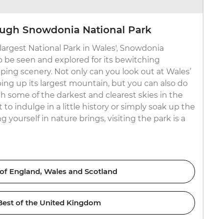
ough Snowdonia National Park
 ‘largest National Park in Wales', Snowdonia
o be seen and explored for its bewitching
ing scenery. Not only can you look out at Wales’
bing up its largest mountain, but you can also do
h some of the darkest and clearest skies in the
o indulge in a little history or simply soak up the
 yourself in nature brings, visiting the park is a
 of England, Wales and Scotland
Best of the United Kingdom