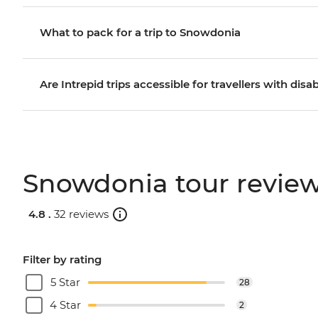
What to pack for a trip to Snowdonia
Are Intrepid trips accessible for travellers with disab
Snowdonia tour revie
4.8 .
32 reviews
Filter by rating
5 Star
28
4 Star
2