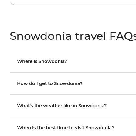
Snowdonia travel FAQ
Where is Snowdonia?
How do I get to Snowdonia?
What's the weather like in Snowdonia?
When is the best time to visit Snowdonia?