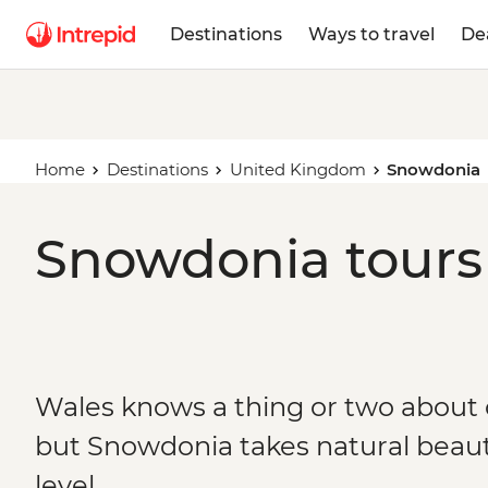
Destinations
Ways to travel
De
Home
Destinations
United Kingdom
Snowdonia
Snowdonia tours 
Wales knows a thing or two about o
but Snowdonia takes natural beaut
level