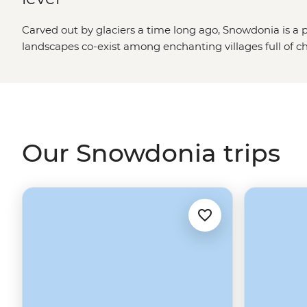
Carved out by glaciers a time long ago, Snowdonia is a 
landscapes co-exist among enchanting villages full of 
From mighty Mt. Snowdon and the sheep that dot its pe
extraordinary waterfalls and evergreen valleys of the
We
United Kingdom
is undoubtedly a natural wonder. Follo
castles from centuries past and taste-test some of Wales
and holidays in Snowdonia.
Our Snowdonia trips