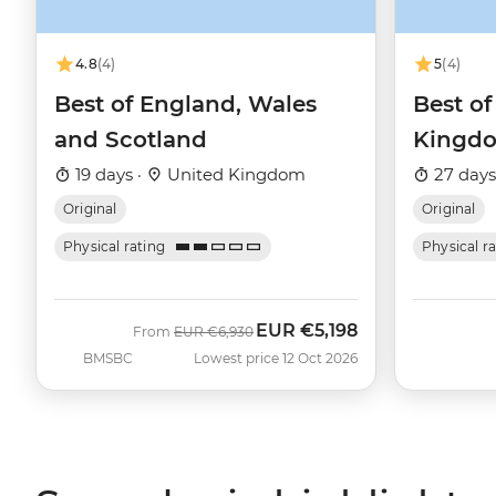
4.8
(4)
5
(4)
Best of England, Wales
Best of
and Scotland
Kingd
19 days ·
United Kingdom
27 days
Original
Original
Physical rating
Physical r
EUR
€5,198
Was
Now
From
EUR
€6,930
BMSBC
Lowest price 12 Oct 2026