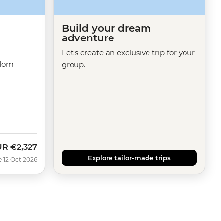
Build your dream
adventure
Let's create an exclusive trip for your
gdom
group.
UR
€2,327
w
Explore tailor-made trips
e 12 Oct 2026