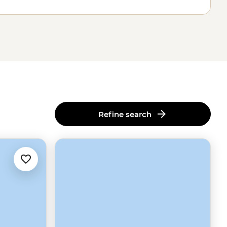
Refine search