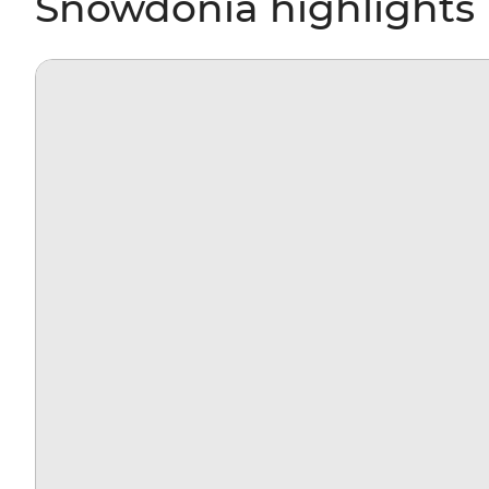
Snowdonia highlights