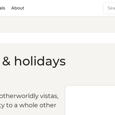
als
About
& holidays
therworldly vistas,
y to a whole other