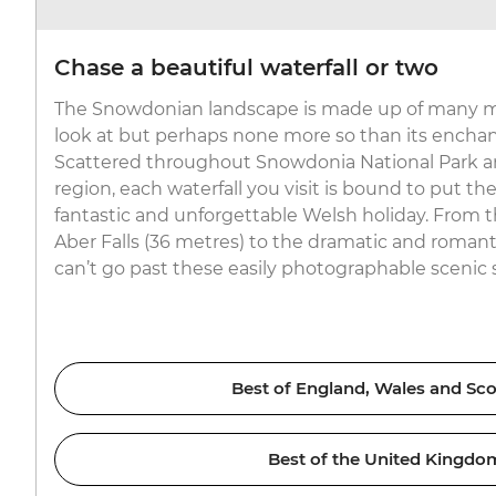
Chase a beautiful waterfall or two
The Snowdonian landscape is made up of many m
look at but perhaps none more so than its enchant
Scattered throughout Snowdonia National Park a
region, each waterfall you visit is bound to put th
fantastic and unforgettable Welsh holiday. From t
Aber Falls (36 metres) to the dramatic and romanti
can’t go past these easily photographable scenic 
Best of England, Wales and Sco
Best of the United Kingdo