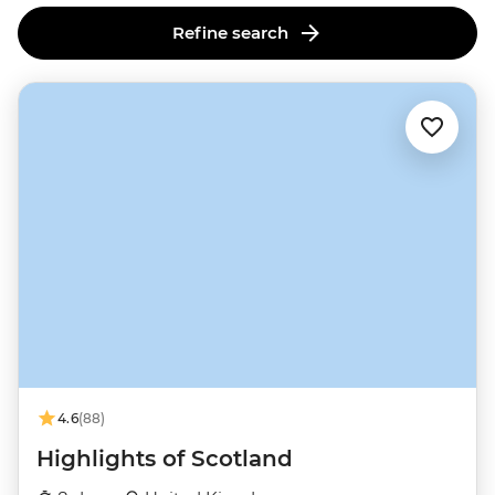
Refine search
4.6
(88)
Highlights of Scotland