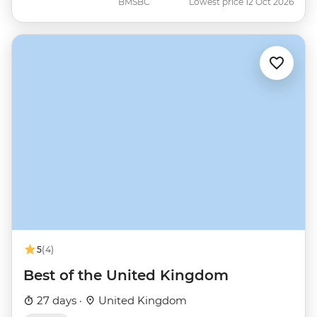
BMSBC
Lowest price 12 Oct 2026
5
(4)
Best of the United Kingdom
27 days ·
United Kingdom