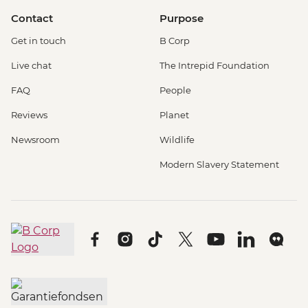
Contact
Purpose
Get in touch
B Corp
Live chat
The Intrepid Foundation
FAQ
People
Reviews
Planet
Newsroom
Wildlife
Modern Slavery Statement