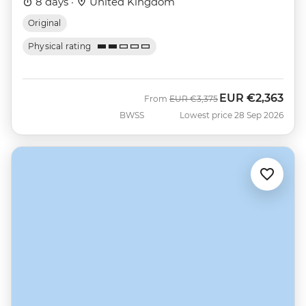
8 days ·
United Kingdom
Original
Physical rating
EUR
€2,363
Was
Now
From
EUR
€3,375
BWSS
Lowest price 28 Sep 2026