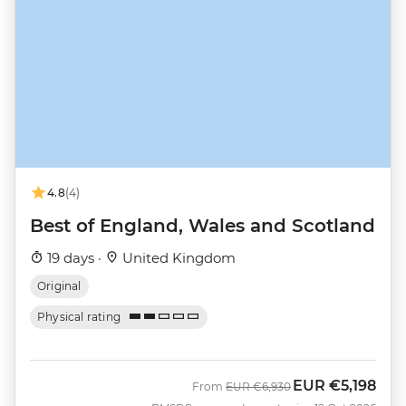
4.8
(4)
Best of England, Wales and Scotland
19 days ·
United Kingdom
Original
Physical rating
EUR
€5,198
Was
Now
From
EUR
€6,930