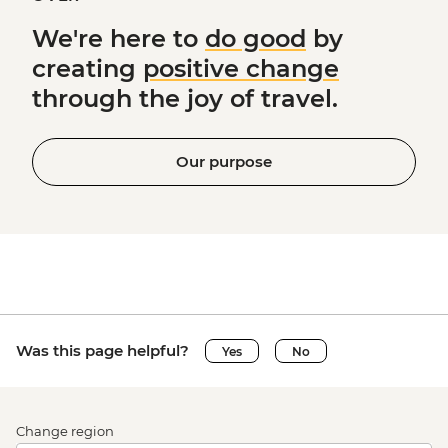
We're here to
do good
by
creating
positive change
through the joy of travel.
Our purpose
Was this page helpful?
Yes
No
Change region