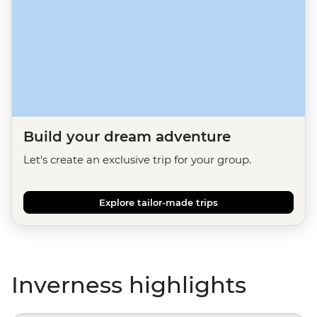
Build your dream adventure
Let's create an exclusive trip for your group.
Explore tailor-made trips
Inverness highlights