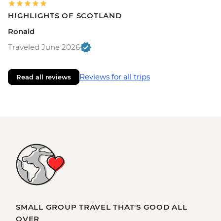
HIGHLIGHTS OF SCOTLAND
Ronald
Traveled June 2026
Reviews for all trips
Read all reviews
SMALL GROUP TRAVEL THAT'S GOOD ALL
OVER