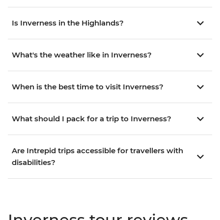
Is Inverness in the Highlands?
What's the weather like in Inverness?
When is the best time to visit Inverness?
What should I pack for a trip to Inverness?
Are Intrepid trips accessible for travellers with
disabilities?
Inverness tour reviews