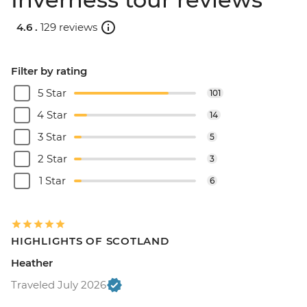
4.6 .
129 reviews
Filter by rating
5 Star
101
4 Star
14
3 Star
5
2 Star
3
1 Star
6
HIGHLIGHTS OF SCOTLAND
Heather
Traveled July 2026