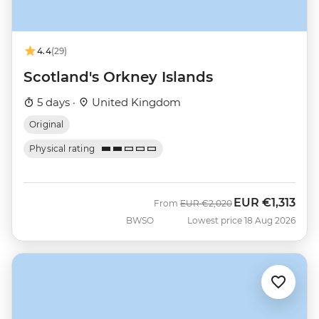
4.4
(29)
Scotland's Orkney Islands
5 days ·
United Kingdom
Original
Physical rating
EUR
€1,313
Was
Now
From
EUR
€2,020
BWSO
Lowest price 18 Aug 2026