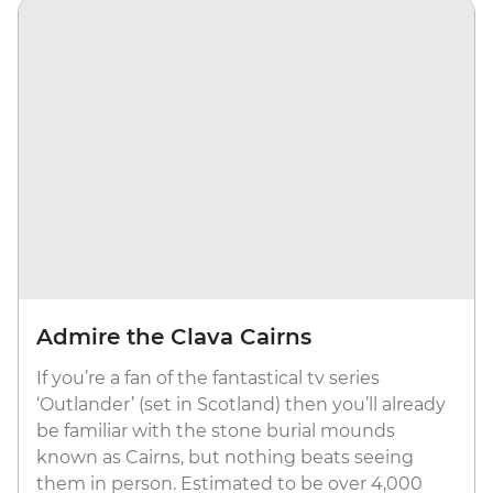
Admire the Clava Cairns
If you’re a fan of the fantastical tv series
‘Outlander’ (set in Scotland) then you’ll already
be familiar with the stone burial mounds
known as Cairns, but nothing beats seeing
them in person. Estimated to be over 4,000