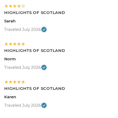
HIGHLIGHTS OF SCOTLAND
Sarah
Traveled July 2026
HIGHLIGHTS OF SCOTLAND
Norm
Traveled July 2026
HIGHLIGHTS OF SCOTLAND
Karen
Traveled July 2026