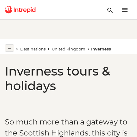
Destinations
United Kingdom
Inverness
Inverness tours &
holidays
So much more than a gateway to
the Scottish Highlands, this city is