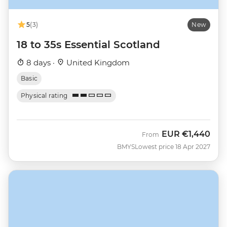
5
(3)
New
18 to 35s Essential Scotland
8 days ·
United Kingdom
Basic
Physical rating
EUR
€1,440
From
BMYS
Lowest price 18 Apr 2027