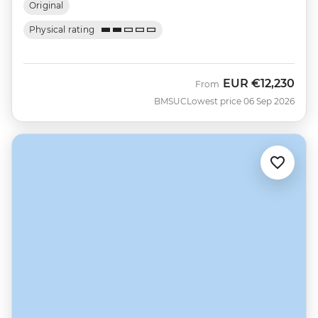
Original
Physical rating
EUR
€12,230
From
BMSUC
Lowest price 06 Sep 2026