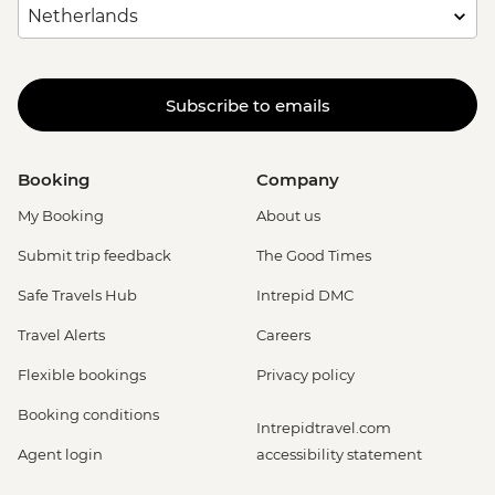
Subscribe to emails
Booking
Company
My Booking
About us
Submit trip feedback
The Good Times
Safe Travels Hub
Intrepid DMC
Travel Alerts
Careers
Flexible bookings
Privacy policy
Booking conditions
Intrepidtravel.com
Agent login
accessibility statement