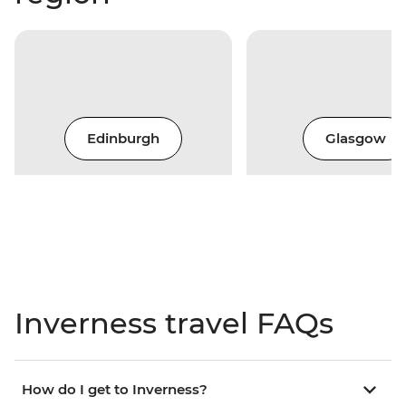
Edinburgh
Glasgow
Inverness travel FAQs
How do I get to Inverness?