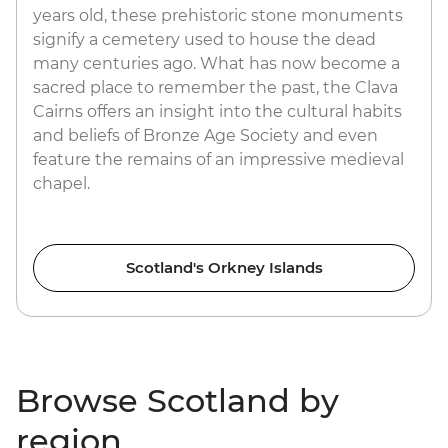
years old, these prehistoric stone monuments
signify a cemetery used to house the dead
many centuries ago. What has now become a
sacred place to remember the past, the Clava
Cairns offers an insight into the cultural habits
and beliefs of Bronze Age Society and even
feature the remains of an impressive medieval
chapel.
Scotland's Orkney Islands
Browse Scotland by
region