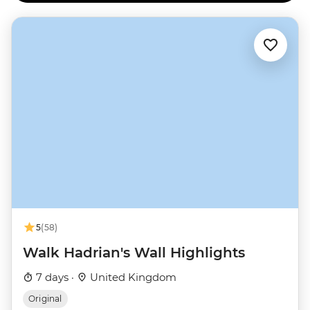
5
(58)
Walk Hadrian's Wall Highlights
7 days ·
United Kingdom
Original