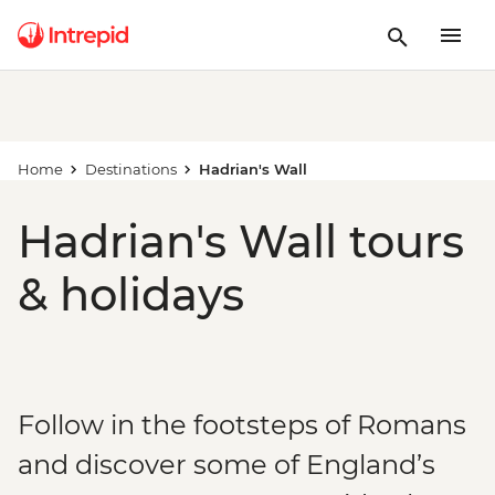
Home
Destinations
Hadrian's Wall
Hadrian's Wall tours
& holidays
Follow in the footsteps of Romans
and discover some of England’s