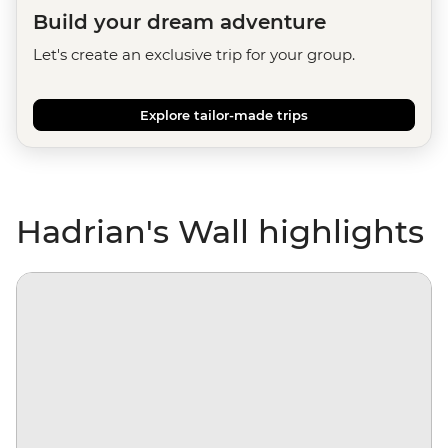
Build your dream adventure
Let's create an exclusive trip for your group.
Explore tailor-made trips
Hadrian's Wall highlights