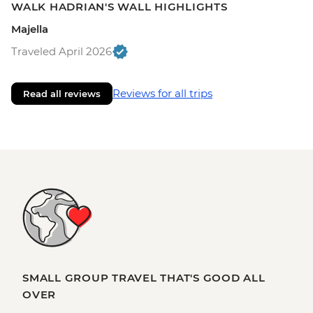
WALK HADRIAN'S WALL HIGHLIGHTS
Majella
Traveled April 2026
Reviews for all trips
Read all reviews
SMALL GROUP TRAVEL THAT'S GOOD ALL
OVER