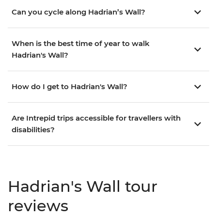
Can you cycle along Hadrian’s Wall?
When is the best time of year to walk
Hadrian's Wall?
How do I get to Hadrian's Wall?
Are Intrepid trips accessible for travellers with
disabilities?
Hadrian's Wall tour
reviews