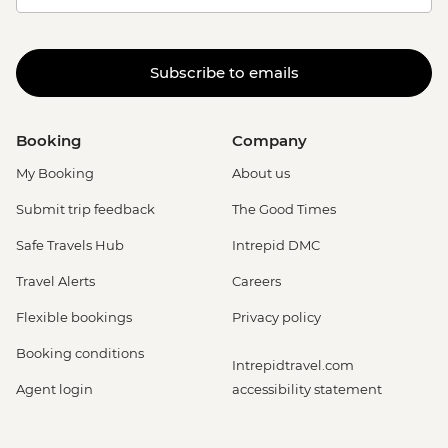
Subscribe to emails
Booking
Company
My Booking
About us
Submit trip feedback
The Good Times
Safe Travels Hub
Intrepid DMC
Travel Alerts
Careers
Flexible bookings
Privacy policy
Booking conditions
Intrepidtravel.com
Agent login
accessibility statement