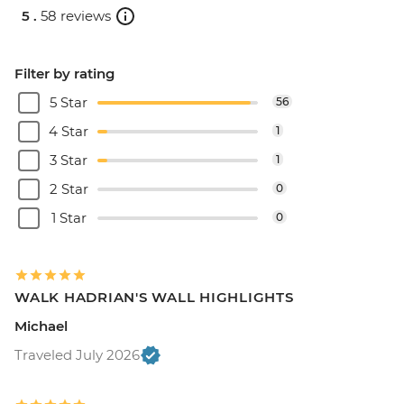
5 .
58 reviews
Filter by rating
5 Star
56
4 Star
1
3 Star
1
2 Star
0
1 Star
0
WALK HADRIAN'S WALL HIGHLIGHTS
Michael
Traveled July 2026