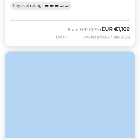
Physical rating
EUR
€1,109
Was
Now
From
EUR
€1,705
BMXH
Lowest price 27 Sep 2026