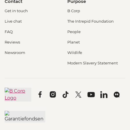
Contact
Purpose
Get in touch
B Corp
Live chat
The Intrepid Foundation
FAQ
People
Reviews
Planet
Newsroom
Wildlife
Modern Slavery Statement