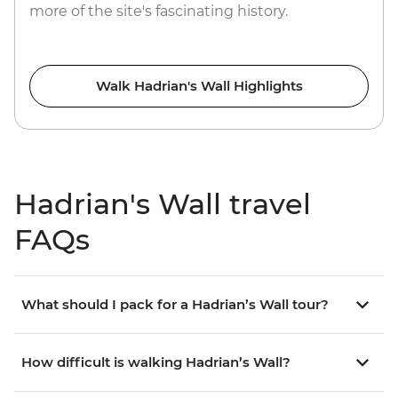
more of the site's fascinating history.
Walk Hadrian's Wall Highlights
Hadrian's Wall travel
FAQs
What should I pack for a Hadrian’s Wall tour?
How difficult is walking Hadrian’s Wall?