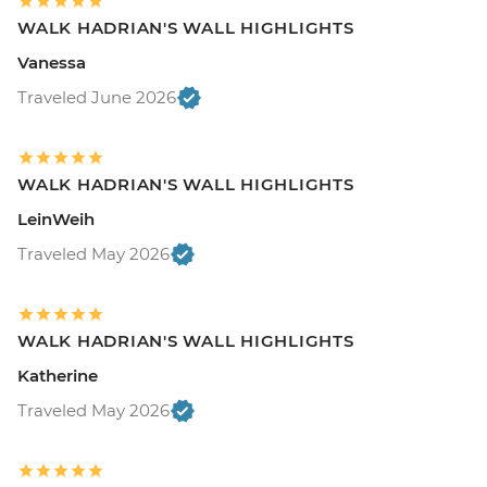
WALK HADRIAN'S WALL HIGHLIGHTS
Vanessa
Traveled June 2026
WALK HADRIAN'S WALL HIGHLIGHTS
LeinWeih
Traveled May 2026
WALK HADRIAN'S WALL HIGHLIGHTS
Katherine
Traveled May 2026