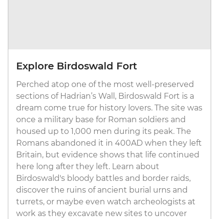
Explore Birdoswald Fort
Perched atop one of the most well-preserved
sections of Hadrian’s Wall, Birdoswald Fort is a
dream come true for history lovers. The site was
once a military base for Roman soldiers and
housed up to 1,000 men during its peak. The
Romans abandoned it in 400AD when they left
Britain, but evidence shows that life continued
here long after they left. Learn about
Birdoswald's bloody battles and border raids,
discover the ruins of ancient burial urns and
turrets, or maybe even watch archeologists at
work as they excavate new sites to uncover