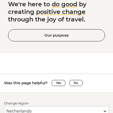
We're here to
do good
by
creating
positive change
through the joy of travel.
Our purpose
Was this page helpful?
Yes
No
Change region