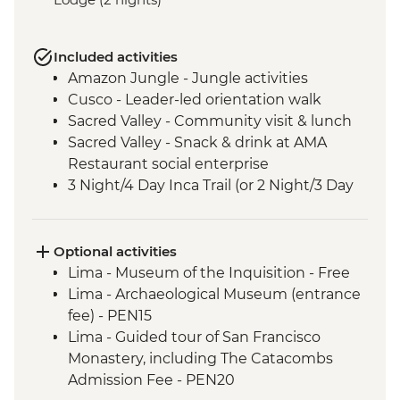
Included activities
Amazon Jungle - Jungle activities
Cusco - Leader-led orientation walk
Sacred Valley - Community visit & lunch
Sacred Valley - Snack & drink at AMA
Restaurant social enterprise
3 Night/4 Day Inca Trail (or 2 Night/3 Day
Inca Quarry Trail) guided hike(s) with
porters' support. Or guided Cusco stay
(Machu Picchu by train)
Optional activities
Machu Picchu - Entrance and guided
Lima - Museum of the Inquisition - Free
tour
Lima - Archaeological Museum (entrance
Lake Titicaca - Boat tour & Homestay
fee) - PEN15
La Paz - Orientation Walk
Lima - Guided tour of San Francisco
Monastery, including The Catacombs
Admission Fee - PEN20