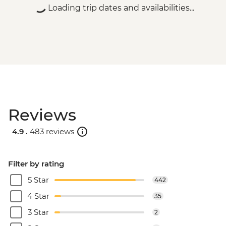
Loading trip dates and availabilities...
Reviews
4.9 .
483 reviews
Filter by rating
5 Star
442
4 Star
35
3 Star
2