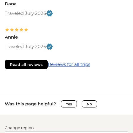
Dana
Traveled July 2026
Annie
Traveled July 2026
Reviews for all trips
Read all reviews
Was this page helpful?
Yes
No
Change region