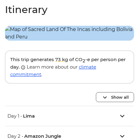
Itinerary
This trip generates
73 kg
of CO
-e per person per
2
day.
Learn more about our
climate
commitment
.
Show all
Day 1 •
Lima
Day 2 •
Amazon Jungle