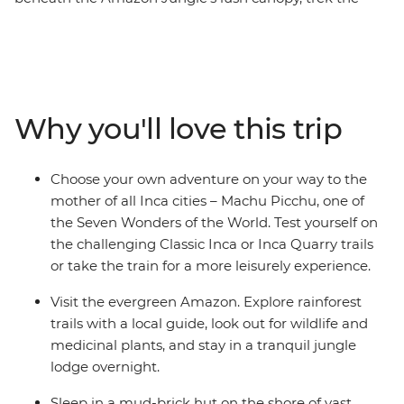
llama-filled plains of the Sacred Valley and stroll the
cobblestone streets of Cusco on this 15-day journey
from Lima to La Paz. Search for monkeys and
medicinal plants in the Amazon, tackle the ancient
road to Machu Picchu, experience a homestay in a
Why you'll love this trip
traditional community on the shore of Lake Titicaca
and finish in La Paz, where Indigenous communities
continue to form the city’s cultural fabric. With the
Choose your own adventure on your way to the
option to see Machu Picchu by trek or by train, plus the
mother of all Inca cities – Machu Picchu, one of
expert knowledge of local leaders, this trip will no doubt
the Seven Wonders of the World. Test yourself on
leave you breathless – in more ways than one.
the challenging Classic Inca or Inca Quarry trails
or take the train for a more leisurely experience.
Visit the evergreen Amazon. Explore rainforest
trails with a local guide, look out for wildlife and
medicinal plants, and stay in a tranquil jungle
lodge overnight.
Sleep in a mud-brick hut on the shore of vast,