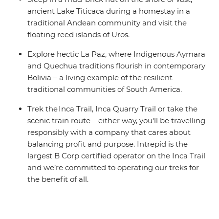
ancient Lake Titicaca during a homestay in a
traditional Andean community and visit the
floating reed islands of Uros.
Explore hectic La Paz, where Indigenous Aymara
and Quechua traditions flourish in contemporary
Bolivia – a living example of the resilient
traditional communities of South America.
Trek the Inca Trail, Inca Quarry Trail or take the
scenic train route – either way, you'll be travelling
responsibly with a company that cares about
balancing profit and purpose. Intrepid is the
largest B Corp certified operator on the Inca Trail
and we’re committed to operating our treks for
the benefit of all.