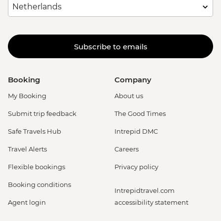
Subscribe to emails
Booking
Company
My Booking
About us
Submit trip feedback
The Good Times
Safe Travels Hub
Intrepid DMC
Travel Alerts
Careers
Flexible bookings
Privacy policy
Booking conditions
Intrepidtravel.com
Agent login
accessibility statement