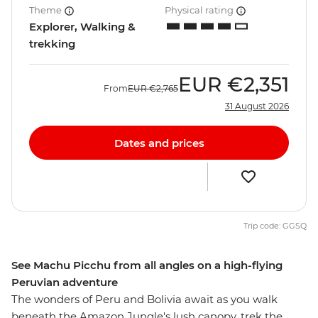
Theme
Physical rating
Explorer, Walking &
trekking
EUR
€2,351
From
EUR
€2,765
31 August 2026
Dates and prices
Trip code: GGSQ
See Machu Picchu from all angles on a high-flying
Peruvian adventure
The wonders of Peru and Bolivia await as you walk
beneath the Amazon Jungle's lush canopy, trek the