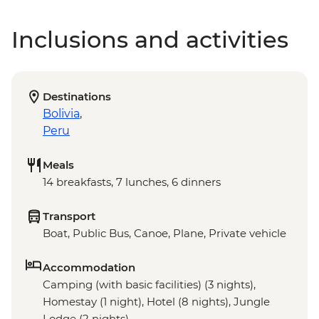
Inclusions and activities
Destinations
Bolivia
,
Peru
Meals
14 breakfasts, 7 lunches, 6 dinners
Transport
Boat, Public Bus, Canoe, Plane, Private vehicle
Accommodation
Camping (with basic facilities) (3 nights),
Homestay (1 night), Hotel (8 nights), Jungle
Lodge (2 nights)