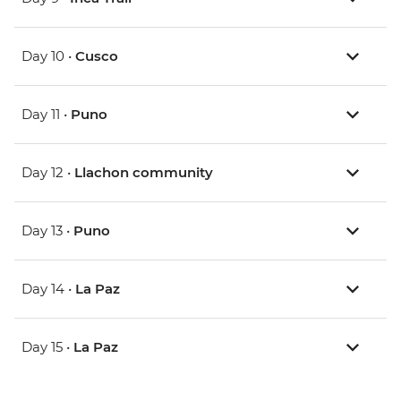
Day 10 •
Cusco
Day 11 •
Puno
Day 12 •
Llachon community
Day 13 •
Puno
Day 14 •
La Paz
Day 15 •
La Paz