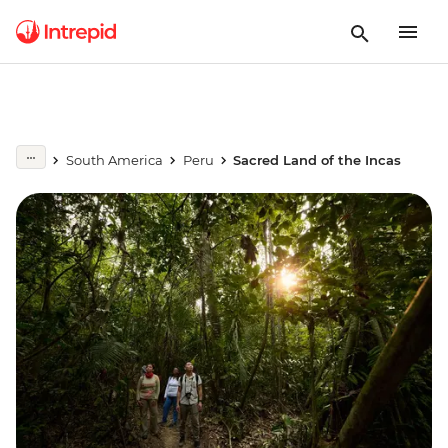
South America
Peru
Sacred Land of the Incas