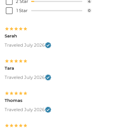
2 Star
4
1 Star
0
Sarah
Traveled July 2026
Tara
Traveled July 2026
Thomas
Traveled July 2026