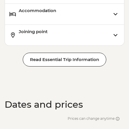
Accommodation
Joining point
Read Essential Trip Information
Dates and prices
Prices can change anytime