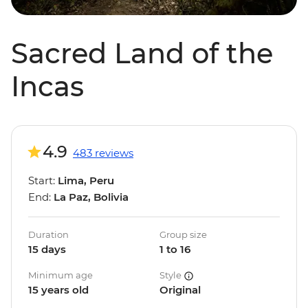
Sacred Land of the
Incas
4.9
483 reviews
Start:
Lima, Peru
End:
La Paz, Bolivia
Duration
Group size
15 days
1 to 16
Minimum age
Style
15 years old
Original