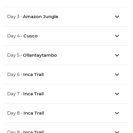
Day 3 •
Amazon Jungle
Day 4 •
Cusco
Day 5 •
Ollantaytambo
Day 6 •
Inca Trail
Day 7 •
Inca Trail
Day 8 •
Inca Trail
Day 9 •
Inca Trail