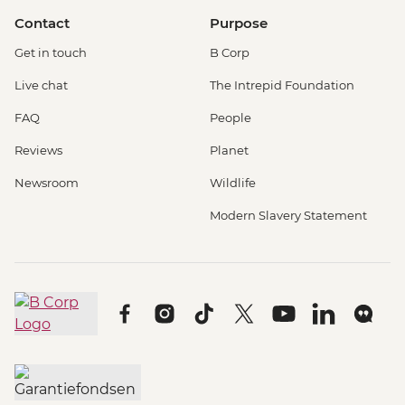
Contact
Purpose
Get in touch
B Corp
Live chat
The Intrepid Foundation
FAQ
People
Reviews
Planet
Newsroom
Wildlife
Modern Slavery Statement