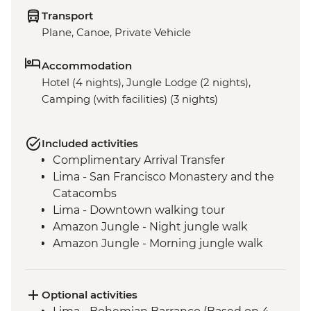
Transport
Plane, Canoe, Private Vehicle
Accommodation
Hotel (4 nights), Jungle Lodge (2 nights),
Camping (with facilities) (3 nights)
Included activities
Complimentary Arrival Transfer
Lima - San Francisco Monastery and the
Catacombs
Lima - Downtown walking tour
Amazon Jungle - Night jungle walk
Amazon Jungle - Morning jungle walk
Cusco - Leader-led orientation walk
Cusco - Full Boleto Turistico Pass (access
to 16 archaeological sites, transport &
Optional activities
guides not included)