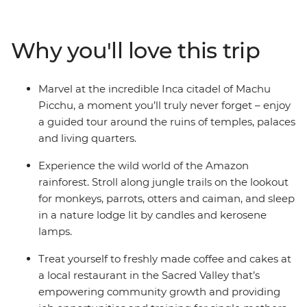
incredible wildlife in the Amazon, see the lush Sacred
Valley and Ollantaytambo, and marvel at the wonder of
Machu Picchu. Offering an up-close look at Peru's
Why you'll love this trip
diverse attractions, this is an unforgettable trip at a
relaxing pace. Discover ancient cultures, natural
wonders, welcoming locals and vibrant modern life as
Marvel at the incredible Inca citadel of Machu
you journey through the homeland of the Incas.
Picchu, a moment you’ll truly never forget – enjoy
a guided tour around the ruins of temples, palaces
and living quarters.
Experience the wild world of the Amazon
rainforest. Stroll along jungle trails on the lookout
for monkeys, parrots, otters and caiman, and sleep
in a nature lodge lit by candles and kerosene
lamps.
Treat yourself to freshly made coffee and cakes at
a local restaurant in the Sacred Valley that’s
empowering community growth and providing