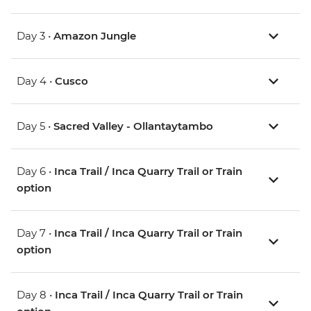
Day 3 •
Amazon Jungle
Day 4 •
Cusco
Day 5 •
Sacred Valley - Ollantaytambo
Day 6 •
Inca Trail / Inca Quarry Trail or Train
option
Day 7 •
Inca Trail / Inca Quarry Trail or Train
option
Day 8 •
Inca Trail / Inca Quarry Trail or Train