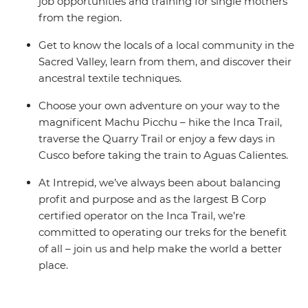
job opportunities and training for single mothers
from the region.
Get to know the locals of a local community in the
Sacred Valley, learn from them, and discover their
ancestral textile techniques.
Choose your own adventure on your way to the
magnificent Machu Picchu – hike the Inca Trail,
traverse the Quarry Trail or enjoy a few days in
Cusco before taking the train to Aguas Calientes.
At Intrepid, we’ve always been about balancing
profit and purpose and as the largest B Corp
certified operator on the Inca Trail, we’re
committed to operating our treks for the benefit
of all – join us and help make the world a better
place.