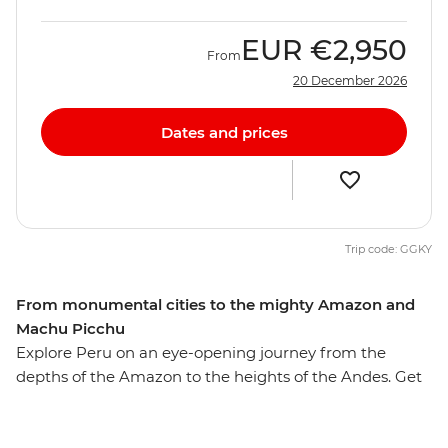
EUR
€2,950
From
20 December 2026
Dates and prices
Trip code: GGKY
From monumental cities to the mighty Amazon and
Machu Picchu
Explore Peru on an eye-opening journey from the
depths of the Amazon to the heights of the Andes. Get
to know downtown Lima’s ornate buildings and
markets, uncover Cusco’s ancient charms, encounter