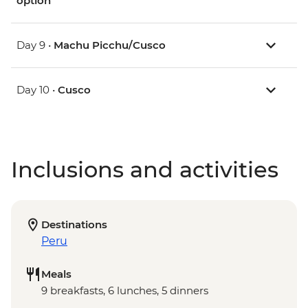
option
Day 9 •
Machu Picchu/Cusco
Day 10 •
Cusco
Inclusions and activities
Destinations
Peru
Meals
9 breakfasts, 6 lunches, 5 dinners