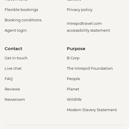
Flexible bookings
Privacy policy
Booking conditions
Intrepidtravel.com
Agent login
accessibility statement
Contact
Purpose
Get in touch
B Corp
Live chat
The Intrepid Foundation
FAQ
People
Reviews
Planet
Newsroom
Wildlife
Modern Slavery Statement