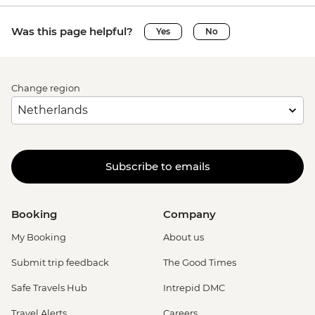
Was this page helpful?
Yes
No
Change region
Subscribe to emails
Booking
Company
My Booking
About us
Submit trip feedback
The Good Times
Safe Travels Hub
Intrepid DMC
Travel Alerts
Careers