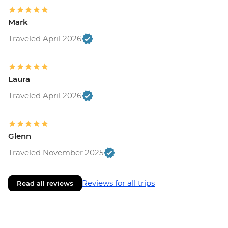
Mark
Traveled April 2026
Laura
Traveled April 2026
Glenn
Traveled November 2025
Reviews for all trips
Read all reviews