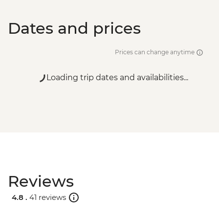
Dates and prices
Prices can change anytime
Loading trip dates and availabilities...
Reviews
4.8 .
41 reviews