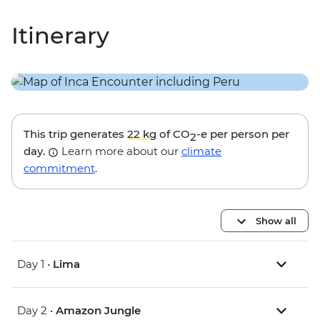
Itinerary
This trip generates
22 kg
of CO
-e per person per
2
day.
Learn more about our
climate
commitment
.
Show all
Day 1 •
Lima
Day 2 •
Amazon Jungle