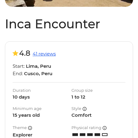
Inca Encounter
4.8
41 reviews
Start:
Lima, Peru
End:
Cusco, Peru
Duration
Group size
10 days
1 to 12
Minimum age
Style
15 years old
Comfort
Theme
Physical rating
Explorer