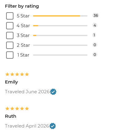
Filter by rating
5 Star
36
4 Star
4
3 Star
1
2 Star
0
1 Star
0
Emily
Traveled June 2026
Ruth
Traveled April 2026