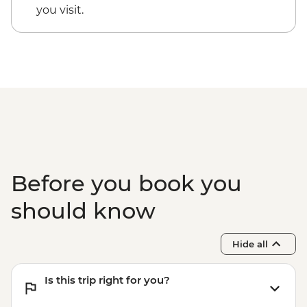
you visit.
Before you book you
should know
Hide all
Is this trip right for you?