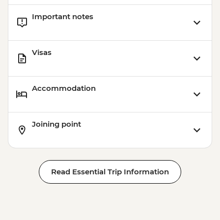
Important notes
Visas
Accommodation
Joining point
Read Essential Trip Information