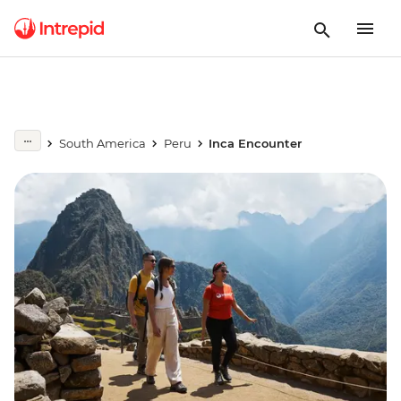
South America
Peru
Inca Encounter