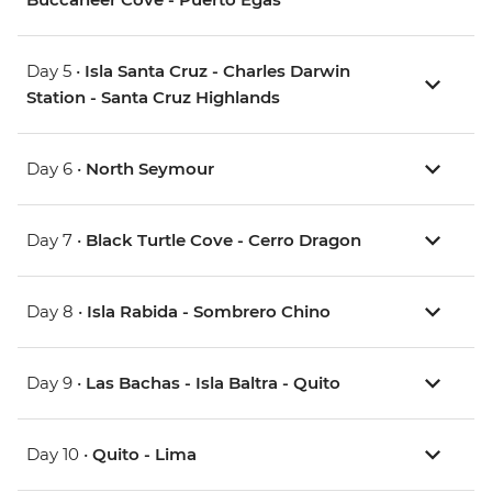
Day 5 •
Isla Santa Cruz - Charles Darwin
Station - Santa Cruz Highlands
Day 6 •
North Seymour
Day 7 •
Black Turtle Cove - Cerro Dragon
Day 8 •
Isla Rabida - Sombrero Chino
Day 9 •
Las Bachas - Isla Baltra - Quito
Day 10 •
Quito - Lima