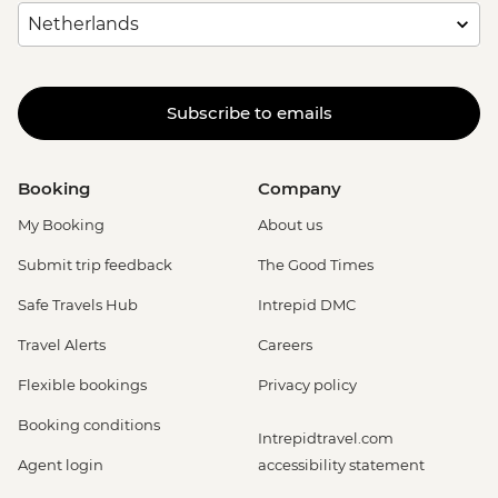
Subscribe to emails
Booking
Company
My Booking
About us
Submit trip feedback
The Good Times
Safe Travels Hub
Intrepid DMC
Travel Alerts
Careers
Flexible bookings
Privacy policy
Booking conditions
Intrepidtravel.com
Agent login
accessibility statement