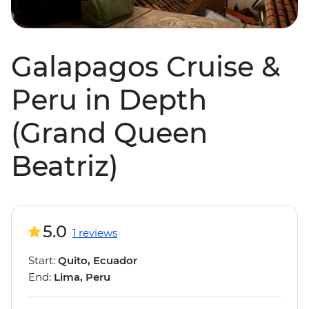
Galapagos Cruise &
Peru in Depth
(Grand Queen
Beatriz)
5.0
1 reviews
Start:
Quito, Ecuador
End:
Lima, Peru