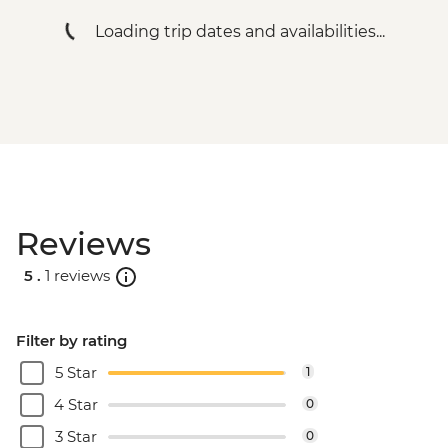
Machu Picchu - Entrance & Guided visit
Loading trip dates and availabilities...
Ollantaytambo - 360 degree train to
Aguas Calientes
Machu Picchu - Second visit
Amazon Jungle - Night boat tour
Amazon Jungle - Oxbow Lake
Amazon Jungle - Canopy Walkway
Amazon Jungle - Night jungle walk
Lima - Farewell Dinner
Reviews
5 .
1 reviews
Filter by rating
5 Star
1
4 Star
0
3 Star
0