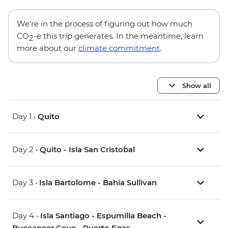
We’re in the process of figuring out how much
CO
-e this trip generates. In the meantime, learn
2
more about our
climate commitment
.
Show all
Day 1 •
Quito
Day 2 •
Quito - Isla San Cristobal
Day 3 •
Isla Bartolome - Bahia Sullivan
Day 4 •
Isla Santiago - Espumilla Beach -
Buccaneer Cove - Puerto Egas