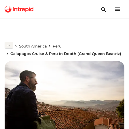
South America
Peru
Galapagos Cruise & Peru in Depth (Grand Queen Beatriz)