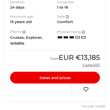
Duration
Group size
24 days
1 to 16
Minimum age
Style
15 years old
Comfort
Theme
Physical rating
Cruises, Explorer,
Wildlife
EUR
€13,185
From
5 June 2027
Dates and prices
Trip code: GMQRC