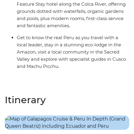
Feature Stay hotel along the Colca River, offering
grounds dotted with waterfalls, organic gardens
and pools, plus modern rooms, first-class service
and fantastic amenities.
Get to know the real Peru as you travel with a
local leader, stay in a stunning eco-lodge in the
Amazon, visit a local community in the Sacred
Valley and explore with specialist guides in Cusco
and Machu Picchu.
Itinerary