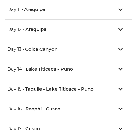
Day 11 •
Arequipa
Day 12 •
Arequipa
Day 13 •
Colca Canyon
Day 14 •
Lake Titicaca - Puno
Day 15 •
Taquile - Lake Titicaca - Puno
Day 16 •
Raqchi - Cusco
Day 17 •
Cusco