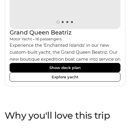
Seven Wonders of the World. With a local leader each
step of the way, you’ll get all the best insights, too!
Grand Queen Beatriz
Motor Yacht
•
16
passengers
Experience the ‘Enchanted Islands’ in our new
custom-built yacht, the Grand Queen Beatriz. Our
new boutique expedition boat came into service on
the 30th June 2018. With a stylish modern design,
Show deck plan
ensuite bathrooms, outward-facing windows in all
Explore yacht
cabins (and private balconies in some), and a
jacuzzi on the sundeck, the 'Grand Queen Bea’ is
one of the newest boats operating in the
Galapagos. If you don't find the itinerary you're
after, our beloved M/Y Grand Daphne offers a
Why you'll love this trip
fantastic choice of itineraries including visits to
Genovesa and Fernandina.