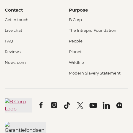
Contact
Purpose
Get in touch
B Corp
Live chat
The Intrepid Foundation
FAQ
People
Reviews
Planet
Newsroom
Wildlife
Modern Slavery Statement