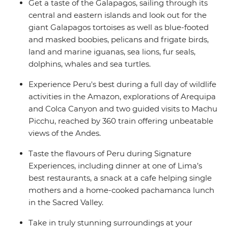
Get a taste of the Galapagos, sailing through its
central and eastern islands and look out for the
giant Galapagos tortoises as well as blue-footed
and masked boobies, pelicans and frigate birds,
land and marine iguanas, sea lions, fur seals,
dolphins, whales and sea turtles.
Experience Peru's best during a full day of wildlife
activities in the Amazon, explorations of Arequipa
and Colca Canyon and two guided visits to Machu
Picchu, reached by 360 train offering unbeatable
views of the Andes.
Taste the flavours of Peru during Signature
Experiences, including dinner at one of Lima’s
best restaurants, a snack at a cafe helping single
mothers and a home-cooked pachamanca lunch
in the Sacred Valley.
Take in truly stunning surroundings at your