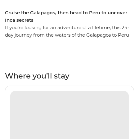
Cruise the Galapagos, then head to Peru to uncover
Inca secrets
If you’re looking for an adventure of a lifetime, this 24-
day journey from the waters of the Galapagos to Peru
might just be it! On this adventure, spend ten days
drifting across the Pacific Ocean and uncover the
natural beauty and unique wildlife of the Ecuadorian
Isles. Retrace the voyage of Charles Darwin by sea,
admiring the sandy beaches of Espumilla and the
Where you’ll stay
volcanic craters of Isla Santiago. Look out for blue-
footed boobies, Galapagos sea turtles and sea lions in
their natural habitat, then fly to Peru for lush valleys,
rich rainforests and the Inca heartlands. Travel south
from Lima to Arequipa, see condors in Colca Canyon
and get to the wild heart of the Amazon Jungle.
Consider trekking along the acclaimed Inca Trail or
relax on a scenic train ride to Machu Picchu – one of the