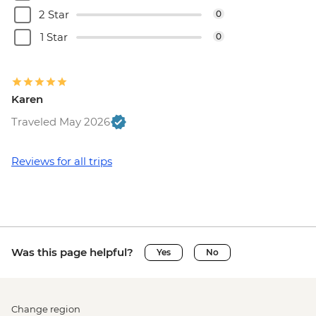
2 Star
0
1 Star
0
Karen
Traveled May 2026
Reviews for all trips
Was this page helpful?
Yes
No
Change region