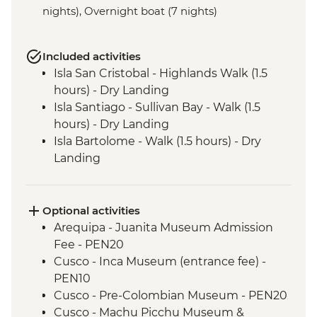
nights), Overnight boat (7 nights)
Included activities
Isla San Cristobal - Highlands Walk (1.5
hours) - Dry Landing
Isla Santiago - Sullivan Bay - Walk (1.5
hours) - Dry Landing
Isla Bartolome - Walk (1.5 hours) - Dry
Landing
Isla Bartolome - Snorkelling (1.5 hours)
Isla Bartolome - Panga ride (30 mins)
Isla Santiago - Puerto Egas - Walk (1.45
Optional activities
hours) - Wet Landing
Arequipa - Juanita Museum Admission
Isla Santiago - Puerto Egas - Snorkelling (1
Fee - PEN20
hour)
Cusco - Inca Museum (entrance fee) -
Isla Sanitago - Espumilla Beach - Panga
PEN10
ride or Snorkelling (45 mins)
Cusco - Pre-Colombian Museum - PEN20
Isla Sanitago - Buccaneer's Cove - Panga
Cusco - Machu Picchu Museum &