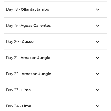
Day 18 •
Ollantaytambo
Day 19 •
Aguas Calientes
Day 20 •
Cusco
Day 21 •
Amazon Jungle
Day 22 •
Amazon Jungle
Day 23 •
Lima
Day 24 •
Lima