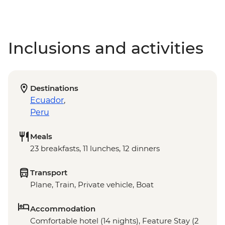
Inclusions and activities
Destinations
Ecuador
,
Peru
Meals
23 breakfasts, 11 lunches, 12 dinners
Transport
Plane, Train, Private vehicle, Boat
Accommodation
Comfortable hotel (14 nights), Feature Stay (2