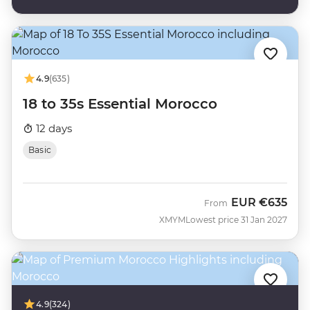
4.9
(635)
18 to 35s Essential Morocco
12 days
Basic
EUR
€635
From
XMYM
Lowest price 31 Jan 2027
4.9
(324)