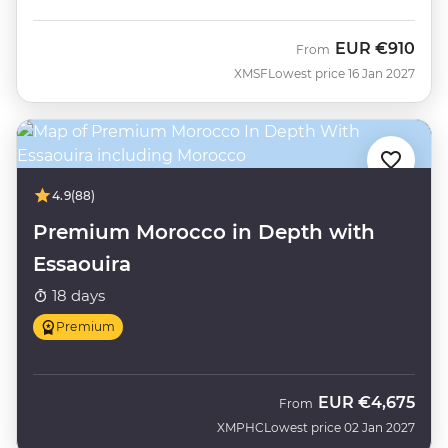
EUR
€910
From
XMSF
Lowest price 16 Jan 2027
4.9
(88)
Premium Morocco in Depth with
Essaouira
18 days
Premium
EUR
€4,675
From
XMPHC
Lowest price 02 Jan 2027