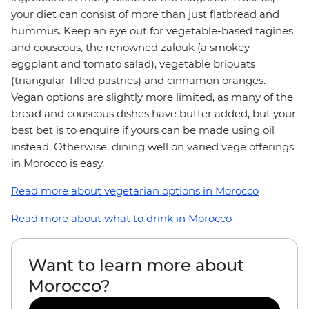
your diet can consist of more than just flatbread and
hummus. Keep an eye out for vegetable-based tagines
and couscous, the renowned zalouk (a smokey
eggplant and tomato salad), vegetable briouats
(triangular-filled pastries) and cinnamon oranges.
Vegan options are slightly more limited, as many of the
bread and couscous dishes have butter added, but your
best bet is to enquire if yours can be made using oil
instead. Otherwise, dining well on varied vege offerings
in Morocco is easy.
Read more about vegetarian options in Morocco
Read more about what to drink in Morocco
Want to learn more about
Morocco?