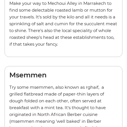
Make your way to Mechoui Alley in Marrakech to
find some delectable roasted lamb or mutton for
your travels. It's sold by the kilo and all it needs is a
sprinkling of salt and cumin for the succulent meat
to shine. There's also the local speciality of whole
roasted sheep's head at these establishments too,
if that takes your fancy.
Msemmen
Try some msemmen, also known as rghaif, a
grilled flatbread made of paper-thin layers of
dough folded on each other, often served at
breakfast with a mint tea. It's thought to have
originated in North African Berber cuisine
(msemmen meaning 'well baked' in Berber