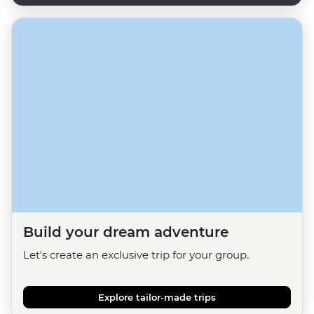
Build your dream adventure
Let's create an exclusive trip for your group.
Explore tailor-made trips