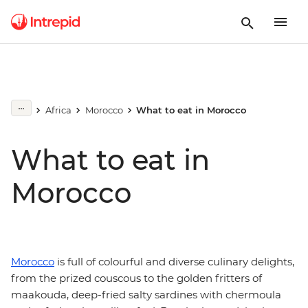
Africa
Morocco
What to eat in Morocco
What to eat in
Morocco
Morocco
is full of colourful and diverse culinary delights,
from the prized couscous to the golden fritters of
maakouda, deep-fried salty sardines with chermoula