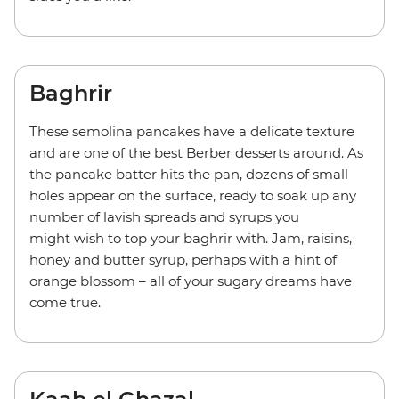
Baghrir
These semolina pancakes have a delicate texture
and are one of the best Berber desserts around. As
the pancake batter hits the pan, dozens of small
holes appear on the surface, ready to soak up any
number of lavish spreads and syrups you
might wish to top your baghrir with. Jam, raisins,
honey and butter syrup, perhaps with a hint of
orange blossom – all of your sugary dreams have
come true.