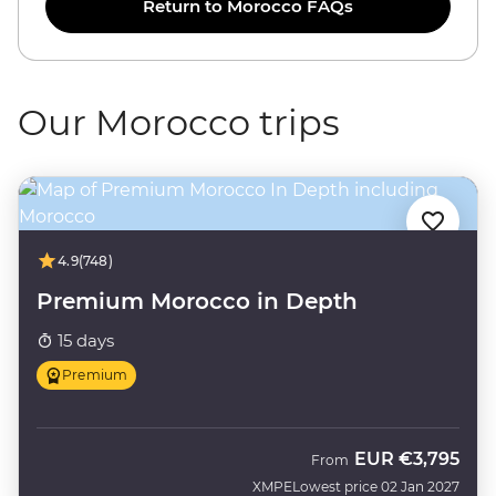
Return to Morocco FAQs
Our Morocco trips
4.9
(748)
Premium Morocco in Depth
15 days
Premium
EUR
€3,795
From
XMPE
Lowest price 02 Jan 2027