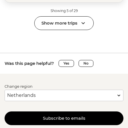
Showing 5 of 29
Show more trips
Was this page helpful?
Yes
No
Change region
Subscribe to emails