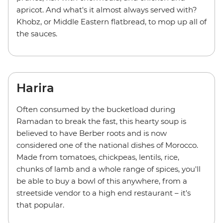
apricot. And what's it almost always served with?
Khobz, or Middle Eastern flatbread, to mop up all of
the sauces.
Harira
Often consumed by the bucketload during
Ramadan to break the fast, this hearty soup is
believed to have Berber roots and is now
considered one of the national dishes of Morocco.
Made from tomatoes, chickpeas, lentils, rice,
chunks of lamb and a whole range of spices, you'll
be able to buy a bowl of this anywhere, from a
streetside vendor to a high end restaurant – it's
that popular.