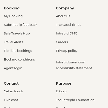
Booking
Company
My Booking
About us
Submit trip feedback
The Good Times
Safe Travels Hub
Intrepid DMC
Travel Alerts
Careers
Flexible bookings
Privacy policy
Booking conditions
Intrepidtravel.com
Agent login
accessibility statement
Contact
Purpose
Get in touch
B Corp
Live chat
The Intrepid Foundation