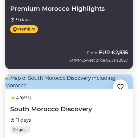
Premium Morocco Highlights
9 days
Premium
EUR
€2,835
From
XMPM
Lowest price 02 Jan 2027
4.9
(655)
South Morocco Discovery
11 days
Original