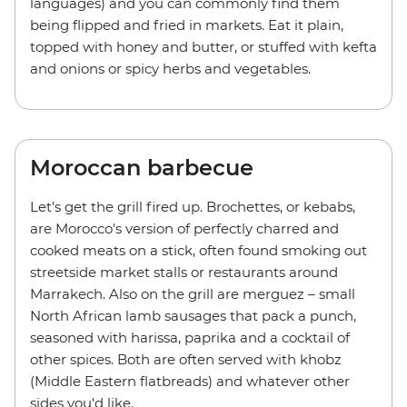
languages) and you can commonly find them
being flipped and fried in markets. Eat it plain,
topped with honey and butter, or stuffed with kefta
and onions or spicy herbs and vegetables.
Moroccan barbecue
Let's get the grill fired up. Brochettes, or kebabs,
are Morocco's version of perfectly charred and
cooked meats on a stick, often found smoking out
streetside market stalls or restaurants around
Marrakech. Also on the grill are merguez – small
North African lamb sausages that pack a punch,
seasoned with harissa, paprika and a cocktail of
other spices. Both are often served with khobz
(Middle Eastern flatbreads) and whatever other
sides you'd like.