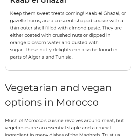
Kaab el Ghazal
Keep them sweet treats coming! Kaab el Ghazal, or
gazelle horns, are a crescent-shaped cookie with a
thin outer shell filled with almond paste. They are
either coated with crushed nuts or dipped in
orange blossom water and dusted with
sugar. These nutty delights can also be found in
parts of Algeria and Tunisia.
Vegetarian and vegan
options in Morocco
Much of Morocco's cuisine revolves around meat, but
vegetables are an essential staple and a crucial
ingredient in many dishes of the Maghreb. Trust us,