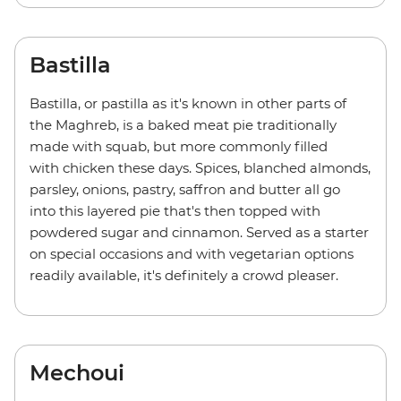
Bastilla
Bastilla, or pastilla as it's known in other parts of
the Maghreb, is a baked meat pie traditionally
made with squab, but more commonly filled
with chicken these days. Spices, blanched almonds,
parsley, onions, pastry, saffron and butter all go
into this layered pie that's then topped with
powdered sugar and cinnamon. Served as a starter
on special occasions and with vegetarian options
readily available, it's definitely a crowd pleaser.
Mechoui