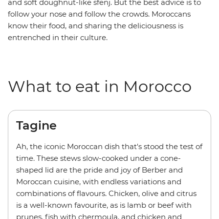
and soft doughnut-like sfenj. But the best advice is to
follow your nose and follow the crowds. Moroccans
know their food, and sharing the deliciousness is
entrenched in their culture.
What to eat in Morocco
Tagine
Ah, the iconic Moroccan dish that's stood the test of
time. These stews slow-cooked under a cone-
shaped lid are the pride and joy of Berber and
Moroccan cuisine, with endless variations and
combinations of flavours. Chicken, olive and citrus
is a well-known favourite, as is lamb or beef with
prunes, fish with chermoula, and chicken and