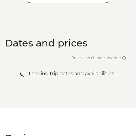
Dates and prices
Prices can change anytime
Loading trip dates and availabilities...