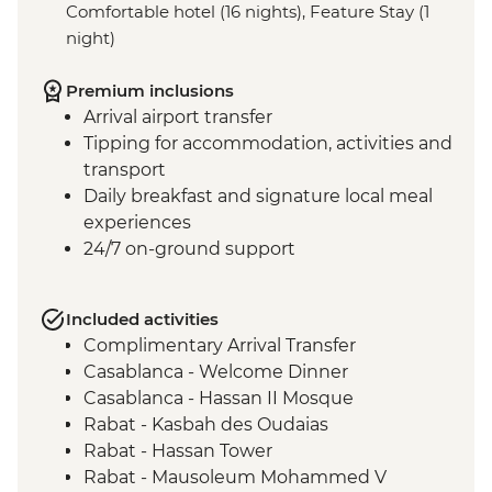
Comfortable hotel (16 nights), Feature Stay (1
night)
Premium inclusions
Arrival airport transfer
Tipping for accommodation, activities and
transport
Daily breakfast and signature local meal
experiences
24/7 on-ground support
Included activities
Complimentary Arrival Transfer
Casablanca - Welcome Dinner
Casablanca - Hassan II Mosque
Rabat - Kasbah des Oudaias
Rabat - Hassan Tower
Rabat - Mausoleum Mohammed V