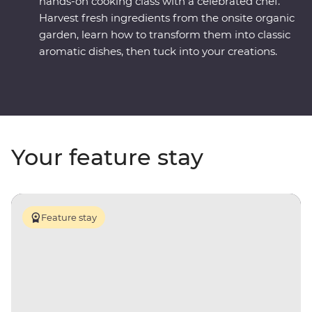
hands-on cooking class with a celebrated chef.
Harvest fresh ingredients from the onsite organic
garden, learn how to transform them into classic
aromatic dishes, then tuck into your creations.
Your feature stay
Feature stay