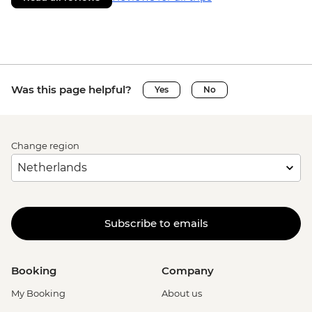
Was this page helpful?
Yes
No
Change region
Subscribe to emails
Booking
Company
My Booking
About us