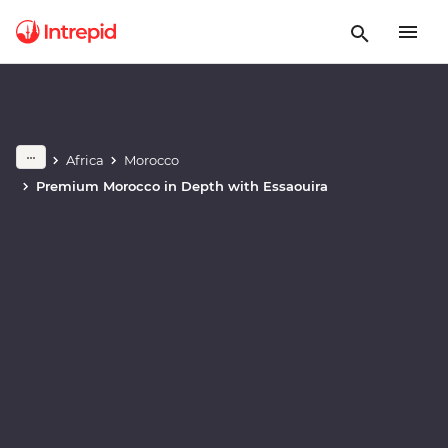
Africa
Morocco
Play full video
Premium Morocco in Depth with Essaouira