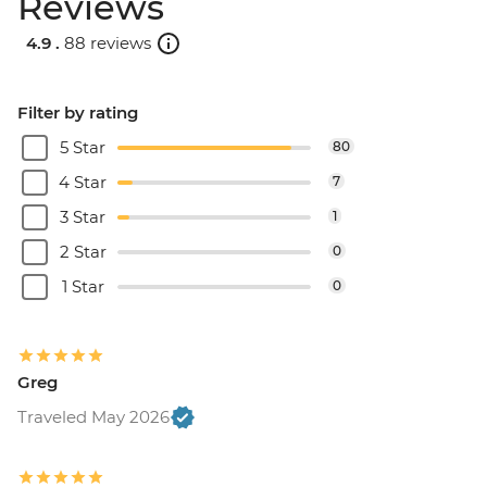
Reviews
4.9 .
88 reviews
Filter by rating
5 Star
80
4 Star
7
3 Star
1
2 Star
0
1 Star
0
Greg
Traveled May 2026