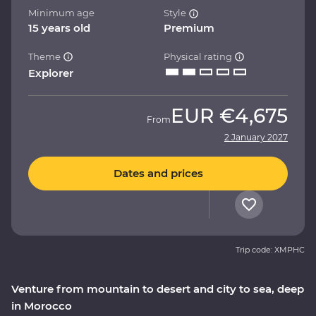
Minimum age
Style
15 years old
Premium
Theme
Physical rating
Explorer
EUR
€4,675
From
2 January 2027
Dates and prices
Trip code: XMPHC
Venture from mountain to desert and city to sea, deep
in Morocco