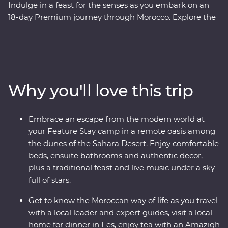
Indulge in a feast for the senses as you embark on an
18-day Premium journey through Morocco. Explore the
blue washed streets of Chefchaouen, the animated
medina of Meknes, the historical Old Town of Fes and
the lively Djemaa el-Fna square in Marrakech. Sip tea
with an Amazigh family in the Dades Valley, eat pastilla
in the home of a local, spend an unforgettable evening
Why you'll love this trip
beneath the stars in the Sahara and slow down in the
seaside town of Essaouira. From varied culture to
boundless hospitality, you’ll discover a country that
Embrace an escape from the modern world at
defies expectations.
your Feature Stay camp in a remote oasis among
the dunes of the Sahara Desert. Enjoy comfortable
beds, ensuite bathrooms and authentic decor,
plus a traditional feast and live music under a sky
full of stars.
Get to know the Moroccan way of life as you travel
with a local leader and expert guides, visit a local
home for dinner in Fes, enjoy tea with an Amazigh