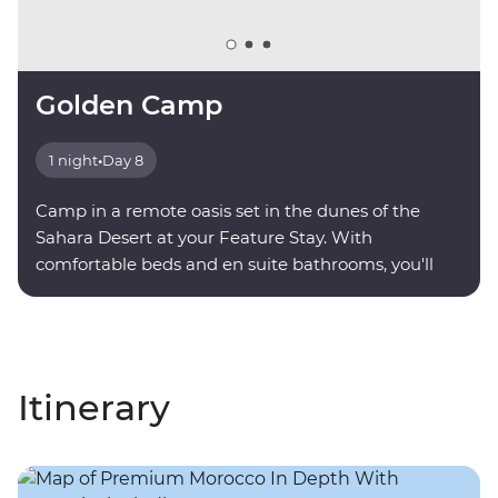
Golden Camp
1 night
•
Day 8
Camp in a remote oasis set in the dunes of the
Sahara Desert at your Feature Stay. With
comfortable beds and en suite bathrooms, you'll
find serenity under a sky full of stars.
Itinerary