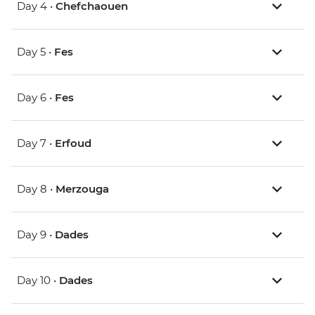
Day 4 •
Chefchaouen
Day 5 •
Fes
Day 6 •
Fes
Day 7 •
Erfoud
Day 8 •
Merzouga
Day 9 •
Dades
Day 10 •
Dades