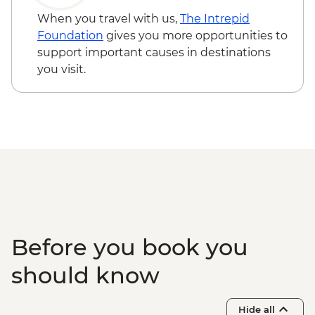
Todra Gorge - Hike
When you travel with us,
The Intrepid
Dades - Tea-making demonstration
Foundation
gives you more opportunities to
Dades - Hike
support important causes in destinations
Skoura - Kasbah and Oasis visit
you visit.
Ait Benhaddou - Leader-led ksar walk
Ait Benhaddou - Lunch at Tawesna
Ait Benhaddou - Taman’Art Space Studio
Visit
Tahnaout - Cooking class
Marrakech - Medina walking tour
Marrakech - Palais Bahia
Marrakech - Fresh orange juice tasting
Marrakech – Storytelling Farewell Dinner
Essaouira - Seafood Market Lunch
Before you book you
Essaouira - Leader-led orientation walk
should know
Hide all