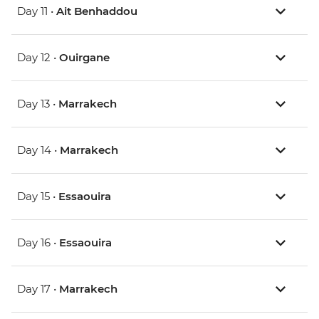
Day 11 •
Ait Benhaddou
Day 12 •
Ouirgane
Day 13 •
Marrakech
Day 14 •
Marrakech
Day 15 •
Essaouira
Day 16 •
Essaouira
Day 17 •
Marrakech