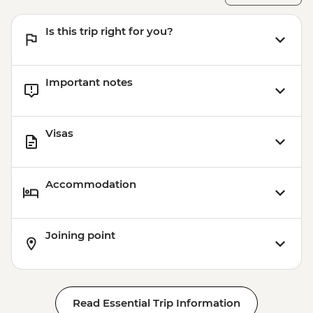
Is this trip right for you?
Important notes
Visas
Accommodation
Joining point
Read Essential Trip Information