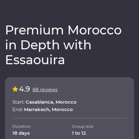
Premium Morocco
in Depth with
Essaouira
4.9
88 reviews
Start:
Casablanca, Morocco
End:
Marrakech, Morocco
Duration
Group size
18 days
1 to 12