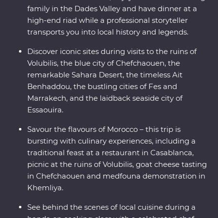
family in the Dades Valley and have dinner at a
high-end riad while a professional storyteller
transports you into local history and legends.
Discover iconic sites during visits to the ruins of
Volubilis, the blue city of Chefchaouen, the
remarkable Sahara Desert, the timeless Ait
Benhaddou, the bustling cities of Fes and
Marrakech, and the laidback seaside city of
Essaouira.
Savour the flavours of Morocco – this trip is
bursting with culinary experiences, including a
traditional feast at a restaurant in Casablanca,
picnic at the ruins of Volubilis, goat cheese tasting
in Chefchaouen and medfouna demonstration in
Khemliya.
See behind the scenes of local cuisine during a