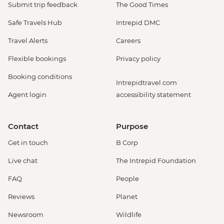
Submit trip feedback
The Good Times
Safe Travels Hub
Intrepid DMC
Travel Alerts
Careers
Flexible bookings
Privacy policy
Booking conditions
Intrepidtravel.com
Agent login
accessibility statement
Contact
Purpose
Get in touch
B Corp
Live chat
The Intrepid Foundation
FAQ
People
Reviews
Planet
Newsroom
Wildlife