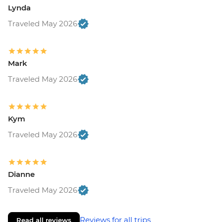
Lynda
Traveled May 2026
Mark
Traveled May 2026
Kym
Traveled May 2026
Dianne
Traveled May 2026
Reviews for all trips
Read all reviews