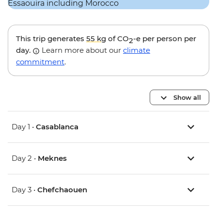
This trip generates
55 kg
of CO
-e per person per
2
day.
Learn more about our
climate
commitment
.
Show all
Day 1 •
Casablanca
Day 2 •
Meknes
Day 3 •
Chefchaouen