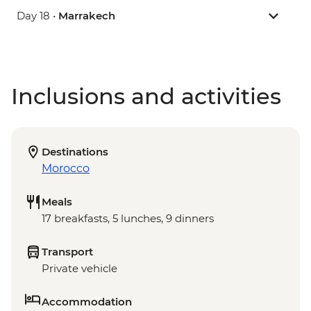
Day 18 •
Marrakech
Inclusions and activities
Destinations
Morocco
Meals
17 breakfasts, 5 lunches, 9 dinners
Transport
Private vehicle
Accommodation