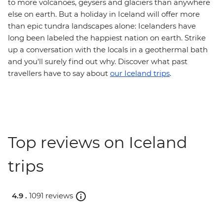
to more volcanoes, geysers and glaciers than anywhere
else on earth. But a holiday in Iceland will offer more
than epic tundra landscapes alone: Icelanders have
long been labeled the happiest nation on earth. Strike
up a conversation with the locals in a geothermal bath
and you'll surely find out why. Discover what past
travellers have to say about
our Iceland trips
.
Top reviews on Iceland
trips
4.9 .
1091 reviews