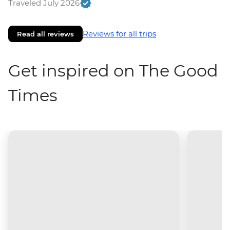
Traveled July 2026
Reviews for all trips
Read all reviews
Get inspired on The Good
Times