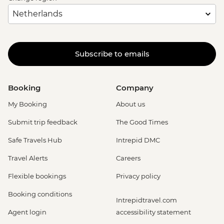
Subscribe to emails
Booking
Company
My Booking
About us
Submit trip feedback
The Good Times
Safe Travels Hub
Intrepid DMC
Travel Alerts
Careers
Flexible bookings
Privacy policy
Booking conditions
Intrepidtravel.com
Agent login
accessibility statement