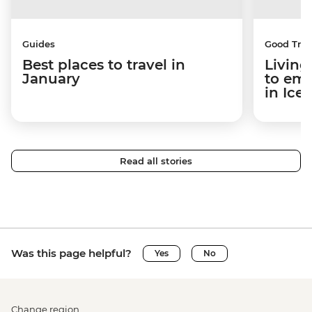
Guides
Good Trip
Best places to travel in
Living
January
to em
in Ice
Read all stories
Was this page helpful?
Yes
No
Change region