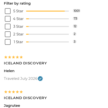
Filter by rating
5 Star
1001
4 Star
73
3 Star
12
2 Star
2
1 Star
3
ICELAND DISCOVERY
Helen
Traveled July 2026
ICELAND DISCOVERY
Jagrutee