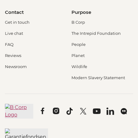
Contact
Purpose
Get in touch
B Corp
Live chat
The Intrepid Foundation
FAQ
People
Reviews
Planet
Newsroom
Wildlife
Modern Slavery Statement