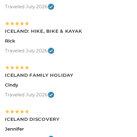
Traveled July 2026
ICELAND: HIKE, BIKE & KAYAK
Rick
Traveled July 2026
ICELAND FAMILY HOLIDAY
Cindy
Traveled July 2026
ICELAND DISCOVERY
Jennifer