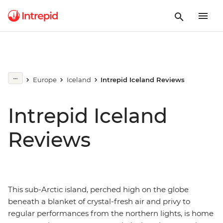
Europe
Iceland
Intrepid Iceland Reviews
Intrepid Iceland
Reviews
This sub-Arctic island, perched high on the globe
beneath a blanket of crystal-fresh air and privy to
regular performances from the northern lights, is home