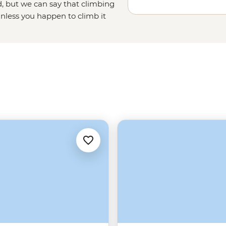
, but we can say that climbing
unless you happen to climb it
ough Beijing province, and ending
the undisputed emperor of
China's
China tours running out of Beijing
tra perks. English speaking,
 the Wall and its history – there’s