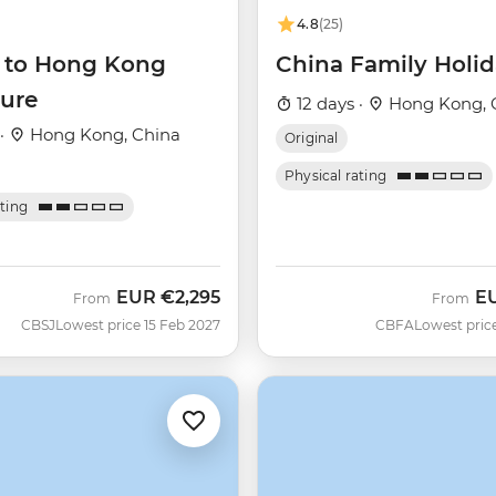
4.8
(25)
g to Hong Kong
China Family Holi
ure
12 days ·
Hong Kong, 
 ·
Hong Kong, China
Original
Physical rating
ating
EUR
€2,295
E
From
From
CBSJ
Lowest price 15 Feb 2027
CBFA
Lowest pric