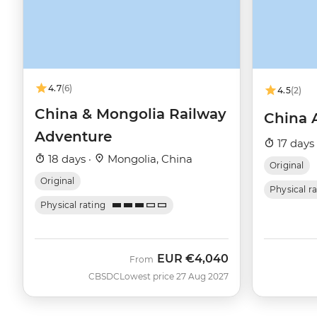
4.7
(6)
4.5
(2)
China & Mongolia Railway
China 
Adventure
17 days
18 days ·
Mongolia, China
Original
Original
Physical r
Physical rating
EUR
€4,040
From
CBSDC
Lowest price 27 Aug 2027