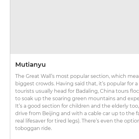
Mutianyu
The Great Wall’s most popular section, which mean
biggest crowds. Having said that, it’s popular for a
tourists usually head for Badaling, China tours fl
to soak up the soaring green mountains and expe
It’s a good section for children and the elderly to
drive from Beijing and with a cable car up to the
real lifesaver for tired legs). There’s even the optio
toboggan ride.