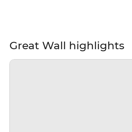
Great Wall highlights