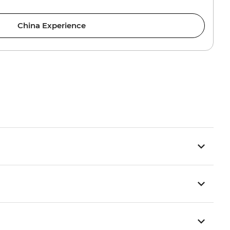
China Experience