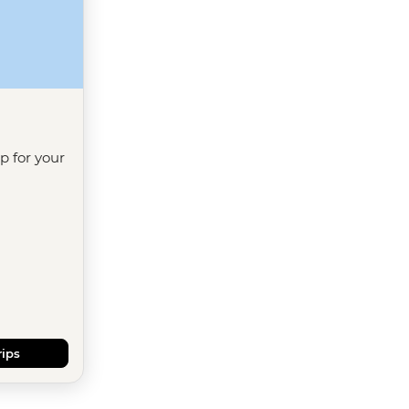
ip for your
rips