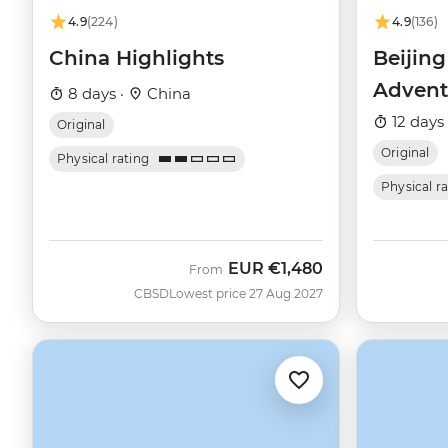
4.9
(224)
4.9
(136)
China Highlights
Beijin
Advent
8 days ·
China
12 days
Original
Original
Physical rating
Physical r
EUR
€1,480
From
CBSD
Lowest price 27 Aug 2027