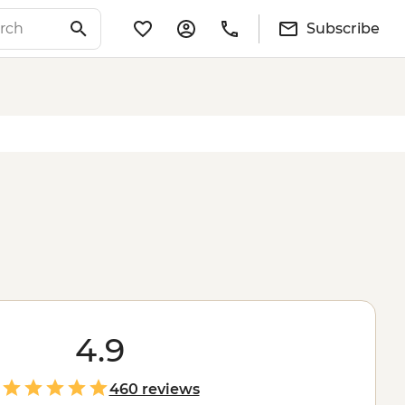
Subscribe
4.9
460 reviews