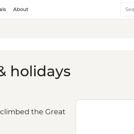
als
About
& holidays
 climbed the Great