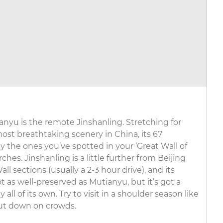
ianyu is the remote Jinshanling. Stretching for
st breathtaking scenery in China, its 67
 the ones you’ve spotted in your ‘Great Wall of
hes. Jinshanling is a little further from Beijing
l sections (usually a 2-3 hour drive), and its
 as well-preserved as Mutianyu, but it’s got a
ll of its own. Try to visit in a shoulder season like
ut down on crowds.