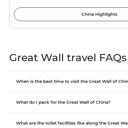
China Highlights
Great Wall travel FAQs
When is the best time to visit the Great Wall of Chi
What do I pack for the Great Wall of China?
What are the toilet facilities like along the Great Wa