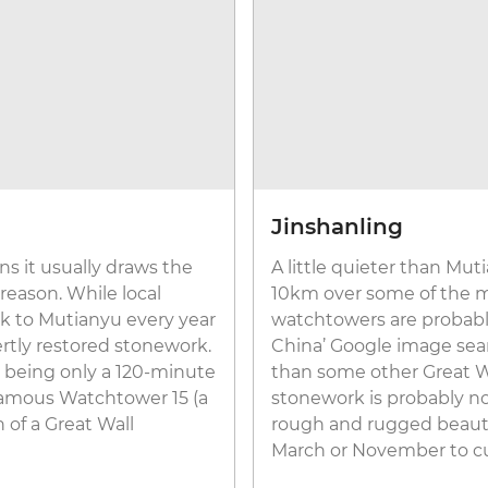
Jinshanling
s it usually draws the
A little quieter than Mut
 reason. While local
10km over some of the mo
ock to Mutianyu every year
watchtowers are probably
rtly restored stonework.
China’ Google image searc
o, being only a 120-minute
than some other Great Wal
 famous Watchtower 15 (a
stonework is probably not
n of a Great Wall
rough and rugged beauty a
March or November to c