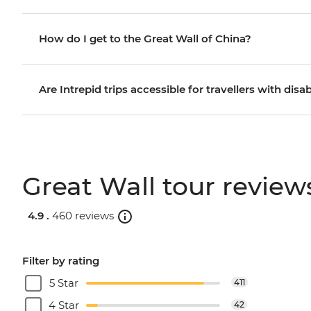
How do I get to the Great Wall of China?
Are Intrepid trips accessible for travellers with disab
Great Wall tour review
4.9 .
460 reviews
Filter by rating
5 Star
411
4 Star
42