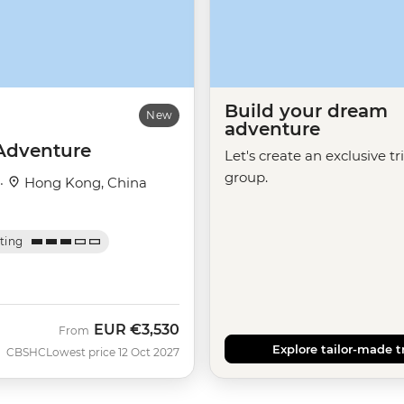
Build your dream
New
adventure
Adventure
Let's create an exclusive tr
group.
 ·
Hong Kong, China
ating
EUR
€3,530
From
Explore tailor-made t
CBSHC
Lowest price 12 Oct 2027