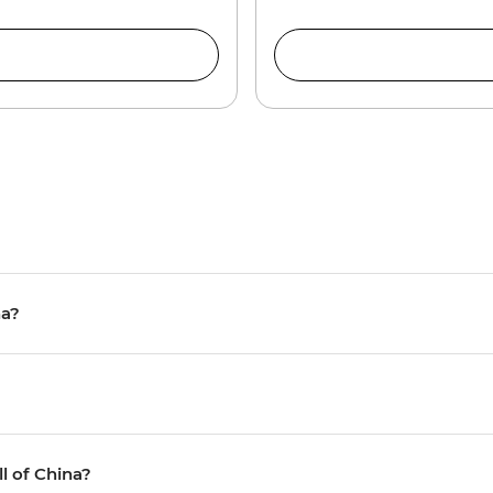
na?
ll of China?