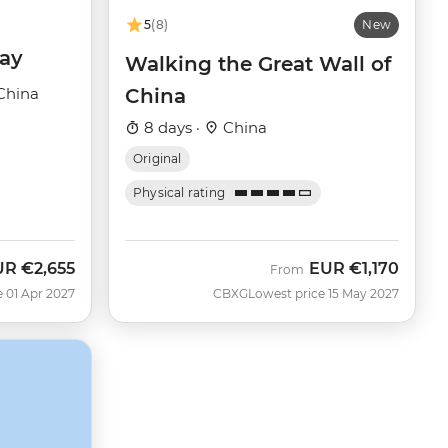
5
(8)
New
day
Walking the Great Wall of
China
China
8 days ·
China
Original
Physical rating
UR
€2,655
EUR
€1,170
From
e 01 Apr 2027
CBXG
Lowest price 15 May 2027