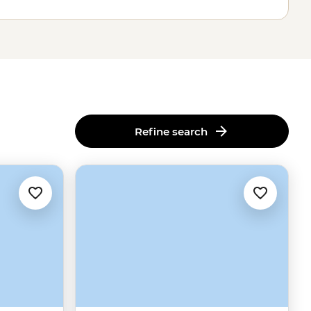
Refine search