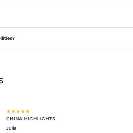
ilities?
s
CHINA HIGHLIGHTS
Julia