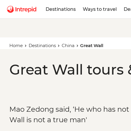
Destinations
Ways to travel
De
Home
Destinations
China
Great Wall
Great Wall tours 
Mao Zedong said, ‘He who has not
Wall is not a true man'