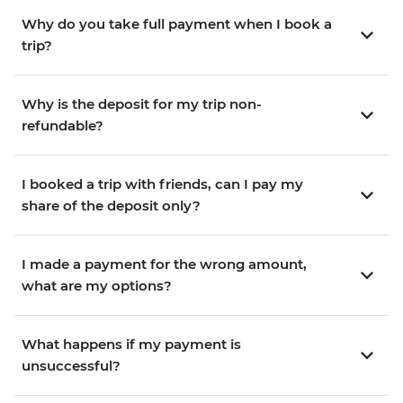
Why do you take full payment when I book a
trip?
Why is the deposit for my trip non-
refundable?
I booked a trip with friends, can I pay my
share of the deposit only?
I made a payment for the wrong amount,
what are my options?
What happens if my payment is
unsuccessful?