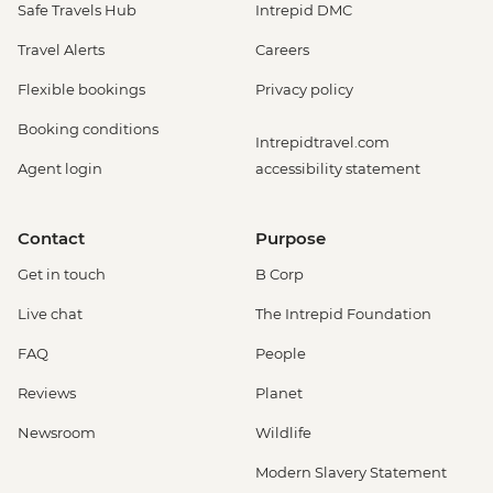
Safe Travels Hub
Intrepid DMC
Travel Alerts
Careers
Flexible bookings
Privacy policy
Booking conditions
Intrepidtravel.com
Agent login
accessibility statement
Contact
Purpose
Get in touch
B Corp
Live chat
The Intrepid Foundation
FAQ
People
Reviews
Planet
Newsroom
Wildlife
Modern Slavery Statement