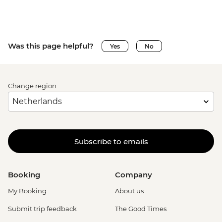
Was this page helpful?
Yes
No
Change region
Subscribe to emails
Booking
Company
My Booking
About us
Submit trip feedback
The Good Times