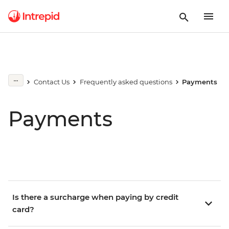
Contact Us
Frequently asked questions
Payments
Payments
Is there a surcharge when paying by credit
card?