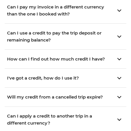
Can I pay my invoice in a different currency
than the one I booked with?
Can I use a credit to pay the trip deposit or
remaining balance?
How can I find out how much credit I have?
I've got a credit, how do I use it?
Will my credit from a cancelled trip expire?
Can I apply a credit to another trip in a
different currency?