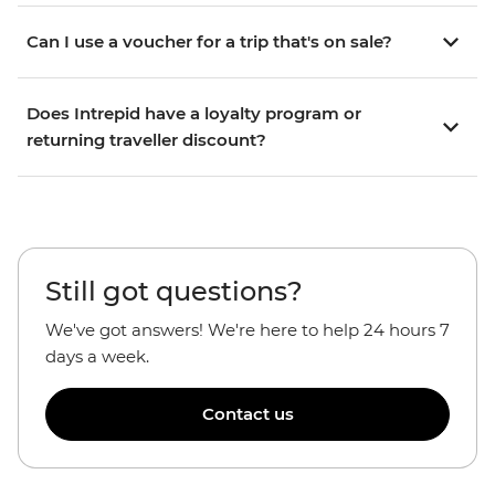
Can I use a voucher for a trip that's on sale?
Does Intrepid have a loyalty program or
returning traveller discount?
Still got questions?
We've got answers! We're here to help 24 hours 7
days a week.
Contact us