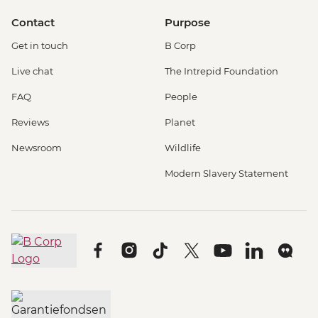
Contact
Purpose
Get in touch
B Corp
Live chat
The Intrepid Foundation
FAQ
People
Reviews
Planet
Newsroom
Wildlife
Modern Slavery Statement