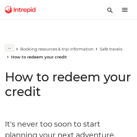
Booking resources & trip information
Safe travels
How to redeem your credit
How to redeem your
credit
It's never too soon to start
planning your next adventure.