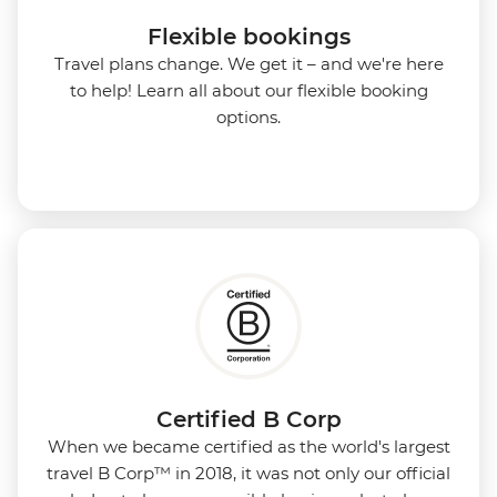
Flexible bookings
Travel plans change. We get it – and we're here
to help! Learn all about our flexible booking
options.
Certified B Corp
When we became certified as the world's largest
travel B Corp™ in 2018, it was not only our official