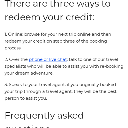
There are three ways to
redeem your credit:
1. Online: browse for your next trip online and then
redeem your credit on step three of the booking
process.
2. Over the
phone or live chat
: talk to one of our travel
specialists who will be able to assist you with re-booking
your dream adventure.
3. Speak to your travel agent: if you originally booked
your trip through a travel agent, they will be the best
person to assist you.
Frequently asked