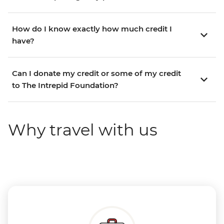
How do I know exactly how much credit I
have?
Can I donate my credit or some of my credit
to The Intrepid Foundation?
Why travel with us