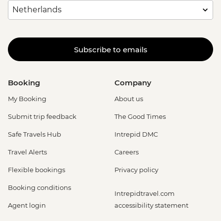
Subscribe to emails
Booking
Company
My Booking
About us
Submit trip feedback
The Good Times
Safe Travels Hub
Intrepid DMC
Travel Alerts
Careers
Flexible bookings
Privacy policy
Booking conditions
Intrepidtravel.com
Agent login
accessibility statement