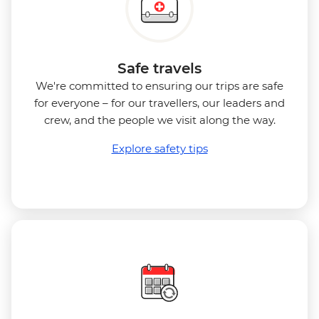
Safe travels
We're committed to ensuring our trips are safe
for everyone – for our travellers, our leaders and
crew, and the people we visit along the way.
Explore safety tips