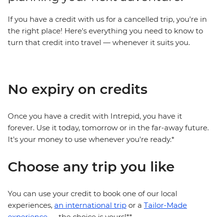
If you have a credit with us for a cancelled trip, you're in
the right place! Here's everything you need to know to
turn that credit into travel — whenever it suits you.
No expiry on credits
Once you have a credit with Intrepid, you have it
forever. Use it today, tomorrow or in the far-away future.
It's your money to use whenever you're ready.*
Choose any trip you like
You can use your credit to book one of our local
experiences,
an international trip
or a
Tailor-Made
experience
— the choice is yours!**