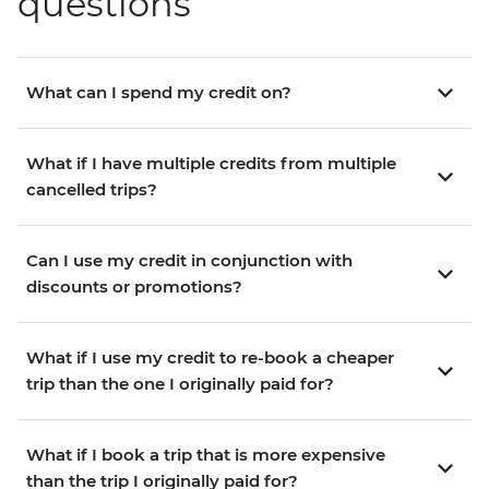
questions
What can I spend my credit on?
What if I have multiple credits from multiple
cancelled trips?
Can I use my credit in conjunction with
discounts or promotions?
What if I use my credit to re-book a cheaper
trip than the one I originally paid for?
What if I book a trip that is more expensive
than the trip I originally paid for?