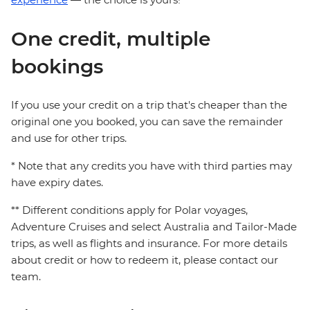
One credit, multiple
bookings
If you use your credit on a trip that's cheaper than the
original one you booked, you can save the remainder
and use for other trips.
* Note that any credits you have with third parties may
have expiry dates.
** Different conditions apply for Polar voyages,
Adventure Cruises and select Australia and Tailor-Made
trips, as well as flights and insurance. For more details
about credit or how to redeem it, please contact our
team.