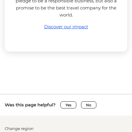
pledge to be a responsible business, but also a
promise to be the best travel company for the
world.
Discover our impact
Was this page helpful?
Yes
No
Change region