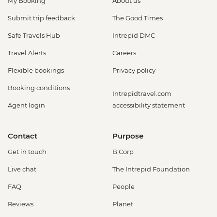
My Booking
About us
Submit trip feedback
The Good Times
Safe Travels Hub
Intrepid DMC
Travel Alerts
Careers
Flexible bookings
Privacy policy
Booking conditions
Intrepidtravel.com
Agent login
accessibility statement
Contact
Purpose
Get in touch
B Corp
Live chat
The Intrepid Foundation
FAQ
People
Reviews
Planet