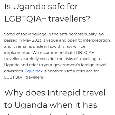
Is Uganda safe for
LGBTQIA+ travellers?
Some of the language in the anti-homosexuality law
passed in May 2023 is vague and open to interpretation,
and it remains unclear how this law will be
implemented. We recommend that LGBTQIA+
travellers carefully consider the risks of travelling to
Uganda and refer to your government’s foreign travel
advisories.
Equaldex
is another useful resource for
LGBTQIA+ travellers.
Why does Intrepid travel
to Uganda when it has