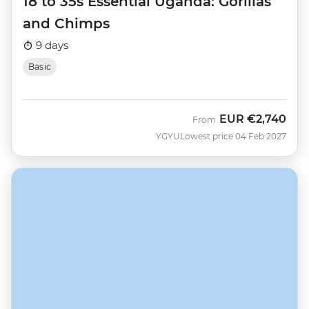
18 to 35s Essential Uganda: Gorillas
and Chimps
9 days
Basic
EUR
€2,740
From
YGYU
Lowest price 04 Feb 2027