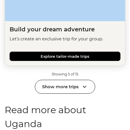
Build your dream adventure
Let's create an exclusive trip for your group.
Explore tailor-made trips
Showing 5 of 15
Show more trips
Read more about
Uganda