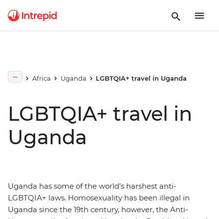
Africa
Uganda
LGBTQIA+ travel in Uganda
LGBTQIA+ travel in
Uganda
Uganda has some of the world’s harshest anti-
LGBTQIA+ laws. Homosexuality has been illegal in
Uganda since the 19th century, however, the Anti-