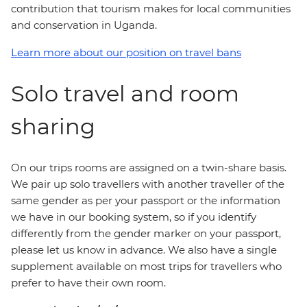
contribution that tourism makes for local communities
and conservation in Uganda.
Learn more about our position on travel bans
Solo travel and room
sharing
On our trips rooms are assigned on a twin-share basis.
We pair up solo travellers with another traveller of the
same gender as per your passport or the information
we have in our booking system, so if you identify
differently from the gender marker on your passport,
please let us know in advance. We also have a single
supplement available on most trips for travellers who
prefer to have their own room.