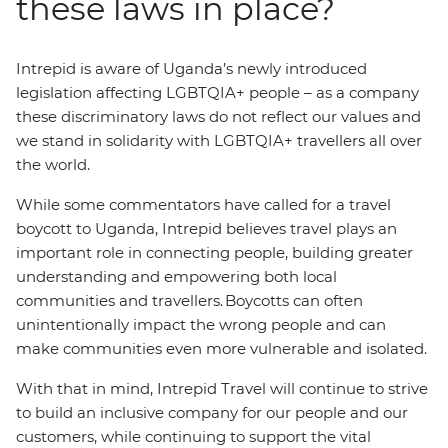
these laws in place?
Intrepid is aware of Uganda’s newly introduced
legislation affecting LGBTQIA+ people – as a company
these discriminatory laws do not reflect our values and
we stand in solidarity with LGBTQIA+ travellers all over
the world.
While some commentators have called for a travel
boycott to Uganda, Intrepid believes travel plays an
important role in connecting people, building greater
understanding and empowering both local
communities and travellers. Boycotts can often
unintentionally impact the wrong people and can
make communities even more vulnerable and isolated.
With that in mind, Intrepid Travel will continue to strive
to build an inclusive company for our people and our
customers, while continuing to support the vital