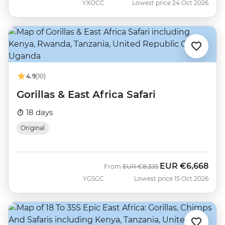
YXOCC
Lowest price 24 Oct 2026
4.9
(10)
Gorillas & East Africa Safari
18 days
Original
EUR
€6,668
Was
Now
From
EUR
€8,335
YGSGC
Lowest price 15 Oct 2026