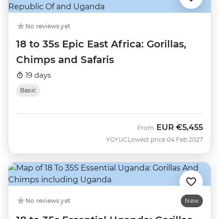
No reviews yet
18 to 35s Epic East Africa: Gorillas,
Chimps and Safaris
19 days
Basic
EUR
€5,455
From
YGYUC
Lowest price 04 Feb 2027
No reviews yet
New