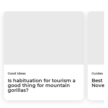
Good Ideas
Guides
Is habituation for tourism a
Best p
good thing for mountain
Novem
gorillas?