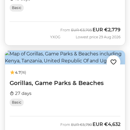
Basic
EUR
€2,779
Was
Now
From
EUR
€3,705
YXOG
Lowest price 29 Aug 2026
4.7
(16)
Gorillas, Game Parks & Beaches
27 days
Basic
EUR
€4,632
Was
Now
From
EUR
€5,790