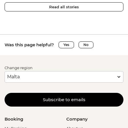
Read all stories
Was this page helpful?
Yes
No
Change region
Subscribe to emails
Booking
Company