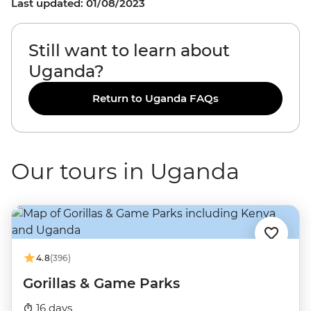
Last updated: 01/08/2023
Still want to learn about
Uganda?
Return to Uganda FAQs
Our tours in Uganda
4.8
(396)
Gorillas & Game Parks
16 days