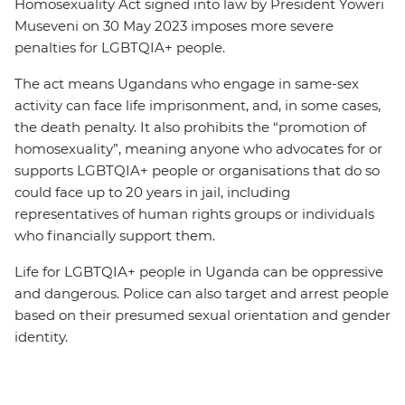
Homosexuality Act signed into law by President Yoweri
Museveni on 30 May 2023 imposes more severe
penalties for LGBTQIA+ people.
The act means Ugandans who engage in same-sex
activity can face life imprisonment, and, in some cases,
the death penalty. It also prohibits the “promotion of
homosexuality”, meaning anyone who advocates for or
supports LGBTQIA+ people or organisations that do so
could face up to 20 years in jail, including
representatives of human rights groups or individuals
who financially support them.
Life for LGBTQIA+ people in Uganda can be oppressive
and dangerous. Police can also target and arrest people
based on their presumed sexual orientation and gender
identity.