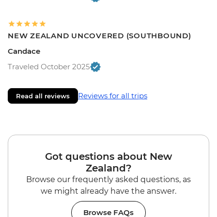
NEW ZEALAND UNCOVERED (SOUTHBOUND)
Candace
Traveled October 2025
Reviews for all trips
Read all reviews
Got questions about New
Zealand?
Browse our frequently asked questions, as
we might already have the answer.
Browse FAQs