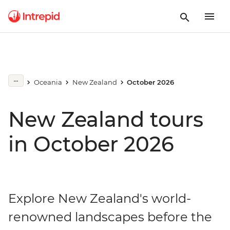
Oceania
New Zealand
October 2026
New Zealand tours
in October 2026
Explore New Zealand's world-
renowned landscapes before the