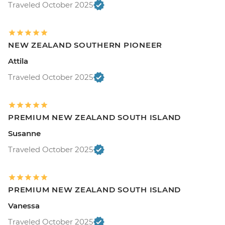
Traveled October 2025
NEW ZEALAND SOUTHERN PIONEER
Attila
Traveled October 2025
PREMIUM NEW ZEALAND SOUTH ISLAND
Susanne
Traveled October 2025
PREMIUM NEW ZEALAND SOUTH ISLAND
Vanessa
Traveled October 2025