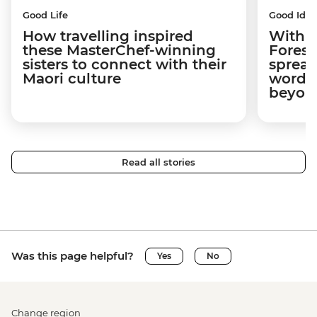
Good Life
Good Idea
How travelling inspired
With w
these MasterChef-winning
Forest
sisters to connect with their
spread
Maori culture
word a
beyon
Read all stories
Was this page helpful?
Yes
No
Change region