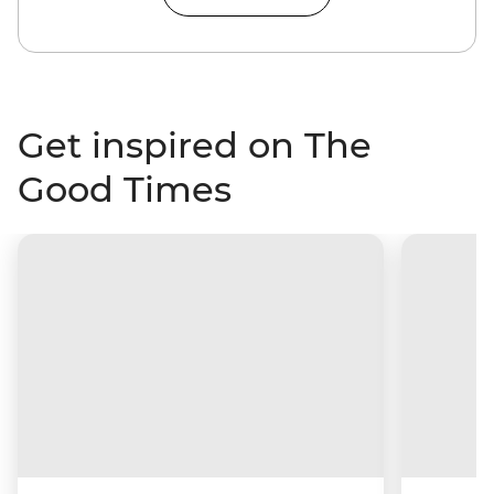
Get inspired on The
Good Times