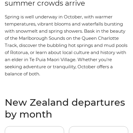
summer crowds arrive
Spring is well underway in October, with warmer
temperatures, vibrant blooms and waterfalls bursting
with snowmelt and spring showers. Bask in the beauty
of the M
arlborough Sounds
on the Queen Charlotte
Track, discover the bubbling hot springs and mud pools
of Rotorua, or learn about local culture and history with
an elder in Te Puia Maori Village. Whether you're
seeking adventure or tranquility, October offers a
balance of both.
New Zealand departures
by month