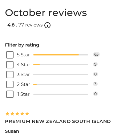
October reviews
4.8 .
77 reviews
Filter by rating
5 Star
65
4 Star
9
3 Star
0
2 Star
3
1 Star
0
PREMIUM NEW ZEALAND SOUTH ISLAND
Susan