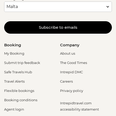
Subscribe to emails
Booking
Company
My Booking
About us
Submit trip feedback
The Good Times
Safe Travels Hub
Intrepid DMC
Travel Alerts
Careers
Flexible bookings
Privacy policy
Booking conditions
Intrepidtravel.com
Agent login
accessibility statement