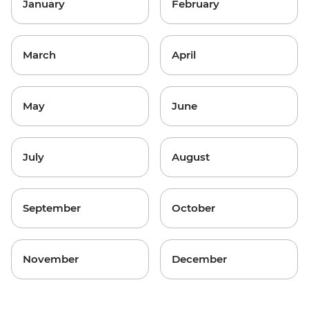
January
February
March
April
May
June
July
August
September
October
November
December