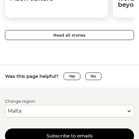
beyon
Read all stories
Was this page helpful?
Yes
No
Change region
Subscribe to emails