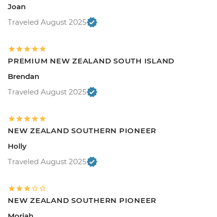
Joan
Traveled August 2025
PREMIUM NEW ZEALAND SOUTH ISLAND
Brendan
Traveled August 2025
NEW ZEALAND SOUTHERN PIONEER
Holly
Traveled August 2025
NEW ZEALAND SOUTHERN PIONEER
Moriah