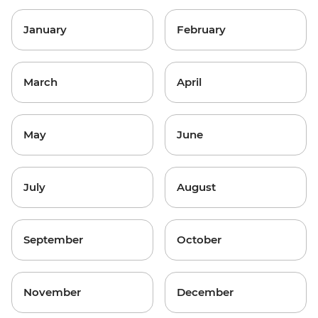
January
February
March
April
May
June
July
August
September
October
November
December