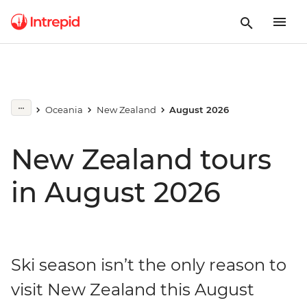
Oceania
New Zealand
August 2026
New Zealand tours
in August 2026
Ski season isn’t the only reason to
visit New Zealand this August