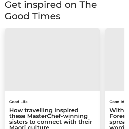
Get inspired on The
Good Times
Good Life
Good Idea
How travelling inspired
With w
these MasterChef-winning
Forest
sisters to connect with their
spread
Maori culture
word a