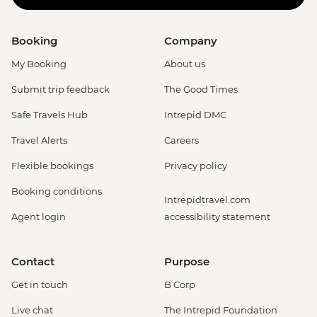
Booking
Company
My Booking
About us
Submit trip feedback
The Good Times
Safe Travels Hub
Intrepid DMC
Travel Alerts
Careers
Flexible bookings
Privacy policy
Booking conditions
Intrepidtravel.com
Agent login
accessibility statement
Contact
Purpose
Get in touch
B Corp
Live chat
The Intrepid Foundation