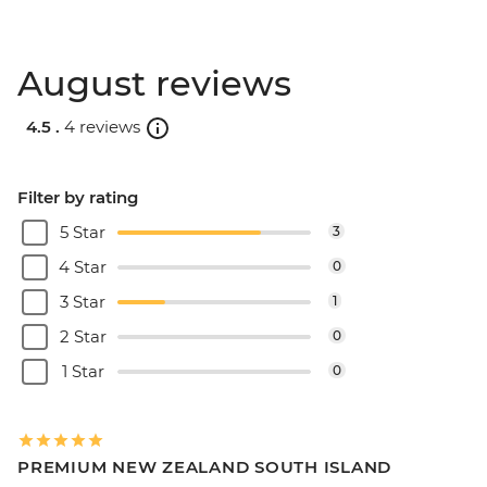
August reviews
4.5 .
4 reviews
Filter by rating
5 Star
3
4 Star
0
3 Star
1
2 Star
0
1 Star
0
PREMIUM NEW ZEALAND SOUTH ISLAND