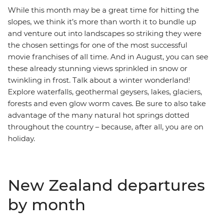
While this month may be a great time for hitting the
slopes, we think it’s more than worth it to bundle up
and venture out into landscapes so striking they were
the chosen settings for one of the most successful
movie franchises of all time. And in August, you can see
these already stunning views sprinkled in snow or
twinkling in frost. Talk about a winter wonderland!
Explore waterfalls, geothermal geysers, lakes, glaciers,
forests and even glow worm caves. Be sure to also take
advantage of the many natural hot springs dotted
throughout the country – because, after all, you are on
holiday.
New Zealand departures
by month