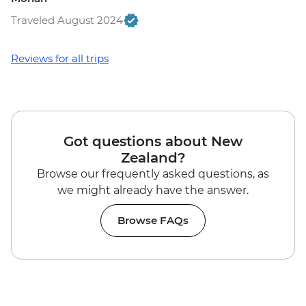
Traveled August 2024
Reviews for all trips
Got questions about New
Zealand?
Browse our frequently asked questions, as
we might already have the answer.
Browse FAQs