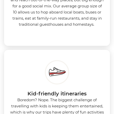
for a good social mix. Our average group size of
10 allows us to hop aboard local boats, buses or
trains, eat at family-run restaurants, and stay in
traditional guesthouses and homestays.
Kid-friendly itineraries
Boredom?
Nope. The biggest challenge of
travelling with kids is keeping them entertained,
which is why our trips have plenty of fun activities