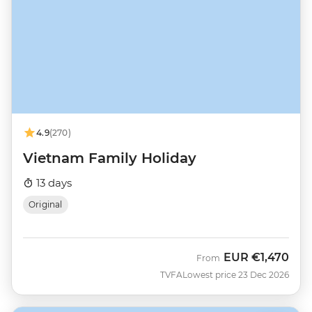
4.9
(270)
Vietnam Family Holiday
13 days
Original
EUR
€1,470
From
TVFA
Lowest price 23 Dec 2026