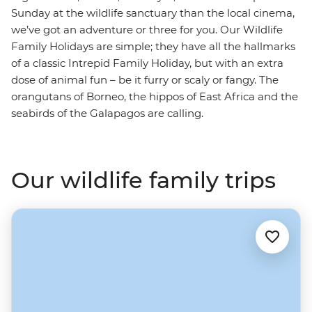
Sunday at the wildlife sanctuary than the local cinema,
we’ve got an adventure or three for you. Our Wildlife
Family Holidays are simple; they have all the hallmarks
of a classic Intrepid Family Holiday, but with an extra
dose of animal fun – be it furry or scaly or fangy. The
orangutans of Borneo, the hippos of East Africa and the
seabirds of the Galapagos are calling.
Our wildlife family trips