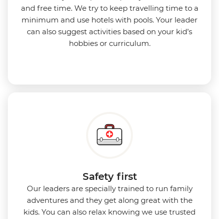
and free time. We try to keep travelling time to a
minimum and use hotels with pools. Your leader
can also suggest activities based on your kid’s
hobbies or curriculum.
Safety first
Our leaders are specially trained to run family
adventures and they get along great with the
kids. You can also relax knowing we use
trusted