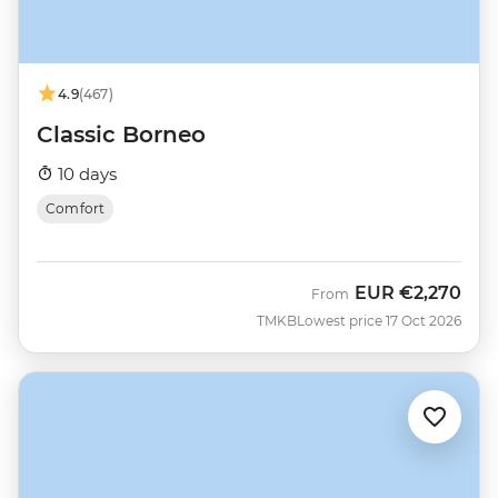
4.9
(467)
Classic Borneo
10 days
Comfort
EUR
€2,270
From
TMKB
Lowest price 17 Oct 2026