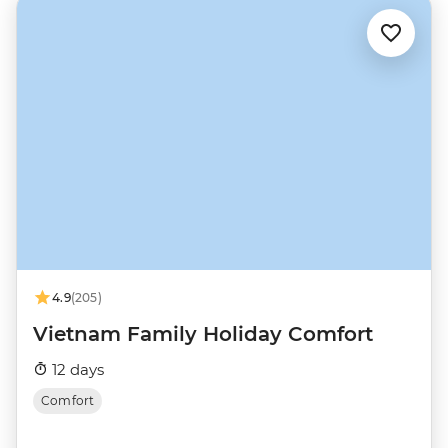
4.9
(205)
Vietnam Family Holiday Comfort
12 days
Comfort