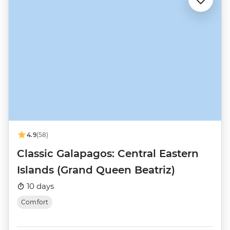
4.9
(58)
Classic Galapagos: Central Eastern
Islands (Grand Queen Beatriz)
10 days
Comfort