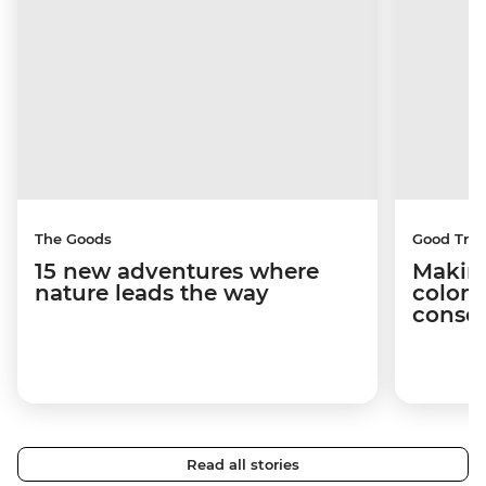
The Goods
Good Trip
15 new adventures where
Making
nature leads the way
coloni
conser
Read all stories