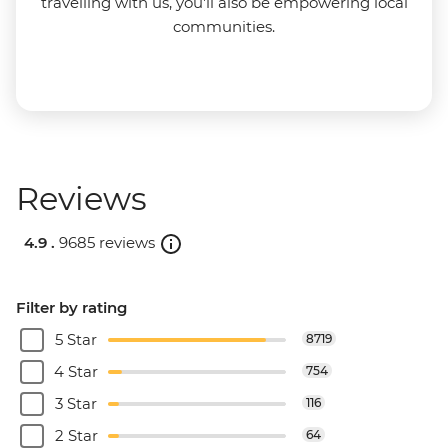
travelling with us, you'll also be empowering local
communities.
Reviews
4.9 .
9685 reviews
Filter by rating
5 Star
8719
4 Star
754
3 Star
116
2 Star
64