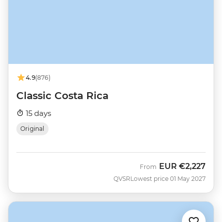
4.9
(876)
Classic Costa Rica
15 days
Original
EUR
€2,227
From
QVSR
Lowest price 01 May 2027