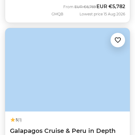
EUR
€5,782
Was
Now
From
EUR
€6,769
GMQB
Lowest price 15 Aug 2026
5
(1)
Galapagos Cruise & Peru in Depth