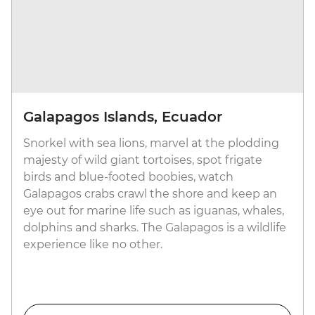
Galapagos Islands, Ecuador
Snorkel with sea lions, marvel at the plodding
majesty of wild giant tortoises, spot frigate
birds and blue-footed boobies, watch
Galapagos crabs crawl the shore and keep an
eye out for marine life such as iguanas, whales,
dolphins and sharks. The Galapagos is a wildlife
experience like no other.