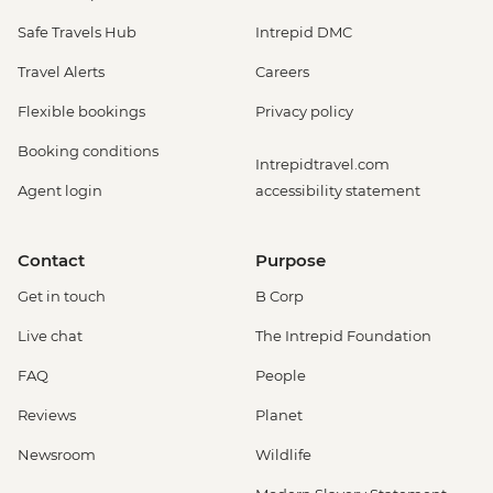
Safe Travels Hub
Intrepid DMC
Travel Alerts
Careers
Flexible bookings
Privacy policy
Booking conditions
Intrepidtravel.com
Agent login
accessibility statement
Contact
Purpose
Get in touch
B Corp
Live chat
The Intrepid Foundation
FAQ
People
Reviews
Planet
Newsroom
Wildlife