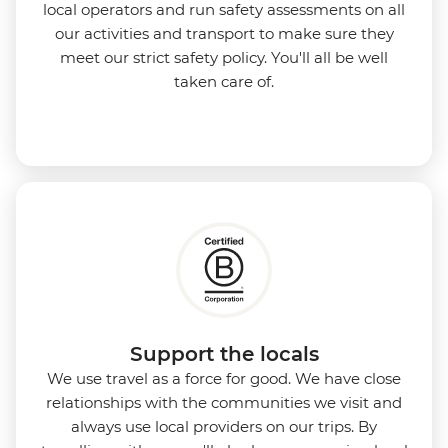
local operators and run safety assessments on all
our activities and transport to make sure they
meet our strict safety policy. You'll all be well
taken care of.
Support the locals
We use travel as a force for good. We have close
relationships with the communities we visit and
always use local providers on our trips. By