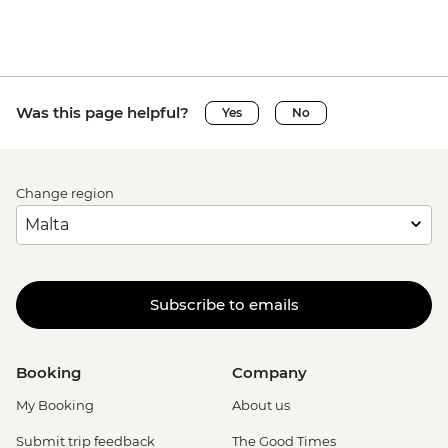
Was this page helpful?
Yes
No
Change region
Subscribe to emails
Booking
Company
My Booking
About us
Submit trip feedback
The Good Times