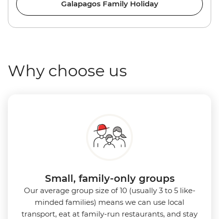
Galapagos Family Holiday
Why choose us
Small, family-only groups
Our average group size of 10 (usually 3 to 5 like-
minded families) means we can use local
transport, eat at family-run restaurants, and stay