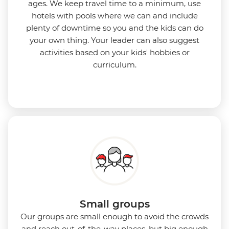
ages. We keep travel time to a minimum, use
hotels with pools where we can and include
plenty of downtime so you and the kids can do
your own thing. Your leader can also suggest
activities based on your kids' hobbies or
curriculum.
Small groups
Our groups are small enough to avoid the crowds
and reach out-of-the-way places, but big enough