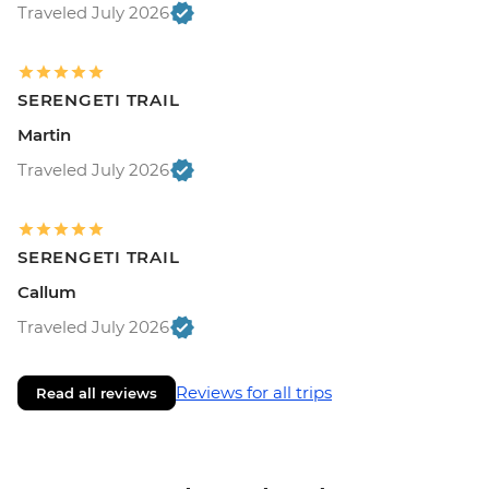
Traveled July 2026
SERENGETI TRAIL
Martin
Traveled July 2026
SERENGETI TRAIL
Callum
Traveled July 2026
Reviews for all trips
Read all reviews