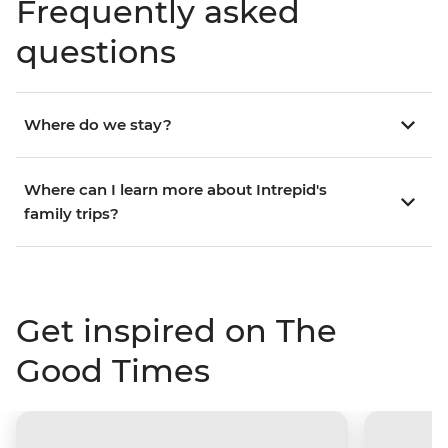
Frequently asked
questions
Where do we stay?
Where can I learn more about Intrepid's
family trips?
Get inspired on The
Good Times