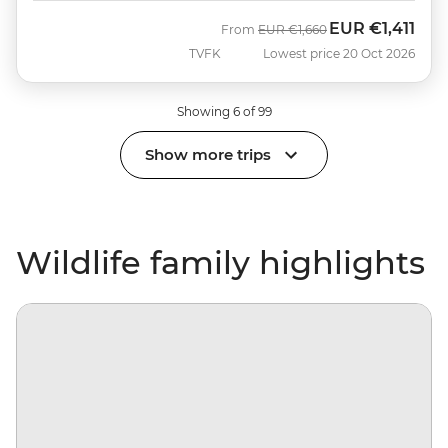
EUR
€1,411
Was
Now
From
EUR
€1,660
TVFK
Lowest price 20 Oct 2026
Showing 6 of 99
Show more trips
Wildlife family highlights