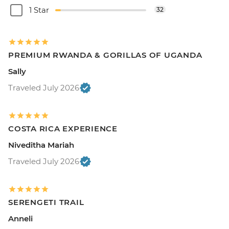
1 Star
32
PREMIUM RWANDA & GORILLAS OF UGANDA
Sally
Traveled July 2026
COSTA RICA EXPERIENCE
Niveditha Mariah
Traveled July 2026
SERENGETI TRAIL
Anneli