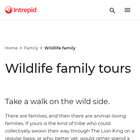
Home
Family
Wildlife family
Wildlife family tours
Take a walk on the wild side.
There are families, and then there are animal-loving
families. If yours is the kind of tribe who could
collectively swoon their way through The Lion King on a
regular basis, or who, better yet, would rather spend a