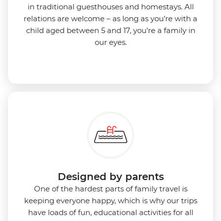
in traditional guesthouses and homestays. All
relations are welcome – as long as you’re with a
child aged between 5 and 17, you’re a family in
our eyes.
Designed by parents
One of the hardest parts of family travel is
keeping everyone happy, which is why our trips
have loads of fun, educational activities for all