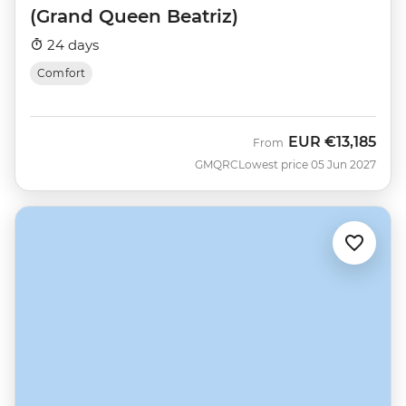
(Grand Queen Beatriz)
24 days
Comfort
EUR
€13,185
From
GMQRC
Lowest price 05 Jun 2027