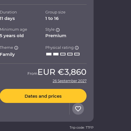
Duration
Group size
11 days
1 to 16
Minimum age
Style
5 years old
Premium
Theme
Physical rating
Family
EUR
€3,860
From
26 September 2027
Dates and prices
Trip code: TTFP