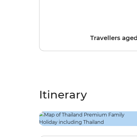
Travellers age
Itinerary