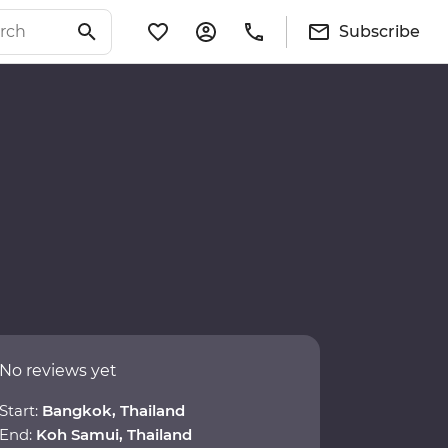
Subscribe
No reviews yet
Start:
Bangkok, Thailand
End:
Koh Samui, Thailand