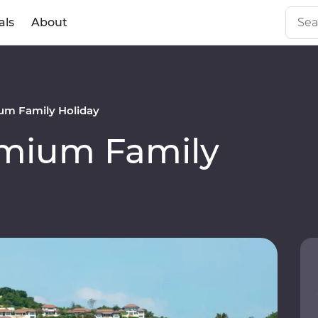
als
About
um Family Holiday
emium Family