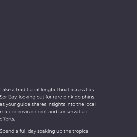
Take a traditional longtail boat across Lak
Sor Bay, looking out for rare pink dolphins
as your guide shares insights into the local
marine environment and conservation
efforts.
Spend a full day soaking up the tropical