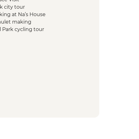
 city tour
king at Na’s House
mulet making
l Park cycling tour
l hike, swim & kayak
Table Dinner (B Sam Cooked)
t Nature Park Half Day Trip
ins boat tour
y project visit & home-cooked
entary departure transfer