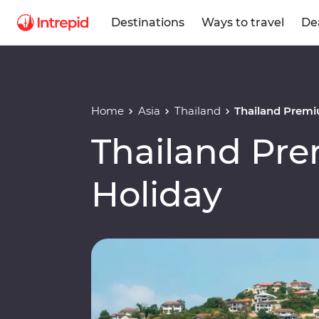
Destinations
Ways to travel
De
Home
Asia
Thailand
Thailand Premi
Thailand Pr
Holiday