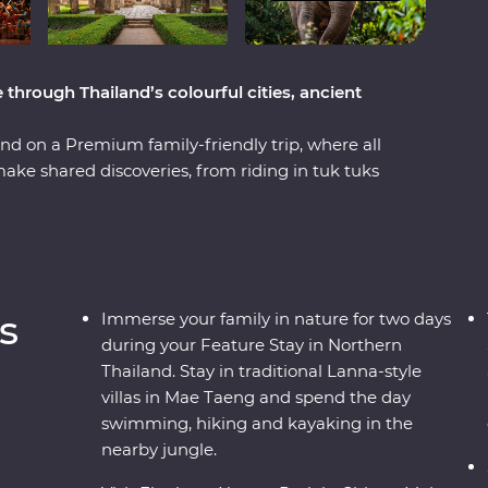
hrough Thailand’s colourful cities, ancient
nd on a Premium family-friendly trip, where all
make shared discoveries, from riding in tuk tuks
atching Thai history come to life through the
ll love the monkeys, giants and villains!
 elephants, cycling through ancient Sukhothai
i. Savour plenty of excellent Thai food and learn
and-daughter team Then, your journey ends
s
Immerse your family in nature for two days
 spot rare pink dolphins, cruise on longtail
during your Feature Stay in Northern
.
Thailand. Stay in traditional Lanna-style
villas in Mae Taeng and spend the day
swimming, hiking and kayaking in the
nearby jungle.