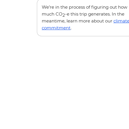
We’re in the process of figuring out how
much CO
-e this trip generates. In the
2
meantime, learn more about our
climat
commitment
.