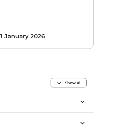
 1 January 2026
Show all