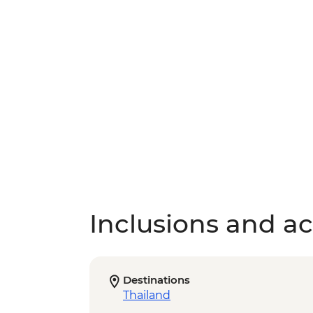
Inclusions and act
Destinations
Thailand