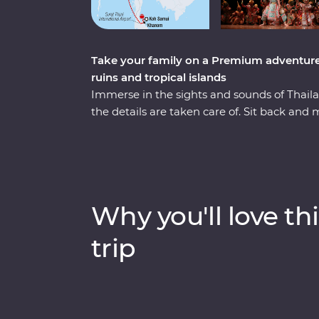
Take your family on a Premium adventure t
ruins and tropical islands
Immerse in the sights and sounds of Thaila
the details are taken care of. Sit back and 
and exploring Bangkok’s Grand Palace to w
traditional khon masked dance – the kids wi
Connect with nature while meeting rescued
ruins and hiking and kayaking in Chiang Ma
to make your own alongside a local mum-
Why you'll love thi
with a tropical island escape, where you can
boats and unwind on Koh Samui’s beaches
trip