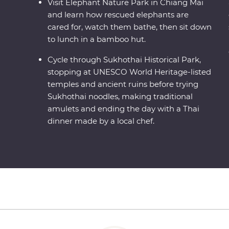
Visit Elephant Nature Park in Chiang Mai
and learn how rescued elephants are
cared for, watch them bathe, then sit down
to lunch in a bamboo hut.
Cycle through Sukhothai Historical Park,
stopping at UNESCO World Heritage-listed
temples and ancient ruins before trying
Sukhothai noodles, making traditional
amulets and ending the day with a Thai
dinner made by a local chef.