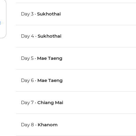
Day 3 •
Sukhothai
e
Day 4 •
Sukhothai
Day 5 •
Mae Taeng
Day 6 •
Mae Taeng
Day 7 •
Chiang Mai
Day 8 •
Khanom