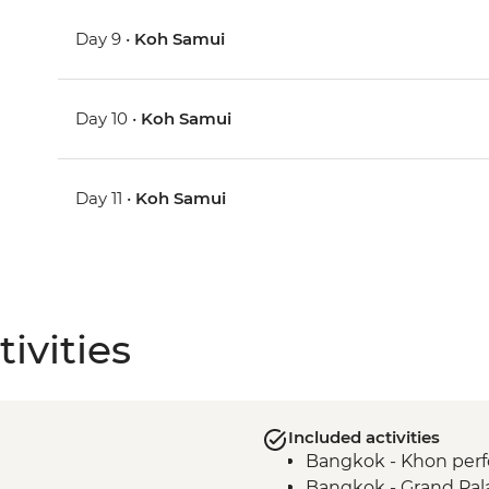
Day 9 •
Koh Samui
Day 10 •
Koh Samui
Day 11 •
Koh Samui
ivities
Included activities
Bangkok - Khon per
Bangkok - Grand Pala