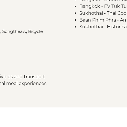
Bangkok - EV Tuk Tuk
Sukhothai - Thai Coo
Baan Phim Phra - A
Sukhothai - Historica
t, Songtheaw, Bicycle
Mae Taeng - Waterfal
Chiang Mai - Chef's 
Chiang Mai - Elephan
Khanom - Pink dolph
Ko Samui - Communit
dinner
Koh Samui - complim
vities and transport
ocal meal experiences