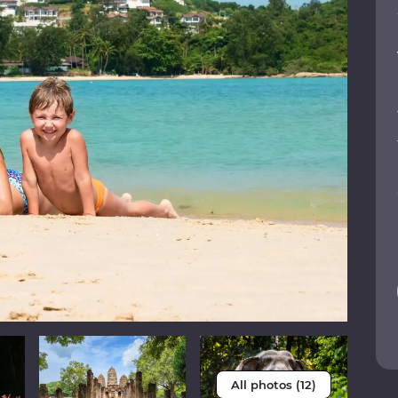
All photos (12)