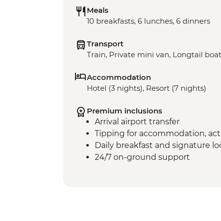
Meals
10 breakfasts, 6 lunches, 6 dinners
Transport
Train, Private mini van, Longtail boa
Accommodation
Hotel (3 nights), Resort (7 nights)
Premium inclusions
Arrival airport transfer
Tipping for accommodation, acti
Daily breakfast and signature l
24/7 on-ground support