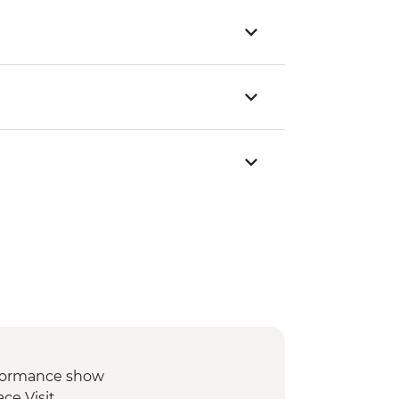
formance show
ce Visit