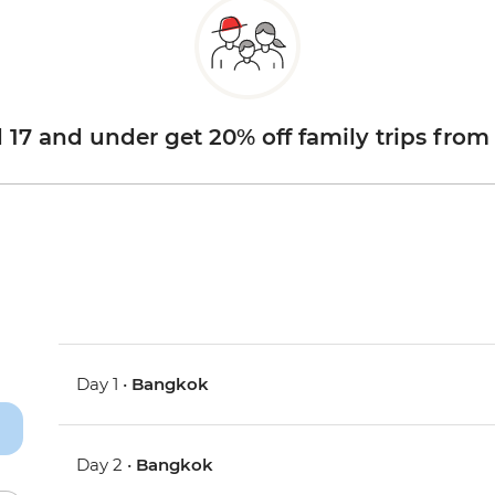
d 17 and under get 20% off family trips from
Day 1 •
Bangkok
Day 2 •
Bangkok