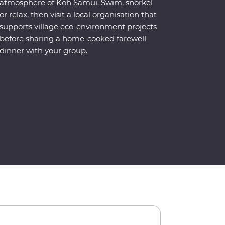
atmosphere of Koh Samui. Swim, snorkel
or relax, then visit a local organisation that
supports village eco-environment projects
before sharing a home-cooked farewell
dinner with your group.