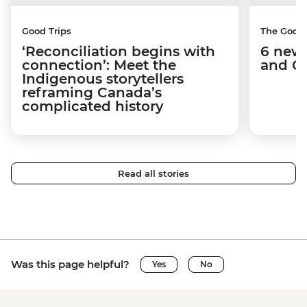
Good Trips
The Good
‘Reconciliation begins with
6 new 
connection’: Meet the
and C
Indigenous storytellers
reframing Canada’s
complicated history
Read all stories
Was this page helpful?
Yes
No