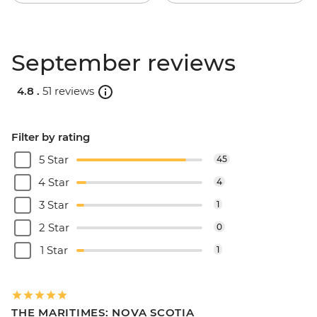
September reviews
4.8 .
51 reviews
Filter by rating
5 Star
45
4 Star
4
3 Star
1
2 Star
0
1 Star
1
THE MARITIMES: NOVA SCOTIA