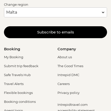
Change region
Subscribe to emails
Booking
Company
My Booking
About us
Submit trip feedback
The Good Times
Safe Travels Hub
Intrepid DMC
Travel Alerts
Careers
Flexible bookings
Privacy policy
Booking conditions
Intrepidtravel.com
Agent login
accessibility statement