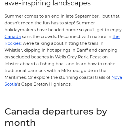
awe-inspiring landscapes
Summer comes to an end in late September… but that
doesn’t mean the fun has to stop! Summer
holidaymakers have headed home so you’ll get to enjoy
Canada
sans the crowds. Reconnect with nature in
the
:
Rockies
we're talking about hitting the trails in
Whistler, dipping in hot springs in Banff and camping
on secluded beaches in Wells Gray Park. Feast on
lobster aboard a fishing boat and learn how to make
traditional bannock with a Mi'kmaq guide in the
Maritimes. Or explore the stunning coastal trails of
Nova
Scotia
’s Cape Breton Highlands.
Canada departures by
month