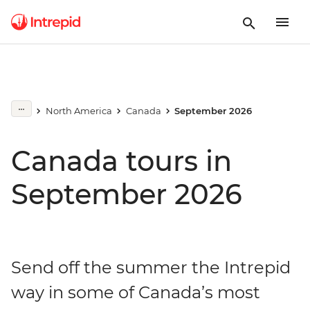
North America
Canada
September 2026
Canada tours in
September 2026
Send off the summer the Intrepid
way in some of Canada’s most