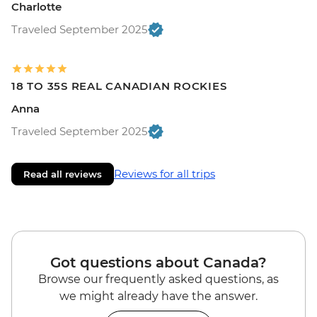
Charlotte
Traveled September 2025
18 TO 35S REAL CANADIAN ROCKIES
Anna
Traveled September 2025
Reviews for all trips
Read all reviews
Got questions about Canada?
Browse our frequently asked questions, as
we might already have the answer.