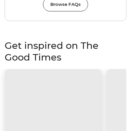
Browse FAQs
Get inspired on The
Good Times