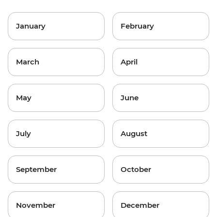
January
February
March
April
May
June
July
August
September
October
November
December