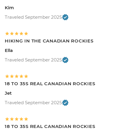
Kim
Traveled September 2025
HIKING IN THE CANADIAN ROCKIES
Ella
Traveled September 2025
18 TO 35S REAL CANADIAN ROCKIES
Jet
Traveled September 2025
18 TO 35S REAL CANADIAN ROCKIES