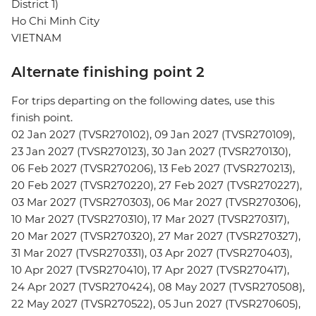
District 1)
Ho Chi Minh City
VIETNAM
Alternate finishing point 2
For trips departing on the following dates, use this
finish point.
02 Jan 2027 (TVSR270102), 09 Jan 2027 (TVSR270109),
23 Jan 2027 (TVSR270123), 30 Jan 2027 (TVSR270130),
06 Feb 2027 (TVSR270206), 13 Feb 2027 (TVSR270213),
20 Feb 2027 (TVSR270220), 27 Feb 2027 (TVSR270227),
03 Mar 2027 (TVSR270303), 06 Mar 2027 (TVSR270306),
10 Mar 2027 (TVSR270310), 17 Mar 2027 (TVSR270317),
20 Mar 2027 (TVSR270320), 27 Mar 2027 (TVSR270327),
31 Mar 2027 (TVSR270331), 03 Apr 2027 (TVSR270403),
10 Apr 2027 (TVSR270410), 17 Apr 2027 (TVSR270417),
24 Apr 2027 (TVSR270424), 08 May 2027 (TVSR270508),
22 May 2027 (TVSR270522), 05 Jun 2027 (TVSR270605),