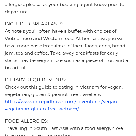
allergies, please let your booking agent know prior to
departure.
INCLUDED BREAKFASTS:
At hotels you’ll often have a buffet with choices of
Vietnamese and Western food. At homestays you will
have more basic breakfasts of local foods, eggs, bread,
jam, tea and coffee. Take away breakfasts for early
starts may be very simple such as a piece of fruit and a
bread roll.
DIETARY REQUIREMENTS:
Check out this guide to eating in Vietnam for vegan,
vegetarian, gluten & peanut free travellers:
https://www.intrepidtravel.com/adventures/vegan-
vegetarian-gluten-free-vietnam/
FOOD ALLERGIES:
Travelling in South East Asia with a food allergy? We
have some advice for you here: