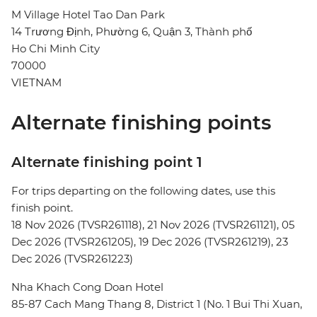
M Village Hotel Tao Dan Park
14 Trương Định, Phường 6, Quận 3, Thành phố
Ho Chi Minh City
70000
VIETNAM
Alternate finishing points
Alternate finishing point 1
For trips departing on the following dates, use this
finish point.
18 Nov 2026 (TVSR261118), 21 Nov 2026 (TVSR261121), 05
Dec 2026 (TVSR261205), 19 Dec 2026 (TVSR261219), 23
Dec 2026 (TVSR261223)
Nha Khach Cong Doan Hotel
85-87 Cach Mang Thang 8, District 1 (No. 1 Bui Thi Xuan,