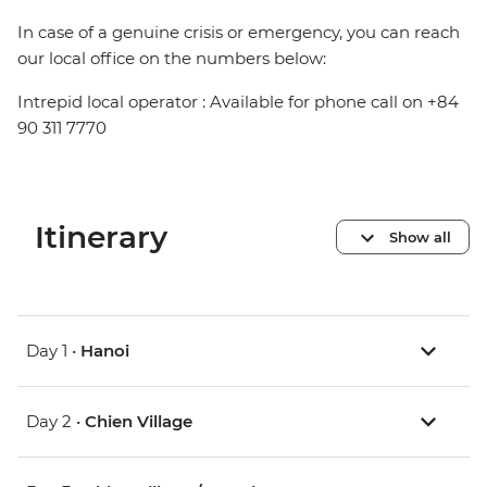
In case of a genuine crisis or emergency, you can reach
our local office on the numbers below:
Intrepid local operator : Available for phone call on +84
90 311 7770
Itinerary
Show all
Day 1 •
Hanoi
Day 2 •
Chien Village