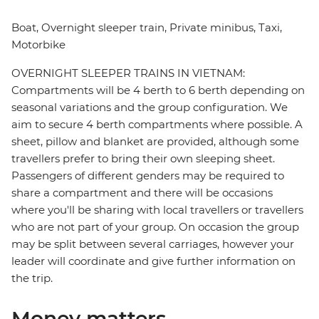
Boat, Overnight sleeper train, Private minibus, Taxi,
Motorbike
OVERNIGHT SLEEPER TRAINS IN VIETNAM:
Compartments will be 4 berth to 6 berth depending on
seasonal variations and the group configuration. We
aim to secure 4 berth compartments where possible. A
sheet, pillow and blanket are provided, although some
travellers prefer to bring their own sleeping sheet.
Passengers of different genders may be required to
share a compartment and there will be occasions
where you'll be sharing with local travellers or travellers
who are not part of your group. On occasion the group
may be split between several carriages, however your
leader will coordinate and give further information on
the trip.
Money matters