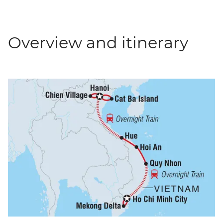
Overview and itinerary