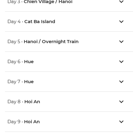
Day 3 •
Chien Village / Hanoi
Day 4 •
Cat Ba Island
Day 5 •
Hanoi / Overnight Train
Day 6 •
Hue
Day 7 •
Hue
Day 8 •
Hoi An
Day 9 •
Hoi An