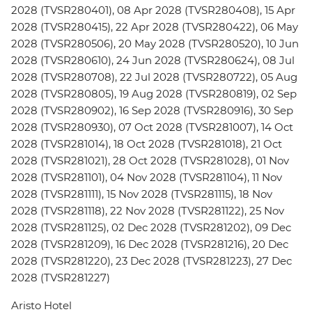
2028 (TVSR280401), 08 Apr 2028 (TVSR280408), 15 Apr
2028 (TVSR280415), 22 Apr 2028 (TVSR280422), 06 May
2028 (TVSR280506), 20 May 2028 (TVSR280520), 10 Jun
2028 (TVSR280610), 24 Jun 2028 (TVSR280624), 08 Jul
2028 (TVSR280708), 22 Jul 2028 (TVSR280722), 05 Aug
2028 (TVSR280805), 19 Aug 2028 (TVSR280819), 02 Sep
2028 (TVSR280902), 16 Sep 2028 (TVSR280916), 30 Sep
2028 (TVSR280930), 07 Oct 2028 (TVSR281007), 14 Oct
2028 (TVSR281014), 18 Oct 2028 (TVSR281018), 21 Oct
2028 (TVSR281021), 28 Oct 2028 (TVSR281028), 01 Nov
2028 (TVSR281101), 04 Nov 2028 (TVSR281104), 11 Nov
2028 (TVSR281111), 15 Nov 2028 (TVSR281115), 18 Nov
2028 (TVSR281118), 22 Nov 2028 (TVSR281122), 25 Nov
2028 (TVSR281125), 02 Dec 2028 (TVSR281202), 09 Dec
2028 (TVSR281209), 16 Dec 2028 (TVSR281216), 20 Dec
2028 (TVSR281220), 23 Dec 2028 (TVSR281223), 27 Dec
2028 (TVSR281227)
Aristo Hotel