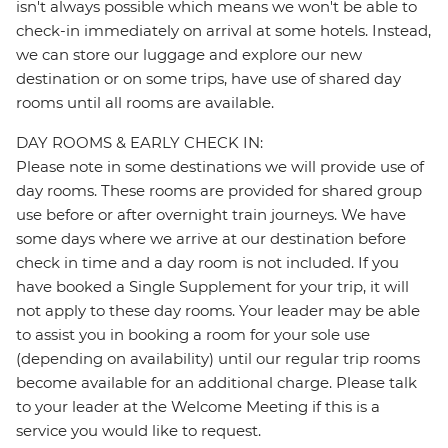
isn't always possible which means we won't be able to
check-in immediately on arrival at some hotels. Instead,
we can store our luggage and explore our new
destination or on some trips, have use of shared day
rooms until all rooms are available.
DAY ROOMS & EARLY CHECK IN:
Please note in some destinations we will provide use of
day rooms. These rooms are provided for shared group
use before or after overnight train journeys. We have
some days where we arrive at our destination before
check in time and a day room is not included. If you
have booked a Single Supplement for your trip, it will
not apply to these day rooms. Your leader may be able
to assist you in booking a room for your sole use
(depending on availability) until our regular trip rooms
become available for an additional charge. Please talk
to your leader at the Welcome Meeting if this is a
service you would like to request.