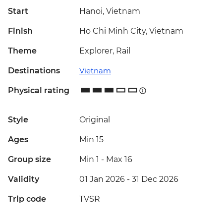
Start
Hanoi, Vietnam
Finish
Ho Chi Minh City, Vietnam
Theme
Explorer, Rail
Destinations
Vietnam
Physical rating
Style
Original
Ages
Min 15
Group size
Min 1
-
Max 16
Validity
01 Jan 2026 - 31 Dec 2026
Trip code
TVSR