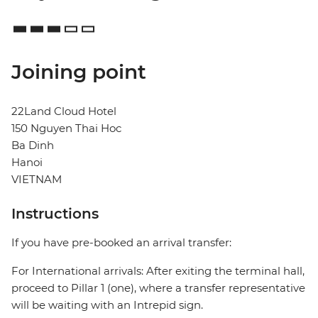
Joining point
22Land Cloud Hotel
150 Nguyen Thai Hoc
Ba Dinh
Hanoi
VIETNAM
Instructions
If you have pre-booked an arrival transfer:
For International arrivals: After exiting the terminal hall,
proceed to Pillar 1 (one), where a transfer representative
will be waiting with an Intrepid sign.