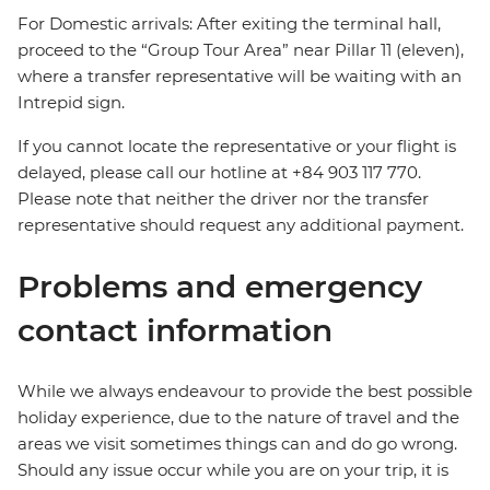
For Domestic arrivals: After exiting the terminal hall,
proceed to the “Group Tour Area” near Pillar 11 (eleven),
where a transfer representative will be waiting with an
Intrepid sign.
If you cannot locate the representative or your flight is
delayed, please call our hotline at +84 903 117 770.
Please note that neither the driver nor the transfer
representative should request any additional payment.
Problems and emergency
contact information
While we always endeavour to provide the best possible
holiday experience, due to the nature of travel and the
areas we visit sometimes things can and do go wrong.
Should any issue occur while you are on your trip, it is