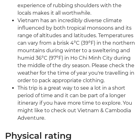
experience of rubbing shoulders with the
locals makes it all worthwhile.
Vietnam has an incredibly diverse climate
influenced by both tropical monsoons and its
range of altitudes and latitudes. Temperatures
can vary from a brisk 4°C (39°F) in the northern
mountains during winter to a sweltering and
humid 36°C (97°F) in Ho Chi Minh City during
the middle of the dry season. Please check the
weather for the time of year you're travelling in
order to pack appropriate clothing.
This trip is a great way to see a lot in a short
period of time and it can be part of a longer
itinerary if you have more time to explore. You
might like to check out Vietnam & Cambodia
Adventure.
Physical rating