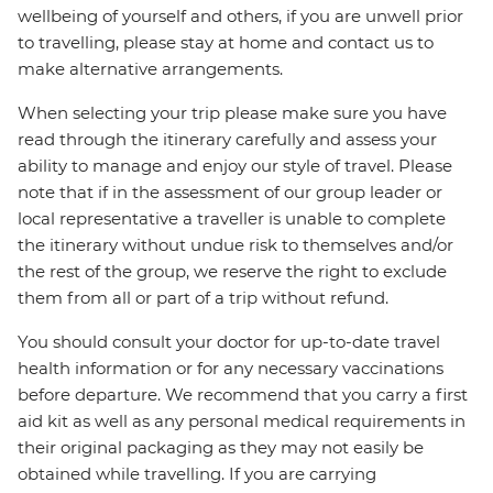
wellbeing of yourself and others, if you are unwell prior
to travelling, please stay at home and contact us to
make alternative arrangements.
When selecting your trip please make sure you have
read through the itinerary carefully and assess your
ability to manage and enjoy our style of travel. Please
note that if in the assessment of our group leader or
local representative a traveller is unable to complete
the itinerary without undue risk to themselves and/or
the rest of the group, we reserve the right to exclude
them from all or part of a trip without refund.
You should consult your doctor for up-to-date travel
health information or for any necessary vaccinations
before departure. We recommend that you carry a first
aid kit as well as any personal medical requirements in
their original packaging as they may not easily be
obtained while travelling. If you are carrying