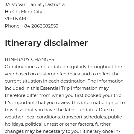
3A Vo Van Tan St , District 3
Ho Chi Minh City
VIETNAM
Phone: +84 2862682555
Itinerary disclaimer
ITINERARY CHANGES
Our itineraries are updated regularly throughout the
year based on customer feedback and to reflect the
current situation in each destination. The information
included in this Essential Trip Information may
therefore differ from when you first booked your trip.
It's important that you review this information prior to
travel so that you have the latest updates. Due to
weather, local conditions, transport schedules, public
holidays, political unrest or other factors, further
changes may be necessary to your itinerary once in-