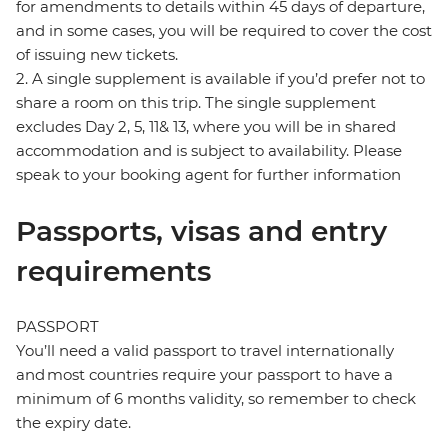
for amendments to details within 45 days of departure,
and in some cases, you will be required to cover the cost
of issuing new tickets.
2. A single supplement is available if you’d prefer not to
share a room on this trip. The single supplement
excludes Day 2, 5, 11& 13, where you will be in shared
accommodation and is subject to availability. Please
speak to your booking agent for further information
Passports, visas and entry
requirements
PASSPORT
You’ll need a valid passport to travel internationally
and most countries require your passport to have a
minimum of 6 months validity, so remember to check
the expiry date.