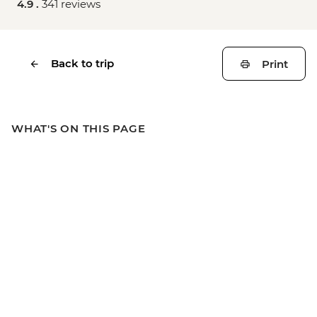
4.9 .
341 reviews
Back to trip
Print
WHAT'S ON THIS PAGE