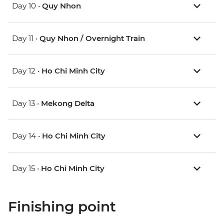
Day 10 •
Quy Nhon
Day 11 •
Quy Nhon / Overnight Train
Day 12 •
Ho Chi Minh City
Day 13 •
Mekong Delta
Day 14 •
Ho Chi Minh City
Day 15 •
Ho Chi Minh City
Finishing point