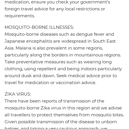
medication, ensure you check your government's
foreign travel advice for any local restrictions or
requirements.
MOSQUITO-BORNE ILLNESSES:
Mosquito-borne diseases such as dengue fever and
Japanese encephalitis are widespread in South East
Asia. Malaria is also prevalent in some regions,
particularly along the borders in mountainous regions.
Take preventative measures such as wearing long
clothing, using repellent and being indoors particularly
around dusk and dawn. Seek medical advice prior to
travel for medication or vaccination advice.
ZIKA VIRUS:
There have been reports of transmission of the
mosquito-borne Zika virus in this region and we advise
all travellers to protect themselves from mosquito bites.
Given possible transmission of the disease to unborn
babies, and taking a very cautious approach, we