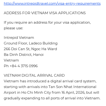
http://www.intrepidtravel.com/visa-entry-requirements
ADDRESS FOR VIETNAM VISA APPLICATIONS
If you require an address for your visa application,
please use:
Intrepid Vietnam
Ground Floor, Ladeco Building
266 Doi Can St, Ngoc Ha Ward
Ba Dinh District, Hanoi
Vietnam
Ph +84 4 3715 0996
VIETNAM DIGITAL ARRIVAL CARD
Vietnam has introduced a digital arrival card system,
starting with arrivals into Tan Son Nhat International
Airport in Ho Chi Minh City from 16 April, 2026, but will
gradually expanding to all ports of arrival into Vietnam.