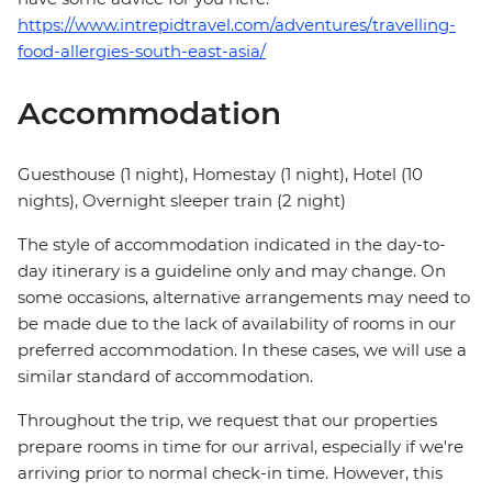
https://www.intrepidtravel.com/adventures/travelling-
food-allergies-south-east-asia/
Accommodation
Guesthouse (1 night), Homestay (1 night), Hotel (10
nights), Overnight sleeper train (2 night)
The style of accommodation indicated in the day-to-
day itinerary is a guideline only and may change. On
some occasions, alternative arrangements may need to
be made due to the lack of availability of rooms in our
preferred accommodation. In these cases, we will use a
similar standard of accommodation.
Throughout the trip, we request that our properties
prepare rooms in time for our arrival, especially if we're
arriving prior to normal check-in time. However, this