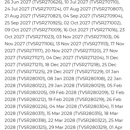
26 Jun 2027 (TVSR270626), 10 Jul 2027 (TVSR270710),
24 Jul 2027 (TVSR270724), 07 Aug 2027 (TVSR270807),
21 Aug 2027 (TVSR270821), 04 Sep 2027 (TVSR270904),
25 Sep 2027 (TVSR270925), 02 Oct 2027 (TVSR271002),
09 Oct 2027 (TVSR271009), 16 Oct 2027 (TVSR271016), 23
Oct 2027 (TVSR271023), 03 Nov 2027 (TVSR271103), 06
Nov 2027 (TVSR271106), 13 Nov 2027 (TVSR271113), 17 Nov
2027 (TVSR271117), 20 Nov 2027 (TVSR271120), 27 Nov
2027 (TVSR271127), 04 Dec 2027 (TVSR271204), 11 Dec
2027 (TVSR271211), 18 Dec 2027 (TVSR271218), 25 Dec
2027 (TVSR271225), 29 Dec 2027 (TVSR271229), 01 Jan
2028 (TVSR280101), 08 Jan 2028 (TVSR280108), 22 Jan
2028 (TVSR280122), 29 Jan 2028 (TVSR280129), 05 Feb
2028 (TVSR280205), 09 Feb 2028 (TVSR280209), 12 Feb
2028 (TVSR280212), 19 Feb 2028 (TVSR280219), 26 Feb
2028 (TVSR280226), 04 Mar 2028 (TVSR280304), 11 Mar
2028 (TVSR280311), 15 Mar 2028 (TVSR280315), 18 Mar
2028 (TVSR280318), 22 Mar 2028 (TVSR280322), 25 Mar
2028 (TVSR280325), 29 Mar 2028 (TVSR280329), 01 Apr