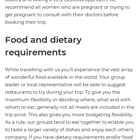
recommend all women who are pregnant or trying to
get pregnant to consult with their doctors before
booking their trip.
Food and dietary
requirements
While travelling with us you'll experience the vast array
of wonderful food available in the world. Your group
leader or local representative will be able to suggest
restaurants to try during your trip. To give you the
maximum flexibility in deciding where, what and with
whom to eat, generally not all meals are included in the
trip price. This also gives you more budgeting flexibility.
As a rule, our groups tend to eat together to enable you
to taste a larger variety of dishes and enjoy each other's
company. If you have dietary requirements and/or food