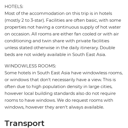
HOTELS:
Most of the accommodation on this trip is in hotels
(mostly 2 to 3-star). Facilities are often basic, with some
properties not having a continuous supply of hot water
on occasion. All rooms are either fan cooled or with air
conditioning and twin share with private facilities
unless stated otherwise in the daily itinerary. Double
beds are not widely available in South East Asia.
WINDOWLESS ROOMS:
Some hotels in South East Asia have windowless rooms,
or windows that don't necessarily have a view. This is
often due to high population density in large cities,
however local building standards also do not require
rooms to have windows. We do request rooms with
windows, however they aren't always available.
Transport