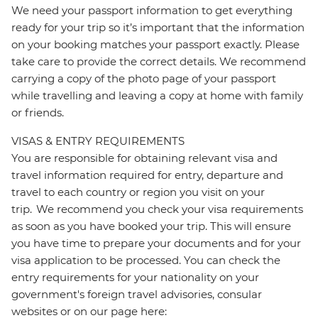
We need your passport information to get everything
ready for your trip so it’s important that the information
on your booking matches your passport exactly. Please
take care to provide the correct details. We recommend
carrying a copy of the photo page of your passport
while travelling and leaving a copy at home with family
or friends.
VISAS & ENTRY REQUIREMENTS
You are responsible for obtaining relevant visa and
travel information required for entry, departure and
travel to each country or region you visit on your
trip. We recommend you check your visa requirements
as soon as you have booked your trip. This will ensure
you have time to prepare your documents and for your
visa application to be processed. You can check the
entry requirements for your nationality on your
government's foreign travel advisories, consular
websites or on our page here: