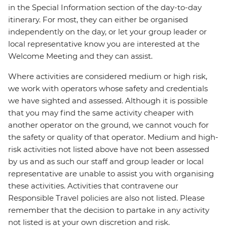
in the Special Information section of the day-to-day
itinerary. For most, they can either be organised
independently on the day, or let your group leader or
local representative know you are interested at the
Welcome Meeting and they can assist.
Where activities are considered medium or high risk,
we work with operators whose safety and credentials
we have sighted and assessed. Although it is possible
that you may find the same activity cheaper with
another operator on the ground, we cannot vouch for
the safety or quality of that operator. Medium and high-
risk activities not listed above have not been assessed
by us and as such our staff and group leader or local
representative are unable to assist you with organising
these activities. Activities that contravene our
Responsible Travel policies are also not listed. Please
remember that the decision to partake in any activity
not listed is at your own discretion and risk.