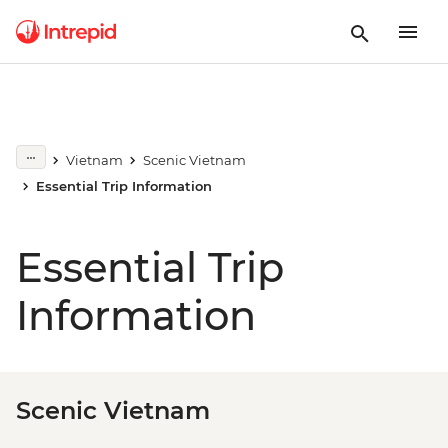
Vietnam
Scenic Vietnam
Essential Trip Information
Essential Trip
Information
Scenic Vietnam