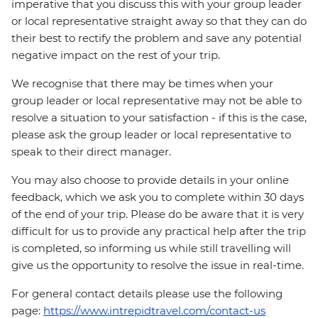
imperative that you discuss this with your group leader
or local representative straight away so that they can do
their best to rectify the problem and save any potential
negative impact on the rest of your trip.
We recognise that there may be times when your
group leader or local representative may not be able to
resolve a situation to your satisfaction - if this is the case,
please ask the group leader or local representative to
speak to their direct manager.
You may also choose to provide details in your online
feedback, which we ask you to complete within 30 days
of the end of your trip. Please do be aware that it is very
difficult for us to provide any practical help after the trip
is completed, so informing us while still travelling will
give us the opportunity to resolve the issue in real-time.
For general contact details please use the following
page:
https://www.intrepidtravel.com/contact-us