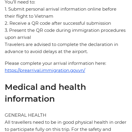
You’ll need to:
1. Submit personal arrival information online before
their flight to Vietnam
2. Receive a QR code after successful submission
3. Present the QR code during immigration procedures
upon arrival
Travelers are advised to complete the declaration in
advance to avoid delays at the airport.
Please complete your arrival information here:
https://prearrival.immigration.gov.vn/
Medical and health
information
GENERAL HEALTH
All travellers need to be in good physical health in order
to participate fully on this trip. For the safety and