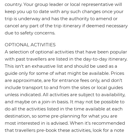
country. Your group leader or local representative will
keep you up to date with any such changes once your
trip is underway and has the authority to amend or
cancel any part of the trip itinerary if deemed necessary
due to safety concerns.
OPTIONAL ACTIVITIES
A selection of optional activities that have been popular
with past travellers are listed in the day-to-day itinerary.
This isn't an exhaustive list and should be used as a
guide only for some of what might be available. Prices
are approximate, are for entrance fees only, and don’t
include transport to and from the sites or local guides
unless indicated. All activities are subject to availability,
and maybe on a join-in basis. It may not be possible to
do all the activities listed in the time available at each
destination, so some pre-planning for what you are
most interested in is advised. When it's recommended
that travellers pre-book these activities, look for a note