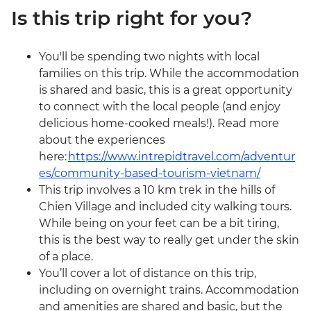
Is this trip right for you?
You'll be spending two nights with local
families on this trip. While the accommodation
is shared and basic, this is a great opportunity
to connect with the local people (and enjoy
delicious home-cooked meals!). Read more
about the experiences
here:
https://www.intrepidtravel.com/adventur
es/community-based-tourism-vietnam/
This trip involves a 10 km trek in the hills of
Chien Village and included city walking tours.
While being on your feet can be a bit tiring,
this is the best way to really get under the skin
of a place.
You’ll cover a lot of distance on this trip,
including on overnight trains. Accommodation
and amenities are shared and basic, but the