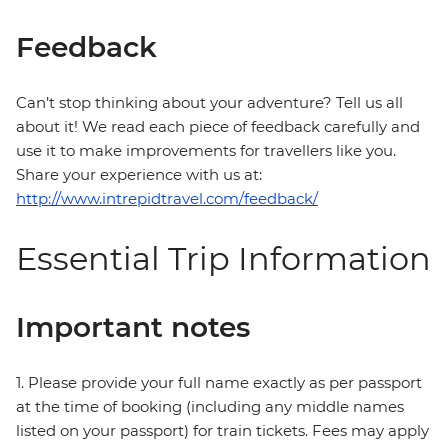
Feedback
Can’t stop thinking about your adventure? Tell us all
about it! We read each piece of feedback carefully and
use it to make improvements for travellers like you.
Share your experience with us at:
http://www.intrepidtravel.com/feedback/
Essential Trip Information
Important notes
1. Please provide your full name exactly as per passport
at the time of booking (including any middle names
listed on your passport) for train tickets. Fees may apply