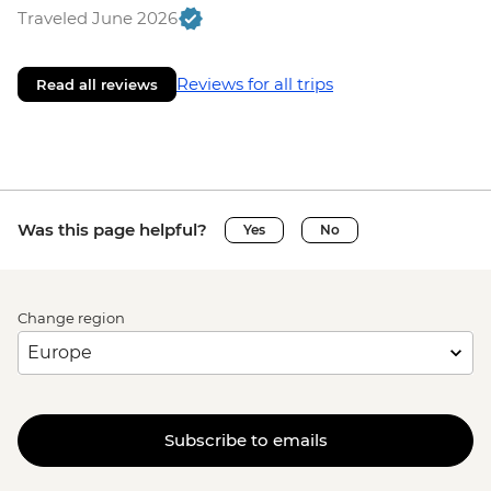
Traveled June 2026
Reviews for all trips
Read all reviews
Was this page helpful?
Yes
No
Change region
Subscribe to emails