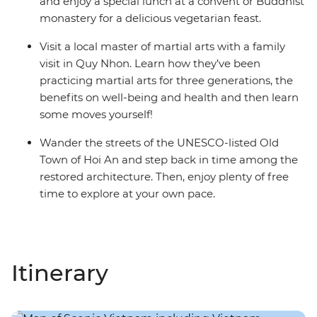
and enjoy a special lunch at a convent or Buddhist
monastery for a delicious vegetarian feast.
Visit a local master of martial arts with a family
visit in Quy Nhon. Learn how they’ve been
practicing martial arts for three generations, the
benefits on well-being and health and then learn
some moves yourself!
Wander the streets of the UNESCO-listed Old
Town of Hoi An and step back in time among the
restored architecture. Then, enjoy plenty of free
time to explore at your own pace.
Itinerary