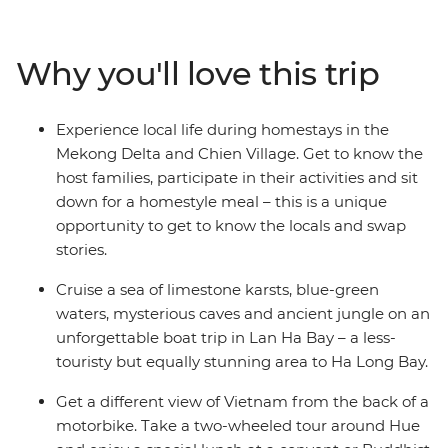
secrets of historic Hue, the UNESCO Heritage site of Hoi
An, the white beaches of Quy Nhon, the waterways of
the Mekong Delta and the busy streets of Ho Chi Minh
Why you'll love this trip
City. Explore not only the main highlights of the cities,
but also the remote countryside, well away from the
tourist crowds. A homestay in Sung Village, in the forest
Experience local life during homestays in the
among caves and tea plantations, is a chance to trek
Mekong Delta and Chien Village. Get to know the
through minority villages and experience Vietnam at its
host families, participate in their activities and sit
seldom-seen best.
down for a homestyle meal – this is a unique
opportunity to get to know the locals and swap
stories.
Cruise a sea of limestone karsts, blue-green
waters, mysterious caves and ancient jungle on an
unforgettable boat trip in Lan Ha Bay – a less-
touristy but equally stunning area to Ha Long Bay.
Get a different view of Vietnam from the back of a
motorbike. Take a two-wheeled tour around Hue