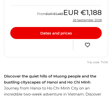
EUR
€1,188
From
EUR
€1,485
26 September 2026
Dates and prices
Trip code: TVSR
Discover the quiet hills of Muong people and the
bustling cityscapes of Hanoi and Ho Chi Minh
Journey from Hanoi to Ho Chi Minh City on an
incredible two-week adventure in Vietnam. Discover
the stately capital Hanoi, the lush hills of the Hoa Binh
region, the limestone scenery of Cat Ba Island, the