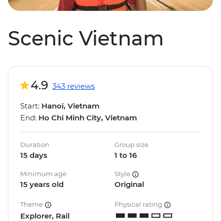
Scenic Vietnam
4.9
343 reviews
Start:
Hanoi, Vietnam
End:
Ho Chi Minh City, Vietnam
Duration
Group size
15 days
1 to 16
Minimum age
Style
15 years old
Original
Theme
Physical rating
Explorer, Rail