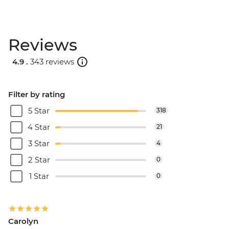
Reviews
4.9 .
343 reviews
Filter by rating
5 Star
318
4 Star
21
3 Star
4
2 Star
0
1 Star
0
Carolyn