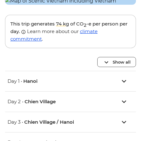
This trip generates
74 kg
of CO
-e per person per
2
day.
Learn more about our
climate
commitment
.
Show all
Day 1 •
Hanoi
Day 2 •
Chien Village
Day 3 •
Chien Village / Hanoi