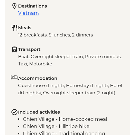
Destinations
Vietnam
Meals
12 breakfasts, 5 lunches, 2 dinners
Transport
Boat, Overnight sleeper train, Private minibus,
Taxi, Motorbike
Accommodation
Guesthouse (1 night), Homestay (1 night), Hotel
(10 nights), Overnight sleeper train (2 night)
Included activities
Chien Village - Home-cooked meal
Chien Village - Hilltribe hike
Chien Village - Traditional dancing