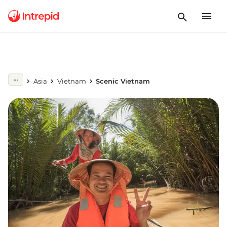
Asia
Vietnam
Scenic Vietnam