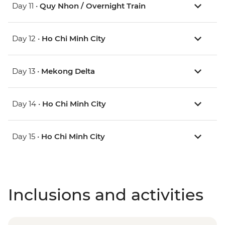
Day 11 •
Quy Nhon / Overnight Train
Day 12 •
Ho Chi Minh City
Day 13 •
Mekong Delta
Day 14 •
Ho Chi Minh City
Day 15 •
Ho Chi Minh City
Inclusions and activities