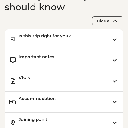
should know
Hide all
Is this trip right for you?
Important notes
Visas
Accommodation
Joining point