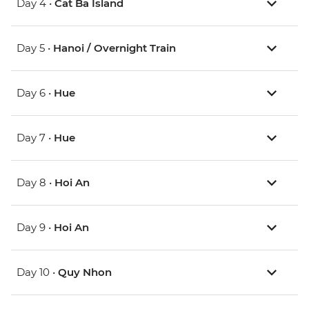
Day 4 •
Cat Ba Island
Day 5 •
Hanoi / Overnight Train
Day 6 •
Hue
Day 7 •
Hue
Day 8 •
Hoi An
Day 9 •
Hoi An
Day 10 •
Quy Nhon