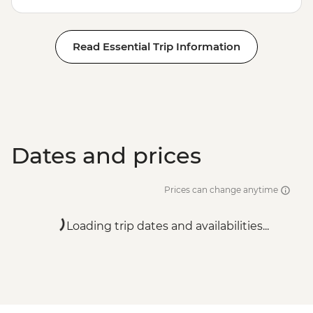
Read Essential Trip Information
Dates and prices
Prices can change anytime
Loading trip dates and availabilities...