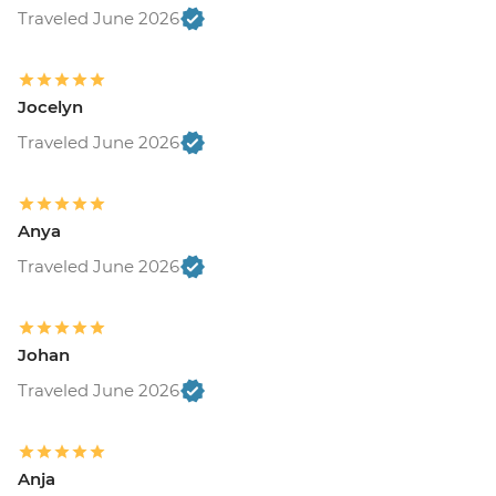
Traveled June 2026
Jocelyn
Traveled June 2026
Anya
Traveled June 2026
Johan
Traveled June 2026
Anja