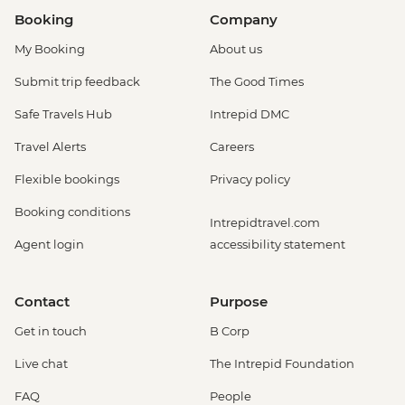
Booking
Company
My Booking
About us
Submit trip feedback
The Good Times
Safe Travels Hub
Intrepid DMC
Travel Alerts
Careers
Flexible bookings
Privacy policy
Booking conditions
Intrepidtravel.com
Agent login
accessibility statement
Contact
Purpose
Get in touch
B Corp
Live chat
The Intrepid Foundation
FAQ
People