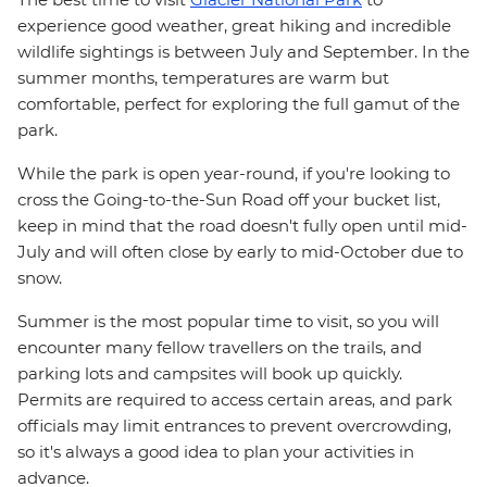
experience good weather, great hiking and incredible
wildlife sightings is between July and September. In the
summer months, temperatures are warm but
comfortable, perfect for exploring the full gamut of the
park.
While the park is open year-round, if you're looking to
cross the Going-to-the-Sun Road off your bucket list,
keep in mind that the road doesn't fully open until mid-
July and will often close by early to mid-October due to
snow.
Summer is the most popular time to visit, so you will
encounter many fellow travellers on the trails, and
parking lots and campsites will book up quickly.
Permits are required to access certain areas, and park
officials may limit entrances to prevent overcrowding,
so it's always a good idea to plan your activities in
advance.