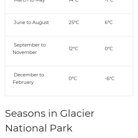
June to August
25°C
6°C
September to
12°C
0°C
November
December to
0°C
-6°C
February
Seasons in Glacier
National Park