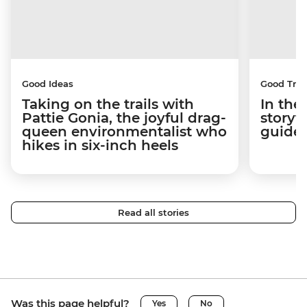
Good Ideas
Good Trip
Taking on the trails with
In the
Pattie Gonia, the joyful drag-
storyt
queen environmentalist who
guides
hikes in six-inch heels
Read all stories
Was this page helpful?
Yes
No