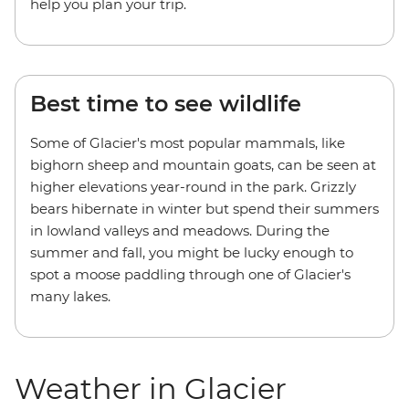
help you plan your trip.
Best time to see wildlife
Some of Glacier's most popular mammals, like
bighorn sheep and mountain goats, can be seen at
higher elevations year-round in the park. Grizzly
bears hibernate in winter but spend their summers
in lowland valleys and meadows. During the
summer and fall, you might be lucky enough to
spot a moose paddling through one of Glacier's
many lakes.
Weather in Glacier