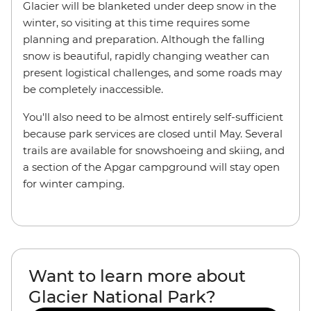
Glacier will be blanketed under deep snow in the
winter, so visiting at this time requires some
planning and preparation. Although the falling
snow is beautiful, rapidly changing weather can
present logistical challenges, and some roads may
be completely inaccessible.
You'll also need to be almost entirely self-sufficient
because park services are closed until May. Several
trails are available for snowshoeing and skiing, and
a section of the Apgar campground will stay open
for winter camping.
Want to learn more about
Glacier National Park?