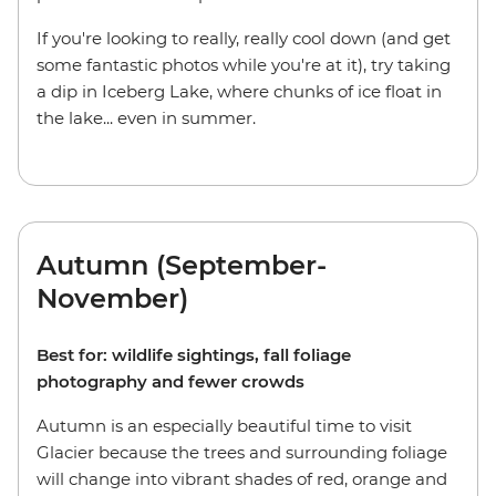
If you're looking to really, really cool down (and get
some fantastic photos while you're at it), try taking
a dip in Iceberg Lake, where chunks of ice float in
the lake... even in summer.
Autumn (September-
November)
Best for: wildlife sightings, fall foliage
photography and fewer crowds
Autumn is an especially beautiful time to visit
Glacier because the trees and surrounding foliage
will change into vibrant shades of red, orange and