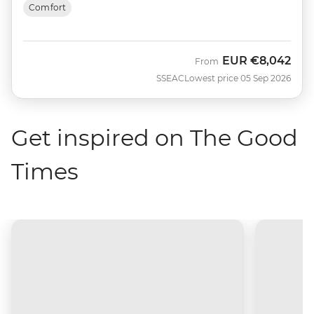
Comfort
EUR
€8,042
From
SSEAC
Lowest price 05 Sep 2026
Get inspired on The Good
Times