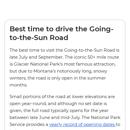
Best time to drive the Going-
to-the-Sun Road
The best time to visit the Going-to-the-Sun Road is
late July and September. The iconic 50+ mile route
is Glacier National Park's most famous attraction,
but due to Montana's notoriously long, snowy
winters, the road is only open in the summer
months.
Small portions of the road at lower elevations are
open year-round, and although no set date is
given, the full road typically opens for the year
between late June and mid-July. The National Park
Service provides a
yearly record of opening dates
to