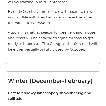
yellow starting in mid-September.
By early October, summer crowds begin to thin,
and wildlife will often become more active when
the park is less crowded.
Autumn is mating season for deer, elk and moose,
and bears will be actively foraging for food to get
ready to hibernate. The Going-to-the-Sun road will
be either partially or fully closed by October.
Winter (December-February)
Best for: snowy landscapes, snowshoeing and
solitude