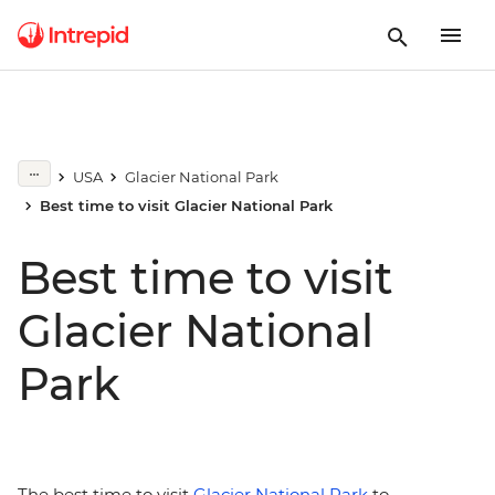
USA
Glacier National Park
Best time to visit Glacier National Park
Best time to visit
Glacier National
Park
The best time to visit
Glacier National Park
to