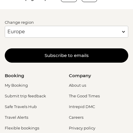
Change region
Subscribe to emails
Booking
Company
My Booking
About us
Submit trip feedback
The Good Times
Safe Travels Hub
Intrepid DMC
Travel Alerts
Careers
Flexible bookings
Privacy policy