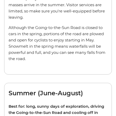
masses arrive in the summer. Visitor services are
limited, so make sure you're well-equipped before
leaving.
Although the Going-to-the-Sun Road is closed to
cars in the spring, portions of the road are plowed
and open for cyclists to enjoy starting in May.
Snowmelt in the spring means waterfalls will be
powerful and full, and you can see many falls from
the road.
Summer (June-August)
Best for: long, sunny days of exploration, driving
the Going-to-the-Sun Road and cooling off in