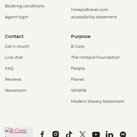
Booking conditions
Intrepidtravel.com
Agent login
accessibility statement
Contact
Purpose
Get in touch
B Corp
Live chat
The Intrepid Foundation
FAQ
People
Reviews
Planet
Newsroom
Wildlife
Modern Slavery Statement