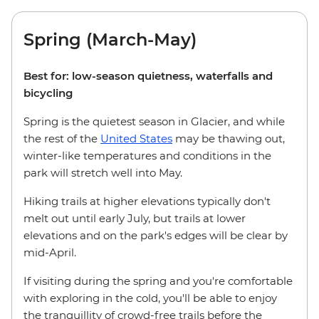
Spring (March-May)
Best for: low-season quietness, waterfalls and
bicycling
Spring is the quietest season in Glacier, and while
the rest of the
United States
may be thawing out,
winter-like temperatures and conditions in the
park will stretch well into May.
Hiking trails at higher elevations typically don't
melt out until early July, but trails at lower
elevations and on the park's edges will be clear by
mid-April.
If visiting during the spring and you're comfortable
with exploring in the cold, you'll be able to enjoy
the tranquillity of crowd-free trails before the