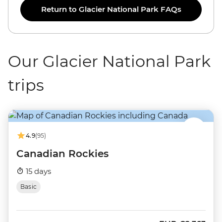
Return to Glacier National Park FAQs
Our Glacier National Park
trips
4.9
(95)
Canadian Rockies
15 days
Basic