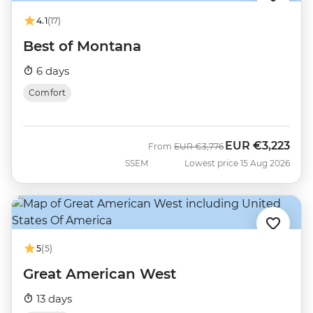
4.1
(17)
Best of Montana
6 days
Comfort
EUR
€3,223
Was
Now
From
EUR
€3,776
SSEM
Lowest price 15 Aug 2026
5
(5)
Great American West
13 days