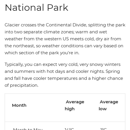
National Park
Glacier crosses the Continental Divide, splitting the park
into two separate climate zones; warm and wet
weather from the western US meets cold, dry air from
the northeast, so weather conditions can vary based on
which section of the park you're in.
Typically, you can expect very cold, very snowy winters
and summers with hot days and cooler nights. Spring
and fall have cooler temperatures and a higher chance
of precipitation.
Average
Average
Month
high
low
March to May
14°C
-1°C