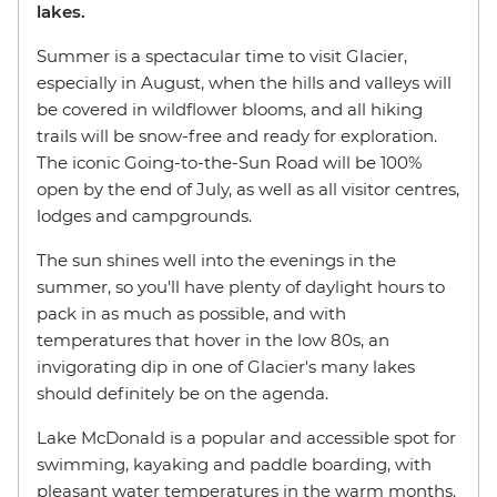
lakes.
Summer is a spectacular time to visit Glacier,
especially in August, when the hills and valleys will
be covered in wildflower blooms, and all hiking
trails will be snow-free and ready for exploration.
The iconic Going-to-the-Sun Road will be 100%
open by the end of July, as well as all visitor centres,
lodges and campgrounds.
The sun shines well into the evenings in the
summer, so you'll have plenty of daylight hours to
pack in as much as possible, and with
temperatures that hover in the low 80s, an
invigorating dip in one of Glacier's many lakes
should definitely be on the agenda.
Lake McDonald is a popular and accessible spot for
swimming, kayaking and paddle boarding, with
pleasant water temperatures in the warm months.