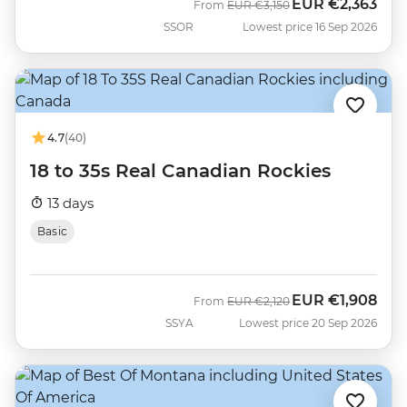
EUR
€2,363
Was
Now
From
EUR
€3,150
SSOR
Lowest price 16 Sep 2026
4.7
(40)
18 to 35s Real Canadian Rockies
13 days
Basic
EUR
€1,908
Was
Now
From
EUR
€2,120
SSYA
Lowest price 20 Sep 2026