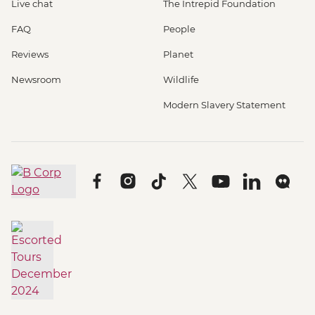
Live chat
The Intrepid Foundation
FAQ
People
Reviews
Planet
Newsroom
Wildlife
Modern Slavery Statement