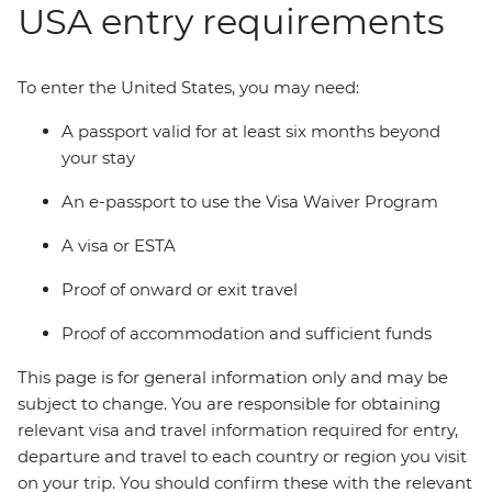
USA entry requirements
To enter the United States, you may need:
A passport valid for at least six months beyond
your stay
An e-passport to use the Visa Waiver Program
A visa or ESTA
Proof of onward or exit travel
Proof of accommodation and sufficient funds
This page is for general information only and may be
subject to change. You are responsible for obtaining
relevant visa and travel information required for entry,
departure and travel to each country or region you visit
on your trip. You should confirm these with the relevant