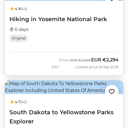
4.9
(44)
Hiking in Yosemite National Park
6 days
Original
EUR
€2,294
Was
Now
From
EUR
€2,846
SIXY
Lowest price 26 Sep 2026
4.7
(42)
South Dakota to Yellowstone Parks
Explorer