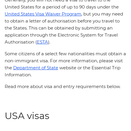
United States for a period of up to 90 days under the
United States Visa Waiver Program
, but you may need
to obtain a letter of authorisation before you travel to
the States. This can be obtained by submitting an
application through the Electronic System for Travel
Authorisation (
ESTA
).
Some citizens of a select few nationalities must obtain a
non-immigrant visa. For more information, please visit
the
Department of State
website or the Essential Trip
Information.
Read more about visa and entry requirements below.
USA visas