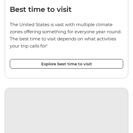
Best time to visit
The United States is vast with multiple climate
zones offering something for everyone year-round.
The best time to visit depends on what activities
your trip calls for!
Explore best time to visit