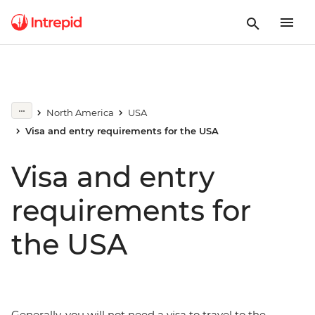
North America
USA
Visa and entry requirements for the USA
Visa and entry
requirements for
the USA
Generally, you will not need a visa to travel to the