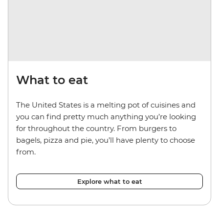
What to eat
The United States is a melting pot of cuisines and
you can find pretty much anything you’re looking
for throughout the country. From burgers to
bagels, pizza and pie, you’ll have plenty to choose
from.
Explore what to eat