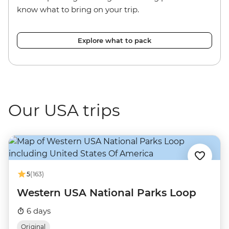
know what to bring on your trip.
Explore what to pack
Our USA trips
5
(163)
Western USA National Parks Loop
6 days
Original