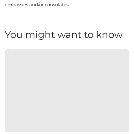
embassies and/or consulates.
You might want to know