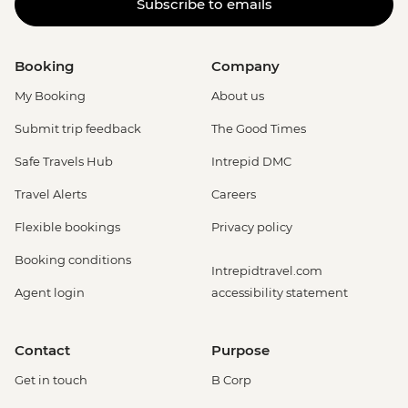
Subscribe to emails
Booking
Company
My Booking
About us
Submit trip feedback
The Good Times
Safe Travels Hub
Intrepid DMC
Travel Alerts
Careers
Flexible bookings
Privacy policy
Booking conditions
Intrepidtravel.com
Agent login
accessibility statement
Contact
Purpose
Get in touch
B Corp