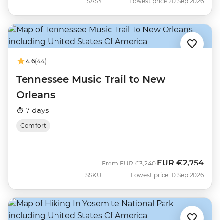
SASY
Lowest price 20 Sep 2026
4.6
(44)
Tennessee Music Trail to New
Orleans
7 days
Comfort
EUR
€2,754
Was
Now
From
EUR
€3,240
SSKU
Lowest price 10 Sep 2026