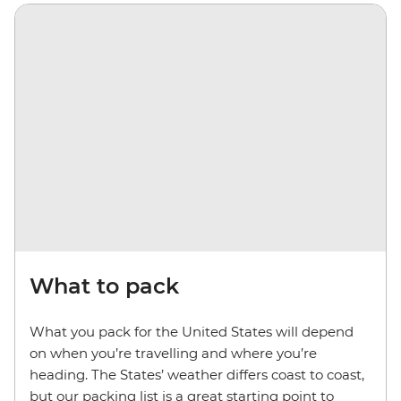
What to pack
What you pack for the United States will depend
on when you’re travelling and where you’re
heading. The States’ weather differs coast to coast,
but our packing list is a great starting point to