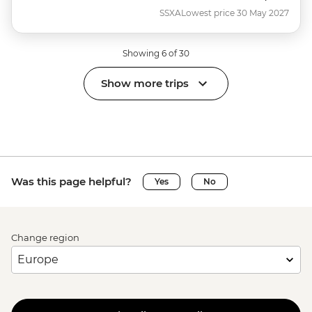
SSXA
Lowest price 30 May 2027
Showing 6 of 30
Show more trips
Was this page helpful?
Yes
No
Change region