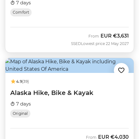
7 days
Comfort
EUR
€3,631
From
SSED
Lowest price 22 May 2027
4.9
(39)
Alaska Hike, Bike & Kayak
7 days
Original
EUR
€4,030
From