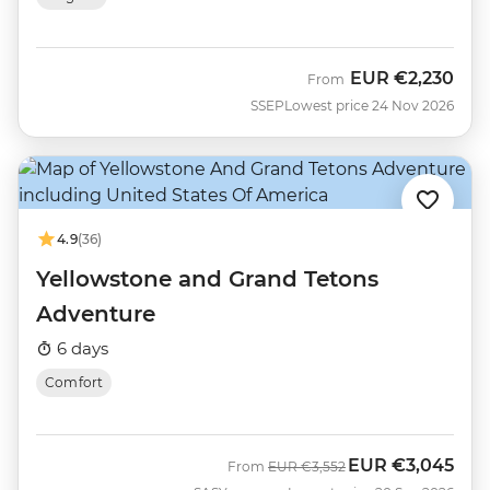
EUR
€2,230
From
SSEP
Lowest price 24 Nov 2026
4.9
(36)
Yellowstone and Grand Tetons
Adventure
6 days
Comfort
EUR
€3,045
Was
Now
From
EUR
€3,552