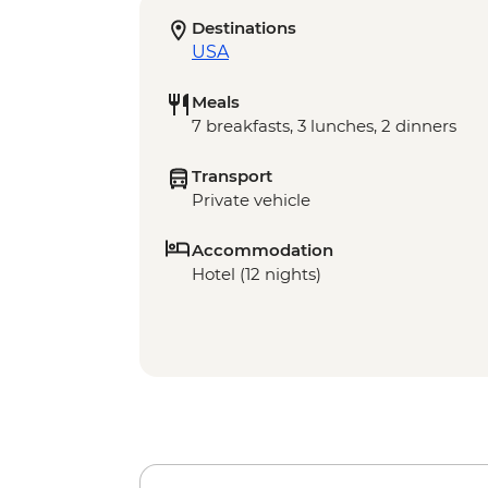
Destinations
USA
Meals
7 breakfasts, 3 lunches, 2 dinners
Transport
Private vehicle
Accommodation
Hotel (12 nights)