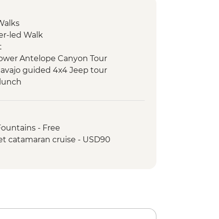
Walks
er-led Walk
t
 Lower Antelope Canyon Tour
avajo guided 4x4 Jeep tour
 lunch
k
k - Leader-led hike
rk - Stargazing with Yosemite
Fountains - Free
ist
et catamaran cruise - USD90
rk - Entrance Fee
rk - Leader-led hike
ic Dinner
k - Yosemite Valley & Glacier Point
en Gate Bridge walk