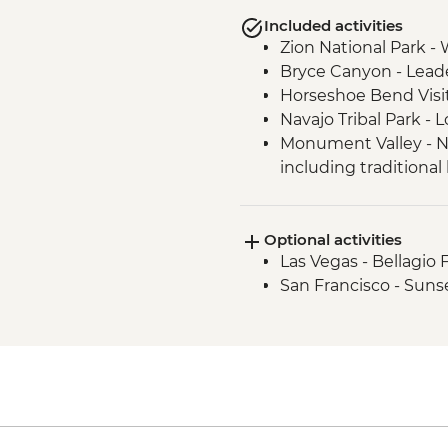
Included activities
Zion National Park - 
Bryce Canyon - Lead
Horseshoe Bend Visi
Navajo Tribal Park -
Monument Valley - N
including traditional
Sequoia National Par
Sequoia National Par
Optional activities
Yosemite National Pa
Las Vegas - Bellagio 
Conservancy Natural
San Francisco - Suns
Yosemite National Pa
Yosemite National Pa
Yosemite - Pizza Picn
Yosemite National Par
San Francisco - Gold