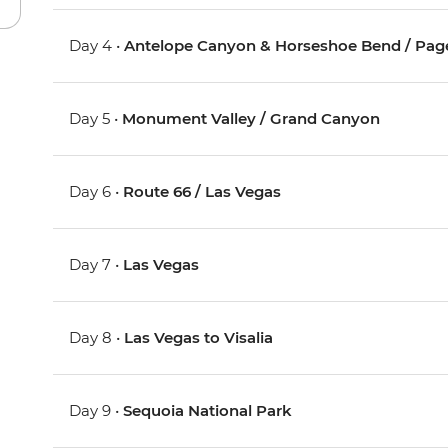
Day 4 •
Antelope Canyon & Horseshoe Bend / Pag
Day 5 •
Monument Valley / Grand Canyon
Day 6 •
Route 66 / Las Vegas
Day 7 •
Las Vegas
Day 8 •
Las Vegas to Visalia
Day 9 •
Sequoia National Park