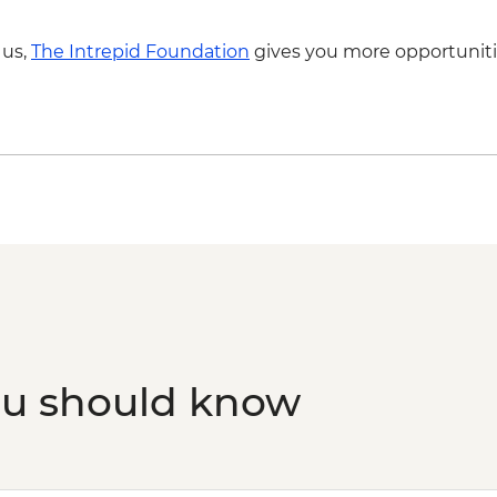
 us,
The Intrepid Foundation
gives you more opportuniti
ou should know