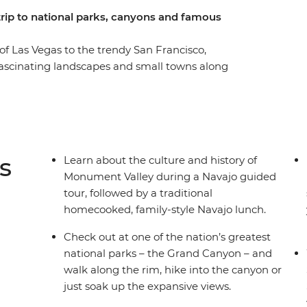
 trip to national parks, canyons and famous
 of Las Vegas to the trendy San Francisco,
fascinating landscapes and small towns along
 Bryce Canyon hikes, walk through a hidden slot
ey with a Navajo guide then hit the famed
long the rim. Enjoy a full free day in Sin City,
he oldest trees on Earth! Stop into the
l Park, where you’ll stargaze with a local
s
Learn about the culture and history of
expert trip leader – then mark the end of your
Monument Valley during a Navajo guided
tour, followed by a traditional
homecooked, family-style Navajo lunch.
Check out at one of the nation’s greatest
national parks – the Grand Canyon – and
walk along the rim, hike into the canyon or
just soak up the expansive views.