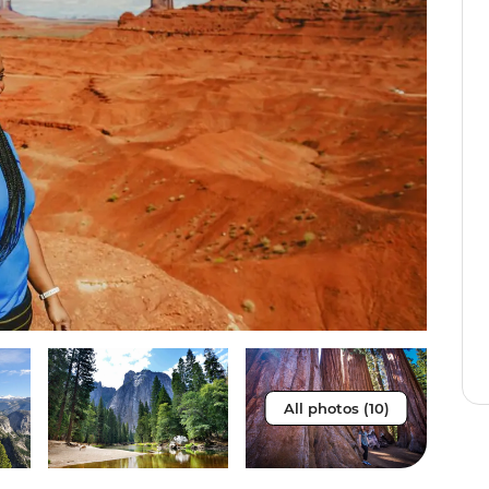
All photos (10)