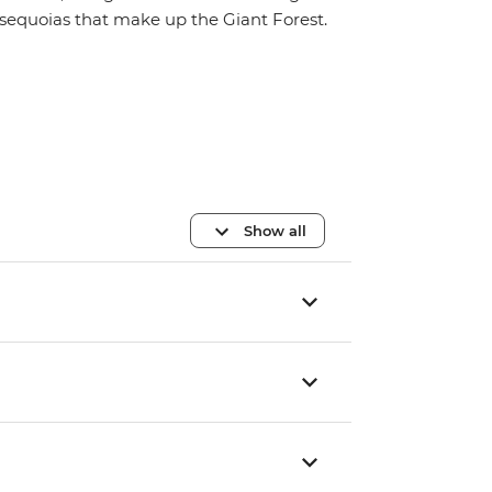
sequoias that make up the Giant Forest.
Show all