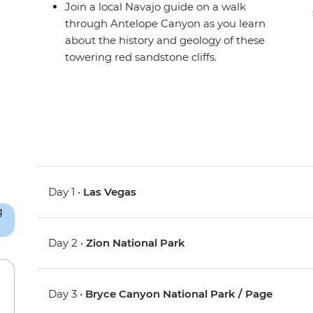
Join a local Navajo guide on a walk
through Antelope Canyon as you learn
about the history and geology of these
towering red sandstone cliffs.
Day 1 •
Las Vegas
Day 2 •
Zion National Park
Day 3 •
Bryce Canyon National Park / Page