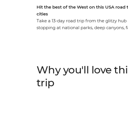
Hit the best of the West on this USA road
cities
Take a 13-day road trip from the glitzy hub
stopping at national parks, deep canyons, 
the way. Start with Zion National Park and
canyon, discover the iconic Monument Vall
Grand Canyon for an epic sunset and a walk a
then visit the towering sequoias – some of t
incredibly diverse lands of Yosemite Nationa
Why you'll love thi
naturalist and walk the best trails with an 
trip with a walk across Golden Gate Bridge.
trip