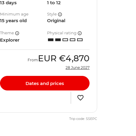
13 days
1 to 12
Minimum age
Style
15 years old
Original
Theme
Physical rating
Explorer
EUR
€4,870
From
28 June 2027
Dates and prices
Trip code: SSEPC