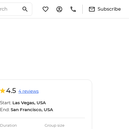
Subscribe
4.5
4 reviews
Start:
Las Vegas, USA
End:
San Francisco, USA
Duration
Group size