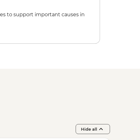
es to support important causes in
Hide all