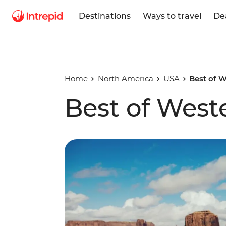
Destinations
Ways to travel
De
Home
North America
USA
Best of 
Best of West