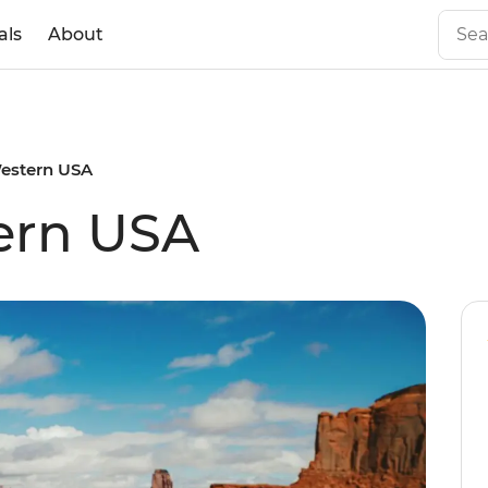
als
About
Western USA
ern USA