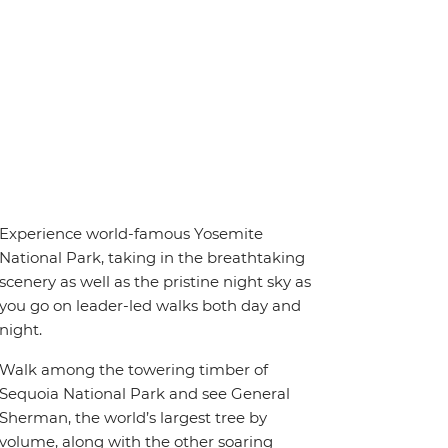
Experience world-famous Yosemite
National Park, taking in the breathtaking
scenery as well as the pristine night sky as
you go on leader-led walks both day and
night.
Walk among the towering timber of
Sequoia National Park and see General
Sherman, the world’s largest tree by
volume, along with the other soaring