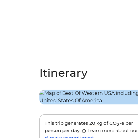
Itinerary
This trip generates
20 kg
of CO
-e per
2
person per day.
Learn more about our
climate commitment
.