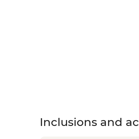
Inclusions and act