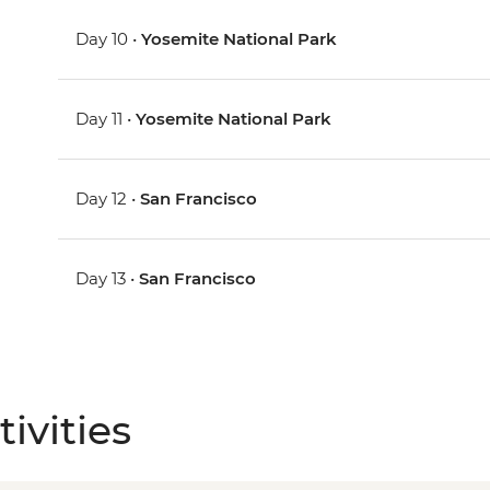
Day 10 •
Yosemite National Park
Day 11 •
Yosemite National Park
Day 12 •
San Francisco
Day 13 •
San Francisco
ivities