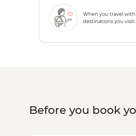
When you travel with
destinations you visit.
Before you book y