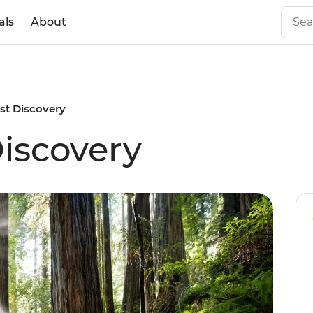
als
About
st Discovery
iscovery