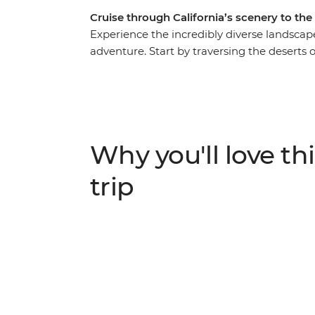
Cruise through California’s scenery to the
Experience the incredibly diverse landscape
adventure. Start by traversing the deserts
California, stopping to walk among the gi
National Park, and visit the striking granit
Park. Swap height for depth as you head in
then visit a local winery and soak up the 
River Gorge. Washington is your final port of
Why you'll love thi
beaches and the mossy Hoh Rainforest befo
trip