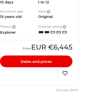
15 days
1 to 12
Minimum age
Style
15 years old
Original
Theme
Physical rating
Explorer
EUR
€6,445
From
Dates and prices
Trip code: SSSOC