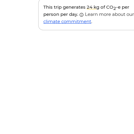
This trip generates
24 kg
of CO
-e per
2
person per day.
Learn more about our
climate commitment
.