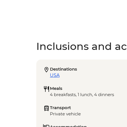
Inclusions and act
Destinations
USA
Meals
4 breakfasts, 1 lunch, 4 dinners
Transport
Private vehicle
Accommodation