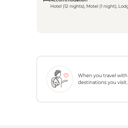
Hotel (12 nights), Motel (1 night), Lod
When you travel with
destinations you visit.