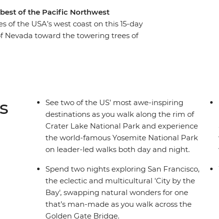
 best of the Pacific Northwest
s of the USA’s west coast on this 15-day
 of Nevada toward the towering trees of
ants of Sequoia National Park and Redwood
e cliffs of the world-famous Yosemite National
land to Crater Lake National Park in Oregon,
character of Portland and the nearby Columbia
 call, with visits to Olympic National Park's
s
See two of the US’ most awe-inspiring
re your adventure ends in Seattle.
destinations as you walk along the rim of
Crater Lake National Park and experience
the world-famous Yosemite National Park
on leader-led walks both day and night.
Spend two nights exploring San Francisco,
the eclectic and multicultural 'City by the
Bay', swapping natural wonders for one
that’s man-made as you walk across the
Golden Gate Bridge.