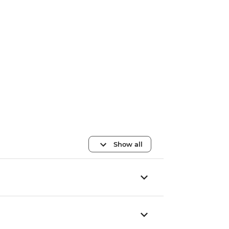
Show all