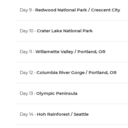
Day 9 •
Redwood National Park / Crescent City
Day 10 •
Crater Lake National Park
Day 11 •
Willamette Valley / Portland, OR
Day 12 •
Columbia River Gorge / Portland, OR
Day 13 •
Olympic Peninsula
Day 14 •
Hoh Rainforest / Seattle