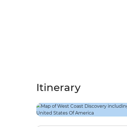
Itinerary