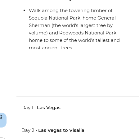
Walk among the towering timber of
Sequoia National Park, home General
Sherman (the world’s largest tree by
volume) and Redwoods National Park,
home to some of the world’s tallest and
most ancient trees.
Day 1 •
Las Vegas
Day 2 •
Las Vegas to Visalia