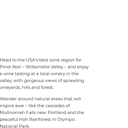
Head to the USA’s best wine region for
Pinot Noir – Willamette Valley – and enjoy
a wine tasting at a local winery in the
valley, with gorgeous views of sprawling
vineyards, hills and forest.
Wander around natural areas that will
inspire awe – like the cascades of
Multnomah Falls near Portland and the
peaceful Hoh Rainforest in Olympic
National Park.