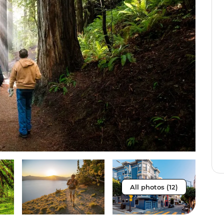
All photos (12)