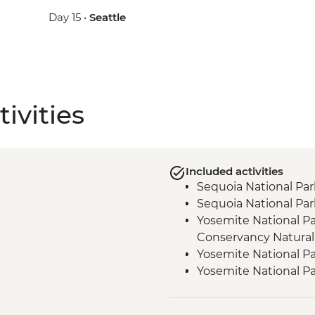
Day 15 •
Seattle
ivities
Included activities
Sequoia National Par
Sequoia National Par
Yosemite National Pa
Conservancy Natural
Yosemite National Pa
Yosemite National Pa
Yosemite - Pizza Picn
Yosemite National Par