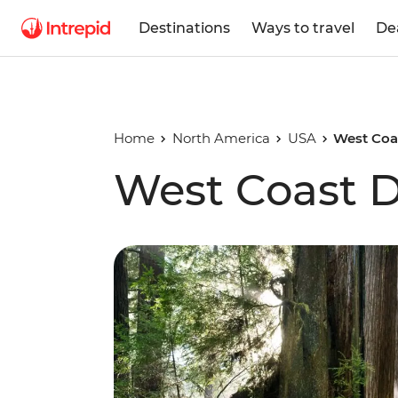
Destinations
Ways to travel
De
Home
North America
USA
West Coa
West Coast D