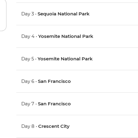
Day 3 •
Sequoia National Park
Day 4 •
Yosemite National Park
Day 5 •
Yosemite National Park
Day 6 •
San Francisco
Day 7 •
San Francisco
Day 8 •
Crescent City