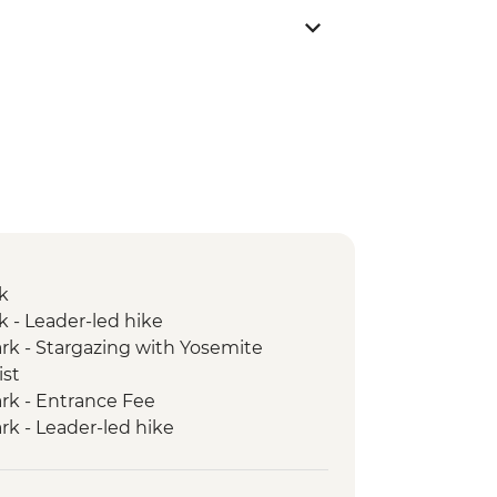
k
k - Leader-led hike
rk - Stargazing with Yosemite
ist
rk - Entrance Fee
rk - Leader-led hike
ic Dinner
k - Yosemite Valley & Glacier Point