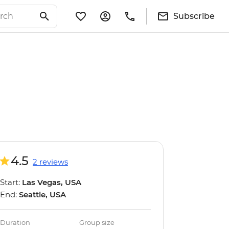
Subscribe
4.5
2 reviews
Start:
Las Vegas, USA
End:
Seattle, USA
Duration
Group size