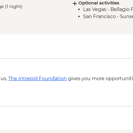
Optional activities
San Francisco - Gold
ge (1 night)
Las Vegas - Bellagio 
Humboldt County - A
San Francisco - Suns
Redwood National P
Crater Lake National
Willamette Valley - w
Portland - leader led
Columbia River Gorge
Columbia River Gorg
Kalaloch Beach Walk
Seattle - Leader-led 
Hoh Rainforest - Oly
 us,
The Intrepid Foundation
gives you more opportuniti