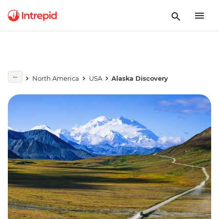
North America
USA
Alaska Discovery