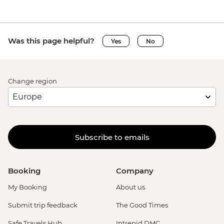
Was this page helpful?
Yes
No
Change region
Subscribe to emails
Booking
Company
My Booking
About us
Submit trip feedback
The Good Times
Safe Travels Hub
Intrepid DMC