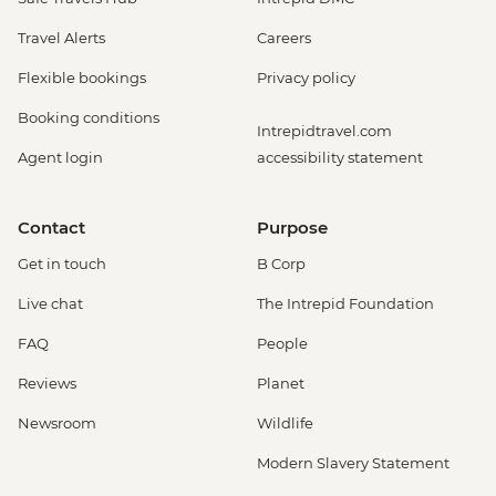
Travel Alerts
Careers
Flexible bookings
Privacy policy
Booking conditions
Intrepidtravel.com
Agent login
accessibility statement
Contact
Purpose
Get in touch
B Corp
Live chat
The Intrepid Foundation
FAQ
People
Reviews
Planet
Newsroom
Wildlife
Modern Slavery Statement