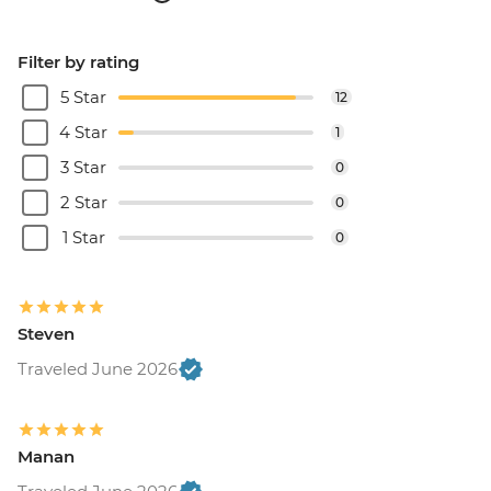
Filter by rating
5 Star
12
4 Star
1
3 Star
0
2 Star
0
1 Star
0
Steven
Traveled June 2026
Manan