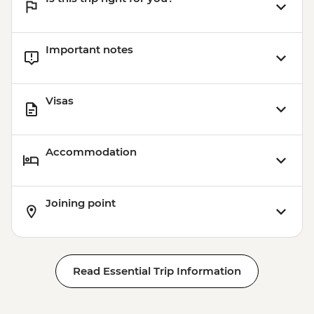
Important notes
Visas
Accommodation
Joining point
Read Essential Trip Information