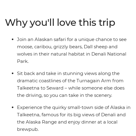
National Park on an Alaskan safari, keeping an eye out
for grizzlies, caribou and moose along the way. Walk
through forests, around mountain ranges and past
Why you'll love this trip
huge glaciers and drive down the coast to Kenai Fjords.
Discover Talkeetna, Seward and Turnagain Arm and
enjoy heaps of free time to customise your adventure
Join an Alaskan safari for a unique chance to see
with opportunities for hikes, kayaking, mountain
moose, caribou, grizzly bears, Dall sheep and
climbing and scenic flights.
wolves in their natural habitat in Denali National
Park.
Sit back and take in stunning views along the
dramatic coastlines of the Turnagain Arm from
Talkeetna to Seward – while someone else does
the driving, so you can take in the scenery.
Experience the quirky small-town side of Alaska in
Talkeetna, famous for its big views of Denali and
the Alaska Range and enjoy dinner at a local
brewpub.