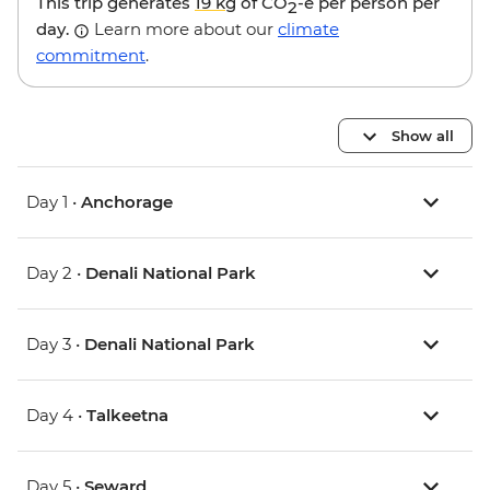
This trip generates
19 kg
of CO
-e per person per
2
day.
Learn more about our
climate
commitment
.
Show all
Day 1 •
Anchorage
Day 2 •
Denali National Park
Day 3 •
Denali National Park
Day 4 •
Talkeetna
Day 5 •
Seward