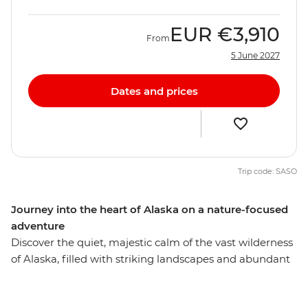
EUR
€3,910
From
5 June 2027
Dates and prices
Trip code: SASO
Journey into the heart of Alaska on a nature-focused
adventure
Discover the quiet, majestic calm of the vast wilderness
of Alaska, filled with striking landscapes and abundant
wildlife. Take an eight-day journey through its untamed
heart and travel from Anchorage through Denali