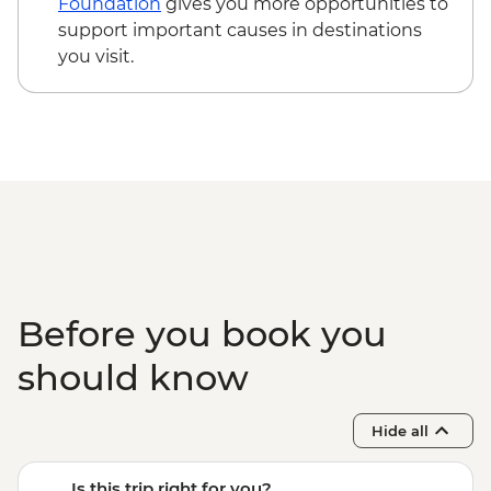
Foundation
gives you more opportunities to
support important causes in destinations
you visit.
Before you book you
should know
Hide all
Is this trip right for you?