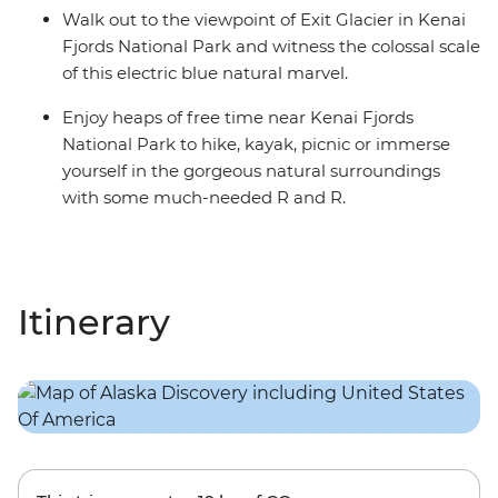
Walk out to the viewpoint of Exit Glacier in Kenai
Fjords National Park and witness the colossal scale
of this electric blue natural marvel.
Enjoy heaps of free time near Kenai Fjords
National Park to hike, kayak, picnic or immerse
yourself in the gorgeous natural surroundings
with some much-needed R and R.
Itinerary