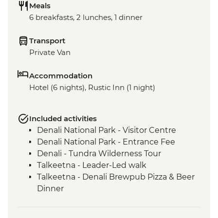
Meals
6 breakfasts, 2 lunches, 1 dinner
Transport
Private Van
Accommodation
Hotel (6 nights), Rustic Inn (1 night)
Included activities
Denali National Park - Visitor Centre
Denali National Park - Entrance Fee
Denali - Tundra Wilderness Tour
Talkeetna - Leader-Led walk
Talkeetna - Denali Brewpub Pizza & Beer
Dinner
Seward - Exit Glacier
Anchorage - Turnagain Arm