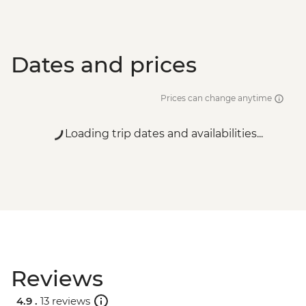
Dates and prices
Prices can change anytime
Loading trip dates and availabilities...
Reviews
4.9 .
13 reviews