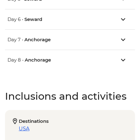
Day 6 •
Seward
Day 7 •
Anchorage
Day 8 •
Anchorage
Inclusions and activities
Destinations
USA