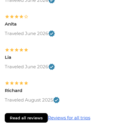
Traveled June 2026
Anita
Traveled June 2026
Lia
Traveled June 2026
Richard
Traveled August 2025
Reviews for all trips
Read all reviews