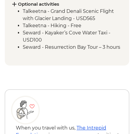
Anchorage - Alaska Native Heritage
Optional activities
Center
Talkeetna - Grand Denali Scenic Flight
with Glacier Landing - USD565
Talkeetna - Hiking - Free
Seward - Kayaker’s Cove Water Taxi -
USD100
Seward - Resurrection Bay Tour – 3 hours
(Includes lunch on Fox Island) - USD132
Seward - Alaska SeaLife Center - USD33
Seward - Salmon Swimming Upstream at
Bear Creek Weir (Seasonal) - Free
Seward - Fox Island Water Taxi - USD100
Kenai Fjords National Park Cruise Tour - 6
hours (Includes lunch) - USD250
Seward - Resurrection Bay Sea Kayaking -
USD140
When you travel with us,
The Intrepid