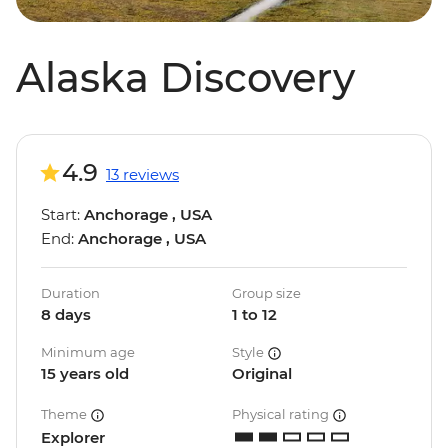
Alaska Discovery
4.9
13 reviews
Start:
Anchorage , USA
End:
Anchorage , USA
Duration
Group size
8 days
1 to 12
Minimum age
Style
15 years old
Original
Theme
Physical rating
Explorer