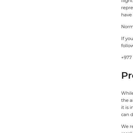
fligh
repre
have 
Norma
If yo
follo
+977
Pr
While
the a
it is
can d
We re