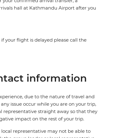
or your confirmed arrival transfer, a
rrivals hall at Kathmandu Airport after you
f your flight is delayed please call the
tact information
perience, due to the nature of travel and
ny issue occur while you are on your trip,
cal representative straight away so that they
ative impact on the rest of your trip.
local representative may not be able to