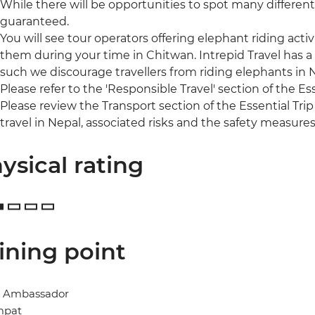
While there will be opportunities to spot many different 
guaranteed.
You will see tour operators offering elephant riding acti
them during your time in Chitwan. Intrepid Travel has a
such we discourage travellers from riding elephants in
Please refer to the 'Responsible Travel' section of the Es
Please review the Transport section of the Essential Trip
travel in Nepal, associated risks and the safety measures
ysical rating
ining point
l Ambassador
mpat