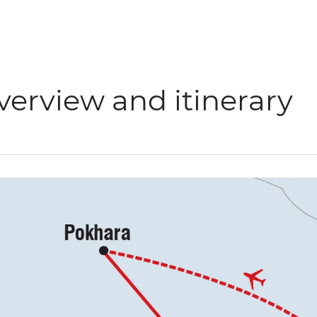
verview and itinerary