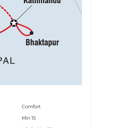
Comfort
Min 15