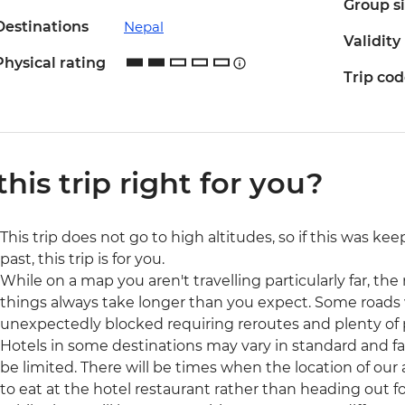
Group s
Destinations
Nepal
Validity
Physical rating
Trip co
 this trip right for you?
This trip does not go to high altitudes, so if this was ke
past, this trip is for you.
While on a map you aren't travelling particularly far, the r
things always take longer than you expect. Some roads 
unexpectedly blocked requiring reroutes and plenty of 
Hotels in some destinations may vary in standard and fac
be limited. There will be times when the location of our
to eat at the hotel restaurant rather than heading out fo