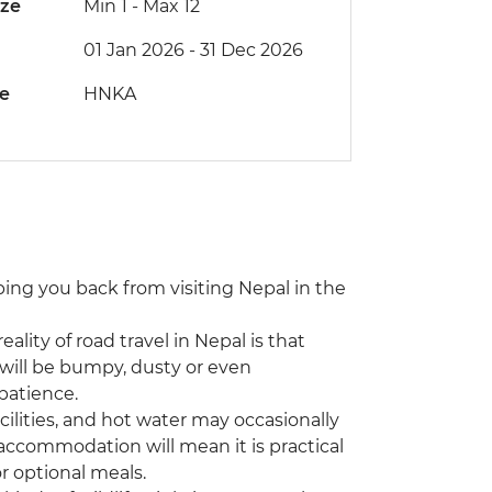
ize
Min 1
-
Max 12
01 Jan 2026 - 31 Dec 2026
de
HNKA
eping you back from visiting Nepal in the
eality of road travel in Nepal is that
will be bumpy, dusty or even
patience.
ilities, and hot water may occasionally
 accommodation will mean it is practical
r optional meals.