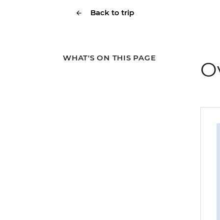
Back to trip
WHAT'S ON THIS PAGE
O