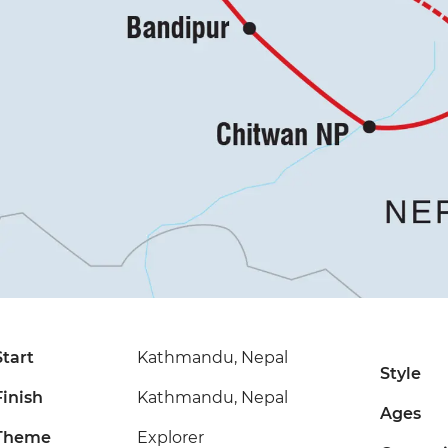
Start
Kathmandu, Nepal
Style
Finish
Kathmandu, Nepal
Ages
Theme
Explorer