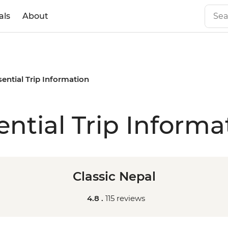
als
About
sential Trip Information
ential Trip Informa
Classic Nepal
4.8 .
115 reviews