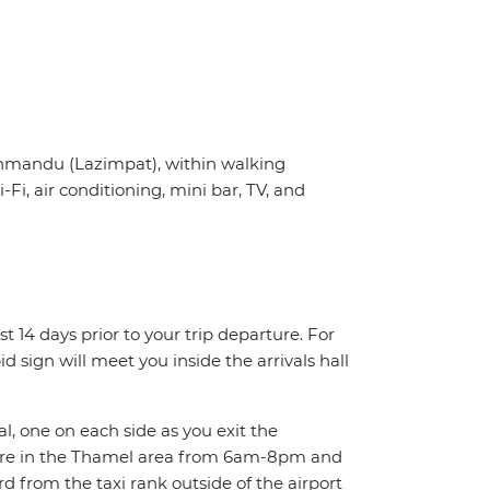
thmandu (Lazimpat), within walking
, air conditioning, mini bar, TV, and
st 14 days prior to your trip departure. For
d sign will meet you inside the arrivals hall
al, one on each side as you exit the
here in the Thamel area from 6am-8pm and
 from the taxi rank outside of the airport