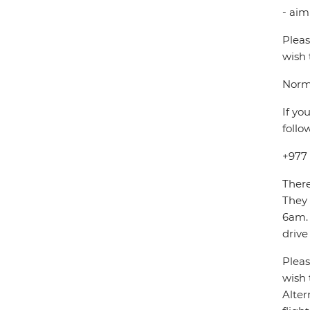
- aim
Pleas
wish 
Norma
If yo
follo
+977
There
They
6am. 
drive
Pleas
wish 
Alter