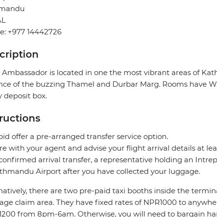
hmandu
AL
e: +977 14442726
cription
 Ambassador is located in one the most vibrant areas of Ka
nce of the buzzing Thamel and Durbar Marg. Rooms have Wi-Fi
y deposit box.
tructions
pid offer a pre-arranged transfer service option.
re with your agent and advise your flight arrival details at lea
confirmed arrival transfer, a representative holding an Intrepi
thmandu Airport after you have collected your luggage.
natively, there are two pre-paid taxi booths inside the termin
age claim area. They have fixed rates of NPR1000 to anyw
200 from 8pm-6am. Otherwise, you will need to bargain hard