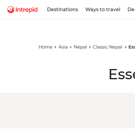
Destinations
Ways to travel
De
Home
Asia
Nepal
Classic Nepal
Es
Ess