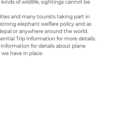
kinds of wildlife, sightings cannot be
vities and many tourists taking part in
 strong elephant welfare policy and as
 Nepal or anywhere around the world.
sential Trip Information for more details.
 Information for details about plane
 we have in place.