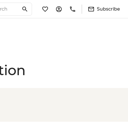
Subscribe
tion