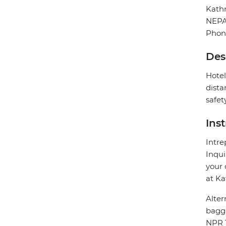
Kat
NEP
Phon
Des
Hotel
dista
safet
Ins
Intre
Inqui
your 
at Ka
Alter
bagg
NPR 1