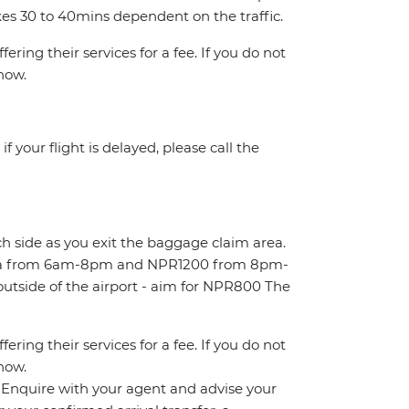
kes 30 to 40mins dependent on the traffic.
ring their services for a fee. If you do not
know.
 your flight is delayed, please call the
ch side as you exit the baggage claim area.
area from 6am-8pm and NPR1200 from 8pm-
outside of the airport - aim for NPR800 The
ring their services for a fee. If you do not
know.
n. Enquire with your agent and advise your