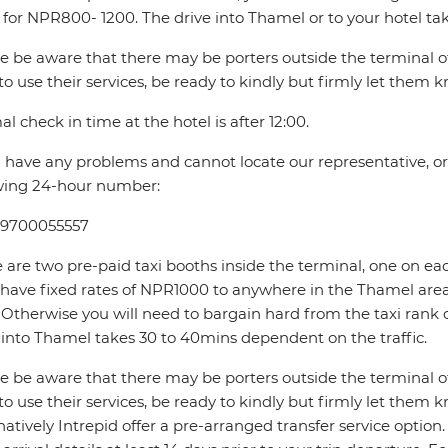
 for NPR800- 1200. The drive into Thamel or to your hotel ta
e be aware that there may be porters outside the terminal offe
to use their services, be ready to kindly but firmly let them 
l check in time at the hotel is after 12:00.
u have any problems and cannot locate our representative, or if
wing 24-hour number:
 9700055557
 are two pre-paid taxi booths inside the terminal, one on ea
 have fixed rates of NPR1000 to anywhere in the Thamel 
Otherwise you will need to bargain hard from the taxi rank 
 into Thamel takes 30 to 40mins dependent on the traffic.
e be aware that there may be porters outside the terminal offe
to use their services, be ready to kindly but firmly let them 
natively Intrepid offer a pre-arranged transfer service optio