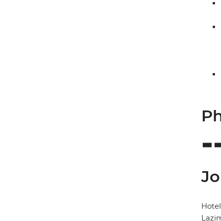
Ph
Jo
Hote
Lazi