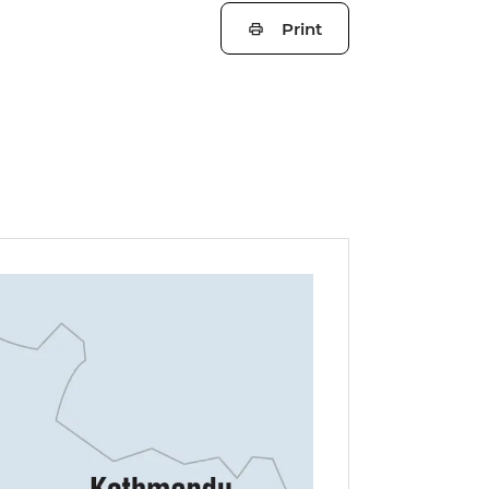
Print