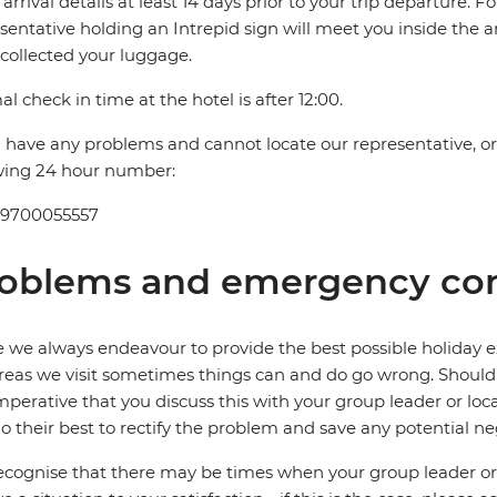
t arrival details at least 14 days prior to your trip departure. F
sentative holding an Intrepid sign will meet you inside the a
collected your luggage.
l check in time at the hotel is after 12:00.
u have any problems and cannot locate our representative, or i
wing 24 hour number:
 9700055557
oblems and emergency con
 we always endeavour to provide the best possible holiday ex
reas we visit sometimes things can and do go wrong. Should a
 imperative that you discuss this with your group leader or lo
o their best to rectify the problem and save any potential neg
cognise that there may be times when your group leader or 