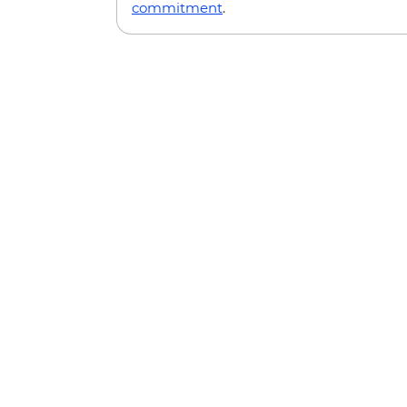
commitment
.