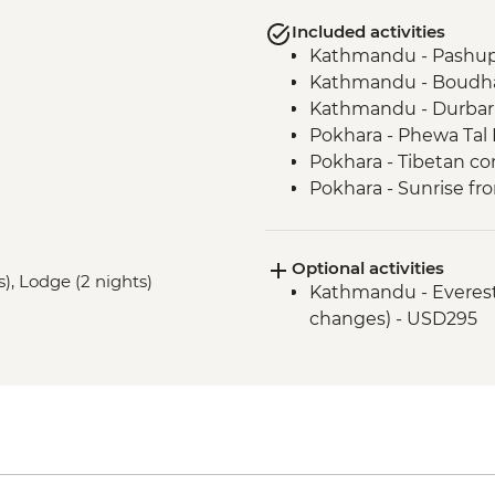
Included activities
Kathmandu - Pashup
Kathmandu - Boudha
Kathmandu - Durbar
Pokhara - Phewa Tal 
Pokhara - Tibetan c
Pokhara - Sunrise fr
Pokhara - Internati
Bandipur Day Trip
Optional activities
Village Tour, Sunset 
s), Lodge (2 nights)
Kathmandu - Everest s
Dance(Cultural Show
changes) - USD295
Canoe Ride & Jeep Sa
Chitwan NP - Bird w
Bhaktapur - Leader-l