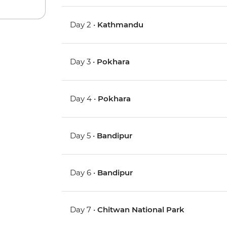
Day 2 •
Kathmandu
Day 3 •
Pokhara
Day 4 •
Pokhara
Day 5 •
Bandipur
Day 6 •
Bandipur
Day 7 •
Chitwan National Park