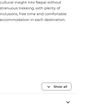
cultural insight into Nepal without
strenuous trekking, with plenty of
inclusions, free time and comfortable
accommodation in each destination.
Show all