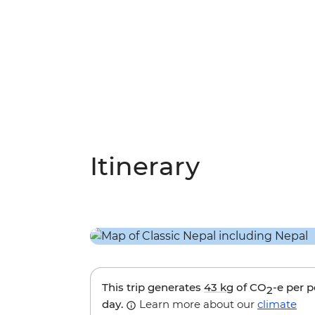
Itinerary
This trip generates
43 kg
of CO
-e per 
2
day.
Learn more about our
climate