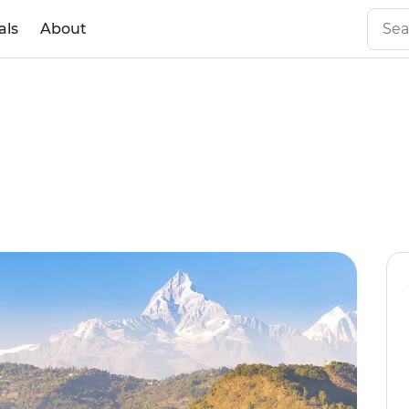
als
About
l