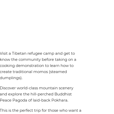
Visit a Tibetan refugee camp and get to
know the community before taking on a
cooking demonstration to learn how to
create traditional momos (steamed
dumplings).
Discover world-class mountain scenery
and explore the hill-perched Buddhist
Peace Pagoda of laid-back Pokhara.
This is the perfect trip for those who want a