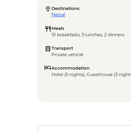
Destinations
Nepal
Meals
10 breakfasts, 3 lunches, 2 dinners
Transport
Private vehicle
Accommodation
Hotel (5 nights), Guesthouse (3 night