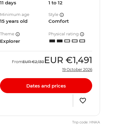
11 days
1 to 12
Minimum age
Style
15 years old
Comfort
Theme
Physical rating
Explorer
EUR
€1,491
From
EUR
€2,130
19 October 2026
Dates and prices
Trip code: HNKA