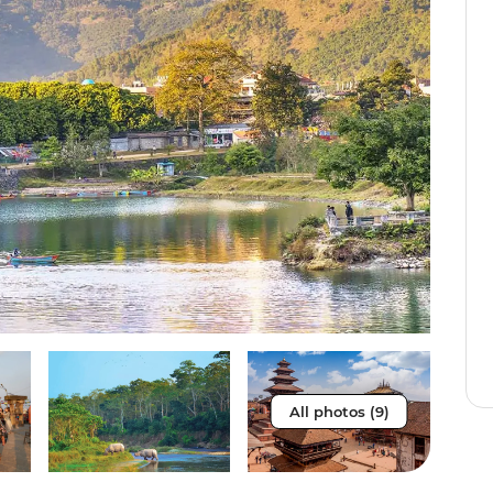
All photos (9)