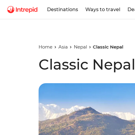
Destinations
Ways to travel
De
Home
Asia
Nepal
Classic Nepal
Classic Nepa