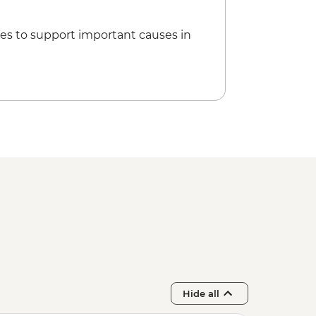
es to support important causes in
Hide all