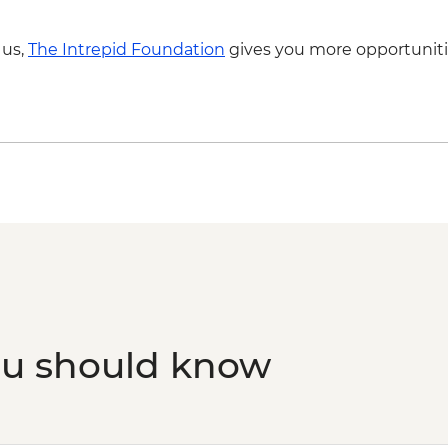
 us,
The Intrepid Foundation
gives you more opportuniti
ou should know