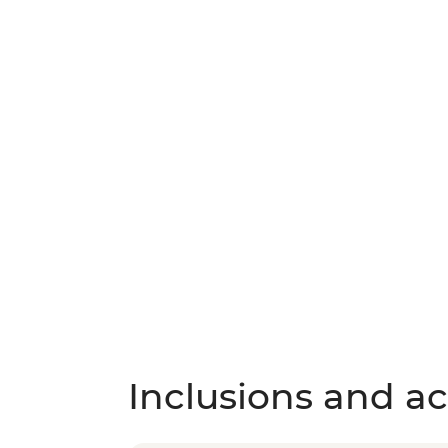
Inclusions and act