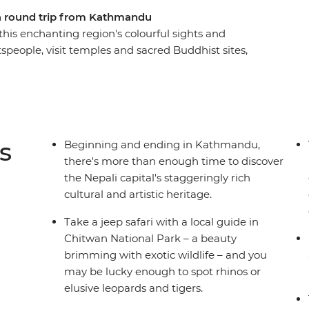
 a round trip from Kathmandu
his enchanting region's colourful sights and
ftspeople, visit temples and sacred Buddhist sites,
 towns and search for unique wildlife. From the
of Chitwan National Park – with plenty of
 take an unforgettable tour of Nepal, brimming
s
Beginning and ending in Kathmandu,
there's more than enough time to discover
the Nepali capital's staggeringly rich
cultural and artistic heritage.
Take a jeep safari with a local guide in
Chitwan National Park – a beauty
brimming with exotic wildlife – and you
may be lucky enough to spot rhinos or
elusive leopards and tigers.