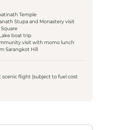
atinath Temple
nath Stupa and Monastery visit
 Square
Lake boat trip
ommunity visit with momo lunch
om Sarangkot Hill
onal Mountain Museum
view & Tipical Tharu Stick
cenic flight (subject to fuel cost
 Around 30 Minute)
fari at The Chitwan National Park
atching tour
ed walking tour