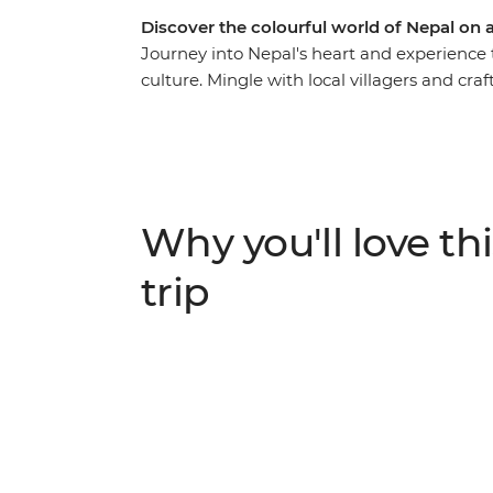
Discover the colourful world of Nepal on
Journey into Nepal's heart and experience t
culture. Mingle with local villagers and cra
travel the cobbled streets of tiny mountain
whirlwind of Kathmandu to the lush jungle 
delightful hidden gems in between – you’ll
with culture, history and natural beauty.
Why you'll love thi
trip