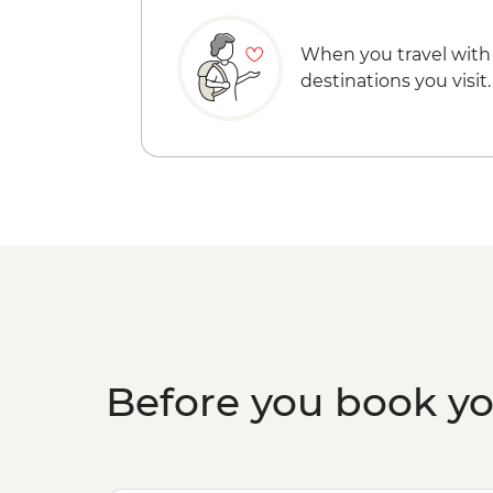
When you travel with
destinations you visit.
Before you book y