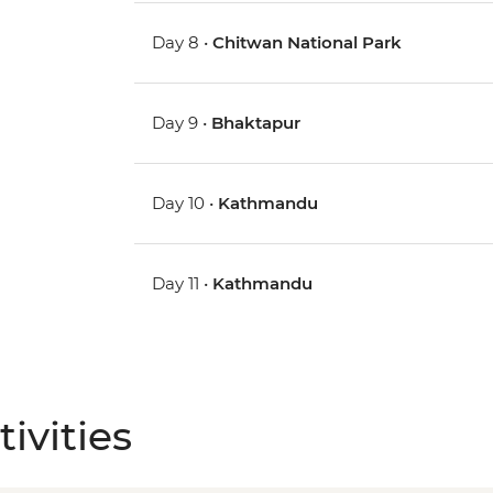
Day 8 •
Chitwan National Park
Day 9 •
Bhaktapur
Day 10 •
Kathmandu
Day 11 •
Kathmandu
ivities