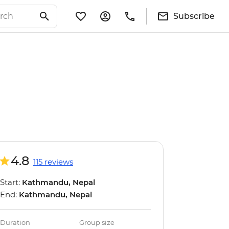
Subscribe
4.8
115 reviews
Start:
Kathmandu, Nepal
End:
Kathmandu, Nepal
Duration
Group size