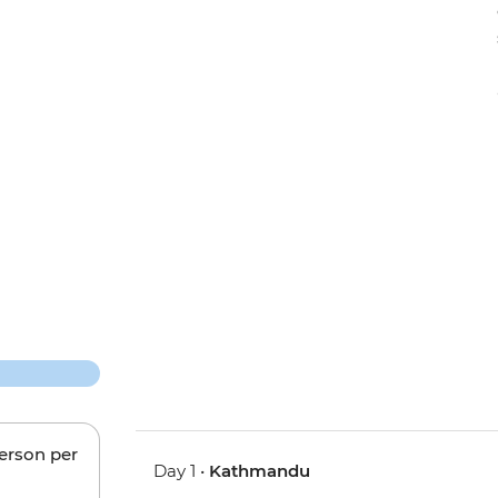
person per
Day 1 •
Kathmandu